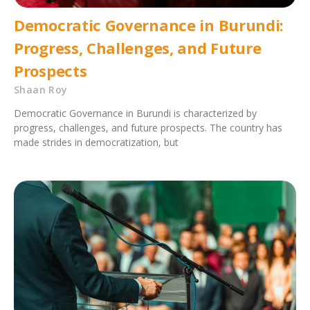
Democratic Governance in Burundi:
Progress, Challenges, and Future
Prospects
Shaan Roy
Democratic Governance in Burundi is characterized by
progress, challenges, and future prospects. The country has
made strides in democratization, but