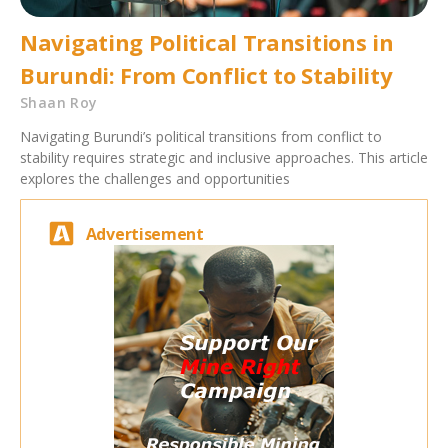
Navigating Political Transitions in
Burundi: From Conflict to Stability
Shaan Roy
Navigating Burundi’s political transitions from conflict to
stability requires strategic and inclusive approaches. This article
explores the challenges and opportunities
Advertisement