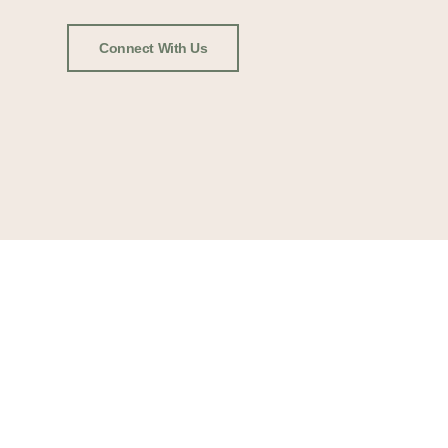
Connect With Us