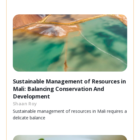
Sustainable Management of Resources in
Mali: Balancing Conservation And
Development
Shaan Roy
Sustainable management of resources in Mali requires a
delicate balance