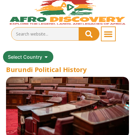
Select Country
Burundi Political History