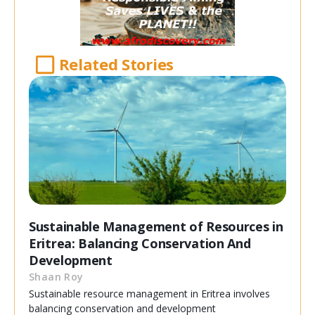
Related Stories
Sustainable Management of Resources in
Eritrea: Balancing Conservation And
Development
Shaan Roy
Sustainable resource management in Eritrea involves
balancing conservation and development