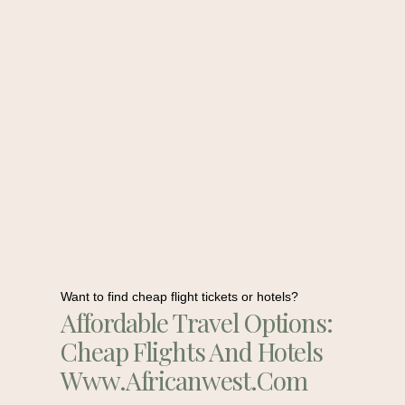
Want to find cheap flight tickets or hotels?
Affordable Travel Options:
Cheap Flights And Hotels
Www.africanwest.com