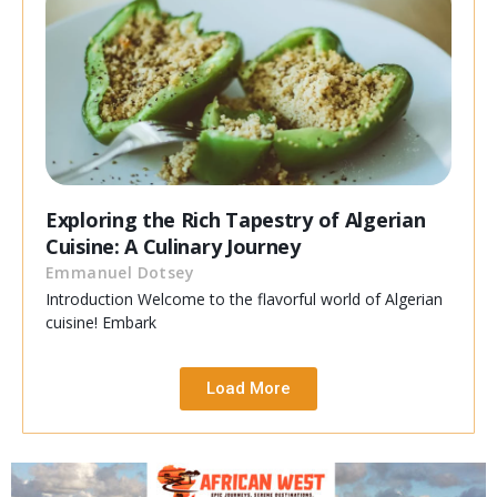
Exploring the Rich Tapestry of Algerian
Cuisine: A Culinary Journey
Emmanuel Dotsey
Introduction Welcome to the flavorful world of Algerian
cuisine! Embark
Load More