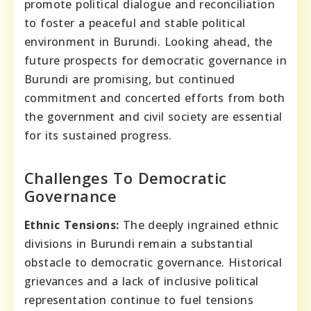
promote political dialogue and reconciliation
to foster a peaceful and stable political
environment in Burundi. Looking ahead, the
future prospects for democratic governance in
Burundi are promising, but continued
commitment and concerted efforts from both
the government and civil society are essential
for its sustained progress.
Challenges To Democratic
Governance
Ethnic Tensions:
The deeply ingrained ethnic
divisions in Burundi remain a substantial
obstacle to democratic governance. Historical
grievances and a lack of inclusive political
representation continue to fuel tensions