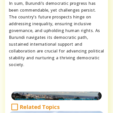
In sum, Burundi’s democratic progress has
been commendable, yet challenges persist.
The country’s future prospects hinge on
addressing inequality, ensuring inclusive
governance, and upholding human rights. As
Burundi navigates its democratic path,
sustained international support and
collaboration are crucial for advancing political
stability and nurturing a thriving democratic
society.
Related Topics