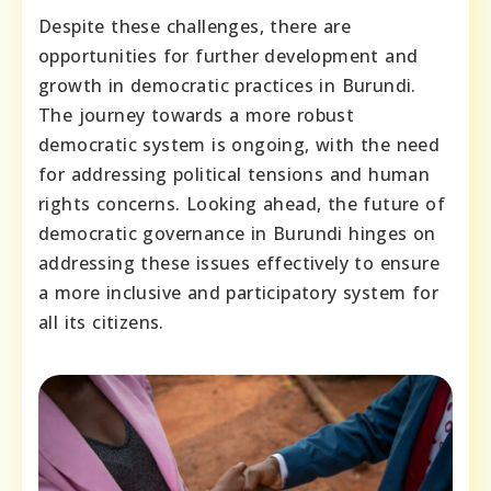
Despite these challenges, there are
opportunities for further development and
growth in democratic practices in Burundi.
The journey towards a more robust
democratic system is ongoing, with the need
for addressing political tensions and human
rights concerns. Looking ahead, the future of
democratic governance in Burundi hinges on
addressing these issues effectively to ensure
a more inclusive and participatory system for
all its citizens.