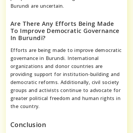
Burundi are uncertain.
Are There Any Efforts Being Made
To Improve Democratic Governance
In Burundi?
Efforts are being made to improve democratic
governance in Burundi. International
organizations and donor countries are
providing support for institution-building and
democratic reforms. Additionally, civil society
groups and activists continue to advocate for
greater political freedom and human rights in
the country.
Conclusion