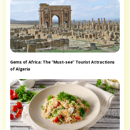
Gems of Africa: The “Must-see” Tourist Attractions
of Algeria