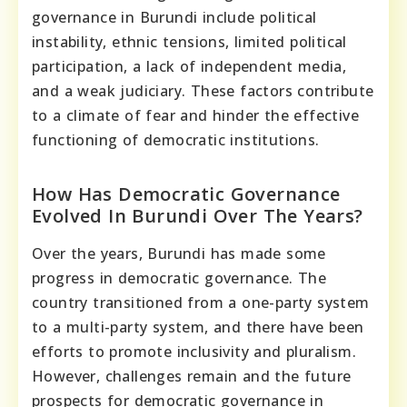
governance in Burundi include political
instability, ethnic tensions, limited political
participation, a lack of independent media,
and a weak judiciary. These factors contribute
to a climate of fear and hinder the effective
functioning of democratic institutions.
How Has Democratic Governance
Evolved In Burundi Over The Years?
Over the years, Burundi has made some
progress in democratic governance. The
country transitioned from a one-party system
to a multi-party system, and there have been
efforts to promote inclusivity and pluralism.
However, challenges remain and the future
prospects for democratic governance in