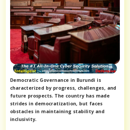
Democratic Governance in Burundi is
characterized by progress, challenges, and
future prospects. The country has made
strides in democratization, but faces
obstacles in maintaining stability and
inclusivity.