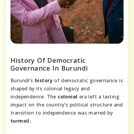
History Of Democratic
Governance In Burundi
Burundi’s
history
of democratic governance is
shaped by its colonial legacy and
independence. The
colonial
era left a lasting
impact on the country’s political structure and
transition to independence was marred by
turmoil.