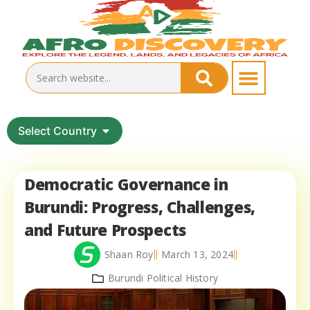
Select Country
Democratic Governance in
Burundi: Progress, Challenges,
and Future Prospects
Shaan Roy
March 13, 2024
Burundi Political History