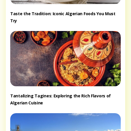
Taste the Tradition: Iconic Algerian Foods You Must
Try
Tantalizing Tagines: Exploring the Rich Flavors of
Algerian Cuisine