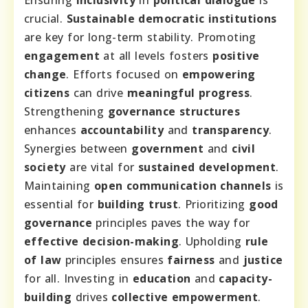
Ensuring
inclusivity
in
political dialogue
is
crucial.
Sustainable democratic institutions
are key for long-term stability. Promoting
engagement
at all levels fosters
positive
change
. Efforts focused on
empowering
citizens
can drive
meaningful progress
.
Strengthening
governance structures
enhances
accountability
and
transparency
.
Synergies between
government
and
civil
society
are vital for
sustained development
.
Maintaining
open communication channels
is
essential for
building trust
. Prioritizing
good
governance
principles paves the way for
effective decision-making
. Upholding
rule
of law
principles ensures
fairness
and
justice
for all. Investing in
education
and
capacity-
building
drives
collective empowerment
.