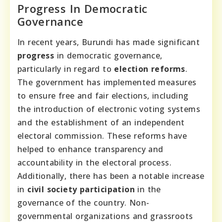
Progress In Democratic
Governance
In recent years, Burundi has made significant
progress
in democratic governance,
particularly in regard to
election reforms
.
The government has implemented measures
to ensure free and fair elections, including
the introduction of electronic voting systems
and the establishment of an independent
electoral commission. These reforms have
helped to enhance transparency and
accountability in the electoral process.
Additionally, there has been a notable increase
in
civil society participation
in the
governance of the country. Non-
governmental organizations and grassroots