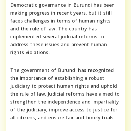
Democratic governance in Burundi has been
making progress in recent years, but it still
faces challenges in terms of human rights
and the rule of law. The country has
implemented several judicial reforms to
address these issues and prevent human
rights violations.
The government of Burundi has recognized
the importance of establishing a robust
judiciary to protect human rights and uphold
the rule of law. Judicial reforms have aimed to
strengthen the independence and impartiality
of the judiciary, improve access to justice for
all citizens, and ensure fair and timely trials.