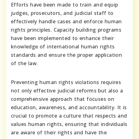
Efforts have been made to train and equip
judges, prosecutors, and judicial staff to
effectively handle cases and enforce human
rights principles. Capacity building programs
have been implemented to enhance their
knowledge of international human rights
standards and ensure the proper application
of the law.
Preventing human rights violations requires
not only effective judicial reforms but also a
comprehensive approach that focuses on
education, awareness, and accountability. It is
crucial to promote a culture that respects and
values human rights, ensuring that individuals
are aware of their rights and have the