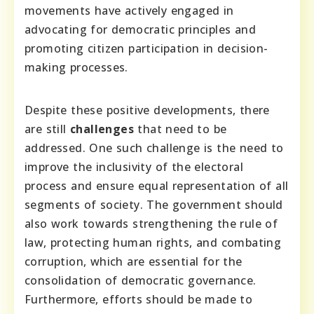
movements have actively engaged in
advocating for democratic principles and
promoting citizen participation in decision-
making processes.
Despite these positive developments, there
are still
challenges
that need to be
addressed. One such challenge is the need to
improve the inclusivity of the electoral
process and ensure equal representation of all
segments of society. The government should
also work towards strengthening the rule of
law, protecting human rights, and combating
corruption, which are essential for the
consolidation of democratic governance.
Furthermore, efforts should be made to