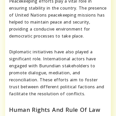
Peacekeeping efforts play a vital role in
ensuring stability in the country. The presence
of United Nations peacekeeping missions has
helped to maintain peace and security,
providing a conducive environment for
democratic processes to take place.
Diplomatic initiatives have also played a
significant role. International actors have
engaged with Burundian stakeholders to
promote dialogue, mediation, and
reconciliation. These efforts aim to foster
trust between different political factions and
facilitate the resolution of conflicts.
Human Rights And Rule Of Law