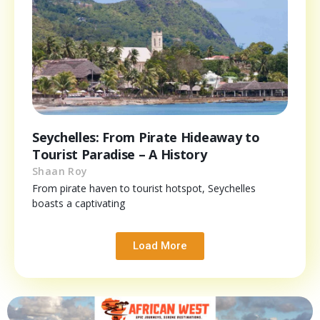
Seychelles: From Pirate Hideaway to
Tourist Paradise – A History
Shaan Roy
From pirate haven to tourist hotspot, Seychelles
boasts a captivating
Load More