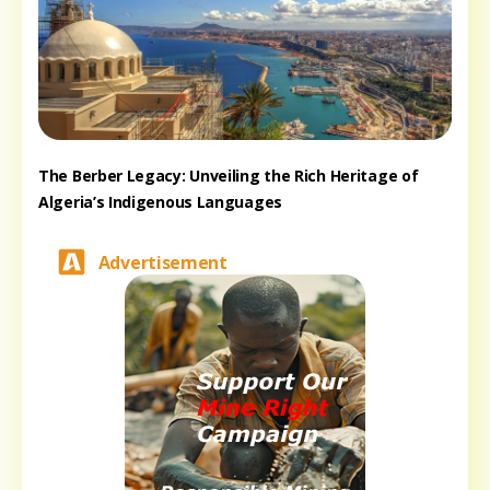
The Berber Legacy: Unveiling the Rich Heritage of
Algeria’s Indigenous Languages
Advertisement