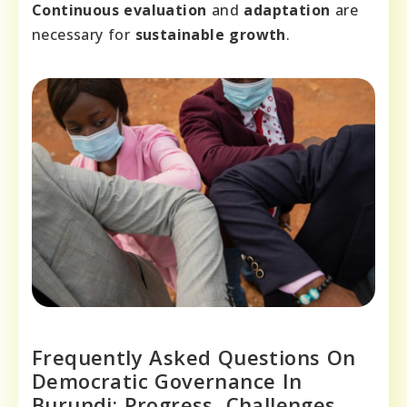
Continuous evaluation
and
adaptation
are
necessary for
sustainable growth
.
Frequently Asked Questions On
Democratic Governance In
Burundi: Progress, Challenges,