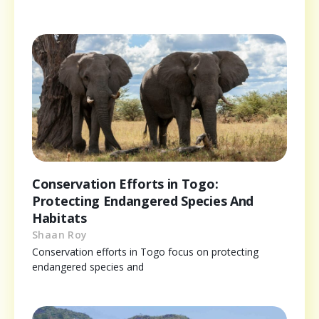
Conservation Efforts in Togo:
Protecting Endangered Species And
Habitats
Shaan Roy
Conservation efforts in Togo focus on protecting
endangered species and