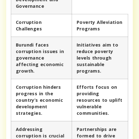
Governance
Corruption
Poverty Alleviation
Challenges
Programs
Burundi faces
Initiatives aim to
corruption issues in
reduce poverty
governance
levels through
affecting economic
sustainable
growth.
programs.
Corruption hinders
Efforts focus on
progress in the
providing
country’s economic
resources to uplift
development
vulnerable
strategies.
communities.
Addressing
Partnerships are
corruption is crucial
formed to drive