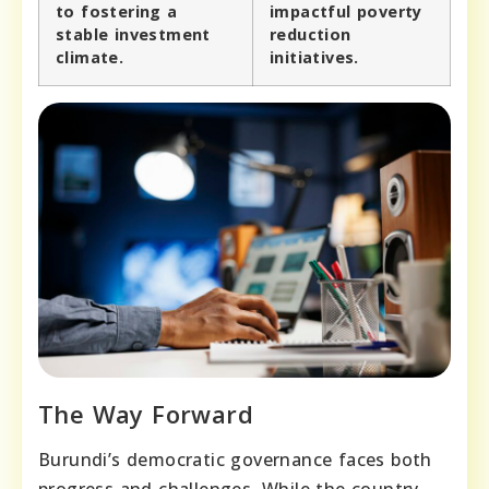
to fostering a
impactful poverty
stable investment
reduction
climate.
initiatives.
The Way Forward
Burundi’s democratic governance faces both