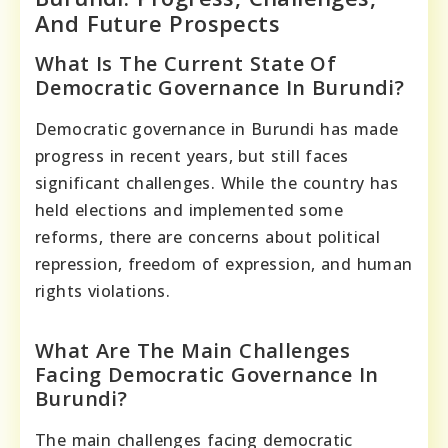
And Future Prospects
What Is The Current State Of
Democratic Governance In Burundi?
Democratic governance in Burundi has made
progress in recent years, but still faces
significant challenges. While the country has
held elections and implemented some
reforms, there are concerns about political
repression, freedom of expression, and human
rights violations.
What Are The Main Challenges
Facing Democratic Governance In
Burundi?
The main challenges facing democratic