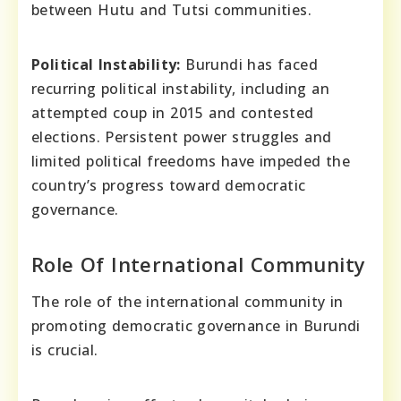
between Hutu and Tutsi communities.
Political Instability:
Burundi has faced
recurring political instability, including an
attempted coup in 2015 and contested
elections. Persistent power struggles and
limited political freedoms have impeded the
country’s progress toward democratic
governance.
Role Of International Community
The role of the international community in
promoting democratic governance in Burundi
is crucial.