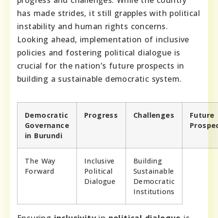
progress and challenges. While the country
has made strides, it still grapples with political
instability and human rights concerns.
Looking ahead, implementation of inclusive
policies and fostering political dialogue is
crucial for the nation’s future prospects in
building a sustainable democratic system.
Democratic
Progress
Challenges
Future
Governance
Prospe
in Burundi
The Way
Inclusive
Building
Forward
Political
Sustainable
Dialogue
Democratic
Institutions