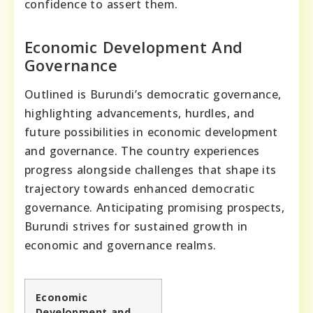
confidence to assert them.
Economic Development And
Governance
Outlined is Burundi’s democratic governance,
highlighting advancements, hurdles, and
future possibilities in economic development
and governance. The country experiences
progress alongside challenges that shape its
trajectory towards enhanced democratic
governance. Anticipating promising prospects,
Burundi strives for sustained growth in
economic and governance realms.
Economic
Development and