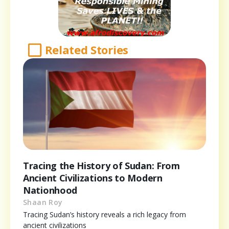
Related Stories
Tracing the History of Sudan: From
Ancient Civilizations to Modern
Nationhood
Shaan Roy
Tracing Sudan’s history reveals a rich legacy from
ancient civilizations