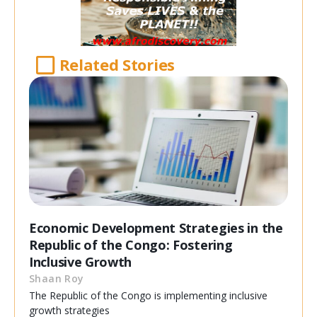
Related Stories
Economic Development Strategies in the
Republic of the Congo: Fostering
Inclusive Growth
Shaan Roy
The Republic of the Congo is implementing inclusive
growth strategies