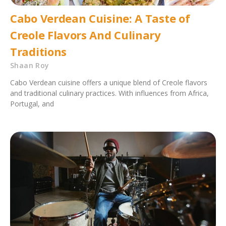
Cabo Verdean Cuisine: A Taste of
Creole Flavors And Culinary
Traditions
Shaan Roy
Cabo Verdean cuisine offers a unique blend of Creole flavors
and traditional culinary practices. With influences from Africa,
Portugal, and