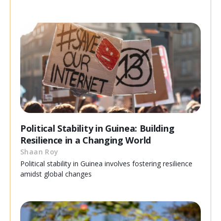
Political Stability in Guinea: Building
Resilience in a Changing World
Shaan Roy
Political stability in Guinea involves fostering resilience
amidst global changes