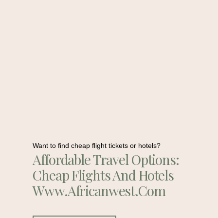
Want to find cheap flight tickets or hotels?
Affordable Travel Options:
Cheap Flights And Hotels
Www.africanwest.com