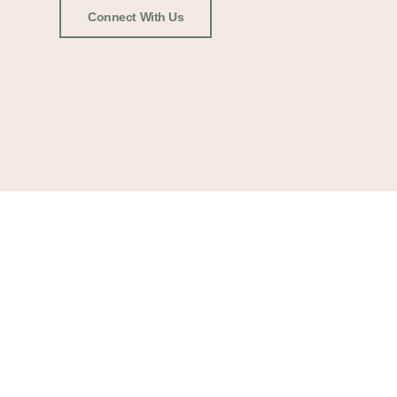
Connect With Us