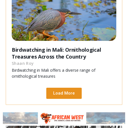
Birdwatching in Mali: Ornithological
Treasures Across the Country
Shaan Roy
Birdwatching in Mali offers a diverse range of
ornithological treasures
Load More