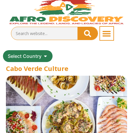
Select Country
Cabo Verde Culture