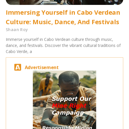
Immersing Yourself in Cabo Verdean
Culture: Music, Dance, And Festivals
Shaan Roy
Immerse yourself in Cabo Verdean culture through music,
dance, and festivals. Discover the vibrant cultural traditions of
Cabo Verde, a
Advertisement