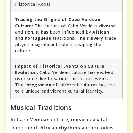
Historical Roots
Tracing the Origins of Cabo Verdean
Culture:
The culture of Cabo Verde is
diverse
and
rich
. It has been influenced by
African
and
Portuguese
traditions. The
slavery
trade
played a significant role in shaping the
culture.
Impact of Historical Events on Cultural
Evolution:
Cabo Verdean culture has evolved
over
time due to various historical
events
.
The
integration
of different cultures has led
to a unique and vibrant cultural identity.
Musical Traditions
In Cabo Verdean culture,
music
is a vital
component. African
rhythms
and melodies