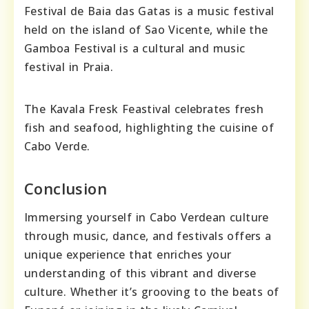
Festival de Baia das Gatas is a music festival
held on the island of Sao Vicente, while the
Gamboa Festival is a cultural and music
festival in Praia.
The Kavala Fresk Feastival celebrates fresh
fish and seafood, highlighting the cuisine of
Cabo Verde.
Conclusion
Immersing yourself in Cabo Verdean culture
through music, dance, and festivals offers a
unique experience that enriches your
understanding of this vibrant and diverse
culture. Whether it’s grooving to the beats of