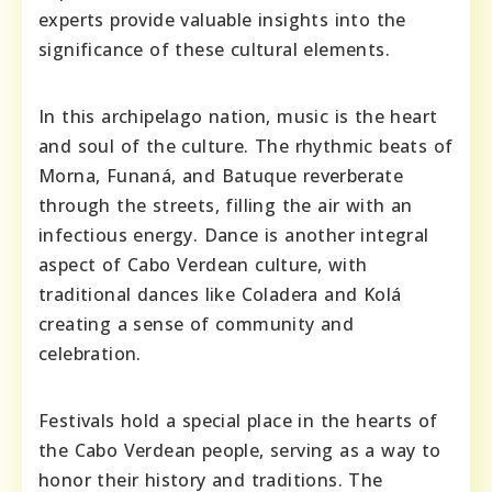
experts provide valuable insights into the
significance of these cultural elements.
In this archipelago nation, music is the heart
and soul of the culture. The rhythmic beats of
Morna, Funaná, and Batuque reverberate
through the streets, filling the air with an
infectious energy. Dance is another integral
aspect of Cabo Verdean culture, with
traditional dances like Coladera and Kolá
creating a sense of community and
celebration.
Festivals hold a special place in the hearts of
the Cabo Verdean people, serving as a way to
honor their history and traditions. The