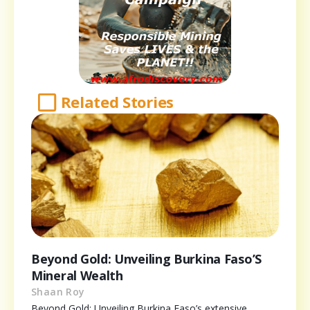
Related Stories
Beyond Gold: Unveiling Burkina Faso’S
Mineral Wealth
Shaan Roy
Beyond Gold: Unveiling Burkina Faso’s extensive