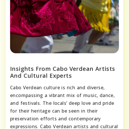
Insights From Cabo Verdean Artists
And Cultural Experts
Cabo Verdean culture is rich and diverse,
encompassing a vibrant mix of music, dance,
and festivals. The locals’ deep love and pride
for their heritage can be seen in their
preservation efforts and contemporary
expressions. Cabo Verdean artists and cultural