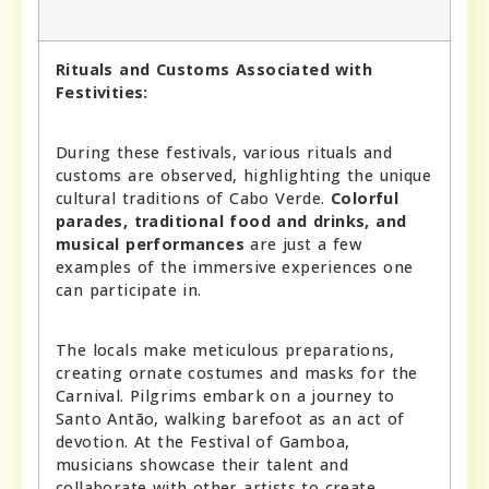
Rituals and Customs Associated with
Festivities:
During these festivals, various rituals and
customs are observed, highlighting the unique
cultural traditions of Cabo Verde.
Colorful
parades, traditional food and drinks, and
musical performances
are just a few
examples of the immersive experiences one
can participate in.
The locals make meticulous preparations,
creating ornate costumes and masks for the
Carnival. Pilgrims embark on a journey to
Santo Antão, walking barefoot as an act of
devotion. At the Festival of Gamboa,
musicians showcase their talent and
collaborate with other artists to create