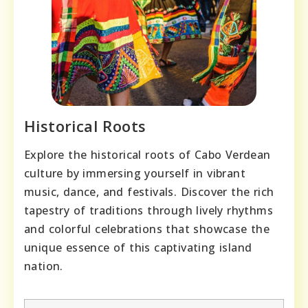
Historical Roots
Explore the historical roots of Cabo Verdean
culture by immersing yourself in vibrant
music, dance, and festivals. Discover the rich
tapestry of traditions through lively rhythms
and colorful celebrations that showcase the
unique essence of this captivating island
nation.