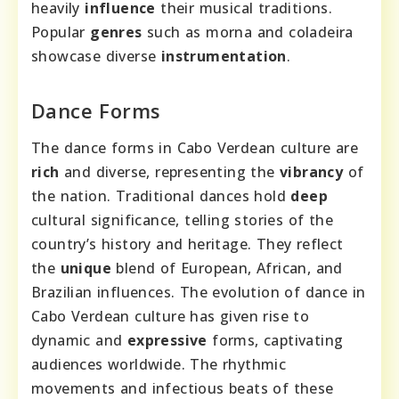
heavily
influence
their musical traditions.
Popular
genres
such as morna and coladeira
showcase diverse
instrumentation
.
Dance Forms
The dance forms in Cabo Verdean culture are
rich
and diverse, representing the
vibrancy
of
the nation. Traditional dances hold
deep
cultural significance, telling stories of the
country’s history and heritage. They reflect
the
unique
blend of European, African, and
Brazilian influences. The evolution of dance in
Cabo Verdean culture has given rise to
dynamic and
expressive
forms, captivating
audiences worldwide. The rhythmic
movements and infectious beats of these