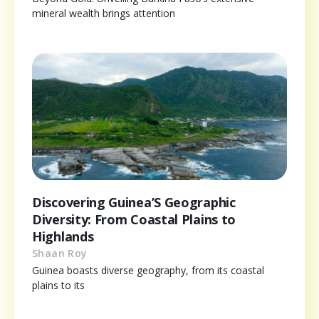
mineral wealth brings attention
Discovering Guinea’S Geographic
Diversity: From Coastal Plains to
Highlands
Shaan Roy
Guinea boasts diverse geography, from its coastal
plains to its