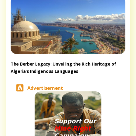
The Berber Legacy: Unveiling the Rich Heritage of
Algeria’s Indigenous Languages
Advertisement