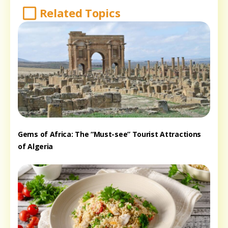
Related Topics
Gems of Africa: The “Must-see” Tourist Attractions
of Algeria