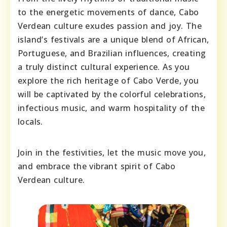
to the energetic movements of dance, Cabo
Verdean culture exudes passion and joy. The
island’s festivals are a unique blend of African,
Portuguese, and Brazilian influences, creating
a truly distinct cultural experience. As you
explore the rich heritage of Cabo Verde, you
will be captivated by the colorful celebrations,
infectious music, and warm hospitality of the
locals.
Join in the festivities, let the music move you,
and embrace the vibrant spirit of Cabo
Verdean culture.