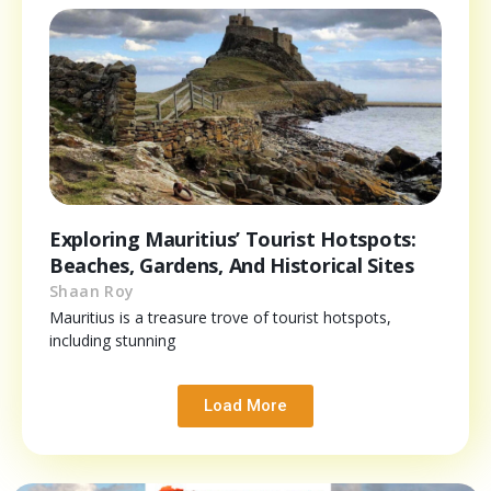
Exploring Mauritius’ Tourist Hotspots:
Beaches, Gardens, And Historical Sites
Shaan Roy
Mauritius is a treasure trove of tourist hotspots,
including stunning
Load More