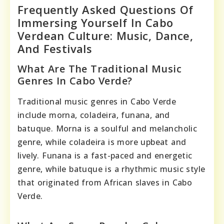
Frequently Asked Questions Of
Immersing Yourself In Cabo
Verdean Culture: Music, Dance,
And Festivals
What Are The Traditional Music
Genres In Cabo Verde?
Traditional music genres in Cabo Verde
include morna, coladeira, funana, and
batuque. Morna is a soulful and melancholic
genre, while coladeira is more upbeat and
lively. Funana is a fast-paced and energetic
genre, while batuque is a rhythmic music style
that originated from African slaves in Cabo
Verde.