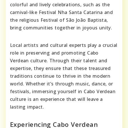
colorful and lively celebrations, such as the
carnival-like Festival Nha Santa Catarina and
the religious Festival of São João Baptista,
bring communities together in joyous unity.
Local artists and cultural experts play a crucial
role in preserving and promoting Cabo
Verdean culture. Through their talent and
expertise, they ensure that these treasured
traditions continue to thrive in the modern
world. Whether it’s through music, dance, or
festivals, immersing yourself in Cabo Verdean
culture is an experience that will leave a
lasting impact.
Experiencing Cabo Verdean