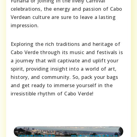
Funaná or joining in the lively Carnival
celebrations, the energy and passion of Cabo
Verdean culture are sure to leave a lasting
impression.
Exploring the rich traditions and heritage of
Cabo Verde through its music and festivals is
a journey that will captivate and uplift your
spirit, providing insight into a world of art,
history, and community. So, pack your bags
and get ready to immerse yourself in the
irresistible rhythm of Cabo Verde!