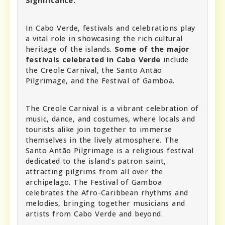
Significance:
In Cabo Verde, festivals and celebrations play
a vital role in showcasing the rich cultural
heritage of the islands.
Some of the major
festivals celebrated in Cabo Verde
include
the Creole Carnival, the Santo Antão
Pilgrimage, and the Festival of Gamboa.
The Creole Carnival is a vibrant celebration of
music, dance, and costumes, where locals and
tourists alike join together to immerse
themselves in the lively atmosphere. The
Santo Antão Pilgrimage is a religious festival
dedicated to the island’s patron saint,
attracting pilgrims from all over the
archipelago. The Festival of Gamboa
celebrates the Afro-Caribbean rhythms and
melodies, bringing together musicians and
artists from Cabo Verde and beyond.