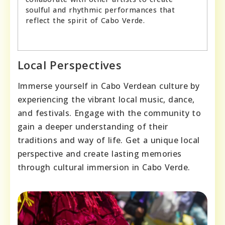
soulful and rhythmic performances that
reflect the spirit of Cabo Verde.
Local Perspectives
Immerse yourself in Cabo Verdean culture by
experiencing the vibrant local music, dance,
and festivals. Engage with the community to
gain a deeper understanding of their
traditions and way of life. Get a unique local
perspective and create lasting memories
through cultural immersion in Cabo Verde.