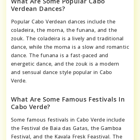
What Are Some Popular Cabo
Verdean Dances?
Popular Cabo Verdean dances include the
coladeira, the morna, the funana, and the
zouk. The coladeira is a lively and traditional
dance, while the morna is a slow and romantic
dance. The funana is a fast-paced and
energetic dance, and the zouk is a modern
and sensual dance style popular in Cabo
Verde.
What Are Some Famous Festivals In
Cabo Verde?
Some famous festivals in Cabo Verde include
the Festival de Baia das Gatas, the Gamboa
Festival, and the Kavala Fresk Feastival. The