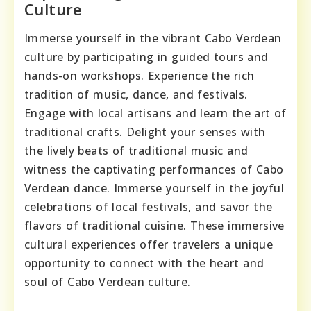
Culture
Immerse yourself in the vibrant Cabo Verdean
culture by participating in guided tours and
hands-on workshops. Experience the rich
tradition of music, dance, and festivals.
Engage with local artisans and learn the art of
traditional crafts. Delight your senses with
the lively beats of traditional music and
witness the captivating performances of Cabo
Verdean dance. Immerse yourself in the joyful
celebrations of local festivals, and savor the
flavors of traditional cuisine. These immersive
cultural experiences offer travelers a unique
opportunity to connect with the heart and
soul of Cabo Verdean culture.