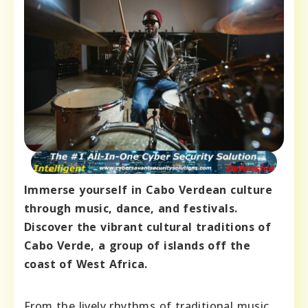
Immerse yourself in Cabo Verdean culture
through music, dance, and festivals.
Discover the vibrant cultural traditions of
Cabo Verde, a group of islands off the
coast of West Africa.
From the lively rhythms of traditional music