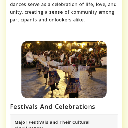
dances serve as a celebration of life, love, and
unity, creating a
sense
of community among
participants and onlookers alike.
Festivals And Celebrations
Major Festivals and Their Cultural