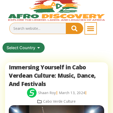
Select Country
Immersing Yourself in Cabo
Verdean Culture: Music, Dance,
And Festivals
Shaan Roy
March 13, 2024
Cabo Verde Culture