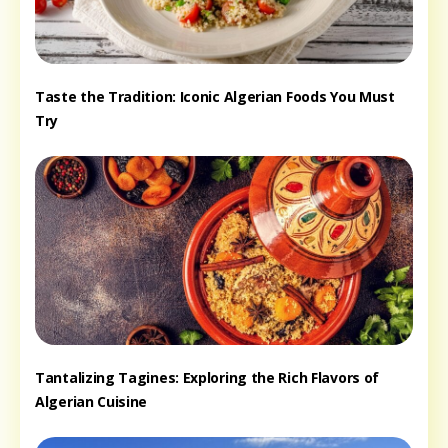
Taste the Tradition: Iconic Algerian Foods You Must
Try
Tantalizing Tagines: Exploring the Rich Flavors of
Algerian Cuisine