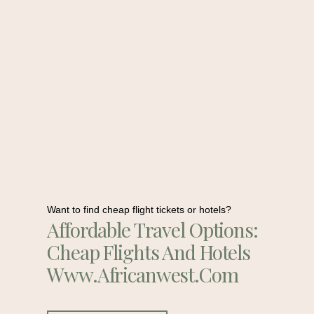
Want to find cheap flight tickets or hotels?
Affordable Travel Options:
Cheap Flights And Hotels
Www.africanwest.com