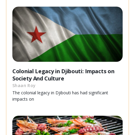
Colonial Legacy in Djibouti: Impacts on
Society And Culture
Shaan Roy
The colonial legacy in Djibouti has had significant
impacts on