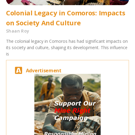
Colonial Legacy in Comoros: Impacts
on Society And Culture
Shaan Roy
The colonial legacy in Comoros has had significant impacts on
its society and culture, shaping its development. This influence
is
Advertisement