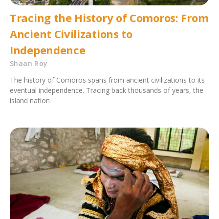
Tracing the History of Comoros: From
Ancient Civilizations to
Independence
Shaan Roy
The history of Comoros spans from ancient civilizations to its
eventual independence. Tracing back thousands of years, the
island nation