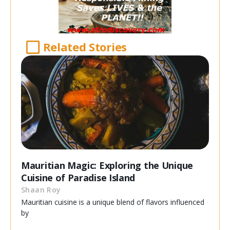
Related Stories
Mauritian Magic: Exploring the Unique
Cuisine of Paradise Island
Shaan Roy
Mauritian cuisine is a unique blend of flavors influenced
by