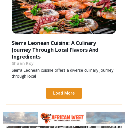
Sierra Leonean Cuisine: A Culinary
Journey Through Local Flavors And
Ingredients
Shaan Roy
Sierra Leonean cuisine offers a diverse culinary journey
through local
Load More