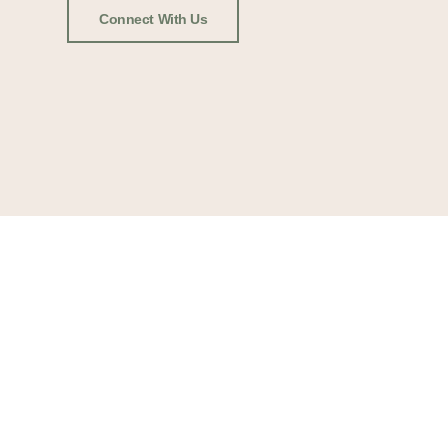
Connect With Us