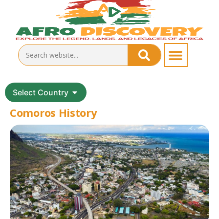
Select Country
Comoros History