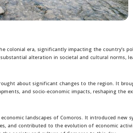
 colonial era, significantly impacting the country’s pol
substantial alteration in societal and cultural norms, l
ought about significant changes to the region. It brou
lopments, and socio-economic impacts, reshaping the ex
nd economic landscapes of Comoros. It introduced new 
s, and contributed to the evolution of economic activit