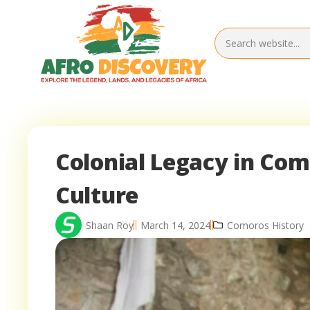
Colonial Legacy in Com
Culture
Shaan Roy
March 14, 2024
Comoros History