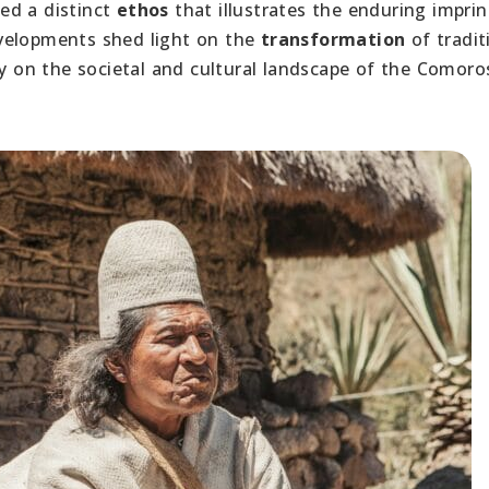
ed a distinct
ethos
that illustrates the enduring imprin
velopments shed light on the
transformation
of tradit
cy on the societal and cultural landscape of the Comoro