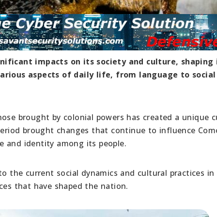
ificant impacts on its society and culture, shaping 
arious aspects of daily life, from language to social
hose brought by colonial powers has created a unique c
 period brought changes that continue to influence Com
nce and identity among its people.
to the current social dynamics and cultural practices in
rces that have shaped the nation.