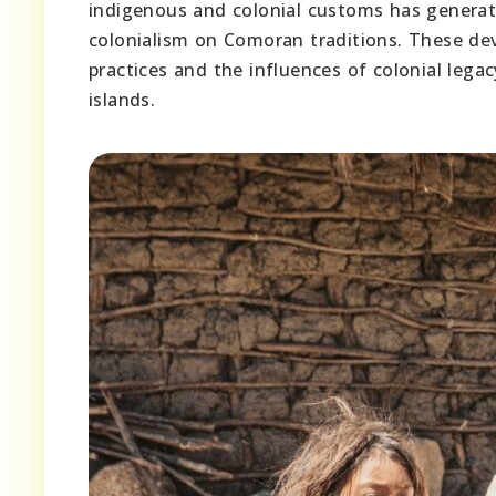
indigenous and colonial customs has generat
colonialism on Comoran traditions. These de
practices and the influences of colonial lega
islands.