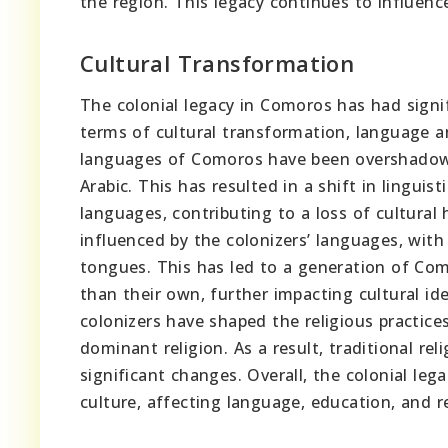
the region. This legacy continues to influenc
Cultural Transformation
The colonial legacy in Comoros has had signif
terms of cultural transformation, language
languages of Comoros have been overshadowed
Arabic. This has resulted in a shift in lingui
languages, contributing to a loss of cultural
influenced by the colonizers’ languages, with
tongues. This has led to a generation of Com
than their own, further impacting cultural ide
colonizers have shaped the religious practice
dominant religion. As a result, traditional r
significant changes. Overall, the colonial le
culture, affecting language, education, and re