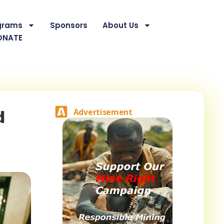
grams
Sponsors
About Us
ONATE
d
Advertisement