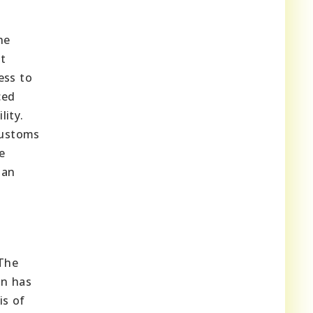
he
nt
ess to
ced
lity.
customs
e
ian
 The
on has
is of