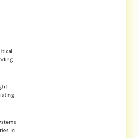
itical
eading
ght
isting
systems
ies in