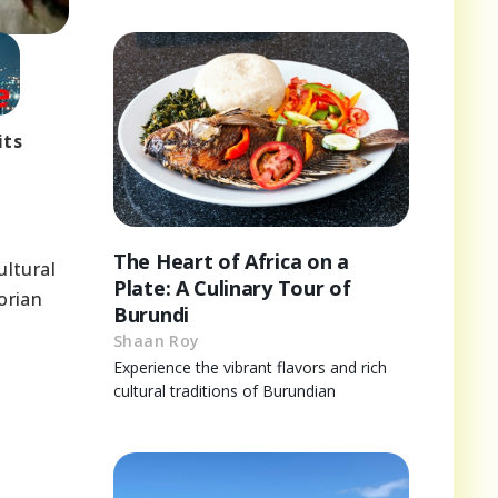
its
The Heart of Africa on a
ultural
Plate: A Culinary Tour of
orian
Burundi
Shaan Roy
Experience the vibrant flavors and rich
cultural traditions of Burundian