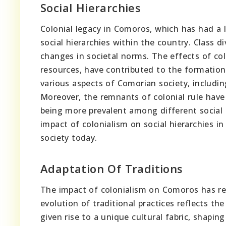
Social Hierarchies
Colonial legacy in Comoros, which has had a la
social hierarchies within the country. Class d
changes in societal norms. The effects of co
resources, have contributed to the formation 
various aspects of Comorian society, includin
Moreover, the remnants of colonial rule have 
being more prevalent among different social 
impact of colonialism on social hierarchies i
society today.
Adaptation Of Traditions
The impact of colonialism on Comoros has re
evolution of traditional practices reflects th
given rise to a unique cultural fabric, shapin