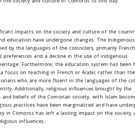
e the society and culture of Comoros to this day.
icant impacts on the society and culture of the country
 and education have undergone changes. The indigenous
 by the languages of the colonizers, primarily Frenc
stic preferences and a decline in the use of indigenous
 heritage. Furthermore, the education system has been h
 a focus on teaching in French or Arabic rather than the
orians who are more fluent in the languages of the co
ntity. Additionally, religious influences brought by the
s and beliefs of the Comorian society, with Islam beco
eligious practices have been marginalized and have unde
gacy in Comoros has left a lasting impact on the society
ligious influences.