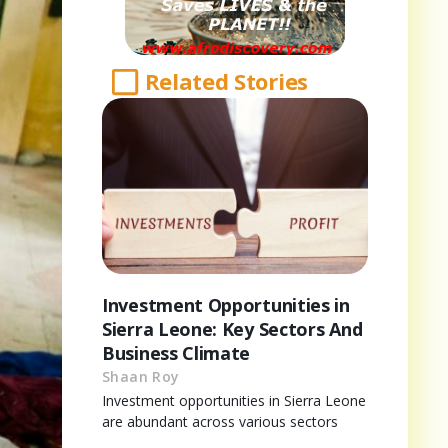
Related Stories
Investment Opportunities in
Sierra Leone: Key Sectors And
Business Climate
Shaan Roy
Investment opportunities in Sierra Leone
are abundant across various sectors