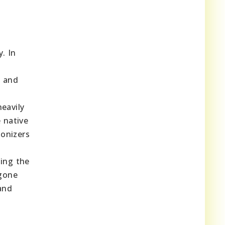
. In
h and
eavily
 native
lonizers
ming the
rgone
 and