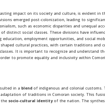
sting impact on its society and culture, is evident in t
ivisions emerged post-colonization, leading to significa
lonialism, such as economic disparities and unequal acc
of distinct social classes. These divisions have influen
g education, employment opportunities, and social mobi
shaped cultural practices, with certain traditions and 
classes. It is important to recognize and understand th
n order to promote equality and inclusivity within Comor
sulted in a
blend
of indigenous and colonial customs.
e adaptation of traditions in Comoran society. This fusi
g the
socio-cultural identity
of the nation. The synthes