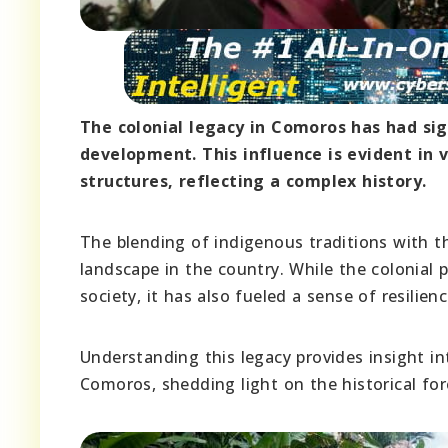
The colonial legacy in Comoros has had sign
development. This influence is evident in v
structures, reflecting a complex history.
The blending of indigenous traditions with t
landscape in the country. While the colonial
society, it has also fueled a sense of resilie
Understanding this legacy provides insight in
Comoros, shedding light on the historical fo