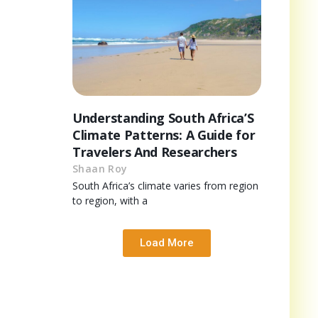
Understanding South Africa’S
Climate Patterns: A Guide for
Travelers And Researchers
Shaan Roy
South Africa’s climate varies from region
to region, with a
Load More