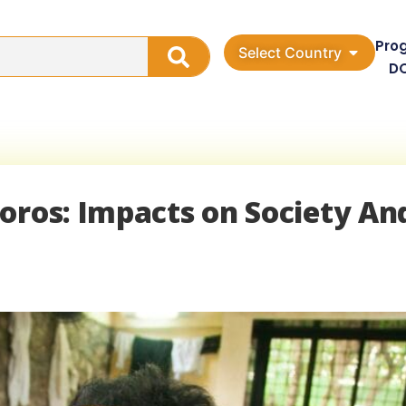
Pro
Select Country
D
oros: Impacts on Society An