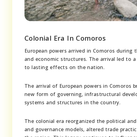
Colonial Era In Comoros
European powers arrived in Comoros during the
and economic structures. The arrival led to a 
to lasting effects on the nation.
The arrival of European powers in Comoros br
new form of governing, infrastructural deve
systems and structures in the country.
The colonial era reorganized the political a
and governance models, altered trade practice