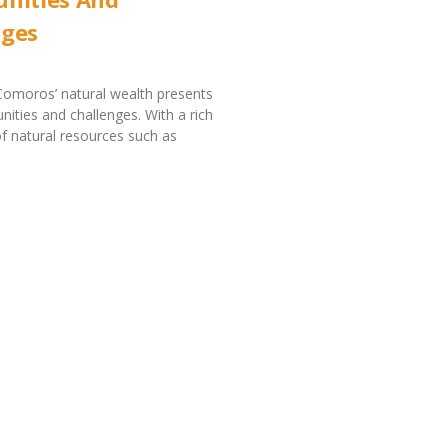
nges
Comoros’ natural wealth presents
nities and challenges. With a rich
 natural resources such as