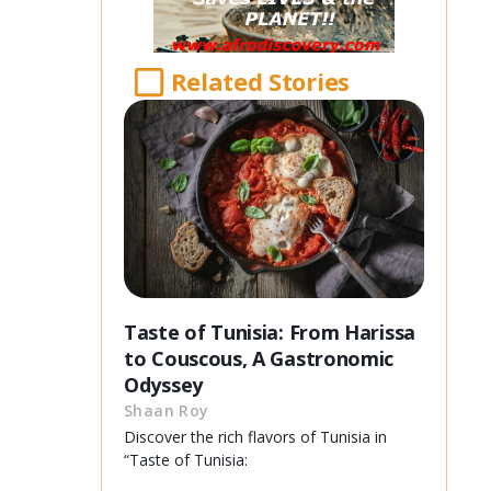
Related Stories
Taste of Tunisia: From Harissa
to Couscous, A Gastronomic
Odyssey
Shaan Roy
Discover the rich flavors of Tunisia in
“Taste of Tunisia: