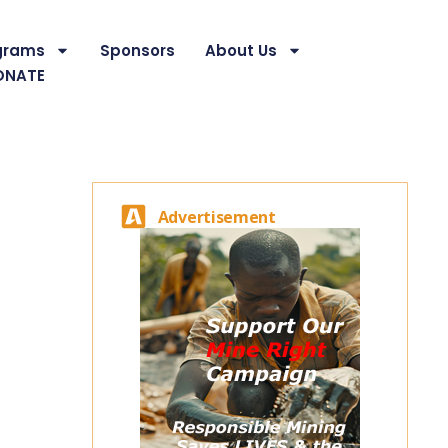
grams
Sponsors
About Us
ONATE
Advertisement