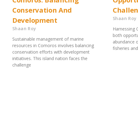
Conservation And
Challe
Development
Shaan Roy
Shaan Roy
Harnessing 
both opportu
Sustainable management of marine
abundance of
resources in Comoros involves balancing
fisheries and
conservation efforts with development
initiatives. This island nation faces the
challenge