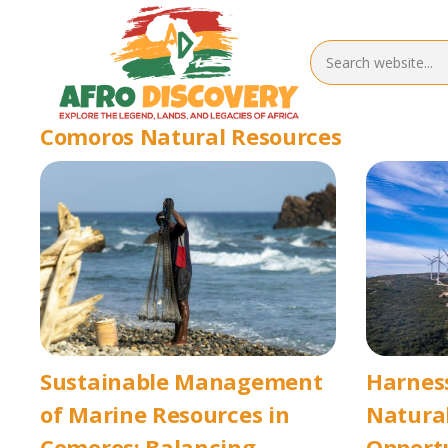
Comoros Natural Resources
Sustainable Management
Harnes
of Marine Resources in
Natural
Comoros: Balancing
Opport