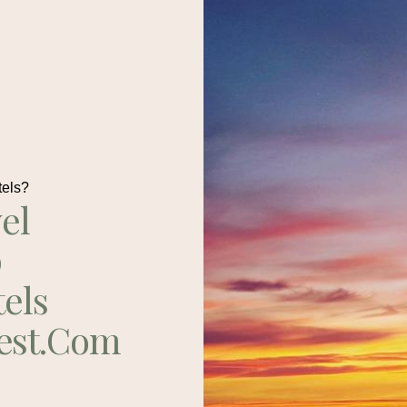
tels?
el
p
tels
est.com