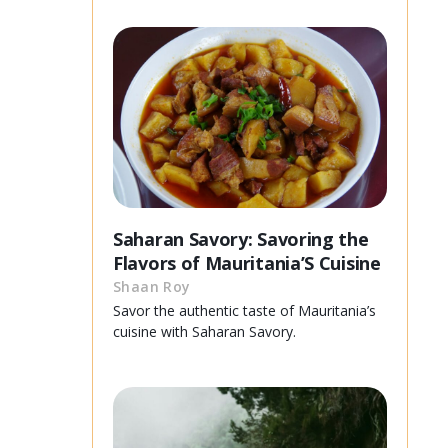
Saharan Savory: Savoring the
Flavors of Mauritania’S Cuisine
Shaan Roy
Savor the authentic taste of Mauritania’s
cuisine with Saharan Savory.