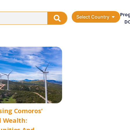
Pro
Select Country
D
sing Comoros’
 Wealth:
unities And