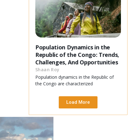
Population Dynamics in the
Republic of the Congo: Trends,
Challenges, And Opportunities
Shaan Roy
Population dynamics in the Republic of
the Congo are characterized
Load More