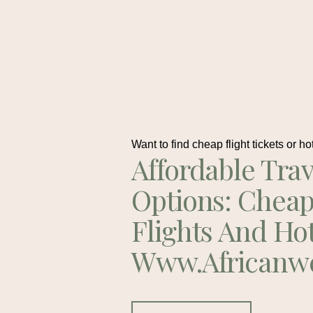
Want to find cheap flight tickets or ho
Affordable Trav
Options: Chea
Flights And Ho
Www.africanw