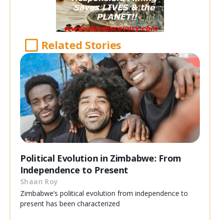
Related Stories
Political Evolution in Zimbabwe: From
Independence to Present
Shaan Roy
Zimbabwe’s political evolution from independence to
present has been characterized