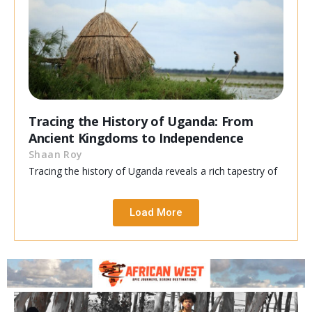
Tracing the History of Uganda: From
Ancient Kingdoms to Independence
Shaan Roy
Tracing the history of Uganda reveals a rich tapestry of
Load More