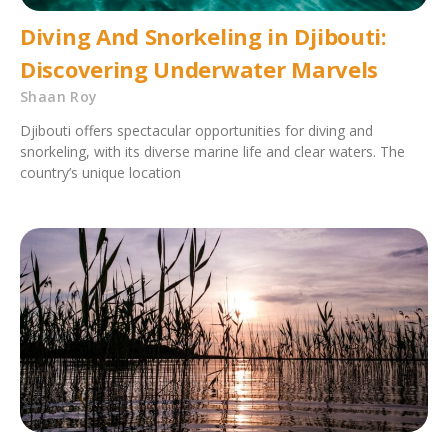
Diving And Snorkeling in Djibouti:
Discovering Underwater Marvels
Shaan Roy
Djibouti offers spectacular opportunities for diving and
snorkeling, with its diverse marine life and clear waters. The
country’s unique location