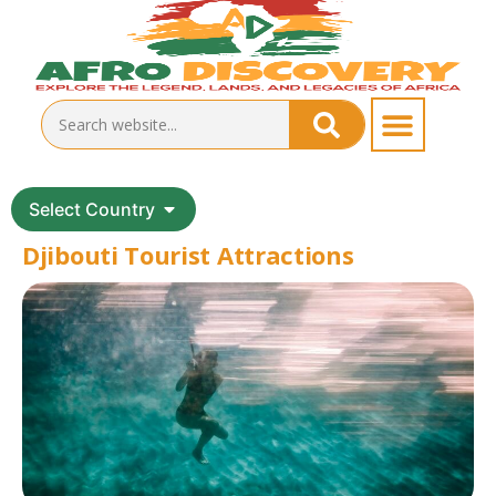
Select Country
Djibouti Tourist Attractions