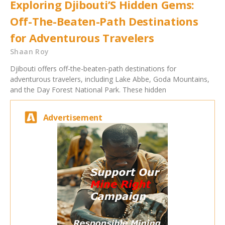
Exploring Djibouti’S Hidden Gems:
Off-The-Beaten-Path Destinations
for Adventurous Travelers
Shaan Roy
Djibouti offers off-the-beaten-path destinations for
adventurous travelers, including Lake Abbe, Goda Mountains,
and the Day Forest National Park. These hidden
Advertisement