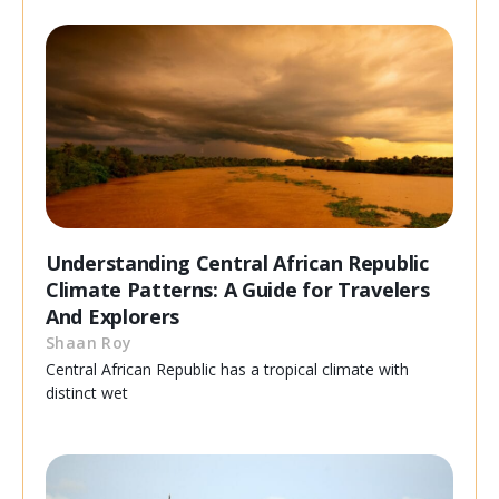
Understanding Central African Republic
Climate Patterns: A Guide for Travelers
And Explorers
Shaan Roy
Central African Republic has a tropical climate with
distinct wet