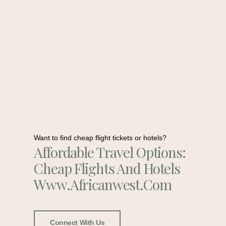
Want to find cheap flight tickets or hotels?
Affordable Travel Options:
Cheap Flights And Hotels
Www.africanwest.com
Connect With Us