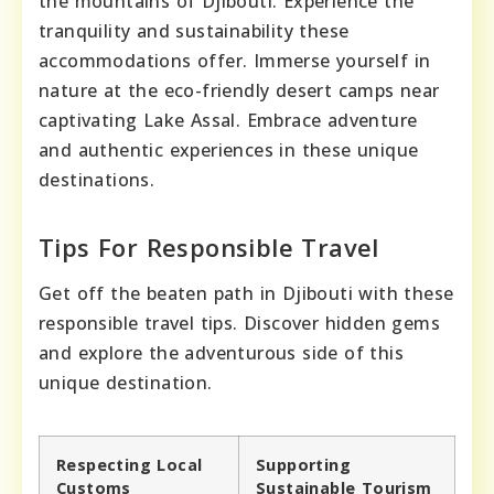
the mountains of Djibouti. Experience the
tranquility and sustainability these
accommodations offer. Immerse yourself in
nature at the eco-friendly desert camps near
captivating Lake Assal. Embrace adventure
and authentic experiences in these unique
destinations.
Tips For Responsible Travel
Get off the beaten path in Djibouti with these
responsible travel tips. Discover hidden gems
and explore the adventurous side of this
unique destination.
Respecting Local
Supporting
Customs
Sustainable Tourism