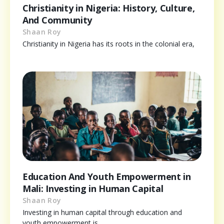
Christianity in Nigeria: History, Culture,
And Community
Shaan Roy
Christianity in Nigeria has its roots in the colonial era,
Education And Youth Empowerment in
Mali: Investing in Human Capital
Shaan Roy
Investing in human capital through education and
youth empowerment is