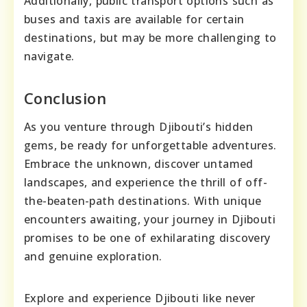
Additionally, public transport options such as
buses and taxis are available for certain
destinations, but may be more challenging to
navigate.
Conclusion
As you venture through Djibouti’s hidden
gems, be ready for unforgettable adventures.
Embrace the unknown, discover untamed
landscapes, and experience the thrill of off-
the-beaten-path destinations. With unique
encounters awaiting, your journey in Djibouti
promises to be one of exhilarating discovery
and genuine exploration.
Explore and experience Djibouti like never