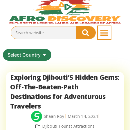
Select Country
Exploring Djibouti’S Hidden Gems:
Off-The-Beaten-Path
Destinations for Adventurous
Travelers
Shaan Roy
March 14, 2024
Djibouti Tourist Attractions