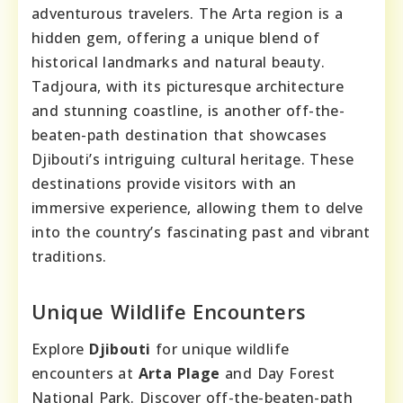
adventurous travelers. The Arta region is a
hidden gem, offering a unique blend of
historical landmarks and natural beauty.
Tadjoura, with its picturesque architecture
and stunning coastline, is another off-the-
beaten-path destination that showcases
Djibouti’s intriguing cultural heritage. These
destinations provide visitors with an
immersive experience, allowing them to delve
into the country’s fascinating past and vibrant
traditions.
Unique Wildlife Encounters
Explore
Djibouti
for unique wildlife
encounters at
Arta Plage
and Day Forest
National Park. Discover off-the-beaten-path