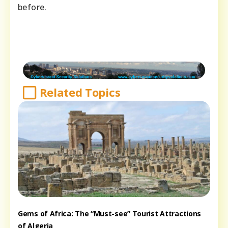
before.
Related Topics
Gems of Africa: The “Must-see” Tourist Attractions
of Algeria