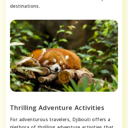
destinations.
Thrilling Adventure Activities
For adventurous travelers, Djibouti offers a
plethora of thrilling adventure activities that