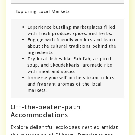
Exploring Local Markets
Experience bustling marketplaces filled
with fresh produce, spices, and herbs.
Engage with friendly vendors and learn
about the cultural traditions behind the
ingredients.
Try local dishes like Fah-fah, a spiced
soup, and Skoudehkaris, aromatic rice
with meat and spices.
Immerse yourself in the vibrant colors
and fragrant aromas of the local
markets.
Off-the-beaten-path
Accommodations
Explore delightful ecolodges nestled amidst