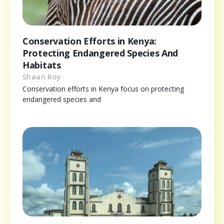
Conservation Efforts in Kenya:
Protecting Endangered Species And
Habitats
Shaan Roy
Conservation efforts in Kenya focus on protecting
endangered species and