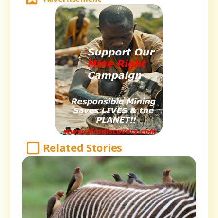
Related Stories