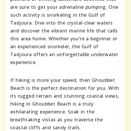
are sure to get your adrenaline pumping. One
such activity is snorkeling in the Gulf of
Tadjoura. Dive into the crystal-clear waters
and discover the vibrant marine life that calls
this area home. Whether you’re a beginner or
an experienced snorkeler, the Gulf of
Tadjoura offers an unforgettable underwater
experience.
If hiking is more your speed, then Ghoubbet
Beach is the perfect destination for you. With
its rugged terrain and stunning coastal views,
hiking in Ghoubbet Beach is a truly
exhilarating experience. Soak in the
breathtaking vistas as you traverse the
coastal cliffs and sandy trails.