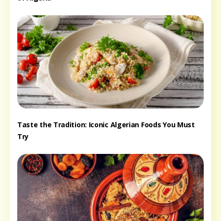
Taste the Tradition: Iconic Algerian Foods You Must
Try