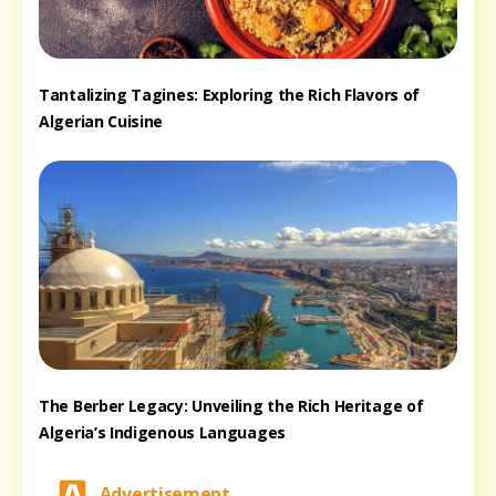
Tantalizing Tagines: Exploring the Rich Flavors of
Algerian Cuisine
The Berber Legacy: Unveiling the Rich Heritage of
Algeria’s Indigenous Languages
Advertisement