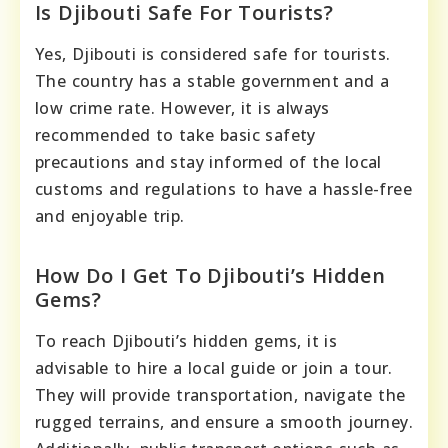
Is Djibouti Safe For Tourists?
Yes, Djibouti is considered safe for tourists.
The country has a stable government and a
low crime rate. However, it is always
recommended to take basic safety
precautions and stay informed of the local
customs and regulations to have a hassle-free
and enjoyable trip.
How Do I Get To Djibouti’s Hidden
Gems?
To reach Djibouti’s hidden gems, it is
advisable to hire a local guide or join a tour.
They will provide transportation, navigate the
rugged terrains, and ensure a smooth journey.