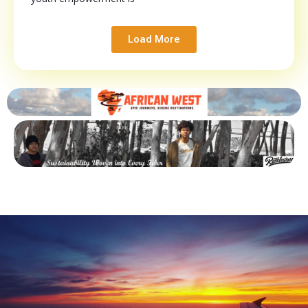
Load More