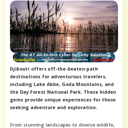
Djibouti offers off-the-beaten-path
destinations for adventurous travelers,
including Lake Abbe, Goda Mountains, and
the Day Forest National Park. These hidden
gems provide unique experiences for those
seeking adventure and exploration.
From stunning landscapes to diverse wildlife,