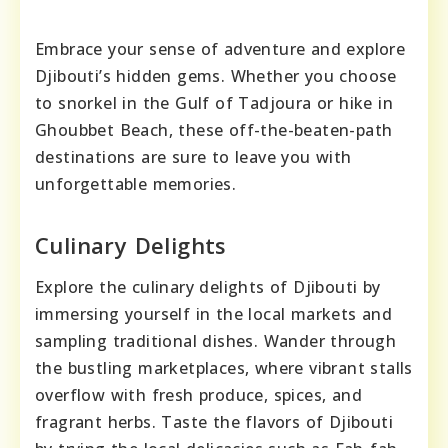
Embrace your sense of adventure and explore
Djibouti’s hidden gems. Whether you choose
to snorkel in the Gulf of Tadjoura or hike in
Ghoubbet Beach, these off-the-beaten-path
destinations are sure to leave you with
unforgettable memories.
Culinary Delights
Explore the culinary delights of Djibouti by
immersing yourself in the local markets and
sampling traditional dishes. Wander through
the bustling marketplaces, where vibrant stalls
overflow with fresh produce, spices, and
fragrant herbs. Taste the flavors of Djibouti