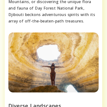
Mountains, or discovering the unique flora
and fauna of Day Forest National Park,
Djibouti beckons adventurous spirits with its
array of off-the-beaten-path treasures.
Diverse Landscapes