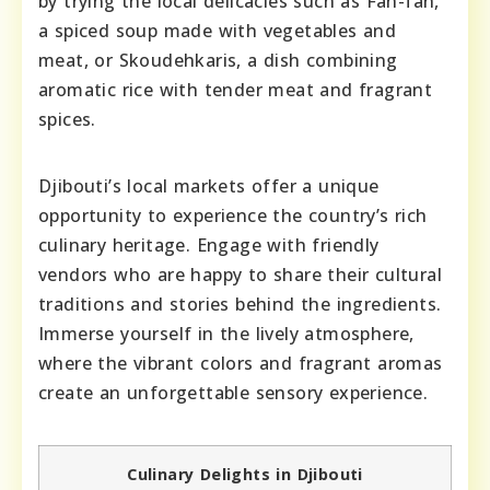
by trying the local delicacies such as Fah-fah,
a spiced soup made with vegetables and
meat, or Skoudehkaris, a dish combining
aromatic rice with tender meat and fragrant
spices.
Djibouti’s local markets offer a unique
opportunity to experience the country’s rich
culinary heritage. Engage with friendly
vendors who are happy to share their cultural
traditions and stories behind the ingredients.
Immerse yourself in the lively atmosphere,
where the vibrant colors and fragrant aromas
create an unforgettable sensory experience.
Culinary Delights in Djibouti