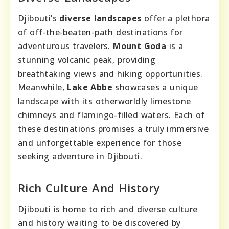
Djibouti’s
diverse landscapes
offer a plethora
of off-the-beaten-path destinations for
adventurous travelers.
Mount Goda
is a
stunning volcanic peak, providing
breathtaking views and hiking opportunities.
Meanwhile,
Lake Abbe
showcases a unique
landscape with its otherworldly limestone
chimneys and flamingo-filled waters. Each of
these destinations promises a truly immersive
and unforgettable experience for those
seeking adventure in Djibouti.
Rich Culture And History
Djibouti is home to rich and diverse culture
and history waiting to be discovered by