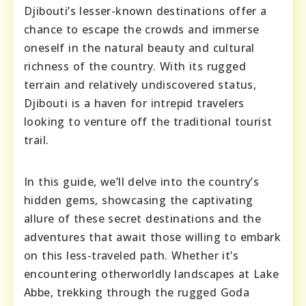
Djibouti’s lesser-known destinations offer a
chance to escape the crowds and immerse
oneself in the natural beauty and cultural
richness of the country. With its rugged
terrain and relatively undiscovered status,
Djibouti is a haven for intrepid travelers
looking to venture off the traditional tourist
trail.
In this guide, we’ll delve into the country’s
hidden gems, showcasing the captivating
allure of these secret destinations and the
adventures that await those willing to embark
on this less-traveled path. Whether it’s
encountering otherworldly landscapes at Lake
Abbe, trekking through the rugged Goda