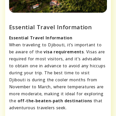
Essential Travel Information
Essential Travel Information
When traveling to Djibouti, it’s important to
be aware of the
visa requirements
. Visas are
required for most visitors, and it’s advisable
to obtain one in advance to avoid any hiccups
during your trip. The best time to visit
Djibouti is during the cooler months from
November to March, where temperatures are
more moderate, making it ideal for exploring
the
off-the-beaten-path destinations
that
adventurous travelers seek.