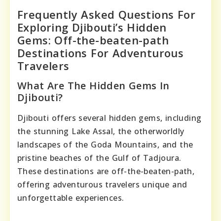
Frequently Asked Questions For
Exploring Djibouti’s Hidden
Gems: Off-the-beaten-path
Destinations For Adventurous
Travelers
What Are The Hidden Gems In
Djibouti?
Djibouti offers several hidden gems, including
the stunning Lake Assal, the otherworldly
landscapes of the Goda Mountains, and the
pristine beaches of the Gulf of Tadjoura.
These destinations are off-the-beaten-path,
offering adventurous travelers unique and
unforgettable experiences.