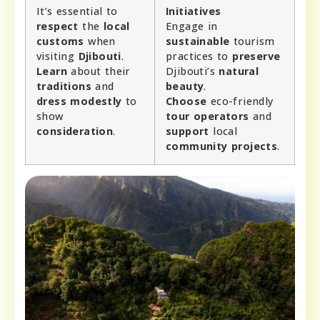
It’s essential to
Initiatives
respect
the
local
Engage in
customs
when
sustainable
tourism
visiting
Djibouti
.
practices to
preserve
Learn
about their
Djibouti’s
natural
traditions
and
beauty
.
dress modestly
to
Choose
eco-friendly
show
tour operators
and
consideration
.
support
local
community projects
.