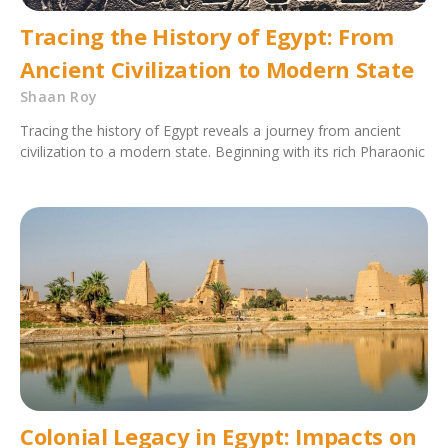
Tracing the History of Egypt: From
Ancient Civilization to Modern State
Shaan Roy
Tracing the history of Egypt reveals a journey from ancient
civilization to a modern state. Beginning with its rich Pharaonic
Colonial Legacy in Egypt: Impacts on