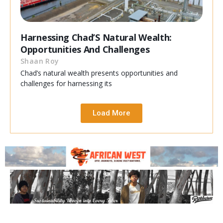
Harnessing Chad’S Natural Wealth:
Opportunities And Challenges
Shaan Roy
Chad’s natural wealth presents opportunities and
challenges for harnessing its
Load More