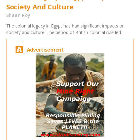
Society And Culture
Shaan Roy
The colonial legacy in Egypt has had significant impacts on
society and culture. The period of British colonial rule led
Advertisement