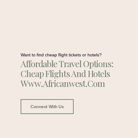
Want to find cheap flight tickets or hotels?
Affordable Travel Options:
Cheap Flights And Hotels
Www.africanwest.com
Connect With Us