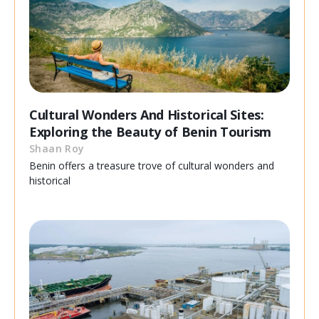
Cultural Wonders And Historical Sites:
Exploring the Beauty of Benin Tourism
Shaan Roy
Benin offers a treasure trove of cultural wonders and
historical