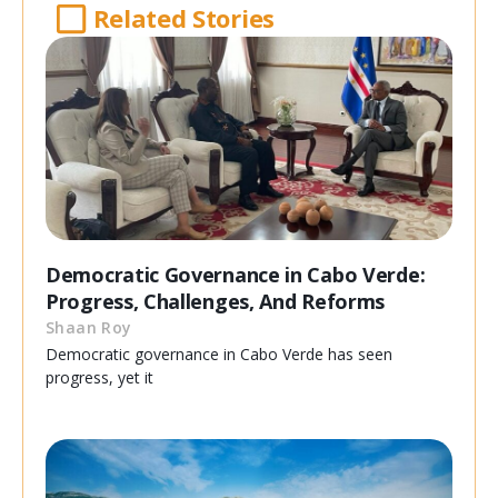
Related Stories
Democratic Governance in Cabo Verde:
Progress, Challenges, And Reforms
Shaan Roy
Democratic governance in Cabo Verde has seen
progress, yet it