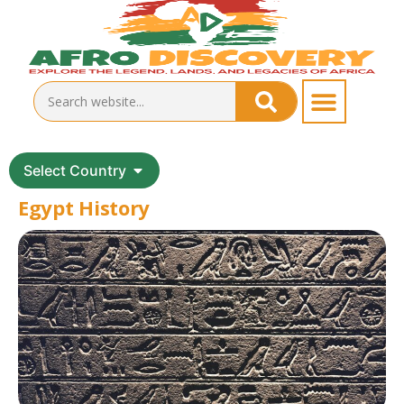
Select Country
Egypt History