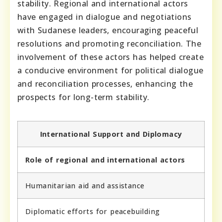
stability. Regional and international actors
have engaged in dialogue and negotiations
with Sudanese leaders, encouraging peaceful
resolutions and promoting reconciliation. The
involvement of these actors has helped create
a conducive environment for political dialogue
and reconciliation processes, enhancing the
prospects for long-term stability.
International Support and Diplomacy
Role of regional and international actors
Humanitarian aid and assistance
Diplomatic efforts for peacebuilding