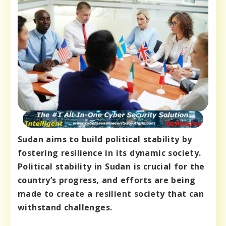
Sudan aims to build political stability by
fostering resilience in its dynamic society.
Political stability in Sudan is crucial for the
country’s progress, and efforts are being
made to create a resilient society that can
withstand challenges.