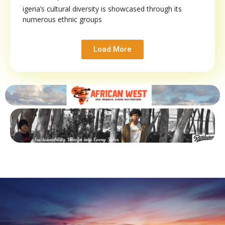
igeria’s cultural diversity is showcased through its
numerous ethnic groups
Load More