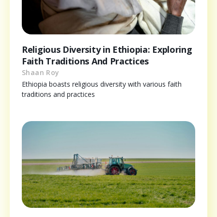
Religious Diversity in Ethiopia: Exploring
Faith Traditions And Practices
Shaan Roy
Ethiopia boasts religious diversity with various faith
traditions and practices