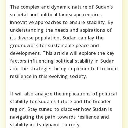
The complex and dynamic nature of Sudan’s
societal and political landscape requires
innovative approaches to ensure stability. By
understanding the needs and aspirations of
its diverse population, Sudan can lay the
groundwork for sustainable peace and
development. This article will explore the key
factors influencing political stability in Sudan
and the strategies being implemented to build
resilience in this evolving society.
It will also analyze the implications of political
stability for Sudan’s future and the broader
region. Stay tuned to discover how Sudan is
navigating the path towards resilience and
stability in its dynamic society.