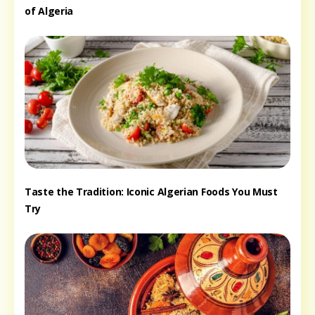
of Algeria
Taste the Tradition: Iconic Algerian Foods You Must
Try