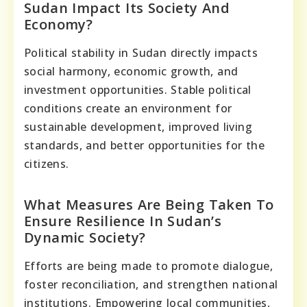
Sudan Impact Its Society And
Economy?
Political stability in Sudan directly impacts
social harmony, economic growth, and
investment opportunities. Stable political
conditions create an environment for
sustainable development, improved living
standards, and better opportunities for the
citizens.
What Measures Are Being Taken To
Ensure Resilience In Sudan’s
Dynamic Society?
Efforts are being made to promote dialogue,
foster reconciliation, and strengthen national
institutions. Empowering local communities,