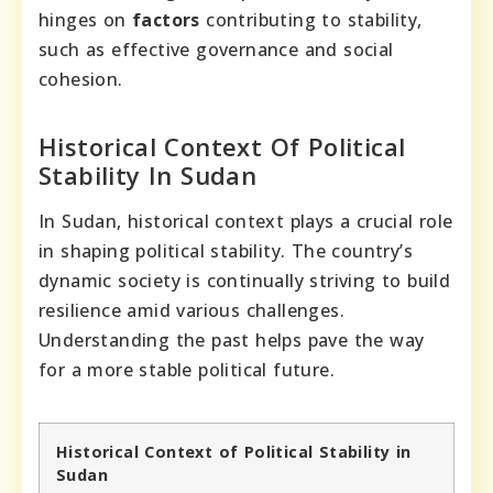
hinges on
factors
contributing to stability,
such as effective governance and social
cohesion.
Historical Context Of Political
Stability In Sudan
In Sudan, historical context plays a crucial role
in shaping political stability. The country’s
dynamic society is continually striving to build
resilience amid various challenges.
Understanding the past helps pave the way
for a more stable political future.
Historical Context of Political Stability in
Sudan