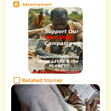
Advertisement
Related Stories