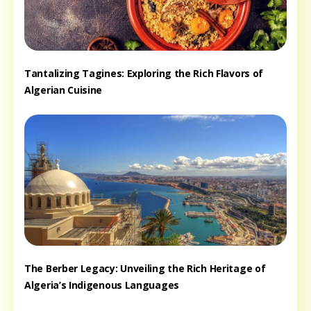
Tantalizing Tagines: Exploring the Rich Flavors of
Algerian Cuisine
The Berber Legacy: Unveiling the Rich Heritage of
Algeria’s Indigenous Languages