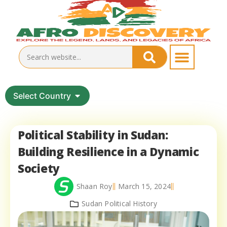
Select Country
Political Stability in Sudan:
Building Resilience in a Dynamic
Society
Shaan Roy
March 15, 2024
Sudan Political History