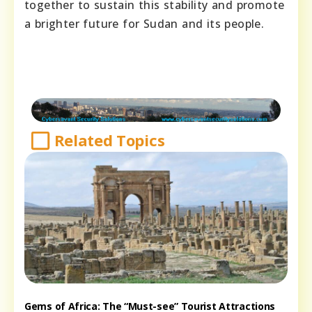
together to sustain this stability and promote
a brighter future for Sudan and its people.
Related Topics
Gems of Africa: The “Must-see” Tourist Attractions