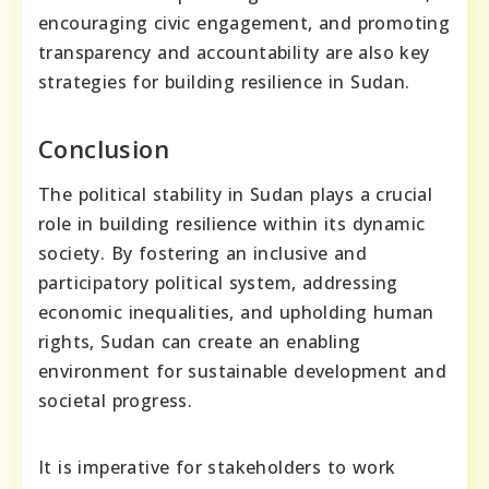
encouraging civic engagement, and promoting
transparency and accountability are also key
strategies for building resilience in Sudan.
Conclusion
The political stability in Sudan plays a crucial
role in building resilience within its dynamic
society. By fostering an inclusive and
participatory political system, addressing
economic inequalities, and upholding human
rights, Sudan can create an enabling
environment for sustainable development and
societal progress.
It is imperative for stakeholders to work