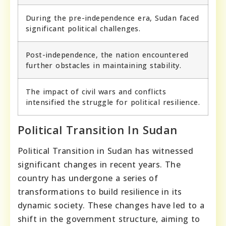
During the pre-independence era, Sudan faced
significant political challenges.
Post-independence, the nation encountered
further obstacles in maintaining stability.
The impact of civil wars and conflicts
intensified the struggle for political resilience.
Political Transition In Sudan
Political Transition in Sudan has witnessed
significant changes in recent years. The
country has undergone a series of
transformations to build resilience in its
dynamic society. These changes have led to a
shift in the government structure, aiming to