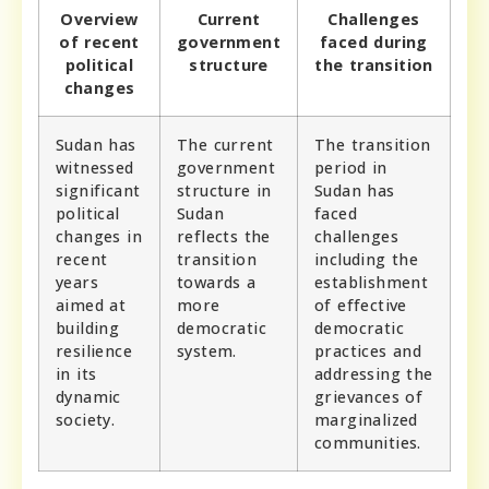
Overview
Current
Challenges
of recent
government
faced during
political
structure
the transition
changes
Sudan has
The current
The transition
witnessed
government
period in
significant
structure in
Sudan has
political
Sudan
faced
changes in
reflects the
challenges
recent
transition
including the
years
towards a
establishment
aimed at
more
of effective
building
democratic
democratic
resilience
system.
practices and
in its
addressing the
dynamic
grievances of
society.
marginalized
communities.