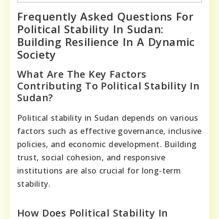
Frequently Asked Questions For
Political Stability In Sudan:
Building Resilience In A Dynamic
Society
What Are The Key Factors
Contributing To Political Stability In
Sudan?
Political stability in Sudan depends on various
factors such as effective governance, inclusive
policies, and economic development. Building
trust, social cohesion, and responsive
institutions are also crucial for long-term
stability.
How Does Political Stability In