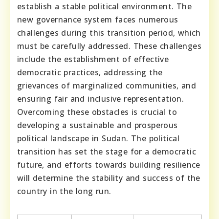
establish a stable political environment. The
new governance system faces numerous
challenges during this transition period, which
must be carefully addressed. These challenges
include the establishment of effective
democratic practices, addressing the
grievances of marginalized communities, and
ensuring fair and inclusive representation.
Overcoming these obstacles is crucial to
developing a sustainable and prosperous
political landscape in Sudan. The political
transition has set the stage for a democratic
future, and efforts towards building resilience
will determine the stability and success of the
country in the long run.