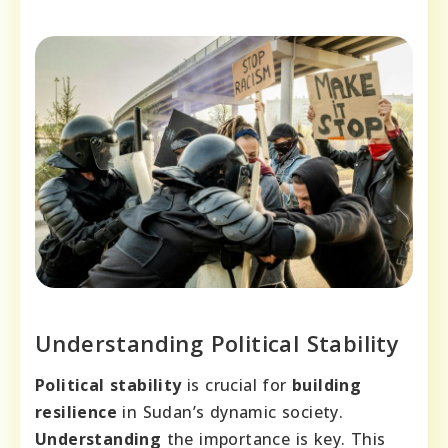
Understanding Political Stability
Political stability
is crucial for
building
resilience
in Sudan’s dynamic society.
Understanding
the importance is key. This