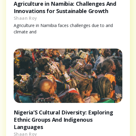
Agriculture in Namibia: Challenges And
Innovations for Sustainable Growth
Shaan Roy
Agriculture in Namibia faces challenges due to arid
climate and
Nigeria’S Cultural Diversity: Exploring
Ethnic Groups And Indigenous
Languages
Shaan Roy