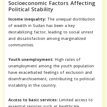
Socioeconomic Factors Affecting
Political Stability
Income inequality:
The unequal distribution
of wealth in Sudan has been a key
destabilizing factor, leading to social unrest
and dissatisfaction among marginalized
communities.
Youth unemployment:
High rates of
unemployment among the youth population
have exacerbated feelings of exclusion and
disenfranchisement, contributing to political
instability in the country.
Access to basic services:
Limited access to
essential services such as healthcare,