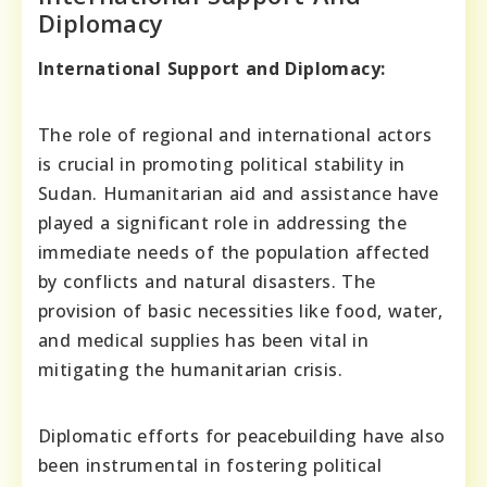
Diplomacy
International Support and Diplomacy:
The role of regional and international actors
is crucial in promoting political stability in
Sudan. Humanitarian aid and assistance have
played a significant role in addressing the
immediate needs of the population affected
by conflicts and natural disasters. The
provision of basic necessities like food, water,
and medical supplies has been vital in
mitigating the humanitarian crisis.
Diplomatic efforts for peacebuilding have also
been instrumental in fostering political