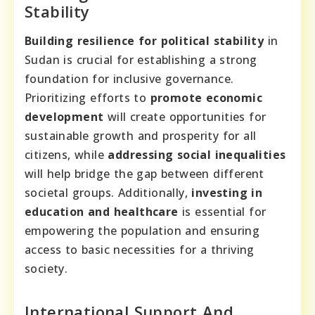
Stability
Building resilience for political stability
in
Sudan is crucial for establishing a strong
foundation for inclusive governance.
Prioritizing efforts to
promote economic
development
will create opportunities for
sustainable growth and prosperity for all
citizens, while
addressing social inequalities
will help bridge the gap between different
societal groups. Additionally,
investing in
education and healthcare
is essential for
empowering the population and ensuring
access to basic necessities for a thriving
society.
International Support And