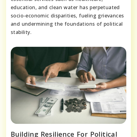
education, and clean water has perpetuated
socio-economic disparities, fueling grievances
and undermining the foundations of political
stability.
Building Resilience For Political