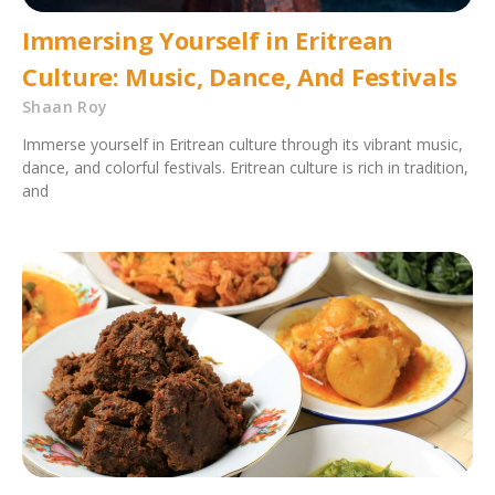
Immersing Yourself in Eritrean
Culture: Music, Dance, And Festivals
Shaan Roy
Immerse yourself in Eritrean culture through its vibrant music,
dance, and colorful festivals. Eritrean culture is rich in tradition,
and