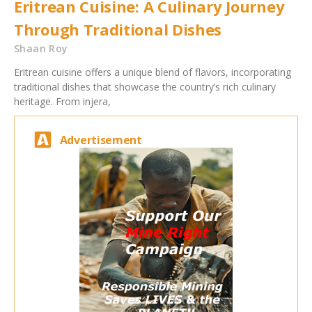
Eritrean Cuisine: A Culinary Journey
Through Traditional Dishes
Shaan Roy
Eritrean cuisine offers a unique blend of flavors, incorporating
traditional dishes that showcase the country’s rich culinary
heritage. From injera,
Advertisement