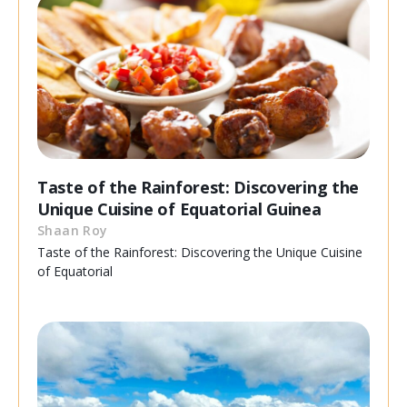
Taste of the Rainforest: Discovering the
Unique Cuisine of Equatorial Guinea
Shaan Roy
Taste of the Rainforest: Discovering the Unique Cuisine
of Equatorial