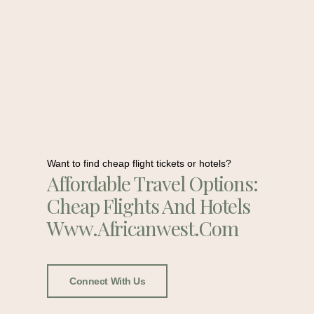
Want to find cheap flight tickets or hotels?
Affordable Travel Options:
Cheap Flights And Hotels
Www.africanwest.com
Connect With Us