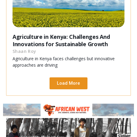
Agriculture in Kenya: Challenges And
Innovations for Sustainable Growth
Shaan Roy
Agriculture in Kenya faces challenges but innovative
approaches are driving
Load More