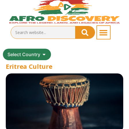
Select Country
Eritrea Culture