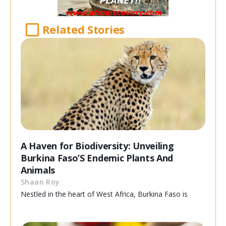
Related Stories
A Haven for Biodiversity: Unveiling
Burkina Faso’S Endemic Plants And
Animals
Shaan Roy
Nestled in the heart of West Africa, Burkina Faso is