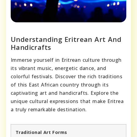
Understanding Eritrean Art And
Handicrafts
Immerse yourself in Eritrean culture through
its vibrant music, energetic dance, and
colorful festivals. Discover the rich traditions
of this East African country through its
captivating art and handicrafts. Explore the
unique cultural expressions that make Eritrea
a truly remarkable destination.
Traditional Art Forms