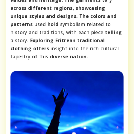
values and heritage. The garments
vary
across different regions, showcasing
unique styles and designs. The colors and
patterns
used
hold
symbolism related to
history and traditions, with each piece
telling
a story.
Exploring Eritrean traditional
clothing offers
insight into the rich cultural
tapestry
of
this
diverse nation.