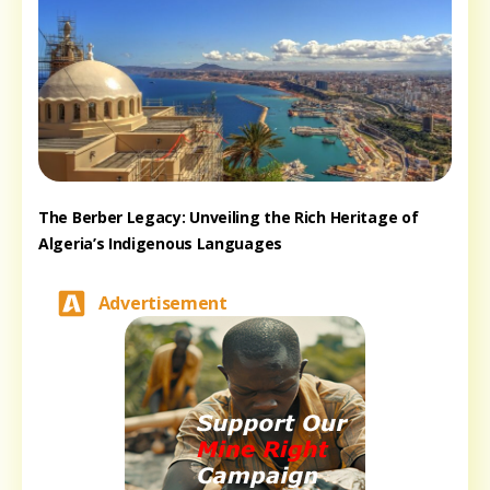
The Berber Legacy: Unveiling the Rich Heritage of
Algeria’s Indigenous Languages
Advertisement