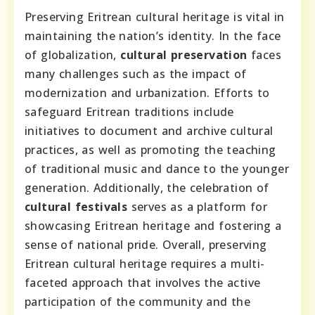
Preserving Eritrean cultural heritage is vital in
maintaining the nation’s identity. In the face
of globalization,
cultural preservation
faces
many challenges such as the impact of
modernization and urbanization. Efforts to
safeguard Eritrean traditions include
initiatives to document and archive cultural
practices, as well as promoting the teaching
of traditional music and dance to the younger
generation. Additionally, the celebration of
cultural festivals
serves as a platform for
showcasing Eritrean heritage and fostering a
sense of national pride. Overall, preserving
Eritrean cultural heritage requires a multi-
faceted approach that involves the active
participation of the community and the