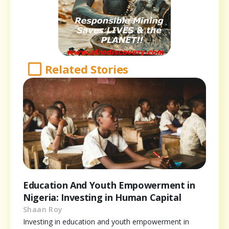
Related Stories
Education And Youth Empowerment in
Nigeria: Investing in Human Capital
Shaan Roy
Investing in education and youth empowerment in