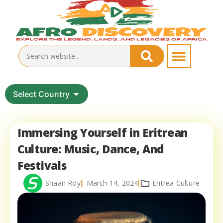
Select Country
Immersing Yourself in Eritrean
Culture: Music, Dance, And
Festivals
Shaan Roy
March 14, 2024
Eritrea Culture