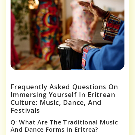
Frequently Asked Questions On
Immersing Yourself In Eritrean
Culture: Music, Dance, And
Festivals
Q: What Are The Traditional Music
And Dance Forms In Eritrea?