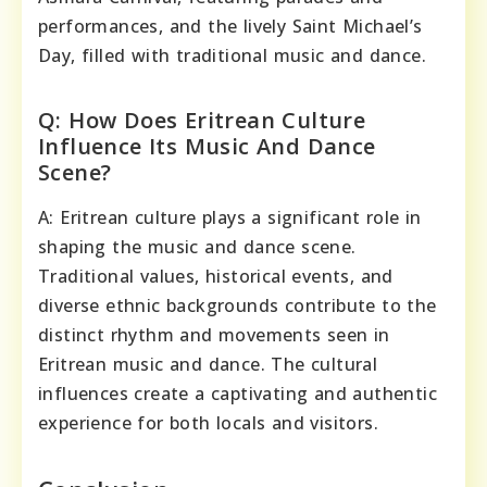
performances, and the lively Saint Michael’s
Day, filled with traditional music and dance.
Q: How Does Eritrean Culture
Influence Its Music And Dance
Scene?
A: Eritrean culture plays a significant role in
shaping the music and dance scene.
Traditional values, historical events, and
diverse ethnic backgrounds contribute to the
distinct rhythm and movements seen in
Eritrean music and dance. The cultural
influences create a captivating and authentic
experience for both locals and visitors.