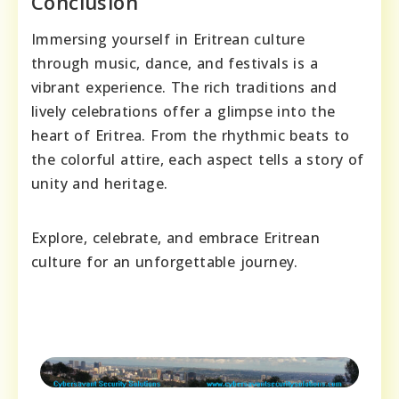
Conclusion
Immersing yourself in Eritrean culture
through music, dance, and festivals is a
vibrant experience. The rich traditions and
lively celebrations offer a glimpse into the
heart of Eritrea. From the rhythmic beats to
the colorful attire, each aspect tells a story of
unity and heritage.
Explore, celebrate, and embrace Eritrean
culture for an unforgettable journey.