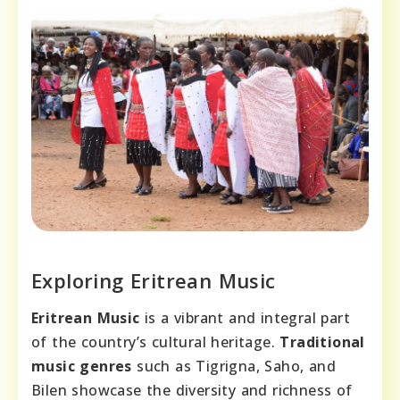
Exploring Eritrean Music
Eritrean Music
is a vibrant and integral part
of the country’s cultural heritage.
Traditional
music genres
such as Tigrigna, Saho, and
Bilen showcase the diversity and richness of