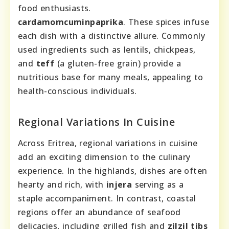
food enthusiasts.
cardamom
cumin
paprika
. These spices infuse
each dish with a distinctive allure. Commonly
used ingredients such as lentils, chickpeas,
and
teff
(a gluten-free grain) provide a
nutritious base for many meals, appealing to
health-conscious individuals.
Regional Variations In Cuisine
Across Eritrea, regional variations in cuisine
add an exciting dimension to the culinary
experience. In the highlands, dishes are often
hearty and rich, with
injera
serving as a
staple accompaniment. In contrast, coastal
regions offer an abundance of seafood
delicacies, including grilled fish and
zilzil tibs