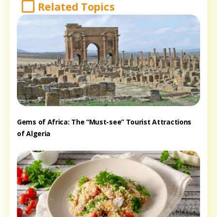
Related Topics
Gems of Africa: The “Must-see” Tourist Attractions
of Algeria