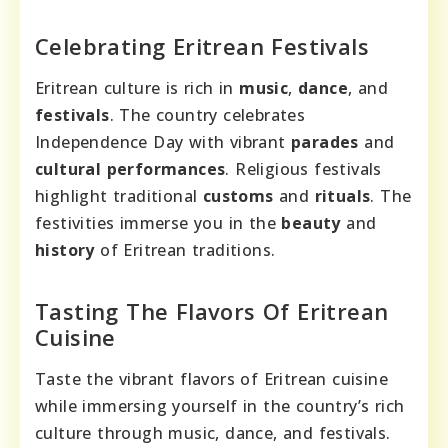
Celebrating Eritrean Festivals
Eritrean culture is rich in
music
,
dance
, and
festivals
. The country celebrates
Independence Day with vibrant
parades
and
cultural performances
. Religious festivals
highlight traditional
customs
and
rituals
. The
festivities immerse you in the
beauty
and
history
of Eritrean traditions.
Tasting The Flavors Of Eritrean
Cuisine
Taste the vibrant flavors of Eritrean cuisine
while immersing yourself in the country’s rich
culture through music, dance, and festivals.