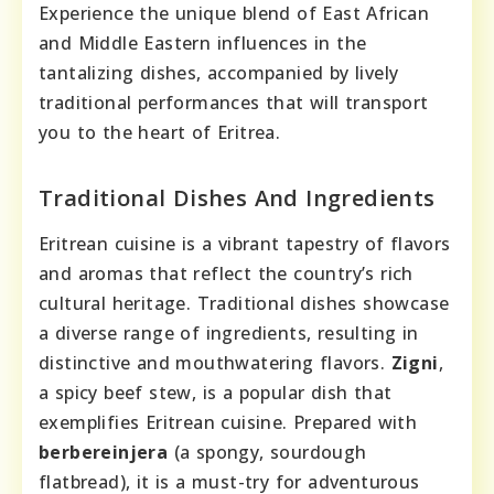
Experience the unique blend of East African
and Middle Eastern influences in the
tantalizing dishes, accompanied by lively
traditional performances that will transport
you to the heart of Eritrea.
Traditional Dishes And Ingredients
Eritrean cuisine is a vibrant tapestry of flavors
and aromas that reflect the country’s rich
cultural heritage. Traditional dishes showcase
a diverse range of ingredients, resulting in
distinctive and mouthwatering flavors.
Zigni
,
a spicy beef stew, is a popular dish that
exemplifies Eritrean cuisine. Prepared with
berbere
injera
(a spongy, sourdough
flatbread), it is a must-try for adventurous