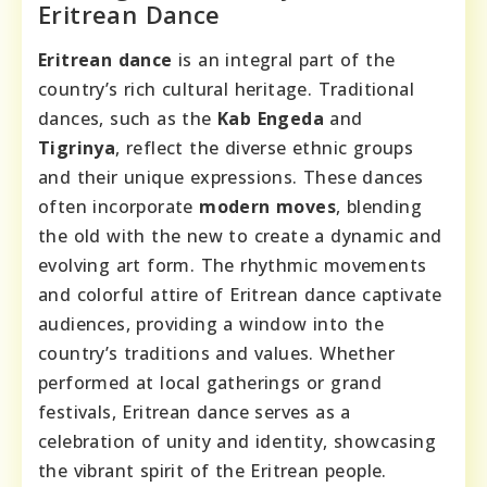
Eritrean Dance
Eritrean dance
is an integral part of the
country’s rich cultural heritage. Traditional
dances, such as the
Kab Engeda
and
Tigrinya
, reflect the diverse ethnic groups
and their unique expressions. These dances
often incorporate
modern moves
, blending
the old with the new to create a dynamic and
evolving art form. The rhythmic movements
and colorful attire of Eritrean dance captivate
audiences, providing a window into the
country’s traditions and values. Whether
performed at local gatherings or grand
festivals, Eritrean dance serves as a
celebration of unity and identity, showcasing
the vibrant spirit of the Eritrean people.