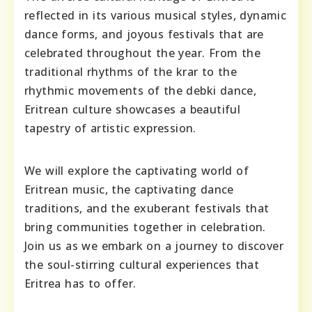
reflected in its various musical styles, dynamic
dance forms, and joyous festivals that are
celebrated throughout the year. From the
traditional rhythms of the krar to the
rhythmic movements of the debki dance,
Eritrean culture showcases a beautiful
tapestry of artistic expression.
We will explore the captivating world of
Eritrean music, the captivating dance
traditions, and the exuberant festivals that
bring communities together in celebration.
Join us as we embark on a journey to discover
the soul-stirring cultural experiences that
Eritrea has to offer.