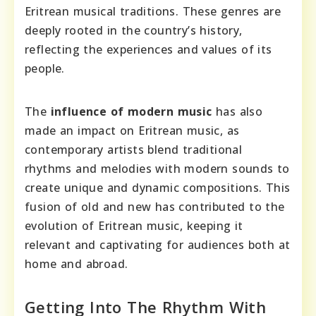
Eritrean musical traditions. These genres are
deeply rooted in the country’s history,
reflecting the experiences and values of its
people.
The
influence of modern music
has also
made an impact on Eritrean music, as
contemporary artists blend traditional
rhythms and melodies with modern sounds to
create unique and dynamic compositions. This
fusion of old and new has contributed to the
evolution of Eritrean music, keeping it
relevant and captivating for audiences both at
home and abroad.
Getting Into The Rhythm With