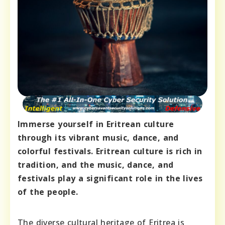
Immerse yourself in Eritrean culture
through its vibrant music, dance, and
colorful festivals. Eritrean culture is rich in
tradition, and the music, dance, and
festivals play a significant role in the lives
of the people.
The diverse cultural heritage of Eritrea is