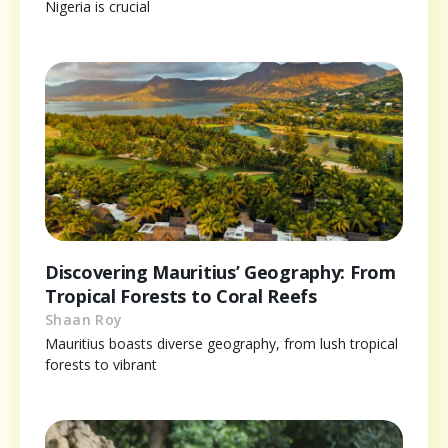
Nigeria is crucial
Discovering Mauritius’ Geography: From
Tropical Forests to Coral Reefs
Shaan Roy
Mauritius boasts diverse geography, from lush tropical
forests to vibrant