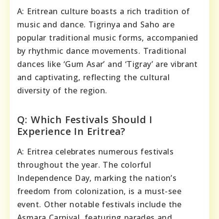
A: Eritrean culture boasts a rich tradition of
music and dance. Tigrinya and Saho are
popular traditional music forms, accompanied
by rhythmic dance movements. Traditional
dances like ‘Gum Asar’ and ‘Tigray’ are vibrant
and captivating, reflecting the cultural
diversity of the region.
Q: Which Festivals Should I
Experience In Eritrea?
A: Eritrea celebrates numerous festivals
throughout the year. The colorful
Independence Day, marking the nation’s
freedom from colonization, is a must-see
event. Other notable festivals include the
Asmara Carnival, featuring parades and