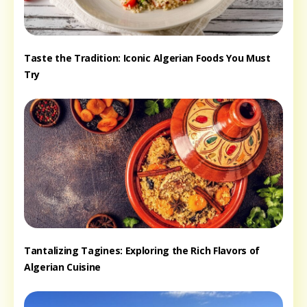
Taste the Tradition: Iconic Algerian Foods You Must
Try
Tantalizing Tagines: Exploring the Rich Flavors of
Algerian Cuisine