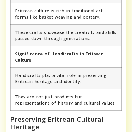
Eritrean culture is rich in traditional art
forms like basket weaving and pottery.
These crafts showcase the creativity and skills
passed down through generations.
Significance of Handicrafts in Eritrean
Culture
Handicrafts play a vital role in preserving
Eritrean heritage and identity.
They are not just products but
representations of history and cultural values.
Preserving Eritrean Cultural
Heritage