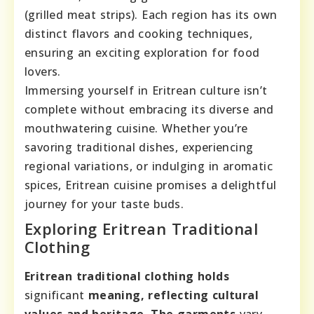
(grilled meat strips). Each region has its own
distinct flavors and cooking techniques,
ensuring an exciting exploration for food
lovers.
Immersing yourself in Eritrean culture isn’t
complete without embracing its diverse and
mouthwatering cuisine. Whether you’re
savoring traditional dishes, experiencing
regional variations, or indulging in aromatic
spices, Eritrean cuisine promises a delightful
journey for your taste buds.
Exploring Eritrean Traditional
Clothing
Eritrean traditional clothing holds
significant
meaning, reflecting cultural