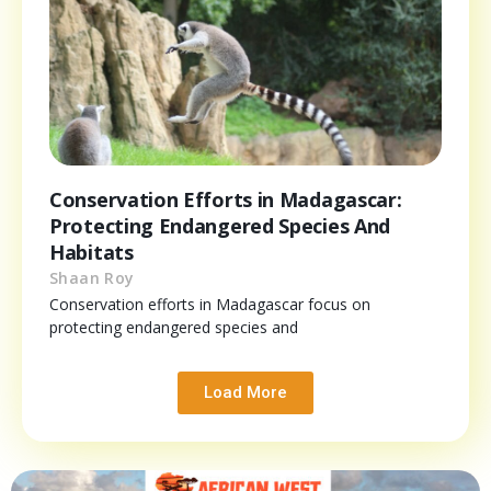
Conservation Efforts in Madagascar:
Protecting Endangered Species And
Habitats
Shaan Roy
Conservation efforts in Madagascar focus on
protecting endangered species and
Load More