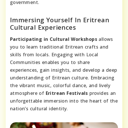
government.
Immersing Yourself In Eritrean
Cultural Experiences
Participating in Cultural Workshops
allows
you to learn traditional Eritrean crafts and
skills from locals. Engaging with Local
Communities enables you to share
experiences, gain insights, and develop a deep
understanding of Eritrean culture. Embracing
the vibrant music, colorful dance, and lively
atmosphere of
Eritrean Festivals
provides an
unforgettable immersion into the heart of the
nation’s cultural identity.