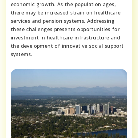
economic growth. As the population ages,
there may be increased strain on healthcare
services and pension systems. Addressing
these challenges presents opportunities for
investment in healthcare infrastructure and
the development of innovative social support
systems.