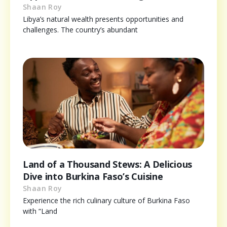
Shaan Roy
Libya’s natural wealth presents opportunities and
challenges. The country’s abundant
Land of a Thousand Stews: A Delicious
Dive into Burkina Faso’s Cuisine
Shaan Roy
Experience the rich culinary culture of Burkina Faso
with “Land