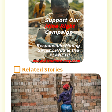
Related Stories