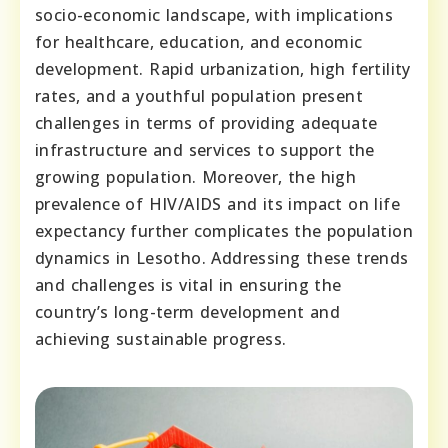
socio-economic landscape, with implications
for healthcare, education, and economic
development. Rapid urbanization, high fertility
rates, and a youthful population present
challenges in terms of providing adequate
infrastructure and services to support the
growing population. Moreover, the high
prevalence of HIV/AIDS and its impact on life
expectancy further complicates the population
dynamics in Lesotho. Addressing these trends
and challenges is vital in ensuring the
country’s long-term development and
achieving sustainable progress.