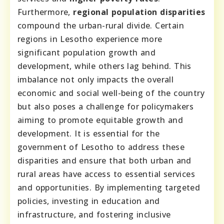
Furthermore,
regional population disparities
compound the urban-rural divide. Certain
regions in Lesotho experience more
significant population growth and
development, while others lag behind. This
imbalance not only impacts the overall
economic and social well-being of the country
but also poses a challenge for policymakers
aiming to promote equitable growth and
development. It is essential for the
government of Lesotho to address these
disparities and ensure that both urban and
rural areas have access to essential services
and opportunities. By implementing targeted
policies, investing in education and
infrastructure, and fostering inclusive