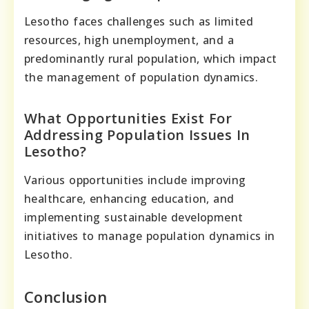
Lesotho faces challenges such as limited
resources, high unemployment, and a
predominantly rural population, which impact
the management of population dynamics.
What Opportunities Exist For
Addressing Population Issues In
Lesotho?
Various opportunities include improving
healthcare, enhancing education, and
implementing sustainable development
initiatives to manage population dynamics in
Lesotho.
Conclusion