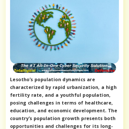
Lesotho’s population dynamics are
characterized by rapid urbanization, a high
fertility rate, and a youthful population,
posing challenges in terms of healthcare,
education, and economic development. The
country’s population growth presents both
opportunities and challenges for its long-