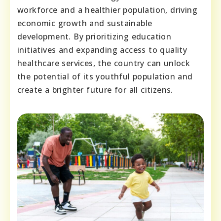
workforce and a healthier population, driving
economic growth and sustainable
development. By prioritizing education
initiatives and expanding access to quality
healthcare services, the country can unlock
the potential of its youthful population and
create a brighter future for all citizens.