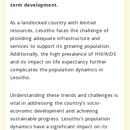
term development.
As a landlocked country with limited
resources, Lesotho faces the challenge of
providing adequate infrastructure and
services to support its growing population.
Additionally, the high prevalence of HIV/AIDS
and its impact on life expectancy further
complicates the population dynamics in
Lesotho.
Understanding these trends and challenges is
vital in addressing the country’s socio-
economic development and achieving
sustainable progress. Lesotho’s population
dynamics have a significant impact on its