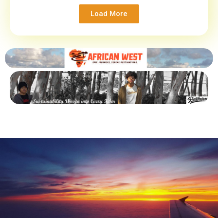
Load More