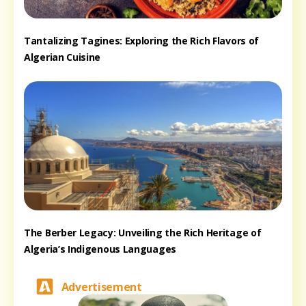
Tantalizing Tagines: Exploring the Rich Flavors of
Algerian Cuisine
The Berber Legacy: Unveiling the Rich Heritage of
Algeria’s Indigenous Languages
Advertisement