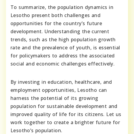
To summarize, the population dynamics in
Lesotho present both challenges and
opportunities for the country’s future
development. Understanding the current
trends, such as the high population growth
rate and the prevalence of youth, is essential
for policymakers to address the associated
social and economic challenges effectively.
By investing in education, healthcare, and
employment opportunities, Lesotho can
harness the potential of its growing
population for sustainable development and
improved quality of life for its citizens. Let us
work together to create a brighter future for
Lesotho’s population.