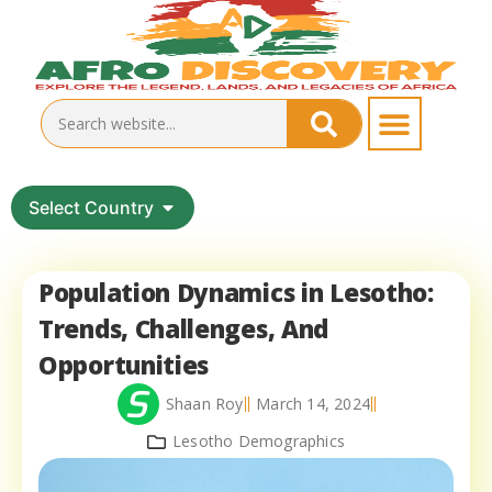
Select Country
Population Dynamics in Lesotho:
Trends, Challenges, And
Opportunities
Shaan Roy
March 14, 2024
Lesotho Demographics