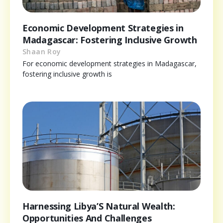
Economic Development Strategies in
Madagascar: Fostering Inclusive Growth
Shaan Roy
For economic development strategies in Madagascar,
fostering inclusive growth is
Harnessing Libya’S Natural Wealth:
Opportunities And Challenges