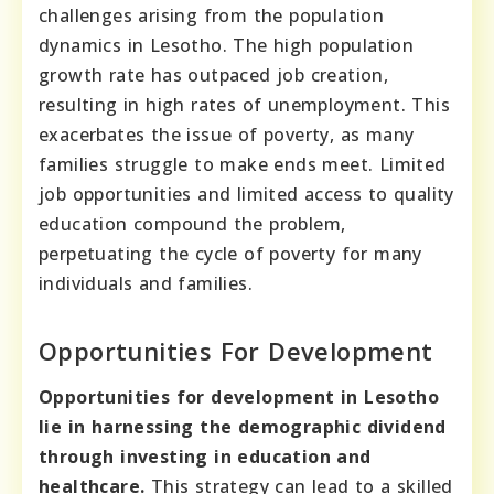
challenges arising from the population
dynamics in Lesotho. The high population
growth rate has outpaced job creation,
resulting in high rates of unemployment. This
exacerbates the issue of poverty, as many
families struggle to make ends meet. Limited
job opportunities and limited access to quality
education compound the problem,
perpetuating the cycle of poverty for many
individuals and families.
Opportunities For Development
Opportunities for development in Lesotho
lie in harnessing the demographic dividend
through investing in education and
healthcare.
This strategy can lead to a skilled