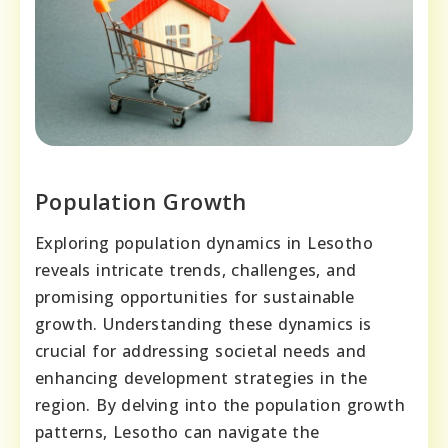
Population Growth
Exploring population dynamics in Lesotho
reveals intricate trends, challenges, and
promising opportunities for sustainable
growth. Understanding these dynamics is
crucial for addressing societal needs and
enhancing development strategies in the
region. By delving into the population growth
patterns, Lesotho can navigate the