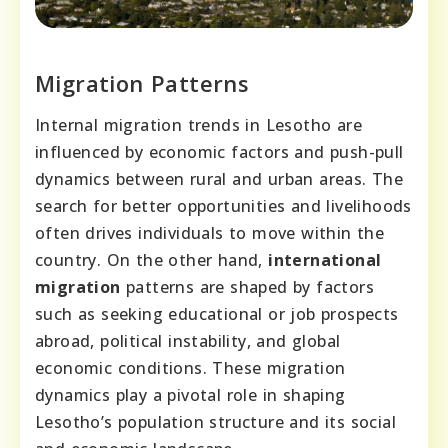
Migration Patterns
Internal migration trends in Lesotho are
influenced by economic factors and push-pull
dynamics between rural and urban areas. The
search for better opportunities and livelihoods
often drives individuals to move within the
country. On the other hand,
international
migration
patterns are shaped by factors
such as seeking educational or job prospects
abroad, political instability, and global
economic conditions. These migration
dynamics play a pivotal role in shaping
Lesotho’s population structure and its social