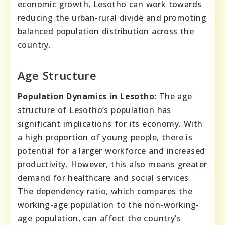
economic growth, Lesotho can work towards
reducing the urban-rural divide and promoting
balanced population distribution across the
country.
Age Structure
Population Dynamics in Lesotho:
The age
structure of Lesotho’s population has
significant implications for its economy. With
a high proportion of young people, there is
potential for a larger workforce and increased
productivity. However, this also means greater
demand for healthcare and social services.
The dependency ratio, which compares the
working-age population to the non-working-
age population, can affect the country’s