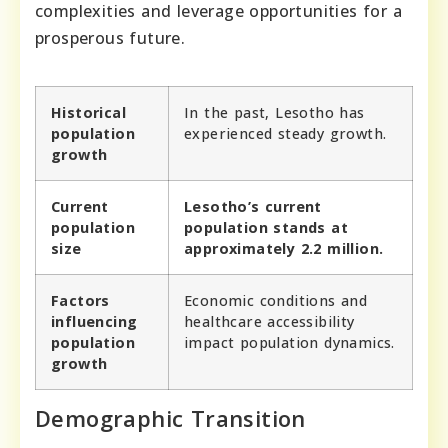
complexities and leverage opportunities for a
prosperous future.
Historical
In the past, Lesotho has
population
experienced steady growth.
growth
Current
Lesotho’s current
population
population stands at
size
approximately 2.2 million.
Factors
Economic conditions and
influencing
healthcare accessibility
population
impact population dynamics.
growth
Demographic Transition