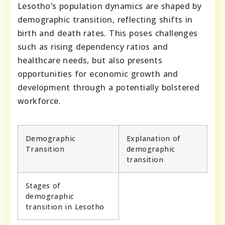
Lesotho’s population dynamics are shaped by
demographic transition, reflecting shifts in
birth and death rates. This poses challenges
such as rising dependency ratios and
healthcare needs, but also presents
opportunities for economic growth and
development through a potentially bolstered
workforce.
Demographic
Explanation of
Transition
demographic
transition
Stages of
demographic
transition in Lesotho