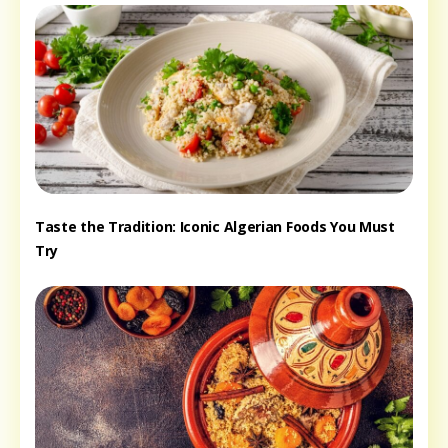
Taste the Tradition: Iconic Algerian Foods You Must
Try