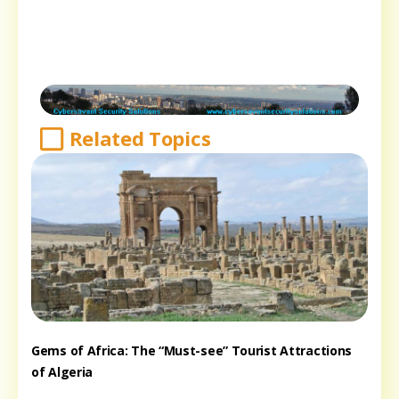
Related Topics
Gems of Africa: The “Must-see” Tourist Attractions
of Algeria