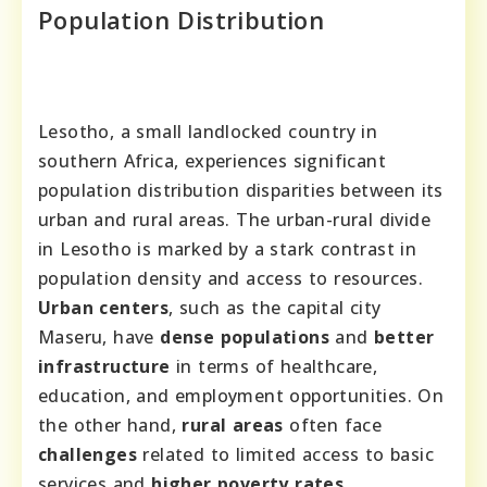
Population Distribution
Lesotho, a small landlocked country in
southern Africa, experiences significant
population distribution disparities between its
urban and rural areas. The urban-rural divide
in Lesotho is marked by a stark contrast in
population density and access to resources.
Urban centers
, such as the capital city
Maseru, have
dense populations
and
better
infrastructure
in terms of healthcare,
education, and employment opportunities. On
the other hand,
rural areas
often face
challenges
related to limited access to basic
services and
higher poverty rates
.