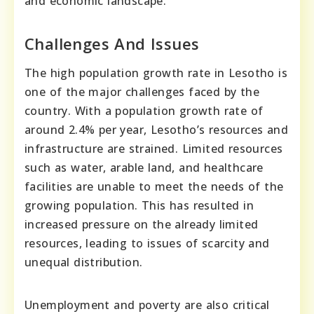
and economic landscape.
Challenges And Issues
The high population growth rate in Lesotho is
one of the major challenges faced by the
country. With a population growth rate of
around 2.4% per year, Lesotho’s resources and
infrastructure are strained. Limited resources
such as water, arable land, and healthcare
facilities are unable to meet the needs of the
growing population. This has resulted in
increased pressure on the already limited
resources, leading to issues of scarcity and
unequal distribution.
Unemployment and poverty are also critical