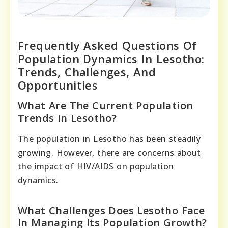
Frequently Asked Questions Of
Population Dynamics In Lesotho:
Trends, Challenges, And
Opportunities
What Are The Current Population
Trends In Lesotho?
The population in Lesotho has been steadily
growing. However, there are concerns about
the impact of HIV/AIDS on population
dynamics.
What Challenges Does Lesotho Face
In Managing Its Population Growth?