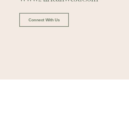
Connect With Us