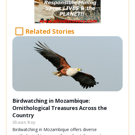
Related Stories
Birdwatching in Mozambique:
Ornithological Treasures Across the
Country
Shaan Roy
Birdwatching in Mozambique offers diverse