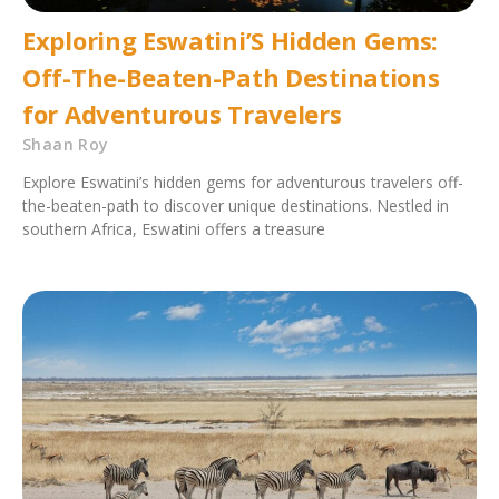
Exploring Eswatini’S Hidden Gems:
Off-The-Beaten-Path Destinations
for Adventurous Travelers
Shaan Roy
Explore Eswatini’s hidden gems for adventurous travelers off-
the-beaten-path to discover unique destinations. Nestled in
southern Africa, Eswatini offers a treasure