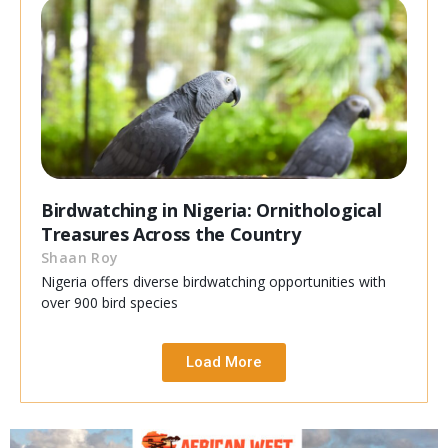
Birdwatching in Nigeria: Ornithological
Treasures Across the Country
Shaan Roy
Nigeria offers diverse birdwatching opportunities with
over 900 bird species
Load More