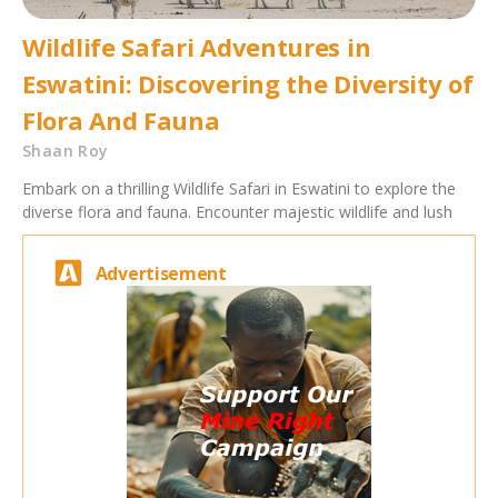
Wildlife Safari Adventures in
Eswatini: Discovering the Diversity of
Flora And Fauna
Shaan Roy
Embark on a thrilling Wildlife Safari in Eswatini to explore the
diverse flora and fauna. Encounter majestic wildlife and lush
Advertisement