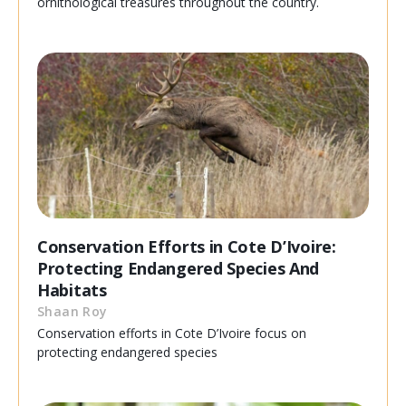
ornithological treasures throughout the country.
Conservation Efforts in Cote D’Ivoire:
Protecting Endangered Species And
Habitats
Shaan Roy
Conservation efforts in Cote D’Ivoire focus on
protecting endangered species