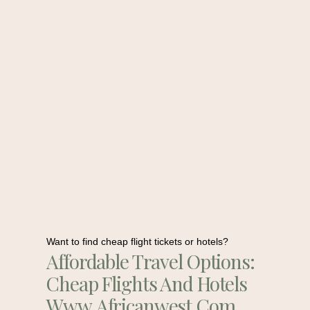
Want to find cheap flight tickets or hotels?
Affordable Travel Options:
Cheap Flights And Hotels
Www.africanwest.com