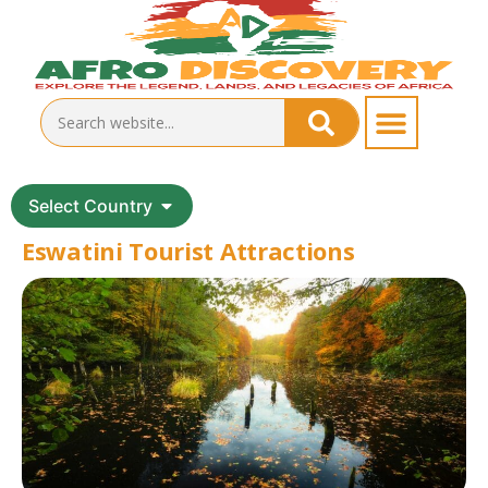
Select Country
Eswatini Tourist Attractions