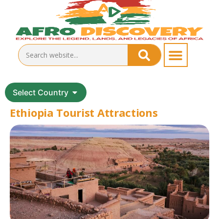
Select Country
Ethiopia Tourist Attractions