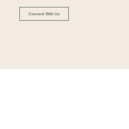
Connect With Us