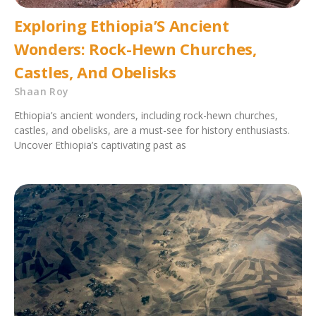
Exploring Ethiopia’S Ancient
Wonders: Rock-Hewn Churches,
Castles, And Obelisks
Shaan Roy
Ethiopia’s ancient wonders, including rock-hewn churches,
castles, and obelisks, are a must-see for history enthusiasts.
Uncover Ethiopia’s captivating past as