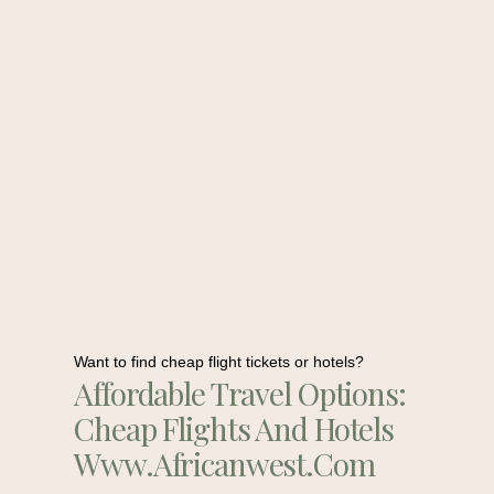
Want to find cheap flight tickets or hotels?
Affordable Travel Options:
Cheap Flights And Hotels
Www.africanwest.com