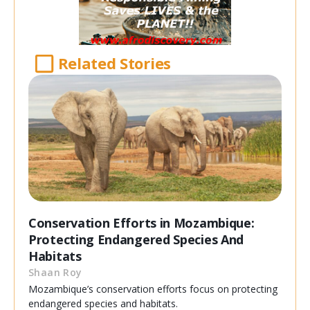
Related Stories
Conservation Efforts in Mozambique:
Protecting Endangered Species And
Habitats
Shaan Roy
Mozambique’s conservation efforts focus on protecting
endangered species and habitats.