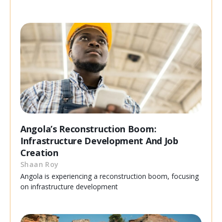
Angola’s Reconstruction Boom:
Infrastructure Development And Job
Creation
Shaan Roy
Angola is experiencing a reconstruction boom, focusing
on infrastructure development