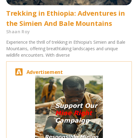
Trekking in Ethiopia: Adventures in
the Simien And Bale Mountains
Shaan Roy
Experience the thrill of trekking in Ethiopia’s Simien and Bale
Mountains, offering breathtaking landscapes and unique
wildlife encounters. With diverse
Advertisement