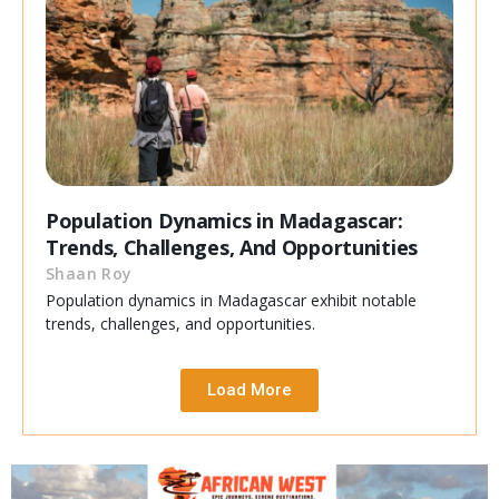
Population Dynamics in Madagascar:
Trends, Challenges, And Opportunities
Shaan Roy
Population dynamics in Madagascar exhibit notable
trends, challenges, and opportunities.
Load More