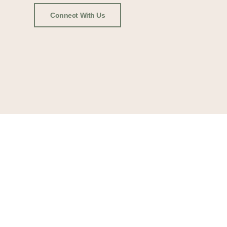
Connect With Us