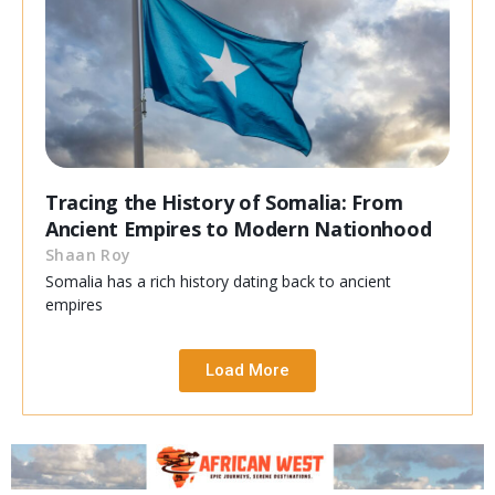
Tracing the History of Somalia: From
Ancient Empires to Modern Nationhood
Shaan Roy
Somalia has a rich history dating back to ancient
empires
Load More