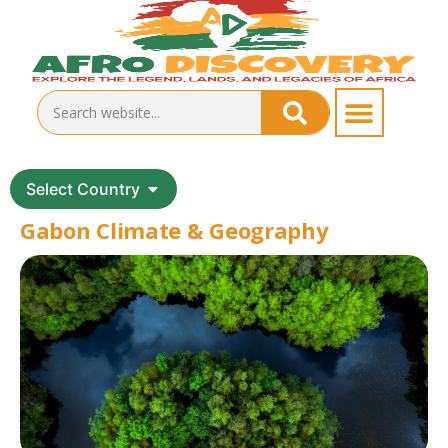
Select Country
Gabon Climate & Geography