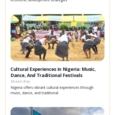
Cultural Experiences in Nigeria: Music,
Dance, And Traditional Festivals
Shaan Roy
Nigeria offers vibrant cultural experiences through
music, dance, and traditional