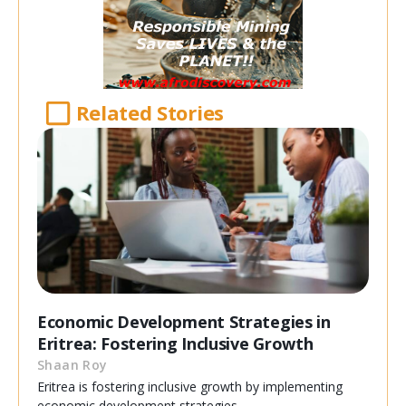
Related Stories
Economic Development Strategies in
Eritrea: Fostering Inclusive Growth
Shaan Roy
Eritrea is fostering inclusive growth by implementing
economic development strategies