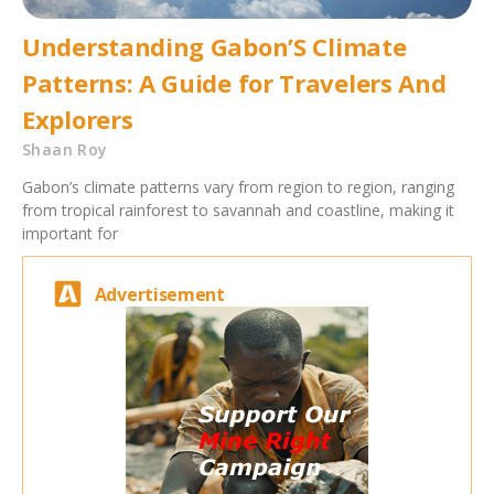
Understanding Gabon’S Climate
Patterns: A Guide for Travelers And
Explorers
Shaan Roy
Gabon’s climate patterns vary from region to region, ranging
from tropical rainforest to savannah and coastline, making it
important for
Advertisement