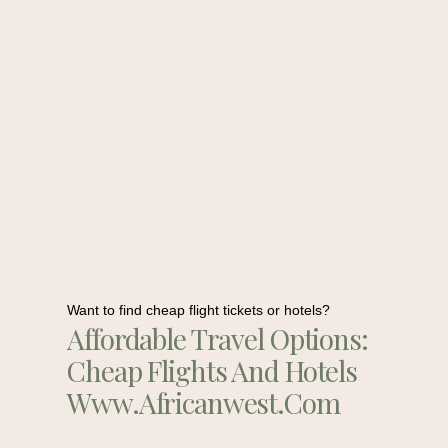
Want to find cheap flight tickets or hotels?
Affordable Travel Options:
Cheap Flights And Hotels
Www.africanwest.com