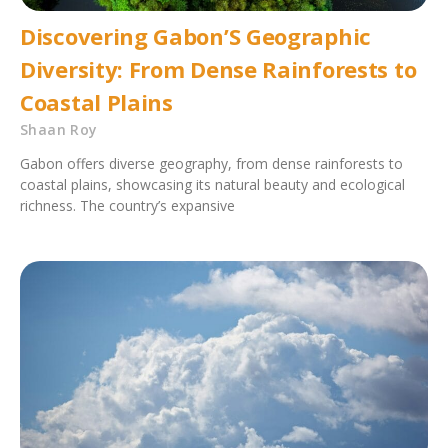
Discovering Gabon’S Geographic
Diversity: From Dense Rainforests to
Coastal Plains
Shaan Roy
Gabon offers diverse geography, from dense rainforests to
coastal plains, showcasing its natural beauty and ecological
richness. The country’s expansive