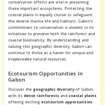
conservation efforts are vital in preserving
these important ecosystems. Protecting the
coastal plains is equally crucial to safeguard
the diverse marine life and habitats. Gabon’s
commitment to conservation is evident in its
initiatives to preserve both the rainforest and
coastal biodiversity. By understanding and
valuing this geographic diversity, Gabon can
continue to thrive as a haven for unique and
irreplaceable natural resources.
Ecotourism Opportunities In
Gabon
Discover the
geographic diversity
of Gabon,
with its
dense rainforests
and
coastal plains
offering exciting
ecotourism opportunities
.