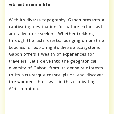
vibrant marine life.
With its diverse topography, Gabon presents a
captivating destination for nature enthusiasts
and adventure seekers. Whether trekking
through the lush forests, lounging on pristine
beaches, or exploring its diverse ecosystems,
Gabon offers a wealth of experiences for
travelers. Let’s delve into the geographical
diversity of Gabon, from its dense rainforests
to its picturesque coastal plains, and discover
the wonders that await in this captivating
African nation.