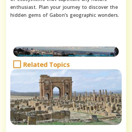
enthusiast. Plan your journey to discover the
hidden gems of Gabon’s geographic wonders.
Related Topics