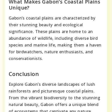
What Makes Gabon’s Coastal Plains
Unique?
Gabon’s coastal plains are characterized by
their stunning beauty and ecological
significance. These plains are home to an
abundance of wildlife, including diverse bird
species and marine life, making them a haven
for birdwatchers, nature enthusiasts, and
conservationists.
Conclusion
Explore Gabon’s diverse landscapes of lush
rainforests and picturesque coastal plains.
From the vibrant biodiversity to the stunning
natural beauty, Gabon offers a unique blend
of ecosystems that captivate any nature