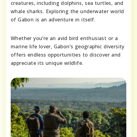
creatures, including dolphins, sea turtles, and
whale sharks. Exploring the underwater world
of Gabon is an adventure in itself.
Whether you’re an avid bird enthusiast or a
marine life lover, Gabon’s geographic diversity
offers endless opportunities to discover and
appreciate its unique wildlife.