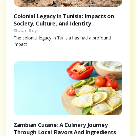
Colonial Legacy in Tunisia: Impacts on
Society, Culture, And Identity
Shaan Roy
The colonial legacy in Tunisia has had a profound
impact
Zambian Cuisine: A Culinary Journey
Through Local Flavors And Ingredients