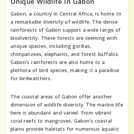
Unique Wildlife In Gabon
Gabon, a country in Central Africa, is home to
a remarkable diversity of wildlife. The dense
rainforests of Gabon support a wide range of
biodiversity. These forests are teeming with
unique species, including gorillas,
chimpanzees, elephants, and forest buffalos.
Gabon’s rainforests are also home to a
plethora of bird species, making it a paradise
for birdwatchers.
The coastal areas of Gabon offer another
dimension of wildlife diversity. The marine life
here is abundant and varied. From vibrant
coral reefs to mangroves, Gabon’s coastal
plains provide habitats for numerous aquatic