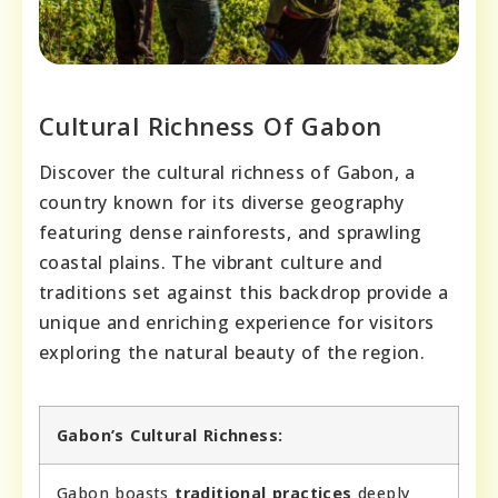
Cultural Richness Of Gabon
Discover the cultural richness of Gabon, a
country known for its diverse geography
featuring dense rainforests, and sprawling
coastal plains. The vibrant culture and
traditions set against this backdrop provide a
unique and enriching experience for visitors
exploring the natural beauty of the region.
Gabon’s Cultural Richness:
Gabon boasts
traditional practices
deeply