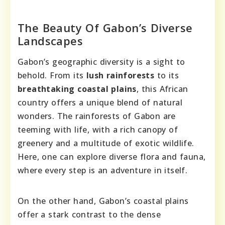
The Beauty Of Gabon’s Diverse
Landscapes
Gabon’s geographic diversity is a sight to
behold. From its
lush rainforests
to its
breathtaking coastal plains
, this African
country offers a unique blend of natural
wonders. The rainforests of Gabon are
teeming with life, with a rich canopy of
greenery and a multitude of exotic wildlife.
Here, one can explore diverse flora and fauna,
where every step is an adventure in itself.
On the other hand, Gabon’s coastal plains
offer a stark contrast to the dense