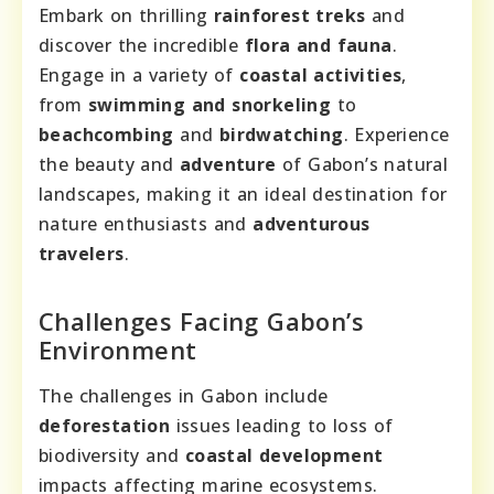
Embark on thrilling
rainforest treks
and
discover the incredible
flora and fauna
.
Engage in a variety of
coastal activities
,
from
swimming and snorkeling
to
beachcombing
and
birdwatching
. Experience
the beauty and
adventure
of Gabon’s natural
landscapes, making it an ideal destination for
nature enthusiasts and
adventurous
travelers
.
Challenges Facing Gabon’s
Environment
The challenges in Gabon include
deforestation
issues leading to loss of
biodiversity and
coastal development
impacts affecting marine ecosystems.