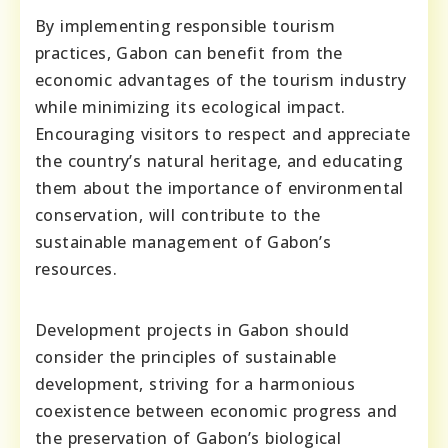
By implementing responsible tourism
practices, Gabon can benefit from the
economic advantages of the tourism industry
while minimizing its ecological impact.
Encouraging visitors to respect and appreciate
the country’s natural heritage, and educating
them about the importance of environmental
conservation, will contribute to the
sustainable management of Gabon’s
resources.
Development projects in Gabon should
consider the principles of sustainable
development, striving for a harmonious
coexistence between economic progress and
the preservation of Gabon’s biological