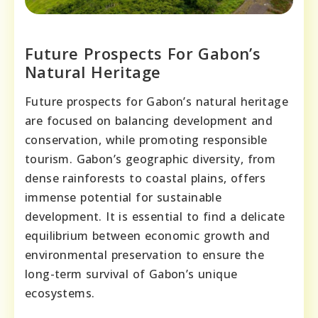
Future Prospects For Gabon’s
Natural Heritage
Future prospects for Gabon’s natural heritage
are focused on balancing development and
conservation, while promoting responsible
tourism. Gabon’s geographic diversity, from
dense rainforests to coastal plains, offers
immense potential for sustainable
development. It is essential to find a delicate
equilibrium between economic growth and
environmental preservation to ensure the
long-term survival of Gabon’s unique
ecosystems.