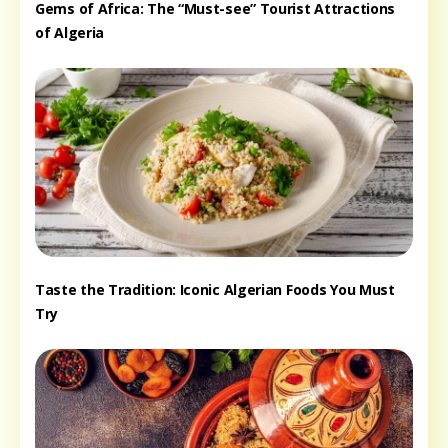
Gems of Africa: The “Must-see” Tourist Attractions
of Algeria
Taste the Tradition: Iconic Algerian Foods You Must
Try