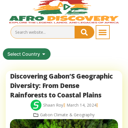
Select Country
Discovering Gabon’S Geographic
Diversity: From Dense
Rainforests to Coastal Plains
Shaan Roy
March 14, 2024
Gabon Climate & Geography