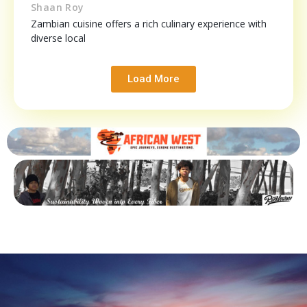
Shaan Roy
Zambian cuisine offers a rich culinary experience with
diverse local
Load More