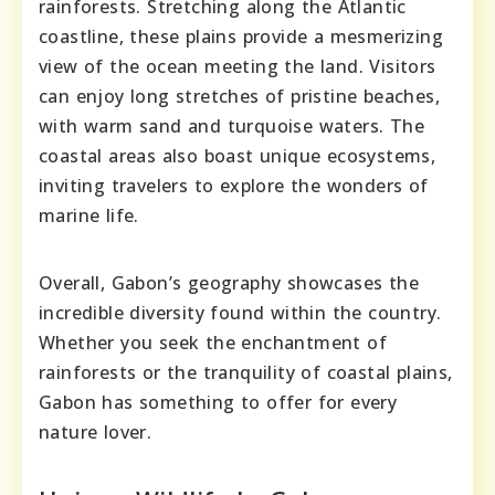
rainforests. Stretching along the Atlantic
coastline, these plains provide a mesmerizing
view of the ocean meeting the land. Visitors
can enjoy long stretches of pristine beaches,
with warm sand and turquoise waters. The
coastal areas also boast unique ecosystems,
inviting travelers to explore the wonders of
marine life.
Overall, Gabon’s geography showcases the
incredible diversity found within the country.
Whether you seek the enchantment of
rainforests or the tranquility of coastal plains,
Gabon has something to offer for every
nature lover.