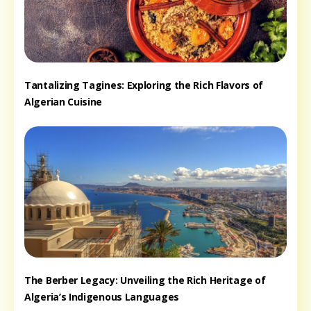
Tantalizing Tagines: Exploring the Rich Flavors of
Algerian Cuisine
The Berber Legacy: Unveiling the Rich Heritage of
Algeria’s Indigenous Languages