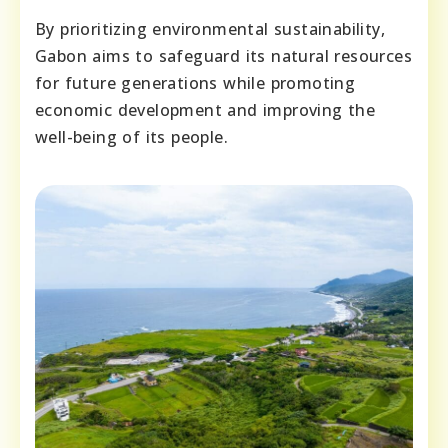
By prioritizing environmental sustainability,
Gabon aims to safeguard its natural resources
for future generations while promoting
economic development and improving the
well-being of its people.