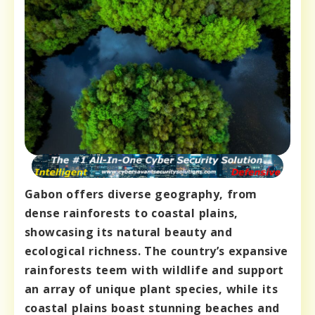
Gabon offers diverse geography, from
dense rainforests to coastal plains,
showcasing its natural beauty and
ecological richness. The country’s expansive
rainforests teem with wildlife and support
an array of unique plant species, while its
coastal plains boast stunning beaches and