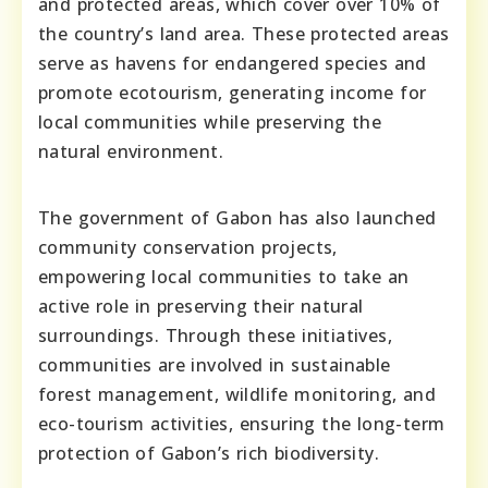
and protected areas, which cover over 10% of
the country’s land area. These protected areas
serve as havens for endangered species and
promote ecotourism, generating income for
local communities while preserving the
natural environment.
The government of Gabon has also launched
community conservation projects,
empowering local communities to take an
active role in preserving their natural
surroundings. Through these initiatives,
communities are involved in sustainable
forest management, wildlife monitoring, and
eco-tourism activities, ensuring the long-term
protection of Gabon’s rich biodiversity.