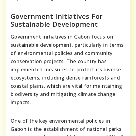
Government Initiatives For
Sustainable Development
Government initiatives in Gabon focus on
sustainable development, particularly in terms
of environmental policies and community
conservation projects. The country has
implemented measures to protect its diverse
ecosystems, including dense rainforests and
coastal plains, which are vital for maintaining
biodiversity and mitigating climate change
impacts.
One of the key environmental policies in
Gabon is the establishment of national parks