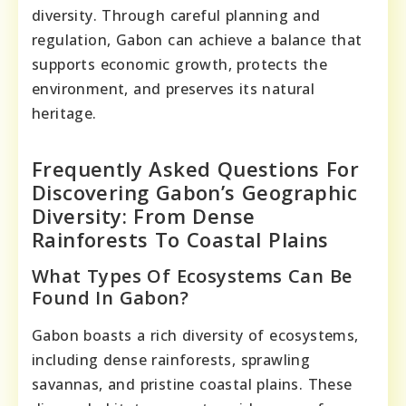
diversity. Through careful planning and
regulation, Gabon can achieve a balance that
supports economic growth, protects the
environment, and preserves its natural
heritage.
Frequently Asked Questions For
Discovering Gabon’s Geographic
Diversity: From Dense
Rainforests To Coastal Plains
What Types Of Ecosystems Can Be
Found In Gabon?
Gabon boasts a rich diversity of ecosystems,
including dense rainforests, sprawling
savannas, and pristine coastal plains. These