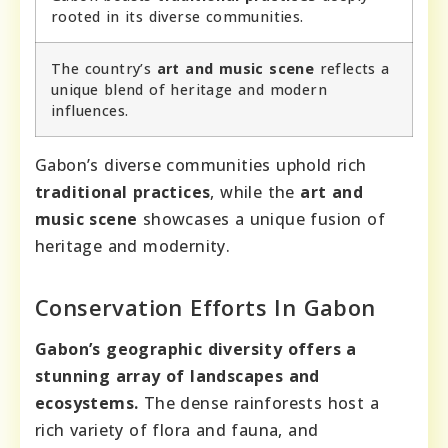
rooted in its diverse communities.
The country’s
art and music scene
reflects a
unique blend of heritage and modern
influences.
Gabon’s diverse communities uphold rich
traditional practices
, while the
art and
music scene
showcases a unique fusion of
heritage and modernity.
Conservation Efforts In Gabon
Gabon’s geographic diversity offers a
stunning array of landscapes and
ecosystems.
The dense rainforests host a
rich variety of flora and fauna, and