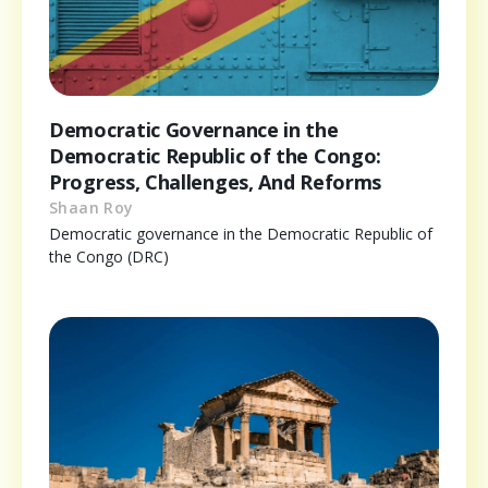
Democratic Governance in the
Democratic Republic of the Congo:
Progress, Challenges, And Reforms
Shaan Roy
Democratic governance in the Democratic Republic of
the Congo (DRC)