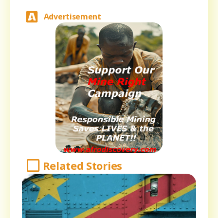
Advertisement
Related Stories