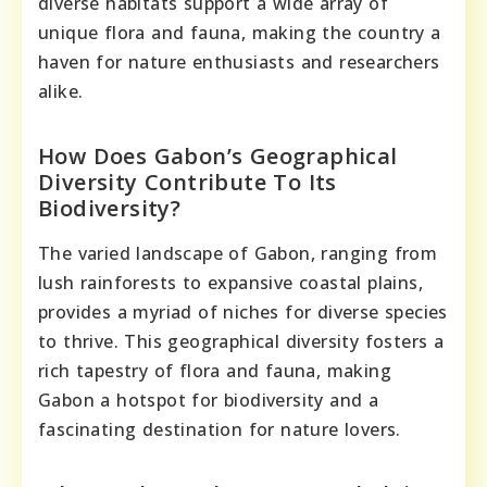
diverse habitats support a wide array of
unique flora and fauna, making the country a
haven for nature enthusiasts and researchers
alike.
How Does Gabon’s Geographical
Diversity Contribute To Its
Biodiversity?
The varied landscape of Gabon, ranging from
lush rainforests to expansive coastal plains,
provides a myriad of niches for diverse species
to thrive. This geographical diversity fosters a
rich tapestry of flora and fauna, making
Gabon a hotspot for biodiversity and a
fascinating destination for nature lovers.