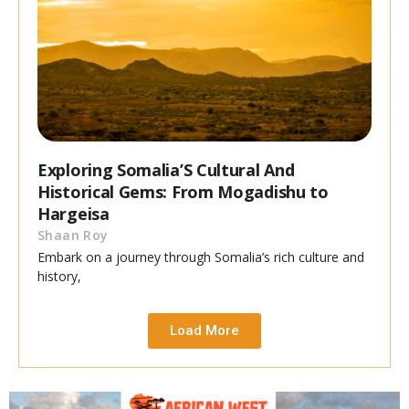
Exploring Somalia’S Cultural And
Historical Gems: From Mogadishu to
Hargeisa
Shaan Roy
Embark on a journey through Somalia’s rich culture and
history,
Load More