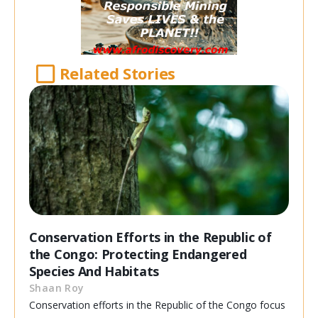
Related Stories
Conservation Efforts in the Republic of
the Congo: Protecting Endangered
Species And Habitats
Shaan Roy
Conservation efforts in the Republic of the Congo focus