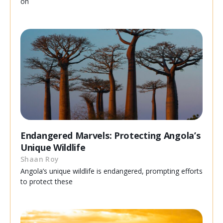
on
Endangered Marvels: Protecting Angola’s
Unique Wildlife
Shaan Roy
Angola’s unique wildlife is endangered, prompting efforts
to protect these