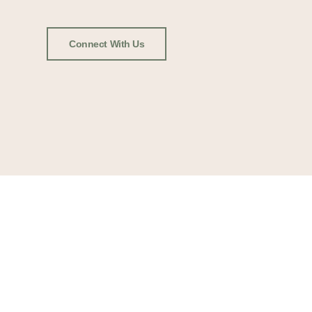
Connect With Us