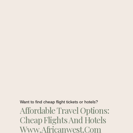
Want to find cheap flight tickets or hotels?
Affordable Travel Options:
Cheap Flights And Hotels
Www.africanwest.com