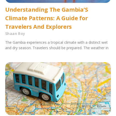
Understanding The Gambia’S
Climate Patterns: A Guide for
Travelers And Explorers
Shaan Roy
The Gambia experiences a tropical climate with a distinct wet
and dry season. Travelers should be prepared. The weather in