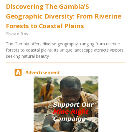
Discovering The Gambia’S
Geographic Diversity: From Riverine
Forests to Coastal Plains
Shaan Roy
The Gambia offers diverse geography, ranging from riverine
forests to coastal plains. Its unique landscape attracts visitors
seeking natural beauty
Advertisement