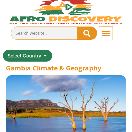
Select Country
Gambia Climate & Geography