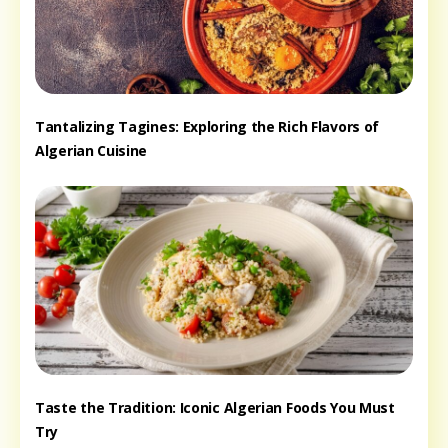
Tantalizing Tagines: Exploring the Rich Flavors of
Algerian Cuisine
Taste the Tradition: Iconic Algerian Foods You Must
Try