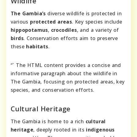
Wildlife
The Gambia’s
diverse wildlife is protected in
various
protected areas
. Key species include
hippopotamus
,
crocodiles
, and a variety of
birds
. Conservation efforts aim to preserve
these
habitats
.
“` The HTML content provides a concise and
informative paragraph about the wildlife in
The Gambia, focusing on protected areas, key
species, and conservation efforts.
Cultural Heritage
The Gambia is home to a rich
cultural
heritage
, deeply rooted in its
indigenous