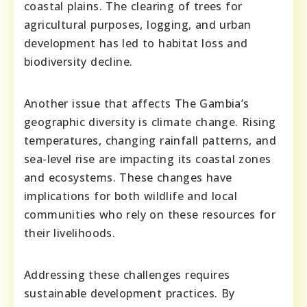
coastal plains. The clearing of trees for
agricultural purposes, logging, and urban
development has led to habitat loss and
biodiversity decline.
Another issue that affects The Gambia’s
geographic diversity is climate change. Rising
temperatures, changing rainfall patterns, and
sea-level rise are impacting its coastal zones
and ecosystems. These changes have
implications for both wildlife and local
communities who rely on these resources for
their livelihoods.
Addressing these challenges requires
sustainable development practices. By