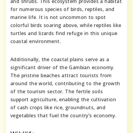
and shrubs. This ecosystem provides a habitat
for numerous species of birds, reptiles, and
marine life. It is not uncommon to spot
colorful birds soaring above, while reptiles like
turtles and lizards find refuge in this unique
coastal environment.
Additionally, the coastal plains serve as a
significant driver of the Gambian economy.
The pristine beaches attract tourists from
around the world, contributing to the growth
of the tourism sector. The fertile soils
support agriculture, enabling the cultivation
of cash crops like rice, groundnuts, and
vegetables that fuel the country’s economy.