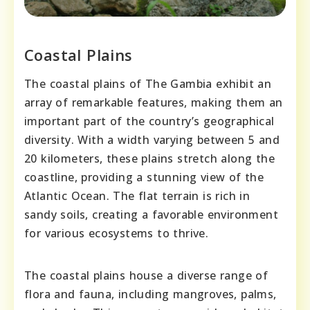
Coastal Plains
The coastal plains of The Gambia exhibit an
array of remarkable features, making them an
important part of the country’s geographical
diversity. With a width varying between 5 and
20 kilometers, these plains stretch along the
coastline, providing a stunning view of the
Atlantic Ocean. The flat terrain is rich in
sandy soils, creating a favorable environment
for various ecosystems to thrive.
The coastal plains house a diverse range of
flora and fauna, including mangroves, palms,