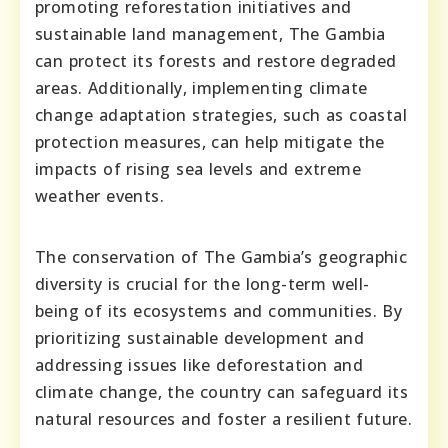
promoting reforestation initiatives and
sustainable land management, The Gambia
can protect its forests and restore degraded
areas. Additionally, implementing climate
change adaptation strategies, such as coastal
protection measures, can help mitigate the
impacts of rising sea levels and extreme
weather events.
The conservation of The Gambia’s geographic
diversity is crucial for the long-term well-
being of its ecosystems and communities. By
prioritizing sustainable development and
addressing issues like deforestation and
climate change, the country can safeguard its
natural resources and foster a resilient future.