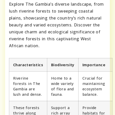
Explore The Gambia’s diverse landscape, from
lush riverine forests to sweeping coastal
plains, showcasing the country’s rich natural
beauty and varied ecosystems. Discover the
unique charm and ecological significance of
riverine forests in this captivating West
African nation.
Characteristics
Biodiversity
Importance
Riverine
Home to a
Crucial for
forests in The
wide variety
maintaining
Gambia are
of flora and
ecosystem
lush and dense.
fauna.
balance.
These forests
Support a
Provide
thrive along
rich array
habitats for