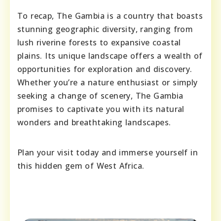
To recap, The Gambia is a country that boasts
stunning geographic diversity, ranging from
lush riverine forests to expansive coastal
plains. Its unique landscape offers a wealth of
opportunities for exploration and discovery.
Whether you’re a nature enthusiast or simply
seeking a change of scenery, The Gambia
promises to captivate you with its natural
wonders and breathtaking landscapes.
Plan your visit today and immerse yourself in
this hidden gem of West Africa.