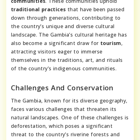
communities
. These communities uphold
traditional practices
that have been passed
down through generations, contributing to
the country’s unique and diverse cultural
landscape. The Gambia’s cultural heritage has
also become a significant draw for
tourism
,
attracting visitors eager to immerse
themselves in the traditions, art, and rituals
of the country’s indigenous communities.
Challenges And Conservation
The Gambia, known for its diverse geography,
faces various challenges that threaten its
natural landscapes. One of these challenges is
deforestation, which poses a significant
threat to the country’s riverine forests and