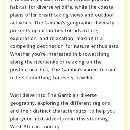
habitat for diverse wildlife, while the coastal
plains offer breathtaking views and outdoor
activities. The Gambia’s geographic diversity
presents opportunities for adventure,
exploration, and relaxation, making it a
compelling destination for nature enthusiasts.
Whether you’re interested in birdwatching
along the riverbanks or relaxing on the
pristine beaches, The Gambia’s varied terrain
offers something for every traveler.
We’ll delve into The Gambia’s diverse
geography, exploring the different regions
and their distinct characteristics, to help you
plan your next adventure in this stunning
West African country.