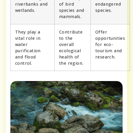
riverbanks and
of bird
endangered
wetlands.
species and
species.
mammals.
They play a
Contribute
Offer
vital role in
to the
opportunities
water
overall
for eco-
purification
ecological
tourism and
and flood
health of
research.
control.
the region.