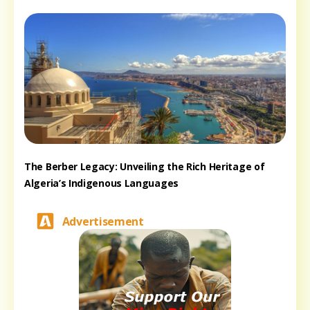
The Berber Legacy: Unveiling the Rich Heritage of
Algeria’s Indigenous Languages
Advertisement