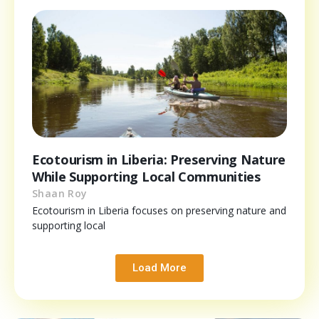
Ecotourism in Liberia: Preserving Nature
While Supporting Local Communities
Shaan Roy
Ecotourism in Liberia focuses on preserving nature and
supporting local
Load More