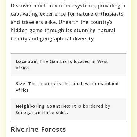
Discover a rich mix of ecosystems, providing a
captivating experience for nature enthusiasts
and travelers alike. Unearth the country’s
hidden gems through its stunning natural
beauty and geographical diversity.
Location:
The Gambia is located in West
Africa.
Size:
The country is the smallest in mainland
Africa.
Neighboring Countries:
It is bordered by
Senegal on three sides.
Riverine Forests