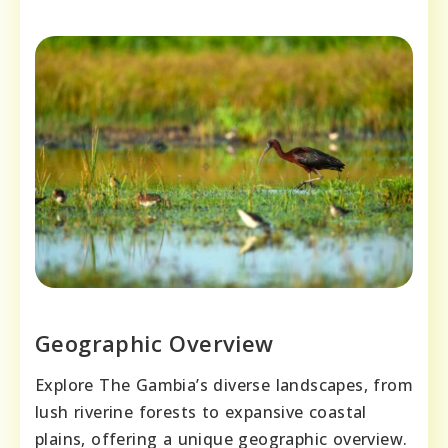
Geographic Overview
Explore The Gambia’s diverse landscapes, from
lush riverine forests to expansive coastal
plains, offering a unique geographic overview.