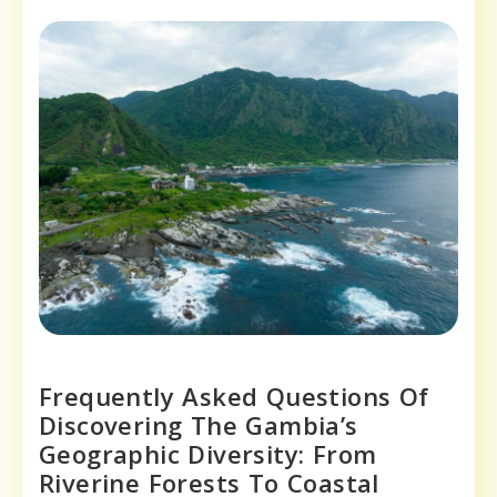
Frequently Asked Questions Of
Discovering The Gambia’s
Geographic Diversity: From
Riverine Forests To Coastal