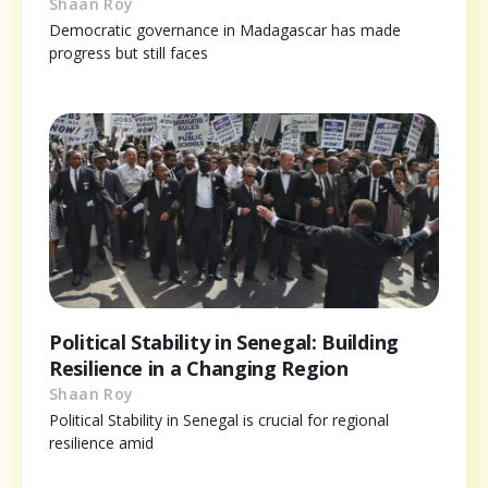
Shaan Roy
Democratic governance in Madagascar has made
progress but still faces
Political Stability in Senegal: Building
Resilience in a Changing Region
Shaan Roy
Political Stability in Senegal is crucial for regional
resilience amid