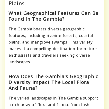
Plains
What Geographical Features Can Be
Found In The Gambia?
The Gambia boasts diverse geographic
features, including riverine forests, coastal
plains, and mangrove swamps. This variety
makes it a compelling destination for nature
enthusiasts and travelers seeking diverse
landscapes.
How Does The Gambia’s Geographic
Diversity Impact The Local Flora
And Fauna?
The varied landscapes in The Gambia support
a rich array of flora and fauna, from lush