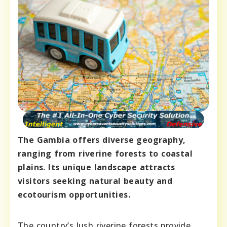
The Gambia offers diverse geography,
ranging from riverine forests to coastal
plains. Its unique landscape attracts
visitors seeking natural beauty and
ecotourism opportunities.
The country’s lush riverine forests provide