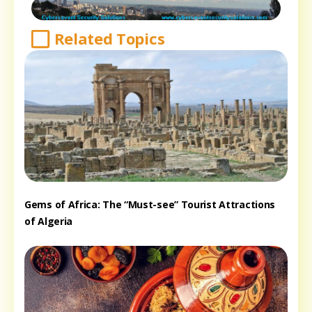
Related Topics
Gems of Africa: The “Must-see” Tourist Attractions
of Algeria