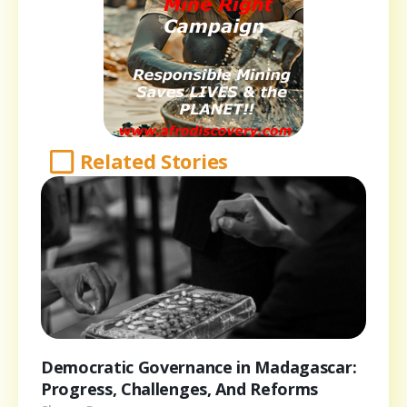
Related Stories
Democratic Governance in Madagascar:
Progress, Challenges, And Reforms