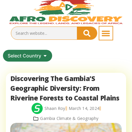
Select Country
Discovering The Gambia’S
Geographic Diversity: From
Riverine Forests to Coastal Plains
Shaan Roy
March 14, 2024
Gambia Climate & Geography