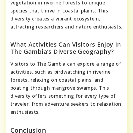
vegetation in riverine forests to unique
species that thrive in coastal plains. This
diversity creates a vibrant ecosystem,
attracting researchers and nature enthusiasts.
What Activities Can Visitors Enjoy In
The Gambia’s Diverse Geography?
Visitors to The Gambia can explore a range of
activities, such as birdwatching in riverine
forests, relaxing on coastal plains, and
boating through mangrove swamps. This
diversity offers something for every type of
traveler, from adventure seekers to relaxation
enthusiasts.
Conclusion