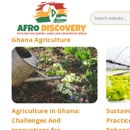
Ghana Agriculture
Agriculture in Ghana:
Sustai
Challenges And
Practic
Innovations for
Enhanci