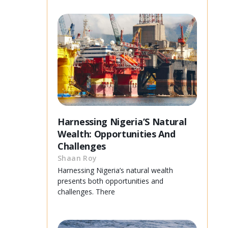
Harnessing Nigeria’S Natural
Wealth: Opportunities And
Challenges
Shaan Roy
Harnessing Nigeria’s natural wealth
presents both opportunities and
challenges. There