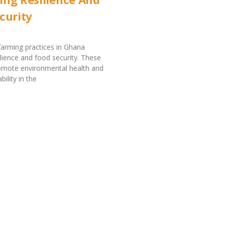
curity
farming practices in Ghana
lience and food security. These
romote environmental health and
ility in the