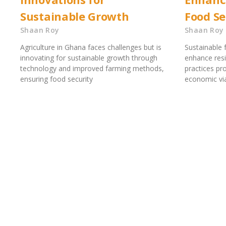
Sustainable Growth
Food Se
Shaan Roy
Shaan Roy
Agriculture in Ghana faces challenges but is
Sustainable 
innovating for sustainable growth through
enhance resi
technology and improved farming methods,
practices p
ensuring food security
economic viab