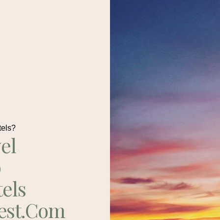
tels?
el
p
tels
est.com