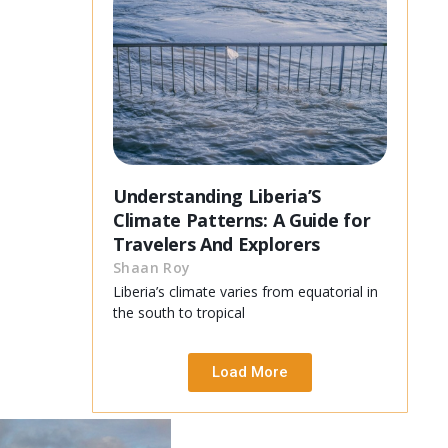
Understanding Liberia’S
Climate Patterns: A Guide for
Travelers And Explorers
Shaan Roy
Liberia’s climate varies from equatorial in
the south to tropical
Load More