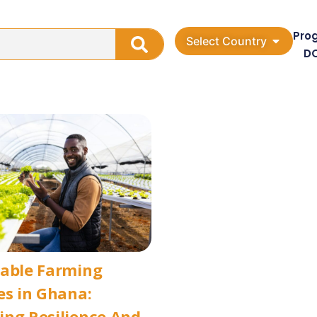
Pro
Select Country
D
nable Farming
es in Ghana:
ng Resilience And