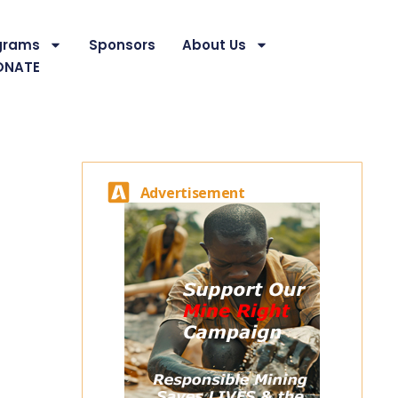
grams
Sponsors
About Us
ONATE
Advertisement