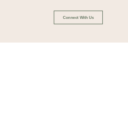
Connect With Us