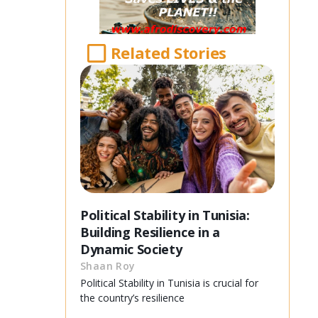
Related Stories
Political Stability in Tunisia:
Building Resilience in a
Dynamic Society
Shaan Roy
Political Stability in Tunisia is crucial for
the country’s resilience