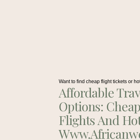
Want to find cheap flight tickets or ho
Affordable Trav
Options: Chea
Flights And Ho
Www.africanw