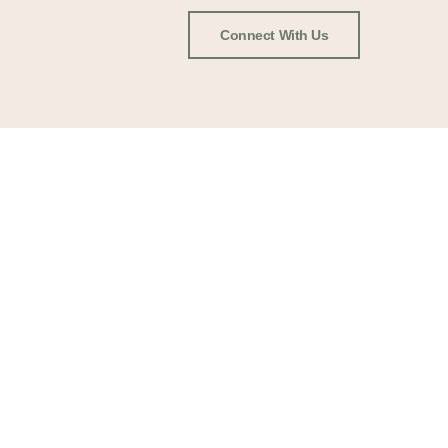
Connect With Us