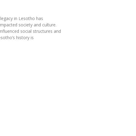
 legacy in Lesotho has
 impacted society and culture.
influenced social structures and
esotho’s history is