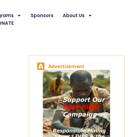
grams
Sponsors
About Us
ONATE
Advertisement