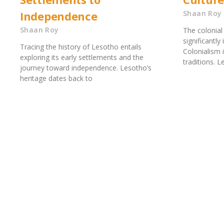
Independence
Shaan Roy
Shaan Roy
The colonial
significantly
Tracing the history of Lesotho entails
Colonialism 
exploring its early settlements and the
traditions. L
journey toward independence. Lesotho’s
heritage dates back to