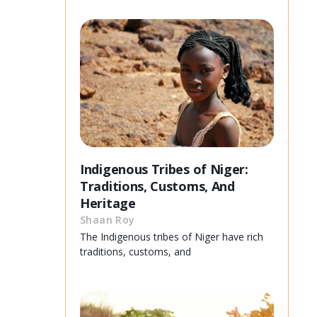
Indigenous Tribes of Niger:
Traditions, Customs, And
Heritage
Shaan Roy
The Indigenous tribes of Niger have rich
traditions, customs, and