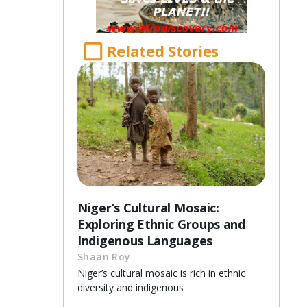
Related Stories
Niger’s Cultural Mosaic:
Exploring Ethnic Groups and
Indigenous Languages
Shaan Roy
Niger’s cultural mosaic is rich in ethnic
diversity and indigenous