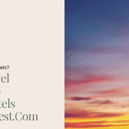
tels?
el
p
tels
est.com