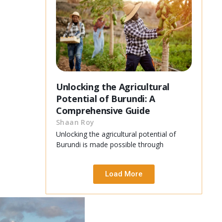
Unlocking the Agricultural
Potential of Burundi: A
Comprehensive Guide
Shaan Roy
Unlocking the agricultural potential of
Burundi is made possible through
Load More