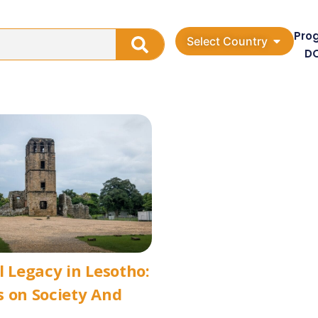
Pro
Select Country
D
l Legacy in Lesotho:
 on Society And