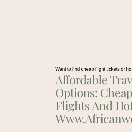
Want to find cheap flight tickets or ho
Affordable Trav
Options: Chea
Flights And Ho
Www.africanw