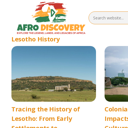
Lesotho History
Tracing the History of
Colonia
Lesotho: From Early
Impacts
Settlements to
Culture