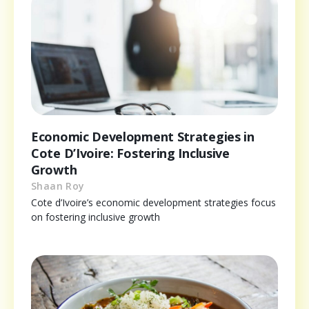
Economic Development Strategies in
Cote D’Ivoire: Fostering Inclusive
Growth
Shaan Roy
Cote d’Ivoire’s economic development strategies focus
on fostering inclusive growth