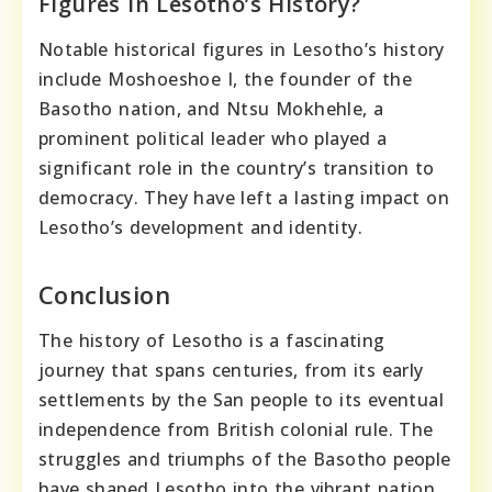
Figures In Lesotho’s History?
Notable historical figures in Lesotho’s history
include Moshoeshoe I, the founder of the
Basotho nation, and Ntsu Mokhehle, a
prominent political leader who played a
significant role in the country’s transition to
democracy. They have left a lasting impact on
Lesotho’s development and identity.
Conclusion
The history of Lesotho is a fascinating
journey that spans centuries, from its early
settlements by the San people to its eventual
independence from British colonial rule. The
struggles and triumphs of the Basotho people
have shaped Lesotho into the vibrant nation