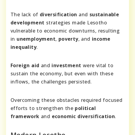
The lack of
diversification
and
sustainable
development
strategies made Lesotho
vulnerable to economic downturns, resulting
in
unemployment
,
poverty
, and
income
inequality
.
Foreign aid
and
investment
were vital to
sustain the economy, but even with these
inflows, the challenges persisted.
Overcoming these obstacles required focused
efforts to strengthen the
political
framework
and
economic diversification
.
Modern Lesotho