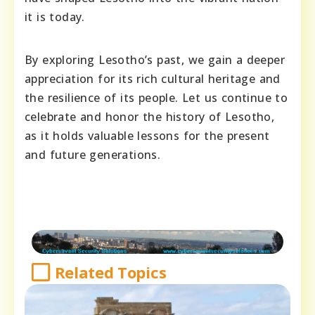
it is today.
By exploring Lesotho’s past, we gain a deeper
appreciation for its rich cultural heritage and
the resilience of its people. Let us continue to
celebrate and honor the history of Lesotho,
as it holds valuable lessons for the present
and future generations.
Related Topics