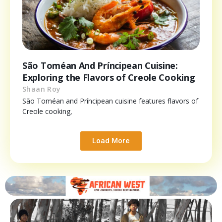
São Toméan And Príncipean Cuisine:
Exploring the Flavors of Creole Cooking
Shaan Roy
São Toméan and Príncipean cuisine features flavors of
Creole cooking,
Load More