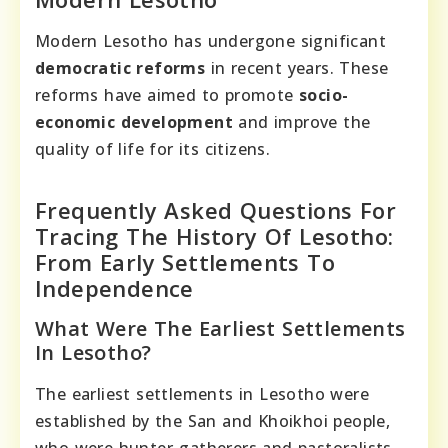
Modern Lesotho has undergone significant
democratic reforms
in recent years. These
reforms have aimed to promote
socio-
economic development
and improve the
quality of life for its citizens.
Frequently Asked Questions For
Tracing The History Of Lesotho:
From Early Settlements To
Independence
What Were The Earliest Settlements
In Lesotho?
The earliest settlements in Lesotho were
established by the San and Khoikhoi people,
who were hunter-gatherers and pastoralists.