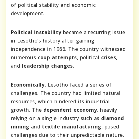
of political stability and economic
development.
Political instability
became a recurring issue
in Lesotho’s history after gaining
independence in 1966. The country witnessed
numerous
coup attempts
, political
crises
,
and
leadership changes
.
Economically
, Lesotho faced a series of
challenges. The country had limited natural
resources, which hindered its industrial
growth. The
dependent economy
, heavily
relying on a single industry such as
diamond
mining
and
textile manufacturing
, posed
challenges due to their unpredictable nature.