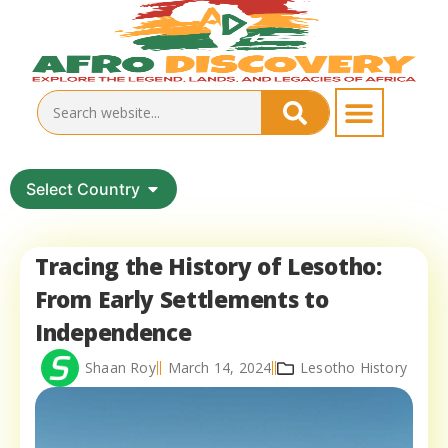
Select Country
Tracing the History of Lesotho:
From Early Settlements to
Independence
Shaan Roy
March 14, 2024
Lesotho History