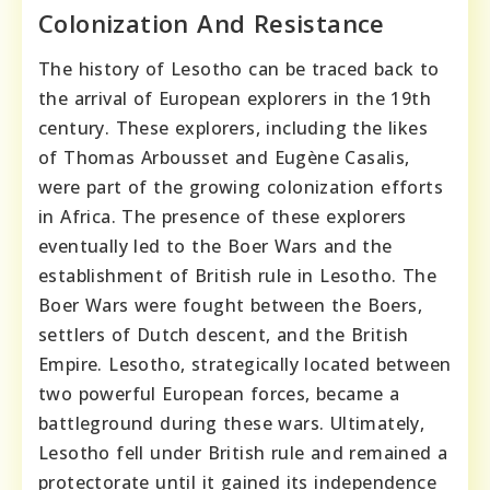
Colonization And Resistance
The history of Lesotho can be traced back to
the arrival of European explorers in the 19th
century. These explorers, including the likes
of Thomas Arbousset and Eugène Casalis,
were part of the growing colonization efforts
in Africa. The presence of these explorers
eventually led to the Boer Wars and the
establishment of British rule in Lesotho. The
Boer Wars were fought between the Boers,
settlers of Dutch descent, and the British
Empire. Lesotho, strategically located between
two powerful European forces, became a
battleground during these wars. Ultimately,
Lesotho fell under British rule and remained a
protectorate until it gained its independence