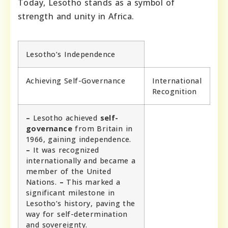
Today, Lesotho stands as a symbol of
strength and unity in Africa.
Lesotho’s Independence
Achieving Self-Governance
International
Recognition
–
Lesotho achieved
self-
governance
from Britain in
1966, gaining independence.
–
It was recognized
internationally and became a
member of the United
Nations.
–
This marked a
significant milestone in
Lesotho’s history, paving the
way for self-determination
and sovereignty.