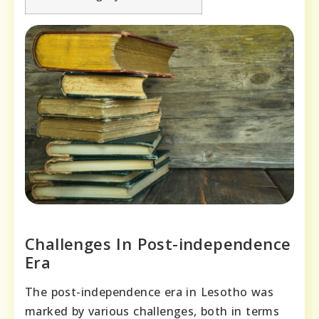
Challenges In Post-independence
Era
The post-independence era in Lesotho was
marked by various challenges, both in terms