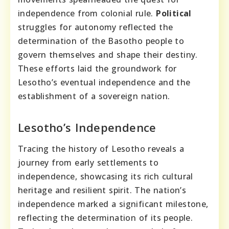
independence from colonial rule.
Political
struggles for autonomy reflected the
determination of the Basotho people to
govern themselves and shape their destiny.
These efforts laid the groundwork for
Lesotho’s eventual independence and the
establishment of a sovereign nation.
Lesotho’s Independence
Tracing the history of Lesotho reveals a
journey from early settlements to
independence, showcasing its rich cultural
heritage and resilient spirit. The nation’s
independence marked a significant milestone,
reflecting the determination of its people.