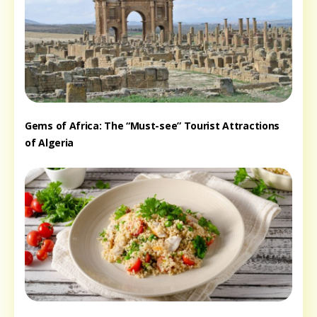
Gems of Africa: The “Must-see” Tourist Attractions
of Algeria