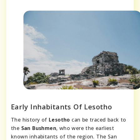
Early Inhabitants Of Lesotho
The history of
Lesotho
can be traced back to
the
San Bushmen
, who were the earliest
known inhabitants of the region. The San