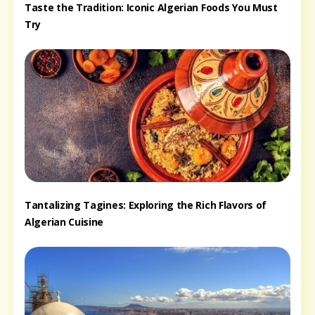
Taste the Tradition: Iconic Algerian Foods You Must
Try
Tantalizing Tagines: Exploring the Rich Flavors of
Algerian Cuisine