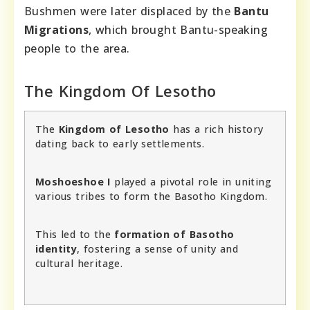
Bushmen were later displaced by the
Bantu
Migrations
, which brought Bantu-speaking
people to the area.
The Kingdom Of Lesotho
The
Kingdom of Lesotho
has a rich history
dating back to early settlements.
Moshoeshoe I
played a pivotal role in uniting
various tribes to form the Basotho Kingdom.
This led to the
formation of Basotho
identity
, fostering a sense of unity and
cultural heritage.