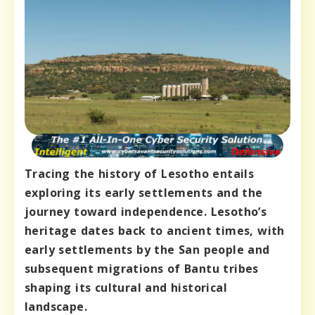
Tracing the history of Lesotho entails
exploring its early settlements and the
journey toward independence. Lesotho’s
heritage dates back to ancient times, with
early settlements by the San people and
subsequent migrations of Bantu tribes
shaping its cultural and historical
landscape.