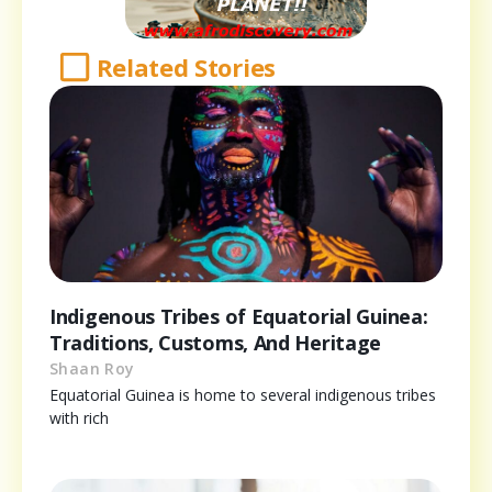
Related Stories
Indigenous Tribes of Equatorial Guinea:
Traditions, Customs, And Heritage
Shaan Roy
Equatorial Guinea is home to several indigenous tribes
with rich