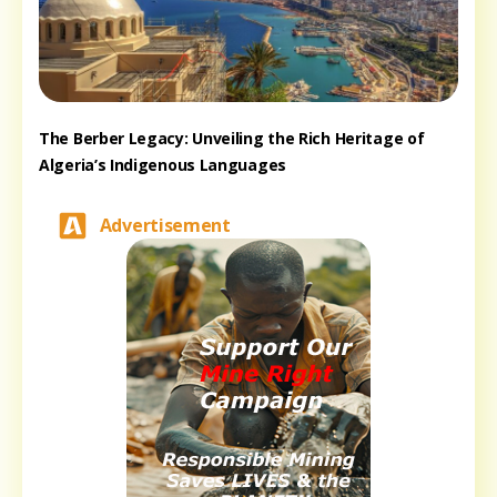
The Berber Legacy: Unveiling the Rich Heritage of
Algeria’s Indigenous Languages
Advertisement