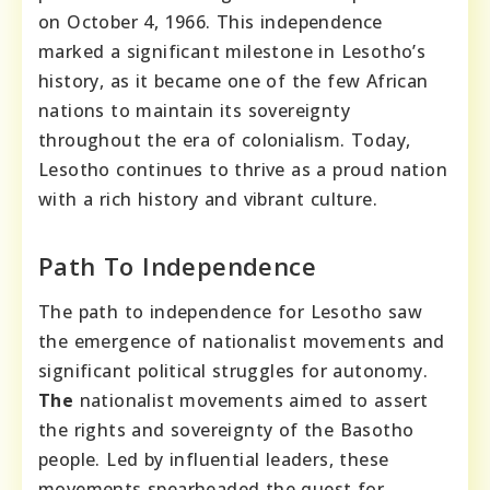
on October 4, 1966. This independence
marked a significant milestone in Lesotho’s
history, as it became one of the few African
nations to maintain its sovereignty
throughout the era of colonialism. Today,
Lesotho continues to thrive as a proud nation
with a rich history and vibrant culture.
Path To Independence
The path to independence for Lesotho saw
the emergence of nationalist movements and
significant political struggles for autonomy.
The
nationalist movements aimed to assert
the rights and sovereignty of the Basotho
people. Led by influential leaders, these
movements spearheaded the quest for