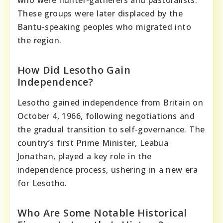
These groups were later displaced by the
Bantu-speaking peoples who migrated into
the region.
How Did Lesotho Gain
Independence?
Lesotho gained independence from Britain on
October 4, 1966, following negotiations and
the gradual transition to self-governance. The
country’s first Prime Minister, Leabua
Jonathan, played a key role in the
independence process, ushering in a new era
for Lesotho.
Who Are Some Notable Historical