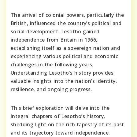
The arrival of colonial powers, particularly the
British, influenced the country’s political and
social development. Lesotho gained
independence from Britain in 1966,
establishing itself as a sovereign nation and
experiencing various political and economic
challenges in the following years.
Understanding Lesotho’s history provides
valuable insights into the nation’s identity,
resilience, and ongoing progress.
This brief exploration will delve into the
integral chapters of Lesotho’s history,
shedding light on the rich tapestry of its past
and its trajectory toward independence.