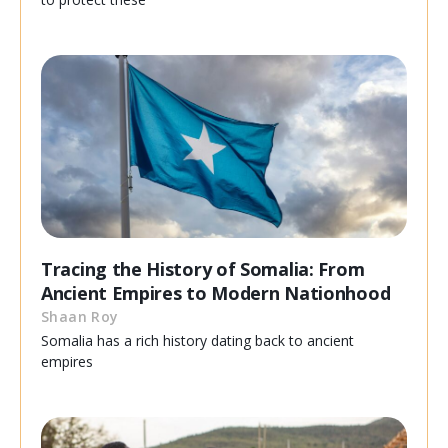
Tracing the History of Somalia: From
Ancient Empires to Modern Nationhood
Shaan Roy
Somalia has a rich history dating back to ancient
empires