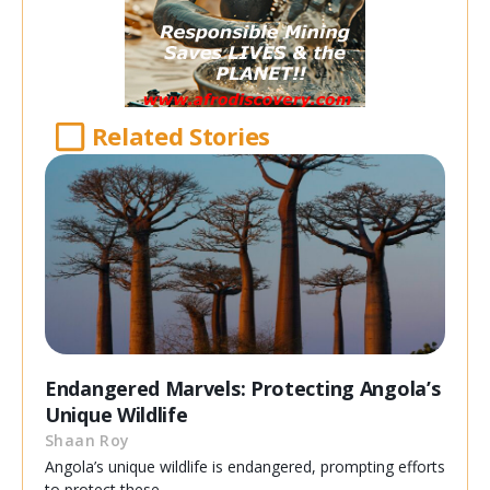
Related Stories
Endangered Marvels: Protecting Angola’s
Unique Wildlife
Shaan Roy
Angola’s unique wildlife is endangered, prompting efforts
to protect these