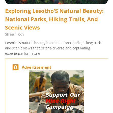
Exploring Lesotho’S Natural Beauty:
National Parks, Hiking Trails, And
Scenic Views
Shaan Roy
Lesotho’s natural beauty boasts national parks, hiking trails,
and scenic views that offer a diverse and captivating
experience for nature
Advertisement