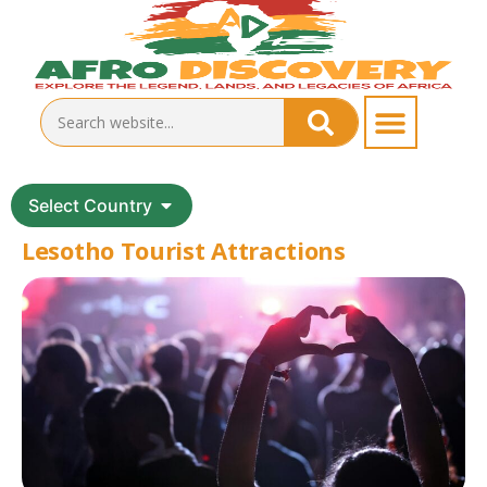
Select Country
Lesotho Tourist Attractions