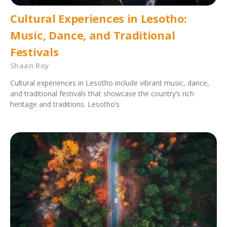
Cultural Experiences in Lesotho:
Music, Dance, and Traditional
Festivals
Shaan Roy
Cultural experiences in Lesotho include vibrant music, dance,
and traditional festivals that showcase the country’s rich
heritage and traditions. Lesotho’s