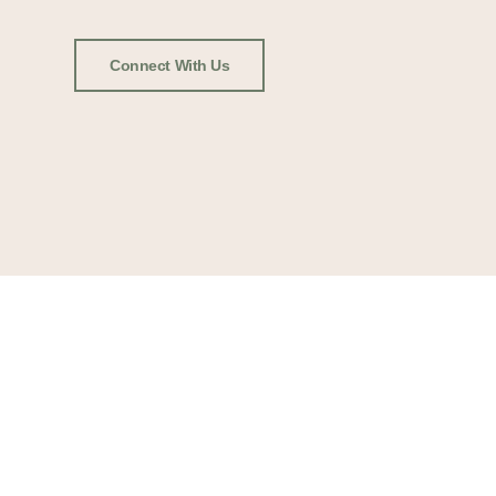
Connect With Us