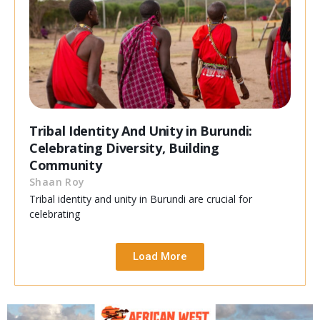
Tribal Identity And Unity in Burundi:
Celebrating Diversity, Building
Community
Shaan Roy
Tribal identity and unity in Burundi are crucial for
celebrating
Load More