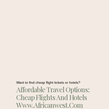
Want to find cheap flight tickets or hotels?
Affordable Travel Options:
Cheap Flights And Hotels
Www.africanwest.com