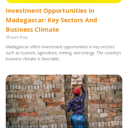
Investment Opportunities in
Madagascar: Key Sectors And
Business Climate
Shaan Roy
Madagascar offers investment opportunities in key sectors
such as tourism, agriculture, mining, and energy. The country’s
business climate is favorable,