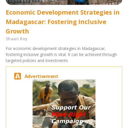
Economic Development Strategies in
Madagascar: Fostering Inclusive
Growth
Shaan Roy
For economic development strategies in Madagascar,
fostering inclusive growth is vital. It can be achieved through
targeted policies and investments
Advertisement