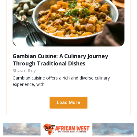
Gambian Cuisine: A Culinary Journey
Through Traditional Dishes
Shaan Roy
Gambian cuisine offers a rich and diverse culinary
experience, with
Load More