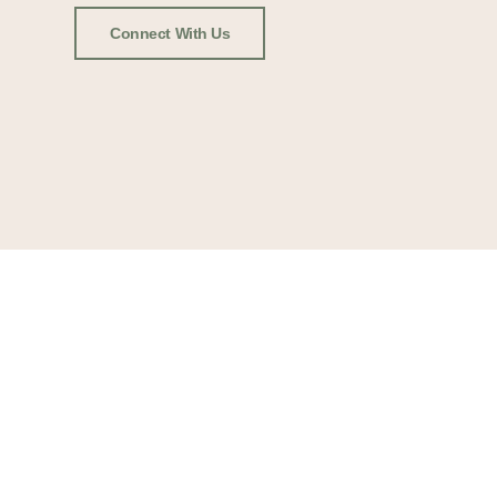
Connect With Us