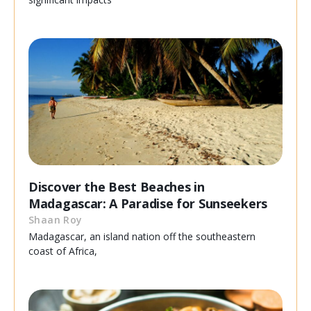
Discover the Best Beaches in
Madagascar: A Paradise for Sunseekers
Shaan Roy
Madagascar, an island nation off the southeastern
coast of Africa,