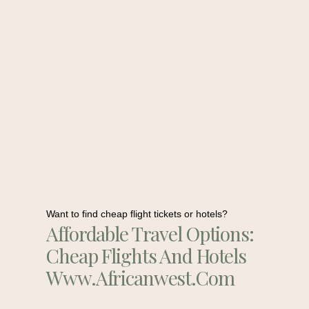
Want to find cheap flight tickets or hotels?
Affordable Travel Options:
Cheap Flights And Hotels
Www.africanwest.com