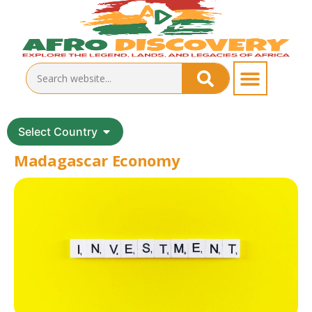
Select Country
Madagascar Economy