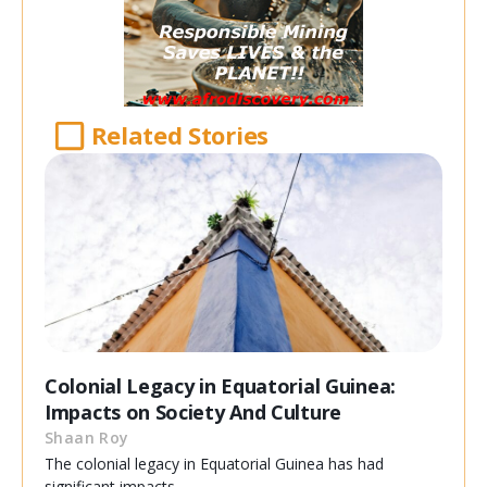
Related Stories
Colonial Legacy in Equatorial Guinea:
Impacts on Society And Culture
Shaan Roy
The colonial legacy in Equatorial Guinea has had
significant impacts