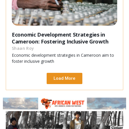
Economic Development Strategies in
Cameroon: Fostering Inclusive Growth
Shaan Roy
Economic development strategies in Cameroon aim to
foster inclusive growth
Load More