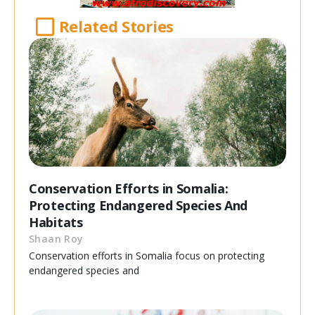
Related Stories
Conservation Efforts in Somalia:
Protecting Endangered Species And
Habitats
Shaan Roy
Conservation efforts in Somalia focus on protecting
endangered species and