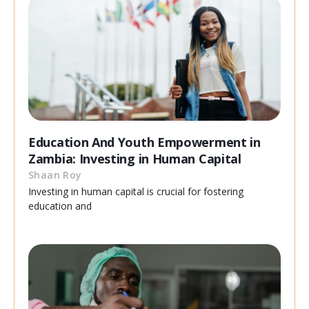
Education And Youth Empowerment in
Zambia: Investing in Human Capital
Shaan Roy
Investing in human capital is crucial for fostering
education and