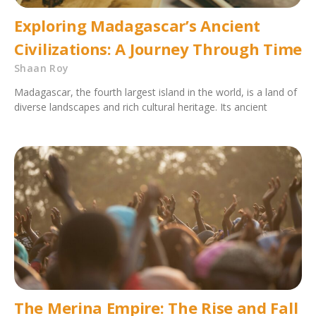
Exploring Madagascar’s Ancient
Civilizations: A Journey Through Time
Shaan Roy
Madagascar, the fourth largest island in the world, is a land of
diverse landscapes and rich cultural heritage. Its ancient
The Merina Empire: The Rise and Fall