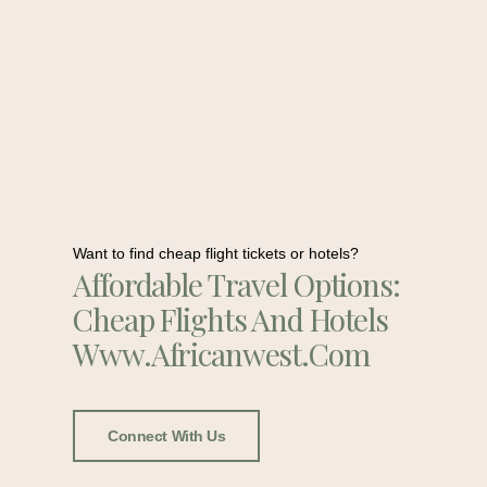
Want to find cheap flight tickets or hotels?
Affordable Travel Options:
Cheap Flights And Hotels
Www.africanwest.com
Connect With Us