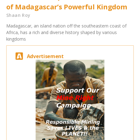
of Madagascar’s Powerful Kingdom
Shaan Roy
Madagascar, an island nation off the southeastern coast of
Africa, has a rich and diverse history shaped by various
kingdoms
Advertisement