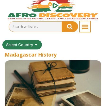
Select Country
Madagascar History