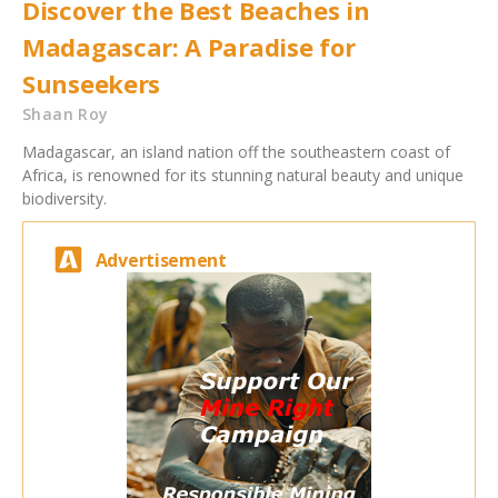
Discover the Best Beaches in
Madagascar: A Paradise for
Sunseekers
Shaan Roy
Madagascar, an island nation off the southeastern coast of
Africa, is renowned for its stunning natural beauty and unique
biodiversity.
Advertisement