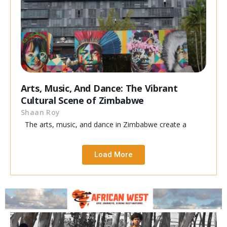
Arts, Music, And Dance: The Vibrant
Cultural Scene of Zimbabwe
Shaan Roy
The arts, music, and dance in Zimbabwe create a
Load More