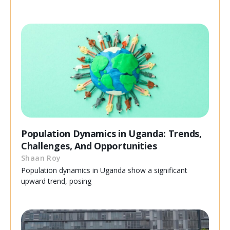
Population Dynamics in Uganda: Trends,
Challenges, And Opportunities
Shaan Roy
Population dynamics in Uganda show a significant
upward trend, posing