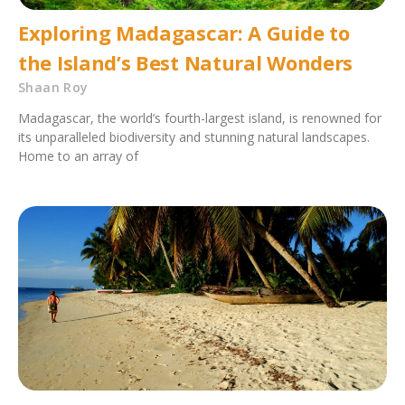
Exploring Madagascar: A Guide to
the Island’s Best Natural Wonders
Shaan Roy
Madagascar, the world’s fourth-largest island, is renowned for
its unparalleled biodiversity and stunning natural landscapes.
Home to an array of