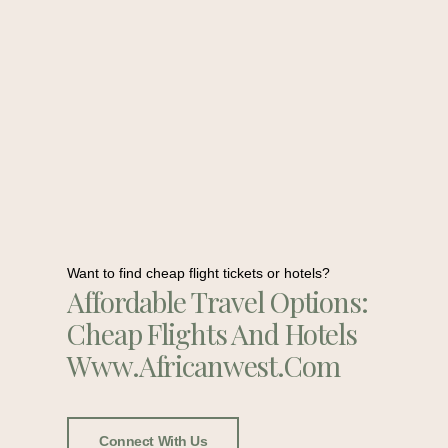
Want to find cheap flight tickets or hotels?
Affordable Travel Options:
Cheap Flights And Hotels
Www.africanwest.com
Connect With Us