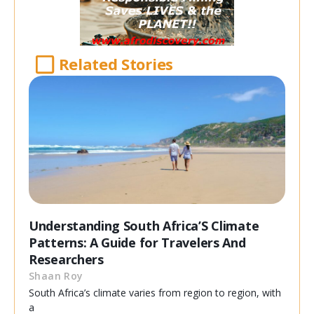
Related Stories
Understanding South Africa’S Climate
Patterns: A Guide for Travelers And
Researchers
Shaan Roy
South Africa’s climate varies from region to region, with
a