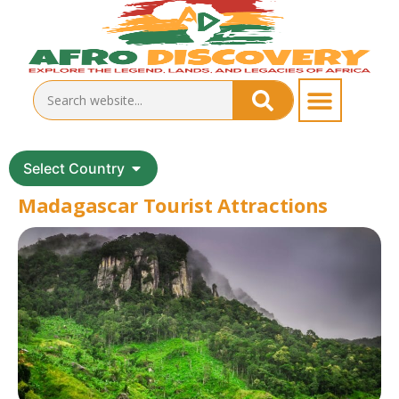
Select Country
Madagascar Tourist Attractions