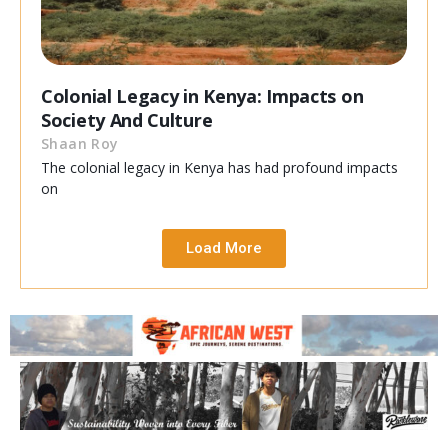
Colonial Legacy in Kenya: Impacts on
Society And Culture
Shaan Roy
The colonial legacy in Kenya has had profound impacts
on
Load More