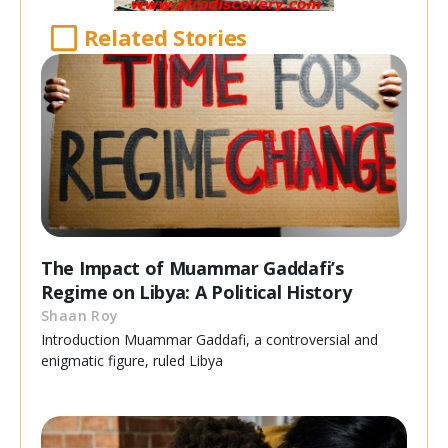
Related Stories
The Impact of Muammar Gaddafi’s
Regime on Libya: A Political History
Shaan Roy
Introduction Muammar Gaddafi, a controversial and
enigmatic figure, ruled Libya