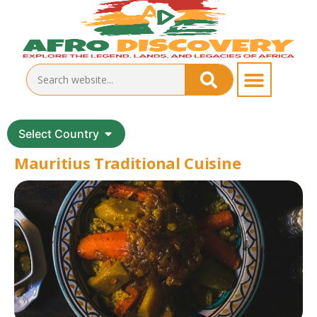
Select Country
Mauritius Traditional Cuisine