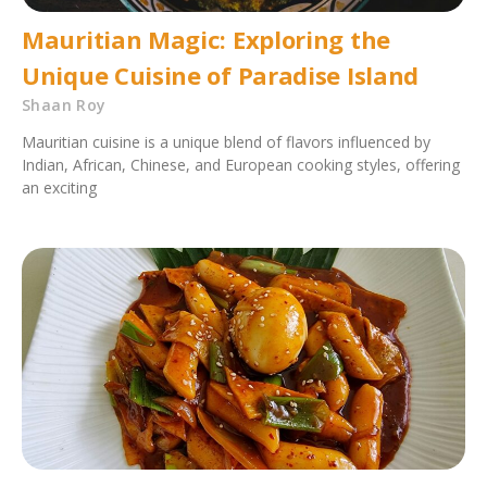
Mauritian Magic: Exploring the
Unique Cuisine of Paradise Island
Shaan Roy
Mauritian cuisine is a unique blend of flavors influenced by
Indian, African, Chinese, and European cooking styles, offering
an exciting