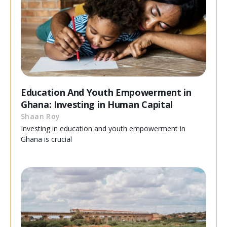
Education And Youth Empowerment in
Ghana: Investing in Human Capital
Shaan Roy
Investing in education and youth empowerment in
Ghana is crucial