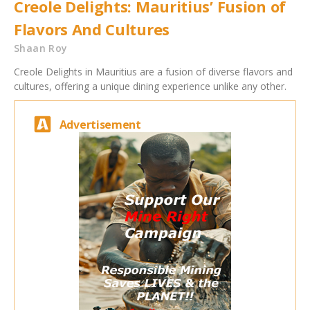
Creole Delights: Mauritius’ Fusion of
Flavors And Cultures
Shaan Roy
Creole Delights in Mauritius are a fusion of diverse flavors and
cultures, offering a unique dining experience unlike any other.
Advertisement