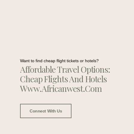
Want to find cheap flight tickets or hotels?
Affordable Travel Options:
Cheap Flights And Hotels
Www.africanwest.com
Connect With Us