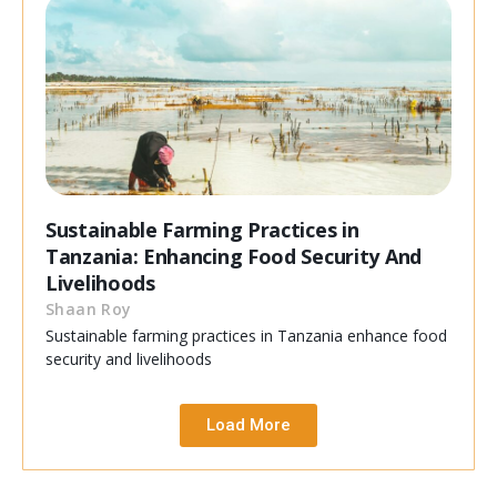
Sustainable Farming Practices in
Tanzania: Enhancing Food Security And
Livelihoods
Shaan Roy
Sustainable farming practices in Tanzania enhance food
security and livelihoods
Load More