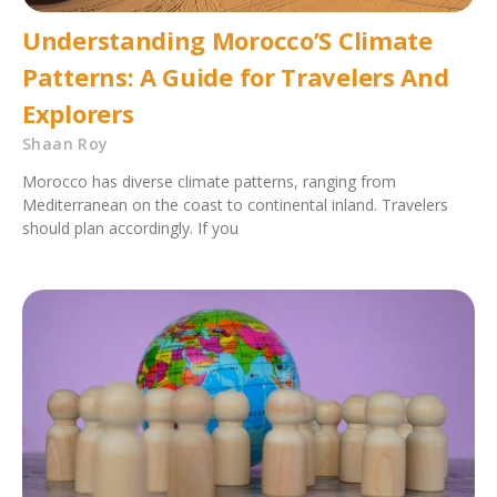
Understanding Morocco’S Climate
Patterns: A Guide for Travelers And
Explorers
Shaan Roy
Morocco has diverse climate patterns, ranging from
Mediterranean on the coast to continental inland. Travelers
should plan accordingly. If you