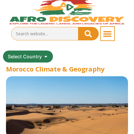
Select Country
Morocco Climate & Geography