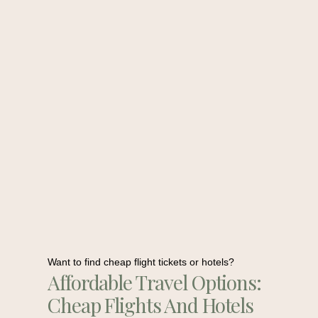
Want to find cheap flight tickets or hotels?
Affordable Travel Options:
Cheap Flights And Hotels