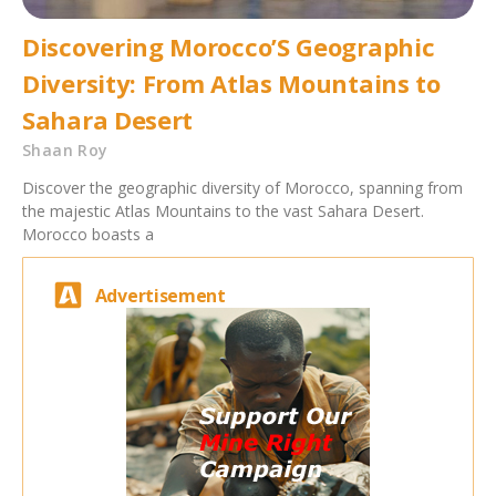
Discovering Morocco’S Geographic
Diversity: From Atlas Mountains to
Sahara Desert
Shaan Roy
Discover the geographic diversity of Morocco, spanning from
the majestic Atlas Mountains to the vast Sahara Desert.
Morocco boasts a
Advertisement