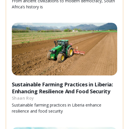
From ancient civilizations to modern democracy, South
Africa’s history is
Sustainable Farming Practices in Liberia:
Enhancing Resilience And Food Security
Shaan Roy
Sustainable farming practices in Liberia enhance
resilience and food security