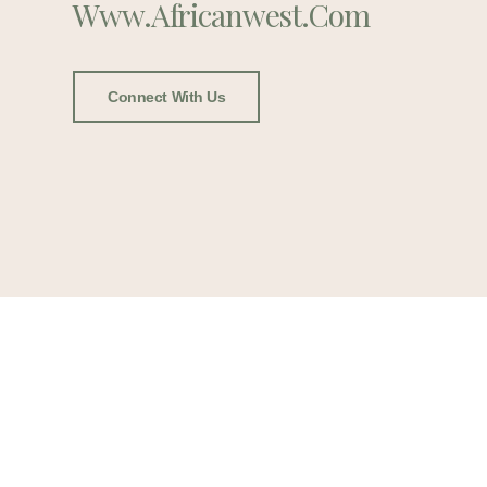
Www.africanwest.com
Connect With Us