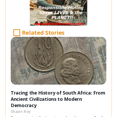
Related Stories
Tracing the History of South Africa: From
Ancient Civilizations to Modern
Democracy
Shaan Roy