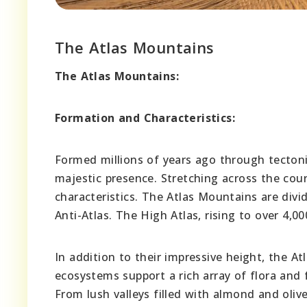
The Atlas Mountains
The Atlas Mountains:
Formation and Characteristics:
Formed millions of years ago through tecton
majestic presence. Stretching across the cou
characteristics. The Atlas Mountains are divi
Anti-Atlas. The High Atlas, rising to over 4
In addition to their impressive height, the At
ecosystems support a rich array of flora and
From lush valleys filled with almond and oliv