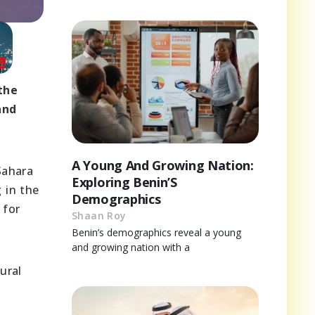
the
and
A Young And Growing Nation:
Sahara
Exploring Benin’S
 in the
Demographics
 for
Shaan Roy
Benin’s demographics reveal a young
and growing nation with a
ural