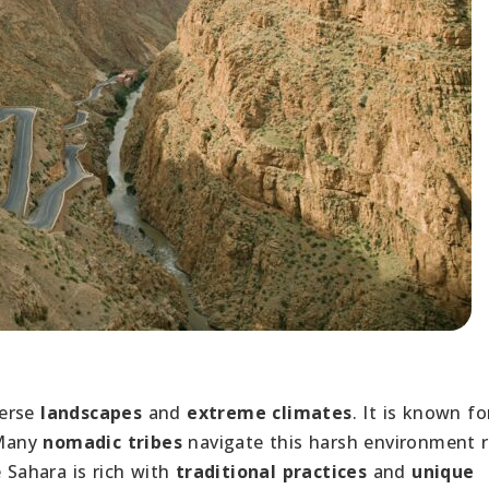
verse
landscapes
and
extreme climates
. It is known fo
 Many
nomadic tribes
navigate this harsh environment r
 Sahara is rich with
traditional practices
and
unique