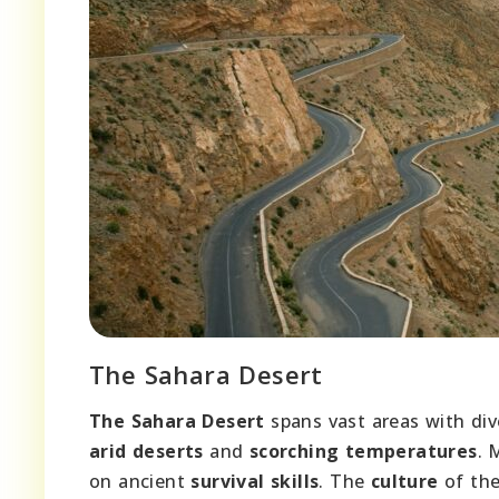
The Sahara Desert
The Sahara Desert
spans vast areas with di
arid deserts
and
scorching temperatures
.
on ancient
survival skills
. The
culture
of the