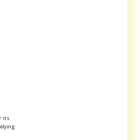
r its
elying