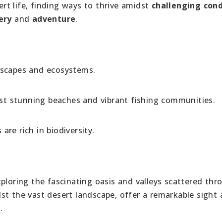
t life, finding ways to thrive amidst
challenging cond
ery
and
adventure
.
dscapes and ecosystems.
t stunning beaches and vibrant fishing communities.
are rich in biodiversity.
xploring the fascinating oasis and valleys scattered th
st the vast desert landscape, offer a remarkable sight 
.