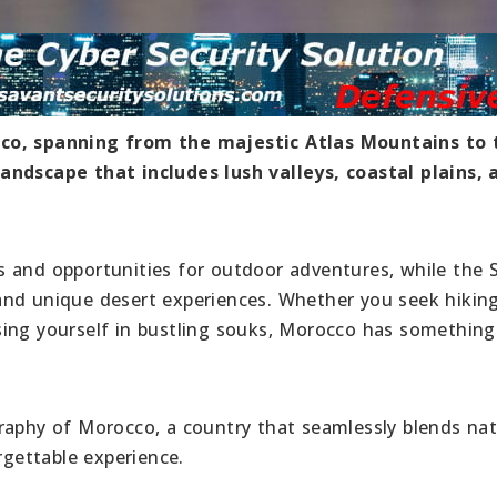
cco, spanning from the majestic Atlas Mountains to 
andscape that includes lush valleys, coastal plains, 
s and opportunities for outdoor adventures, while the 
and unique desert experiences. Whether you seek hiking
ing yourself in bustling souks, Morocco has something
raphy of Morocco, a country that seamlessly blends nat
rgettable experience.