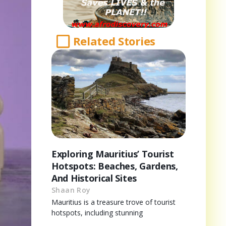
Related Stories
Exploring Mauritius’ Tourist
Hotspots: Beaches, Gardens,
And Historical Sites
Shaan Roy
Mauritius is a treasure trove of tourist
hotspots, including stunning