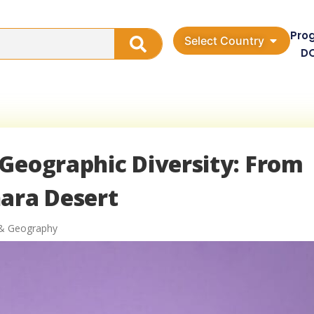
Pro
Select Country
D
Geographic Diversity: From
hara Desert
& Geography