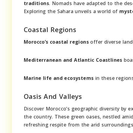
traditions
. Nomads have adapted to the deser
Exploring the Sahara unveils a world of
myst
Coastal Regions
Morocco’s coastal regions
offer diverse lan
Mediterranean and Atlantic Coastlines
boas
Marine life and ecosystems
in these regions 
Oasis And Valleys
Discover Morocco’s geographic diversity by e
the country. These green oases, nestled amid
refreshing respite from the arid surroundings