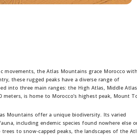
ic movements, the Atlas Mountains grace Morocco with
ntry, these rugged peaks have a diverse range of
ded into three main ranges: the High Atlas, Middle Atla
,000 meters, is home to Morocco’s highest peak, Mount T
las Mountains offer a unique biodiversity. Its varied
 fauna, including endemic species found nowhere else o
e trees to snow-capped peaks, the landscapes of the At