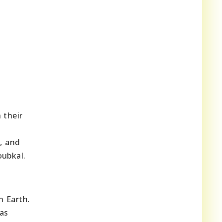
 their
s, and
oubkal.
n Earth.
las