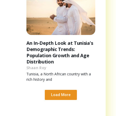
An In-Depth Look at Tunisia’s
Demographic Trends:
Population Growth and Age
Distribution
Shaan Roy
Tunisia, a North African country with a
rich history and
Load More