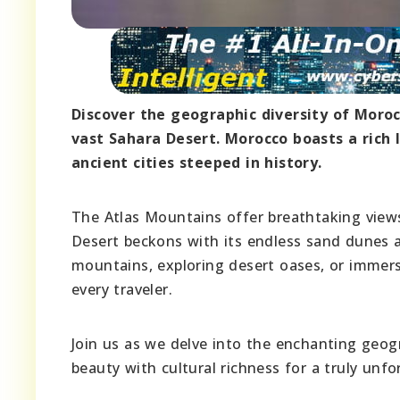
Discover the geographic diversity of Moro
vast Sahara Desert. Morocco boasts a rich l
ancient cities steeped in history.
The Atlas Mountains offer breathtaking view
Desert beckons with its endless sand dunes 
mountains, exploring desert oases, or immers
every traveler.
Join us as we delve into the enchanting geog
beauty with cultural richness for a truly unfo