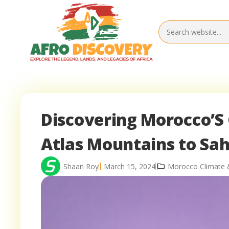
Discovering Morocco’S 
Atlas Mountains to Sa
Shaan Roy
March 15, 2024
Morocco Climate 