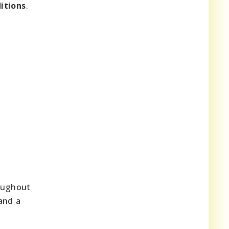
itions
.
roughout
and a