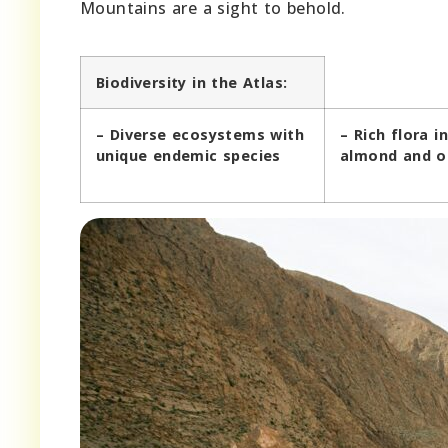
Mountains are a sight to behold.
Biodiversity in the Atlas:
– Diverse ecosystems with
– Rich flora i
unique endemic species
almond and ol