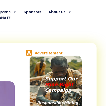
grams
Sponsors
About Us
ONATE
Advertisement