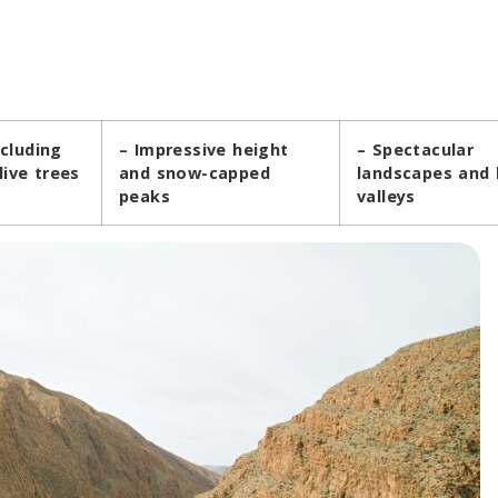
ncluding
– Impressive height
– Spectacular
ive trees
and snow-capped
landscapes and 
peaks
valleys