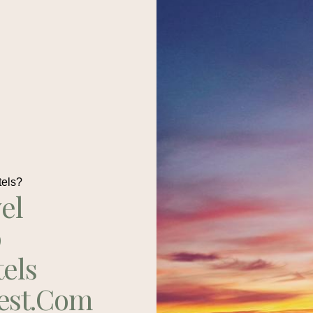
tels?
el
p
tels
est.com