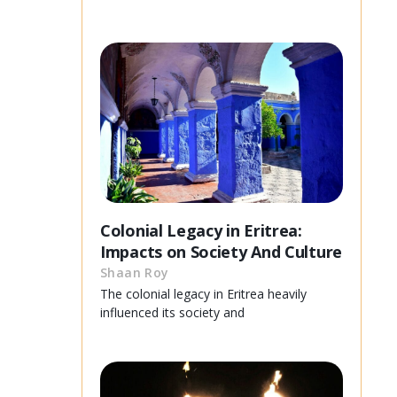
Colonial Legacy in Eritrea:
Impacts on Society And Culture
Shaan Roy
The colonial legacy in Eritrea heavily
influenced its society and