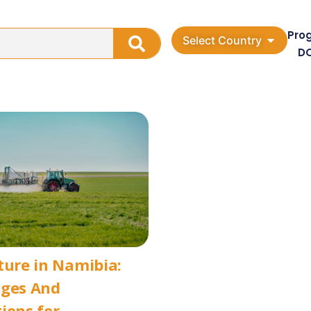
Pro
Select Country
D
ture in Namibia:
nges And
ions for