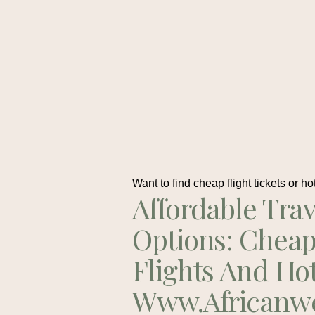
Want to find cheap flight tickets or ho
Affordable Trav
Options: Chea
Flights And Ho
Www.africanw