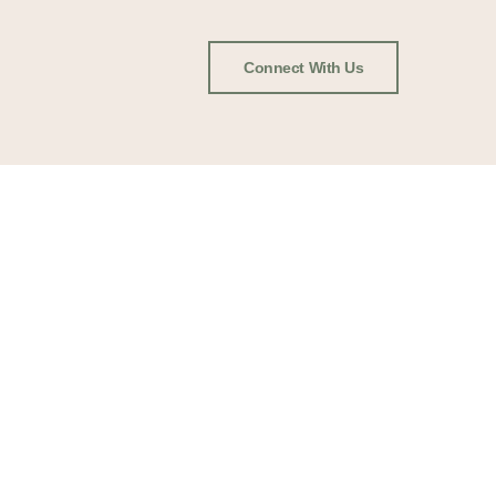
Connect With Us