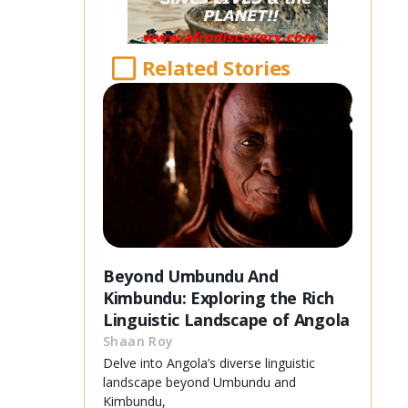
Related Stories
Beyond Umbundu And
Kimbundu: Exploring the Rich
Linguistic Landscape of Angola
Shaan Roy
Delve into Angola’s diverse linguistic
landscape beyond Umbundu and
Kimbundu,