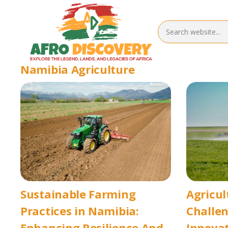
Namibia Agriculture
Sustainable Farming
Agricul
Practices in Namibia:
Challe
Enhancing Resilience And
Innovat