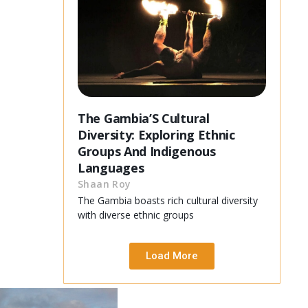
The Gambia’S Cultural
Diversity: Exploring Ethnic
Groups And Indigenous
Languages
Shaan Roy
The Gambia boasts rich cultural diversity
with diverse ethnic groups
Load More