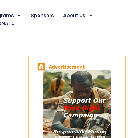
grams
Sponsors
About Us
ONATE
Advertisement