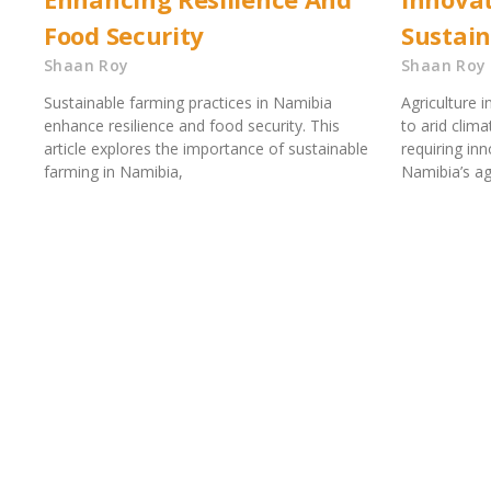
Food Security
Sustai
Shaan Roy
Shaan Roy
Sustainable farming practices in Namibia
Agriculture 
enhance resilience and food security. This
to arid clim
article explores the importance of sustainable
requiring in
farming in Namibia,
Namibia’s ag