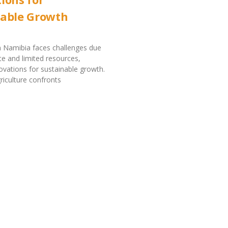
nable Growth
in Namibia faces challenges due
ate and limited resources,
novations for sustainable growth.
riculture confronts