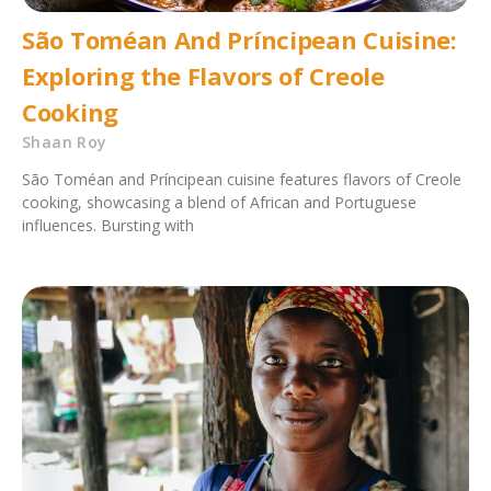
São Toméan And Príncipean Cuisine:
Exploring the Flavors of Creole
Cooking
Shaan Roy
São Toméan and Príncipean cuisine features flavors of Creole
cooking, showcasing a blend of African and Portuguese
influences. Bursting with