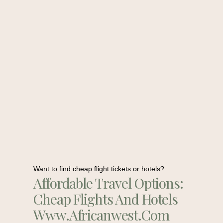
Want to find cheap flight tickets or hotels?
Affordable Travel Options:
Cheap Flights And Hotels
Www.africanwest.com