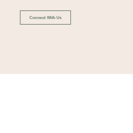
Connect With Us