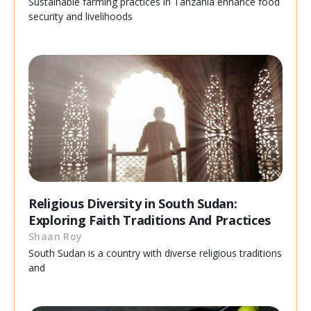
Sustainable farming practices in Tanzania enhance food
security and livelihoods
Religious Diversity in South Sudan:
Exploring Faith Traditions And Practices
Shaan Roy
South Sudan is a country with diverse religious traditions
and