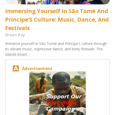
Immersing Yourself in São Tomé And
Príncipe’S Culture: Music, Dance, And
Festivals
Shaan Roy
Immerse yourself in São Tomé and Príncipe’s culture through
its vibrant music, expressive dance, and lively festivals. The
islands boast
Advertisement