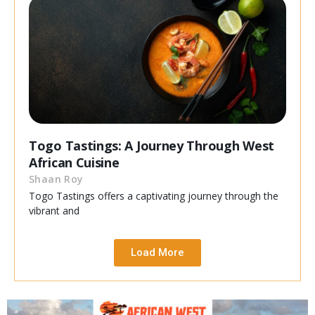
Togo Tastings: A Journey Through West
African Cuisine
Shaan Roy
Togo Tastings offers a captivating journey through the
vibrant and
Load More