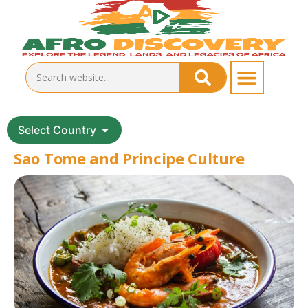
Select Country
Sao Tome and Principe Culture