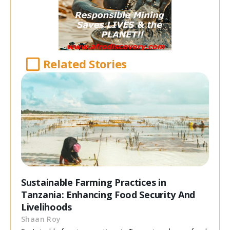
Related Stories
Sustainable Farming Practices in
Tanzania: Enhancing Food Security And
Livelihoods
Shaan Roy