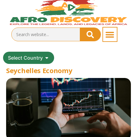
Select Country
Seychelles Economy