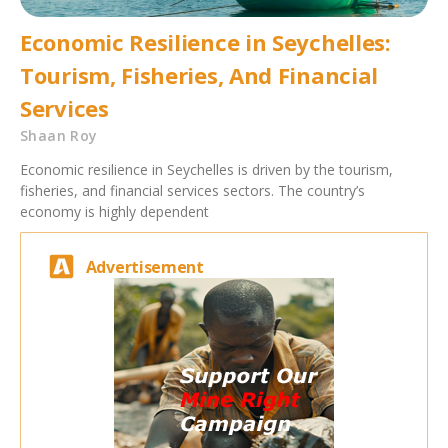
Economic Resilience in Seychelles:
Tourism, Fisheries, And Financial
Services
Shaan Roy
Economic resilience in Seychelles is driven by the tourism,
fisheries, and financial services sectors. The country’s
economy is highly dependent
Advertisement