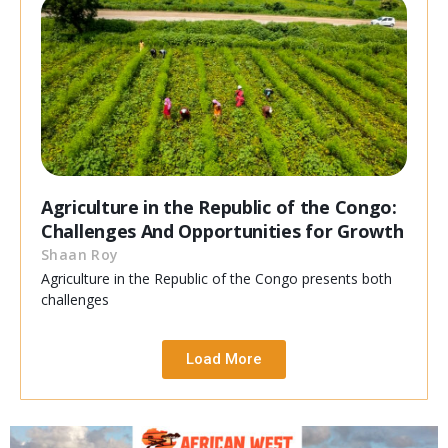
Agriculture in the Republic of the Congo:
Challenges And Opportunities for Growth
Shaan Roy
Agriculture in the Republic of the Congo presents both
challenges
Load More