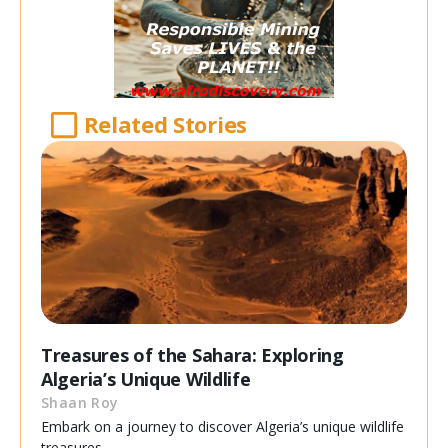
Related Stories
Treasures of the Sahara: Exploring
Algeria’s Unique Wildlife
Shaan Roy
Embark on a journey to discover Algeria’s unique wildlife
treasures