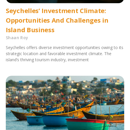
Seychelles’ Investment Climate:
Opportunities And Challenges in
Island Business
Shaan Roy
Seychelles offers diverse investment opportunities owing to its
strategic location and favorable investment climate. The
island’s thriving tourism industry, investment