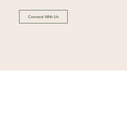
Connect With Us