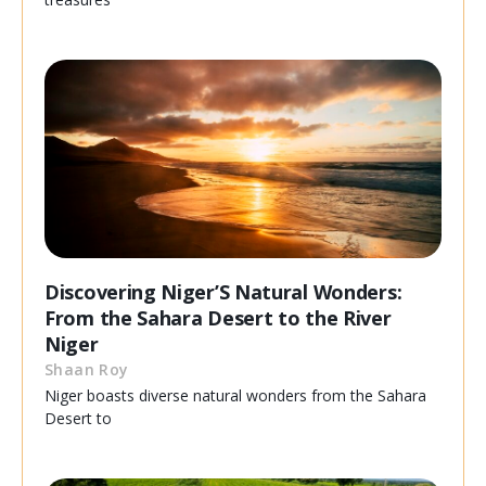
Discovering Niger’S Natural Wonders:
From the Sahara Desert to the River
Niger
Shaan Roy
Niger boasts diverse natural wonders from the Sahara
Desert to