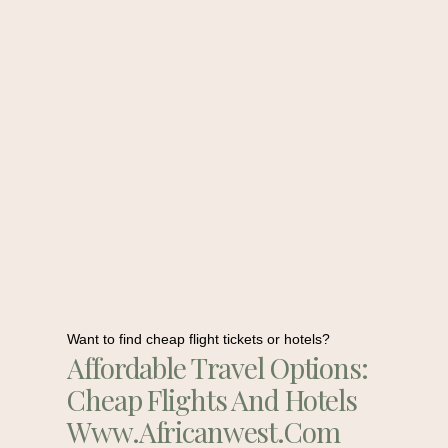
Want to find cheap flight tickets or hotels?
Affordable Travel Options:
Cheap Flights And Hotels
Www.africanwest.com