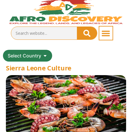
Select Country
Sierra Leone Culture