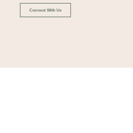
Connect With Us