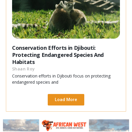
Conservation Efforts in Djibouti:
Protecting Endangered Species And
Habitats
Shaan Roy
Conservation efforts in Djibouti focus on protecting
endangered species and
Load More