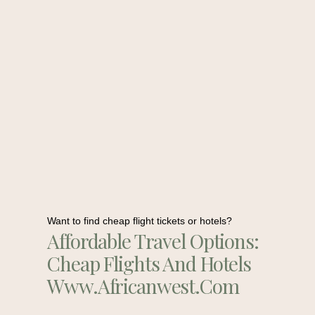
Want to find cheap flight tickets or hotels?
Affordable Travel Options:
Cheap Flights And Hotels
Www.africanwest.com