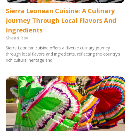
Sierra Leonean Cuisine: A Culinary
Journey Through Local Flavors And
Ingredients
Shaan Roy
Sierra Leonean cuisine offers a diverse culinary journey
through local flavors and ingredients, reflecting the country’s
rich cultural heritage and