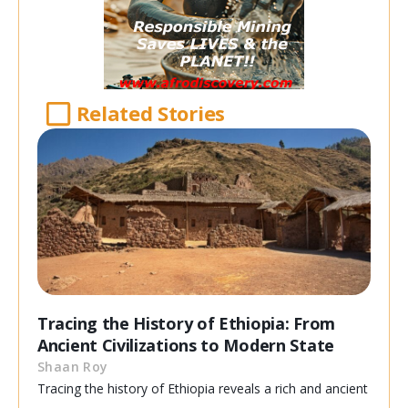
Related Stories
Tracing the History of Ethiopia: From
Ancient Civilizations to Modern State
Shaan Roy
Tracing the history of Ethiopia reveals a rich and ancient