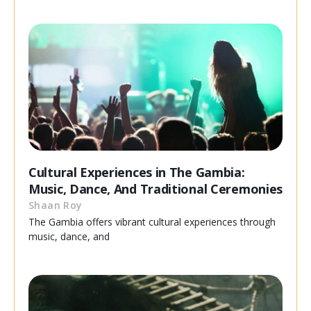
Cultural Experiences in The Gambia:
Music, Dance, And Traditional Ceremonies
Shaan Roy
The Gambia offers vibrant cultural experiences through
music, dance, and