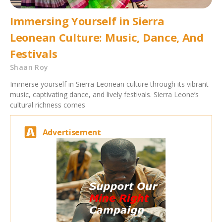
Immersing Yourself in Sierra
Leonean Culture: Music, Dance, And
Festivals
Shaan Roy
Immerse yourself in Sierra Leonean culture through its vibrant
music, captivating dance, and lively festivals. Sierra Leone’s
cultural richness comes
Advertisement