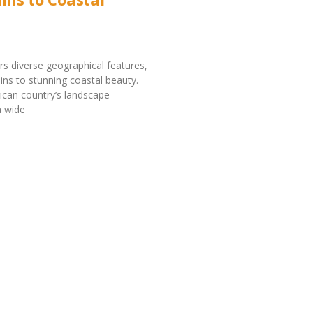
rs diverse geographical features,
ains to stunning coastal beauty.
rican country’s landscape
 wide