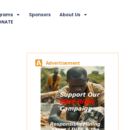
grams
Sponsors
About Us
ONATE
Advertisement