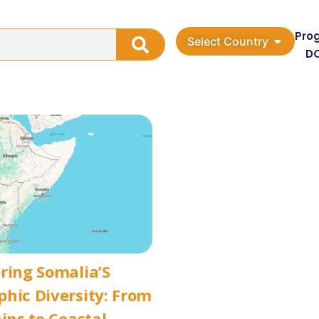
Pro
Select Country
D
ring Somalia’S
hic Diversity: From
ains to Coastal