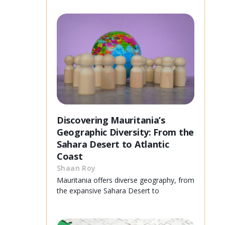
Discovering Mauritania’s
Geographic Diversity: From the
Sahara Desert to Atlantic
Coast
Shaan Roy
Mauritania offers diverse geography, from
the expansive Sahara Desert to