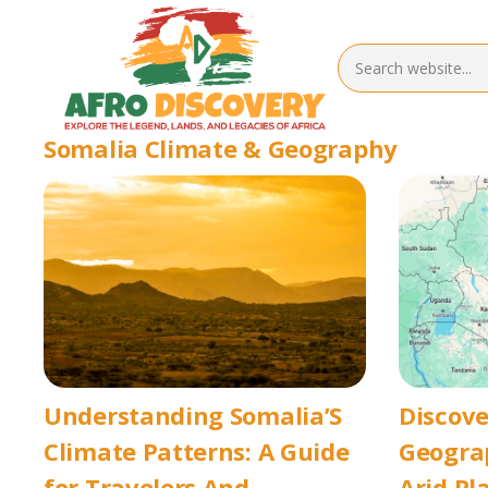
Somalia Climate & Geography
Understanding Somalia’S
Discove
Climate Patterns: A Guide
Geograp
for Travelers And
Arid Pl