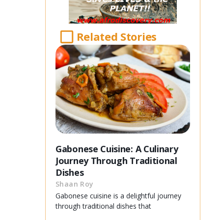
Related Stories
Gabonese Cuisine: A Culinary
Journey Through Traditional
Dishes
Shaan Roy
Gabonese cuisine is a delightful journey
through traditional dishes that