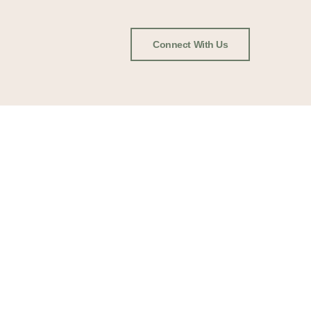
Connect With Us