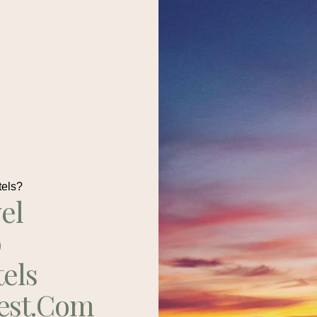
tels?
el
p
tels
est.com