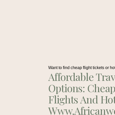
Want to find cheap flight tickets or ho
Affordable Trav
Options: Chea
Flights And Ho
Www.africanw