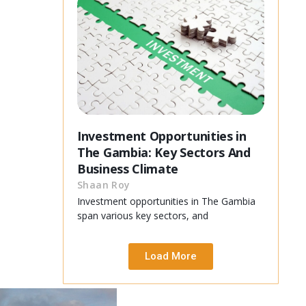
Investment Opportunities in
The Gambia: Key Sectors And
Business Climate
Shaan Roy
Investment opportunities in The Gambia
span various key sectors, and
Load More