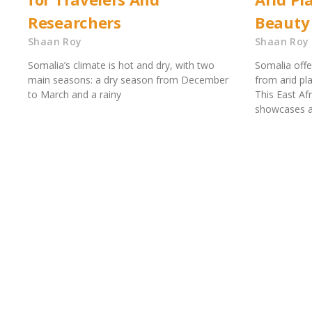
Researchers
Beauty
Shaan Roy
Shaan Roy
Somalia’s climate is hot and dry, with two
Somalia offe
main seasons: a dry season from December
from arid pl
to March and a rainy
This East Af
showcases a