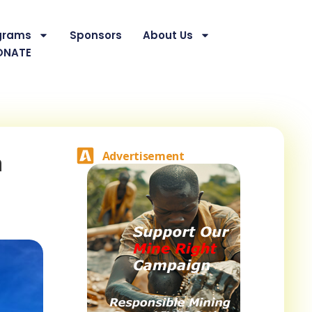
grams
Sponsors
About Us
ONATE
a
Advertisement