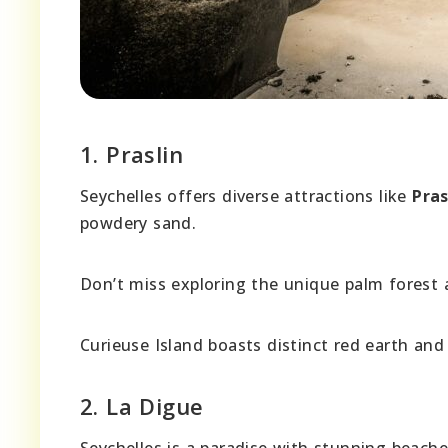
1. Praslin
Seychelles offers diverse attractions like
Pras
powdery sand.
Don’t miss exploring the unique palm forest 
Curieuse Island boasts distinct red earth and 
2. La Digue
Seychelles is a paradise with stunning beache