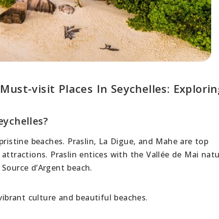
ust-visit Places In Seychelles: Explorin
eychelles?
pristine beaches. Praslin, La Digue, and Mahe are top
attractions. Praslin entices with the Vallée de Mai nat
 Source d’Argent beach.
vibrant culture and beautiful beaches.