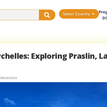
Pro
Select Country
D
chelles: Exploring Praslin, L
 Attractions