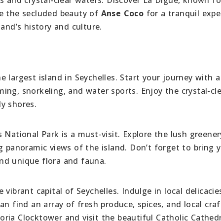
re the secluded beauty of
Anse Coco
for a tranquil expe
land’s history and culture.
largest island in Seychelles. Start your journey with a 
ng, snorkeling, and water sports. Enjoy the crystal-cl
y shores.
 National Park is a must-visit. Explore the lush greene
g panoramic views of the island. Don’t forget to bring 
nd unique flora and fauna.
vibrant capital of Seychelles. Indulge in local delicacie
n find an array of fresh produce, spices, and local craf
toria Clocktower and visit the beautiful Catholic Cathedr