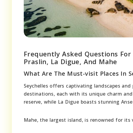
Frequently Asked Questions For M
Praslin, La Digue, And Mahe
What Are The Must-visit Places In S
Seychelles offers captivating landscapes and 
destinations, each with its unique charm and 
reserve, while La Digue boasts stunning Anse
Mahe, the largest island, is renowned for its 