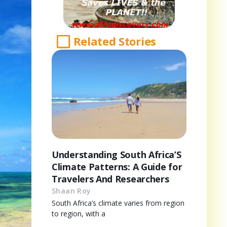
Related Stories
Understanding South Africa’S
Climate Patterns: A Guide for
Travelers And Researchers
Shaan Roy
South Africa’s climate varies from region
to region, with a