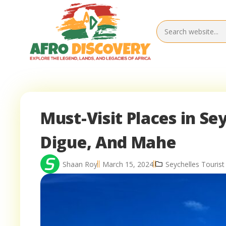
Must-Visit Places in Sey
Digue, And Mahe
Shaan Roy
March 15, 2024
Seychelles Tourist