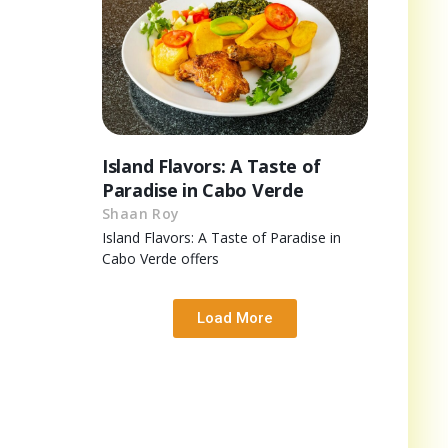
Island Flavors: A Taste of
Paradise in Cabo Verde
Shaan Roy
Island Flavors: A Taste of Paradise in
Cabo Verde offers
Load More