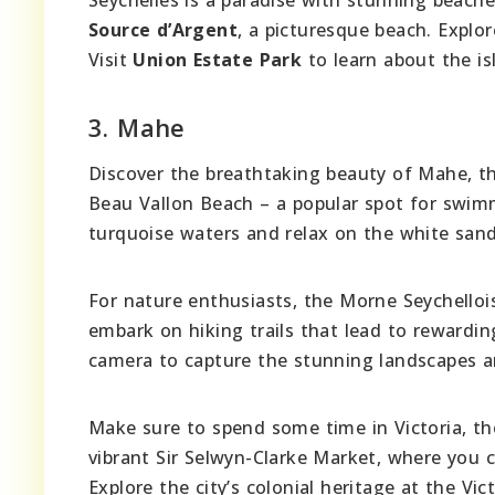
Source d’Argent
, a picturesque beach. Explo
Visit
Union Estate Park
to learn about the is
3. Mahe
Discover the breathtaking beauty of Mahe, the 
Beau Vallon Beach – a popular spot for swimmi
turquoise waters and relax on the white sand
For nature enthusiasts, the Morne Seychellois
embark on hiking trails that lead to rewardin
camera to capture the stunning landscapes a
Make sure to spend some time in Victoria, the 
vibrant Sir Selwyn-Clarke Market, where you ca
Explore the city’s colonial heritage at the Vic