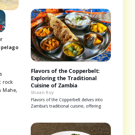
ir
ipelago
Flavors of the Copperbelt:
s
Exploring the Traditional
c rock
Cuisine of Zambia
n Mahe,
Shaan Roy
Flavors of the Copperbelt delves into
Zambia’s traditional cuisine, offering