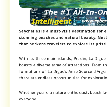
Seychelles is a must-visit destination for 
stunning beaches and natural beauty. Nest
that beckons travelers to explore its prist
With its three main islands, Praslin, La Digu
boasts a diverse array of attractions. From t
formations of La Digue’s Anse Source d’Argen
there are endless opportunities for explorati
Whether you’re a nature enthusiast, beach lov
everyone.