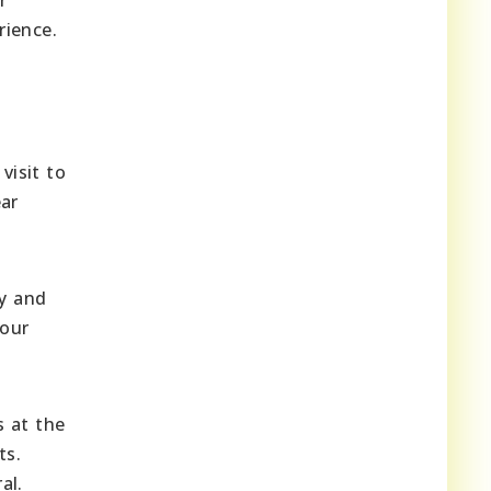
rience.
visit to
ear
ry and
your
s at the
ts.
al.