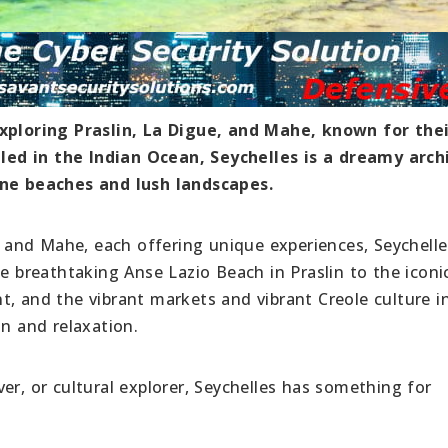
exploring Praslin, La Digue, and Mahe, known for the
led in the Indian Ocean, Seychelles is a dreamy arch
ine beaches and lush landscapes.
e, and Mahe, each offering unique experiences, Seychelle
he breathtaking Anse Lazio Beach in Praslin to the iconi
t, and the vibrant markets and vibrant Creole culture i
on and relaxation.
er, or cultural explorer, Seychelles has something for