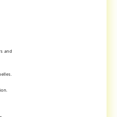
rs and
elles.
ion.
r