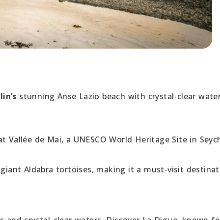
lin’s
stunning Anse Lazio beach with crystal-clear wate
at Vallée de Mai, a UNESCO World Heritage Site in Seych
giant Aldabra tortoises, making it a must-visit destinat
s and crystal-clear waters. Discover La Digue, known fo