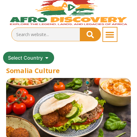
Select Country
Somalia Culture