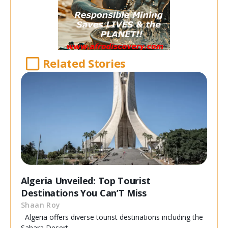
Related Stories
Algeria Unveiled: Top Tourist
Destinations You Can’T Miss
Shaan Roy
Algeria offers diverse tourist destinations including the
Sahara Desert,