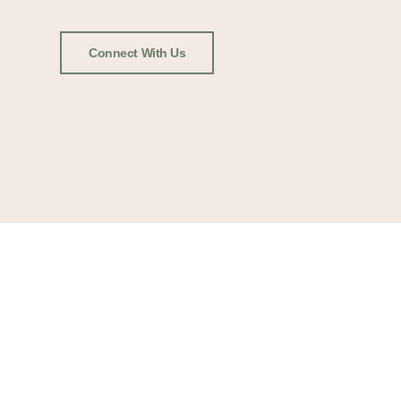
Connect With Us