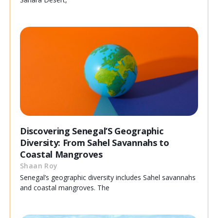
Discovering Senegal’S Geographic
Diversity: From Sahel Savannahs to
Coastal Mangroves
Shaan Roy
Senegal’s geographic diversity includes Sahel savannahs
and coastal mangroves. The