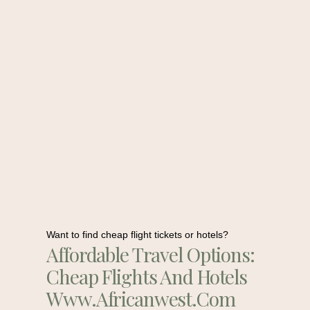
Want to find cheap flight tickets or hotels?
Affordable Travel Options:
Cheap Flights And Hotels
Www.africanwest.com