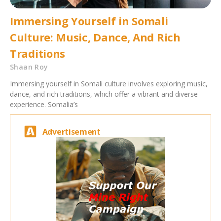
Immersing Yourself in Somali
Culture: Music, Dance, And Rich
Traditions
Shaan Roy
Immersing yourself in Somali culture involves exploring music,
dance, and rich traditions, which offer a vibrant and diverse
experience. Somalia’s
Advertisement