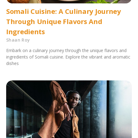
Somali Cuisine: A Culinary Journey
Through Unique Flavors And
Ingredients
Shaan Roy
Embark on a culinary journey through the unique flavors and
ingredients of Somali cuisine. Explore the vibrant and aromatic
dishes