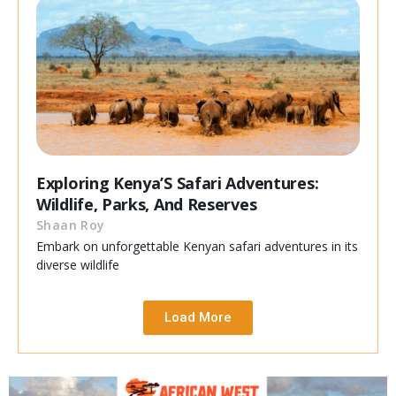
Exploring Kenya’S Safari Adventures:
Wildlife, Parks, And Reserves
Shaan Roy
Embark on unforgettable Kenyan safari adventures in its
diverse wildlife
Load More