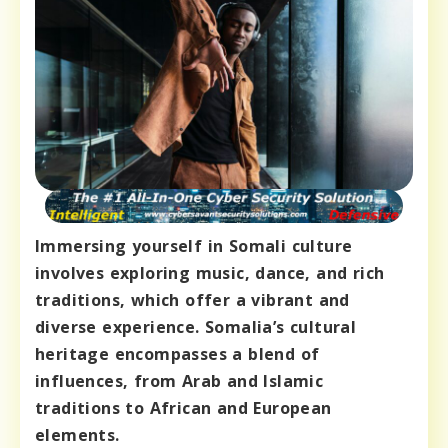
Immersing yourself in Somali culture
involves exploring music, dance, and rich
traditions, which offer a vibrant and
diverse experience. Somalia’s cultural
heritage encompasses a blend of
influences, from Arab and Islamic
traditions to African and European
elements.