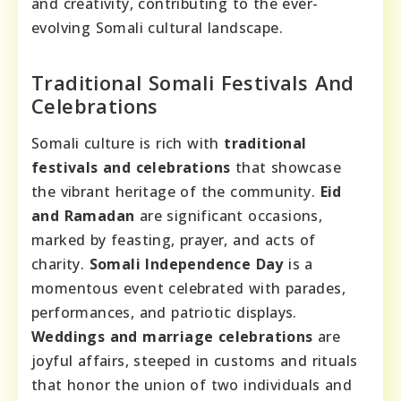
and creativity, contributing to the ever-
evolving Somali cultural landscape.
Traditional Somali Festivals And
Celebrations
Somali culture is rich with
traditional
festivals and celebrations
that showcase
the vibrant heritage of the community.
Eid
and Ramadan
are significant occasions,
marked by feasting, prayer, and acts of
charity.
Somali Independence Day
is a
momentous event celebrated with parades,
performances, and patriotic displays.
Weddings and marriage celebrations
are
joyful affairs, steeped in customs and rituals
that honor the union of two individuals and