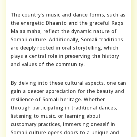
The country’s music and dance forms, such as
the energetic Dhaanto and the graceful Raqs
Malaalmaha, reflect the dynamic nature of
Somali culture. Additionally, Somali traditions
are deeply rooted in oral storytelling, which
plays a central role in preserving the history
and values of the community.
By delving into these cultural aspects, one can
gain a deeper appreciation for the beauty and
resilience of Somali heritage. Whether
through participating in traditional dances,
listening to music, or learning about
customary practices, immersing oneself in
Somali culture opens doors to a unique and