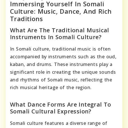
Immersing Yourself In Somali
Culture: Music, Dance, And Rich
Traditions
What Are The Traditional Musical
Instruments In Somali Culture?
In Somali culture, traditional music is often
accompanied by instruments such as the oud,
kaban, and drums. These instruments play a
significant role in creating the unique sounds
and rhythms of Somali music, reflecting the
rich musical heritage of the region.
What Dance Forms Are Integral To
Somali Cultural Expression?
Somali culture features a diverse range of