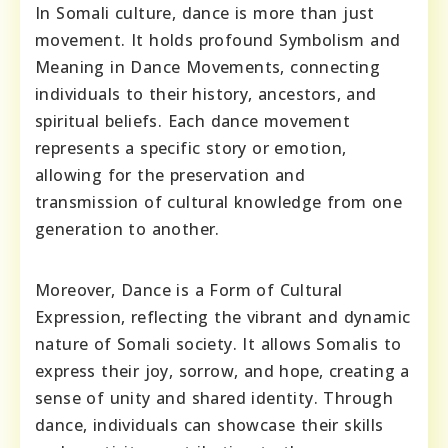
In Somali culture, dance is more than just
movement. It holds profound Symbolism and
Meaning in Dance Movements, connecting
individuals to their history, ancestors, and
spiritual beliefs. Each dance movement
represents a specific story or emotion,
allowing for the preservation and
transmission of cultural knowledge from one
generation to another.
Moreover, Dance is a Form of Cultural
Expression, reflecting the vibrant and dynamic
nature of Somali society. It allows Somalis to
express their joy, sorrow, and hope, creating a
sense of unity and shared identity. Through
dance, individuals can showcase their skills