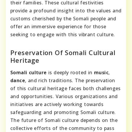
their families. These cultural festivities
provide a profound insight into the values and
customs cherished by the Somali people and
offer an immersive experience for those
seeking to engage with this vibrant culture.
Preservation Of Somali Cultural
Heritage
Somali culture
is deeply rooted in
music
,
dance
, and rich traditions. The preservation
of this cultural heritage faces both challenges
and opportunities. Various organizations and
initiatives are actively working towards
safeguarding and promoting Somali culture.
The future of Somali culture depends on the
collective efforts of the community to pass