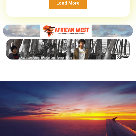
Load More