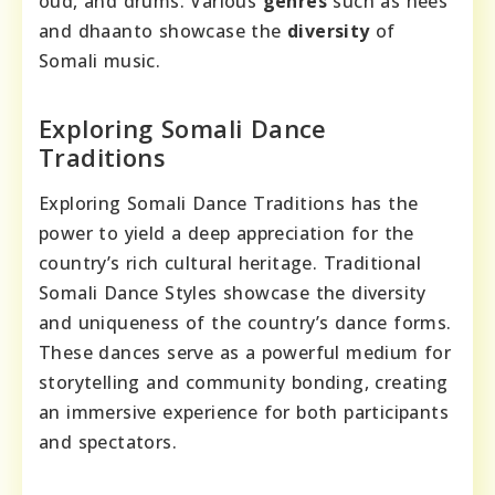
oud, and drums. Various
genres
such as hees
and dhaanto showcase the
diversity
of
Somali music.
Exploring Somali Dance
Traditions
Exploring Somali Dance Traditions has the
power to yield a deep appreciation for the
country’s rich cultural heritage. Traditional
Somali Dance Styles showcase the diversity
and uniqueness of the country’s dance forms.
These dances serve as a powerful medium for
storytelling and community bonding, creating
an immersive experience for both participants
and spectators.