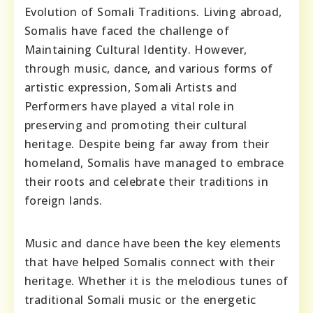
Evolution of Somali Traditions. Living abroad,
Somalis have faced the challenge of
Maintaining Cultural Identity. However,
through music, dance, and various forms of
artistic expression, Somali Artists and
Performers have played a vital role in
preserving and promoting their cultural
heritage. Despite being far away from their
homeland, Somalis have managed to embrace
their roots and celebrate their traditions in
foreign lands.
Music and dance have been the key elements
that have helped Somalis connect with their
heritage. Whether it is the melodious tunes of
traditional Somali music or the energetic