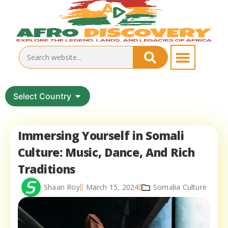
Select Country
Immersing Yourself in Somali
Culture: Music, Dance, And Rich
Traditions
Shaan Roy
March 15, 2024
Somalia Culture