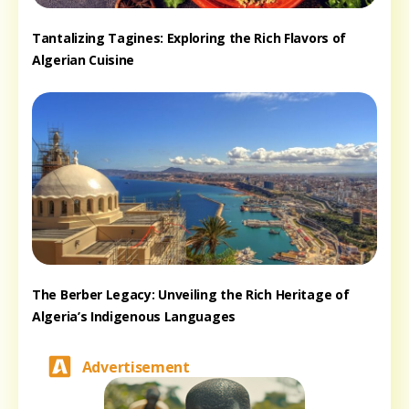
Tantalizing Tagines: Exploring the Rich Flavors of
Algerian Cuisine
The Berber Legacy: Unveiling the Rich Heritage of
Algeria’s Indigenous Languages
Advertisement