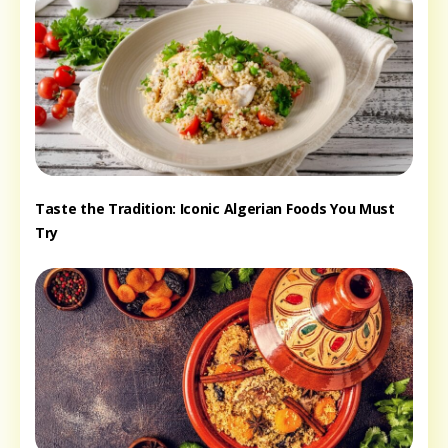
Taste the Tradition: Iconic Algerian Foods You Must
Try