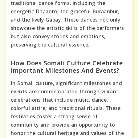
traditional dance forms, including the
energetic Dhaanto, the graceful Buraanbur,
and the lively Gabay. These dances not only
showcase the artistic skills of the performers
but also convey stories and emotions,
preserving the cultural essence.
How Does Somali Culture Celebrate
Important Milestones And Events?
In Somali culture, significant milestones and
events are commemorated through vibrant
celebrations that include music, dance,
colorful attire, and traditional rituals. These
festivities foster a strong sense of
community and provide an opportunity to
honor the cultural heritage and values of the