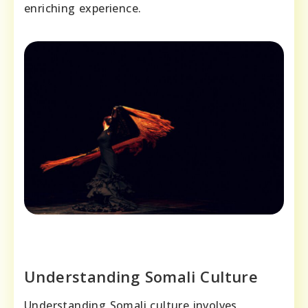
enriching experience.
Understanding Somali Culture
Understanding Somali culture involves