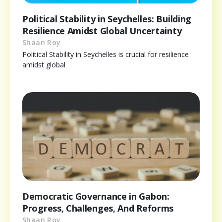
Political Stability in Seychelles: Building
Resilience Amidst Global Uncertainty
Shaan Roy
Political Stability in Seychelles is crucial for resilience
amidst global
Democratic Governance in Gabon:
Progress, Challenges, And Reforms
Shaan Roy