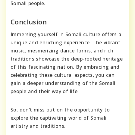
Somali people.
Conclusion
Immersing yourself in Somali culture offers a
unique and enriching experience. The vibrant
music, mesmerizing dance forms, and rich
traditions showcase the deep-rooted heritage
of this fascinating nation. By embracing and
celebrating these cultural aspects, you can
gain a deeper understanding of the Somali
people and their way of life.
So, don’t miss out on the opportunity to
explore the captivating world of Somali
artistry and traditions.