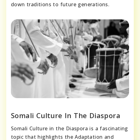
down traditions to future generations.
Somali Culture In The Diaspora
Somali Culture in the Diaspora is a fascinating
topic that highlights the Adaptation and