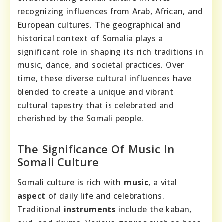
recognizing influences from Arab, African, and
European cultures. The geographical and
historical context of Somalia plays a
significant role in shaping its rich traditions in
music, dance, and societal practices. Over
time, these diverse cultural influences have
blended to create a unique and vibrant
cultural tapestry that is celebrated and
cherished by the Somali people.
The Significance Of Music In
Somali Culture
Somali culture is rich with
music
, a vital
aspect
of daily life and celebrations.
Traditional
instruments
include the kaban,