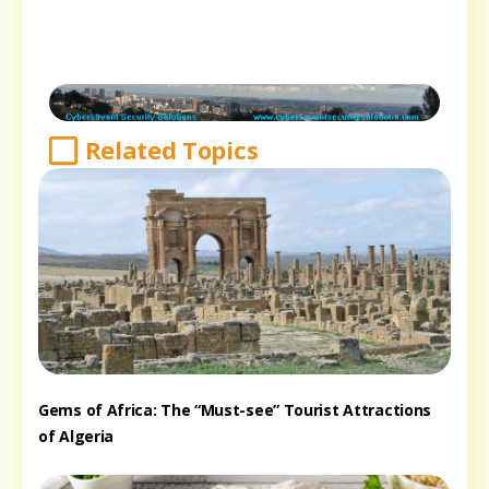
Related Topics
Gems of Africa: The “Must-see” Tourist Attractions
of Algeria