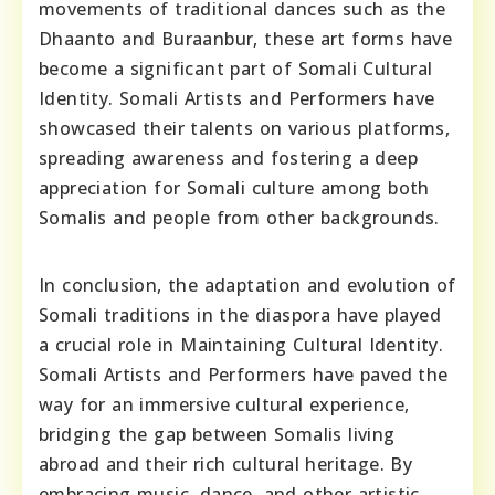
movements of traditional dances such as the
Dhaanto and Buraanbur, these art forms have
become a significant part of Somali Cultural
Identity. Somali Artists and Performers have
showcased their talents on various platforms,
spreading awareness and fostering a deep
appreciation for Somali culture among both
Somalis and people from other backgrounds.
In conclusion, the adaptation and evolution of
Somali traditions in the diaspora have played
a crucial role in Maintaining Cultural Identity.
Somali Artists and Performers have paved the
way for an immersive cultural experience,
bridging the gap between Somalis living
abroad and their rich cultural heritage. By
embracing music, dance, and other artistic