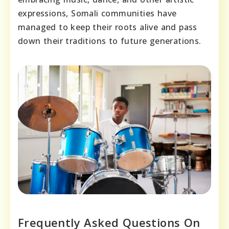
expressions, Somali communities have
managed to keep their roots alive and pass
down their traditions to future generations.
Frequently Asked Questions On