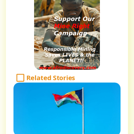
Related Stories