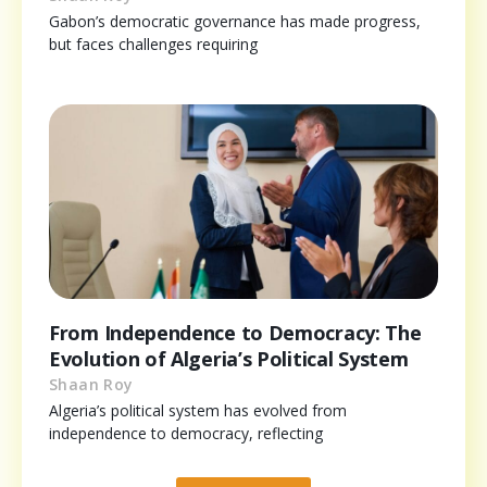
Gabon’s democratic governance has made progress,
but faces challenges requiring
From Independence to Democracy: The
Evolution of Algeria’s Political System
Shaan Roy
Algeria’s political system has evolved from
independence to democracy, reflecting