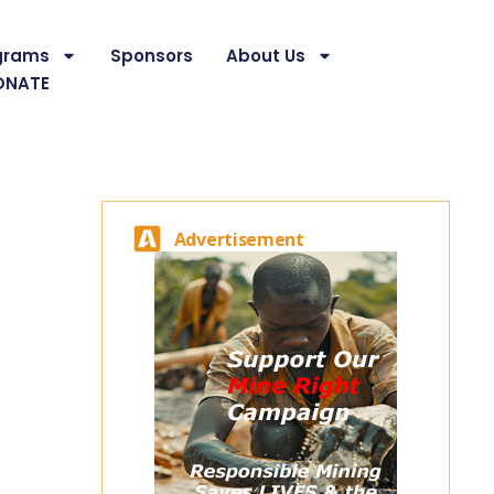
grams
Sponsors
About Us
ONATE
Advertisement