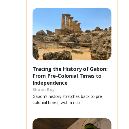
Tracing the History of Gabon:
From Pre-Colonial Times to
Independence
Shaan Roy
Gabon’s history stretches back to pre-
colonial times, with a rich