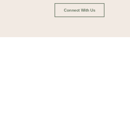
Connect With Us