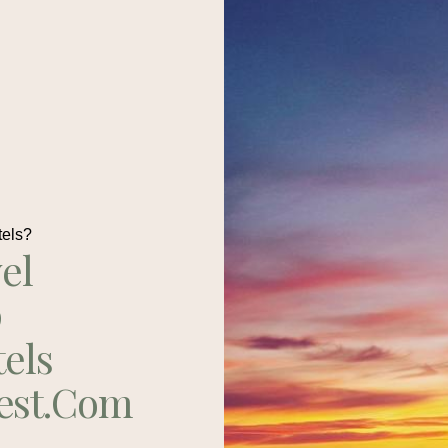
tels?
el
p
tels
est.com