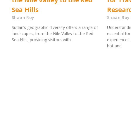
Sea Hills
Resear
Shaan Roy
Shaan Roy
Sudan’s geographic diversity offers a range of
Understandin
landscapes, from the Nile Valley to the Red
essential fo
Sea Hills, providing visitors with
experiences 
hot and