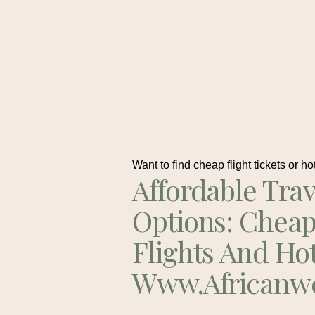
Want to find cheap flight tickets or ho
Affordable Trav
Options: Chea
Flights And Ho
Www.africanw