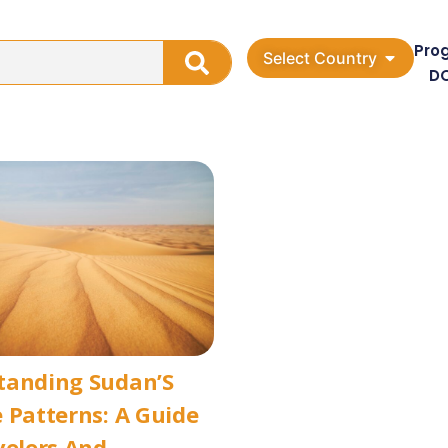
Pro
Select Country
D
tanding Sudan’S
 Patterns: A Guide
velers And