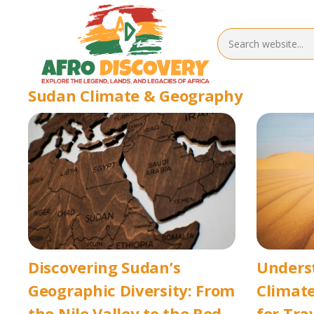
Sudan Climate & Geography
Discovering Sudan’s
Unders
Geographic Diversity: From
Climate
the Nile Valley to the Red
for Tra