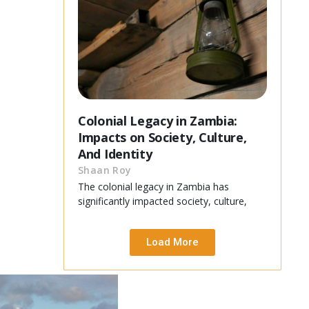
Colonial Legacy in Zambia:
Impacts on Society, Culture,
And Identity
Shaan Roy
The colonial legacy in Zambia has
significantly impacted society, culture,
Load More