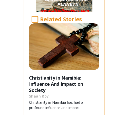
Related Stories
Christianity in Namibia:
Influence And Impact on
Society
Shaan Roy
Christianity in Namibia has had a
profound influence and impact