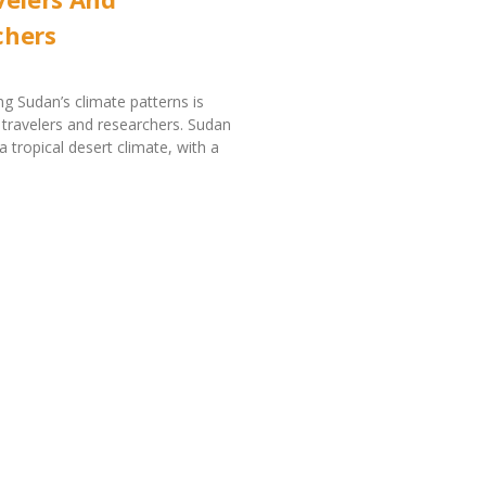
chers
g Sudan’s climate patterns is
r travelers and researchers. Sudan
a tropical desert climate, with a