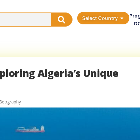
Pro
Select Country
D
ploring Algeria’s Unique
 Geography