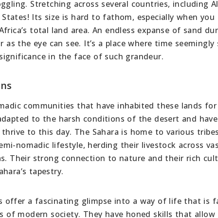
gling. Stretching across several countries, including Al
d States! Its size is hard to fathom, especially when you
frica’s total land area. An endless expanse of sand du
ar as the eye can see. It’s a place where time seemingly
nsignificance in the face of such grandeur.
ons
omadic communities that have inhabited these lands for
adapted to the harsh conditions of the desert and have
thrive to this day. The Sahara is home to various tribe
i-nomadic lifestyle, herding their livestock across va
s. Their strong connection to nature and their rich cult
hara’s tapestry.
ffer a fascinating glimpse into a way of life that is f
 of modern society. They have honed skills that allow