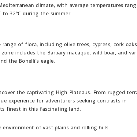
a Mediterranean climate, with average temperatures rang
C to 32°C during the summer.
ange of flora, including olive trees, cypress, cork oak
is zone includes the Barbary macaque, wild boar, and var
nd the Bonelli’s eagle.
iscover the captivating High Plateaus. From rugged terr
que experience for adventurers seeking contrasts in
s finest in this fascinating land.
environment of vast plains and rolling hills.