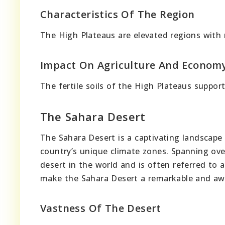
Characteristics Of The Region
The High Plateaus are elevated regions with
Impact On Agriculture And Econom
The fertile soils of the High Plateaus suppor
The Sahara Desert
The Sahara Desert is a captivating landscape 
country’s unique climate zones. Spanning over
desert in the world and is often referred to a
make the Sahara Desert a remarkable and awe-
Vastness Of The Desert