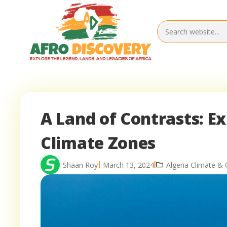
A Land of Contrasts: Ex
Climate Zones
Shaan Roy
March 13, 2024
Algeria Climate &