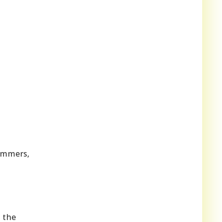
summers,
 the