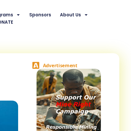
grams
Sponsors
About Us
ONATE
Advertisement