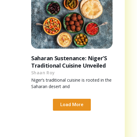
Saharan Sustenance: Niger’S
Traditional Cuisine Unveiled
Shaan Roy
Niger’s traditional cuisine is rooted in the
Saharan desert and
Load More