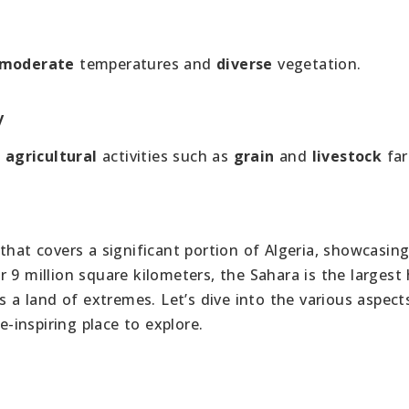
moderate
temperatures and
diverse
vegetation.
y
t
agricultural
activities such as
grain
and
livestock
far
that covers a significant portion of Algeria, showcasin
 9 million square kilometers, the Sahara is the largest
s a land of extremes. Let’s dive into the various aspect
inspiring place to explore.