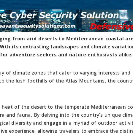
nging from arid deserts to Mediterranean coastal ar
With its contrasting landscapes and climate variatio
 for adventure seekers and nature enthusiasts alike.
ay of climate zones that cater to varying interests and
o the lush foothills of the Atlas Mountains, the count
g heat of the desert to the temperate Mediterranean co
ra and fauna. By delving into the country’s unique clim
ical diversity and engage in a myriad of outdoor activit
ve experience, allowing travelers to embrace the distin