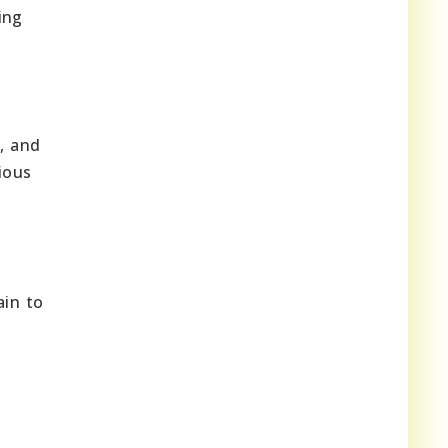
ing
s, and
ious
ain to