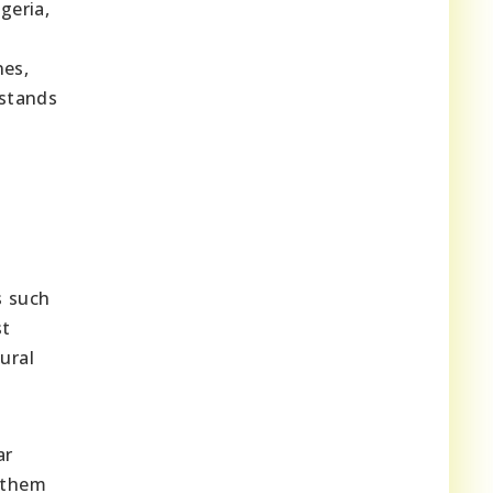
geria,
nes,
 stands
s such
st
ural
ar
 them