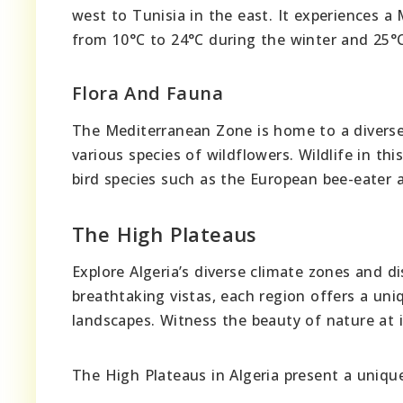
west to Tunisia in the east. It experiences 
from 10°C to 24°C during the winter and 25°
Flora And Fauna
The Mediterranean Zone is home to a diverse r
various species of wildflowers. Wildlife in th
bird species such as the European bee-eater a
The High Plateaus
Explore Algeria’s diverse climate zones and d
breathtaking vistas, each region offers a uni
landscapes. Witness the beauty of nature at it
The High Plateaus in Algeria present a unique 