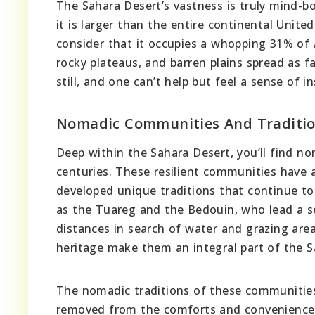
The Sahara Desert’s vastness is truly mind-bog
it is larger than the entire continental Unite
consider that it occupies a whopping 31% of A
rocky plateaus, and barren plains spread as f
still, and one can’t help but feel a sense of i
Nomadic Communities And Traditi
Deep within the Sahara Desert, you’ll find n
centuries. These resilient communities have 
developed unique traditions that continue to 
as the Tuareg and the Bedouin, who lead a sem
distances in search of water and grazing area
heritage make them an integral part of the Sa
The nomadic traditions of these communities o
removed from the comforts and conveniences