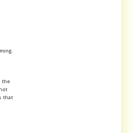
ming.
g the
 hot
s that