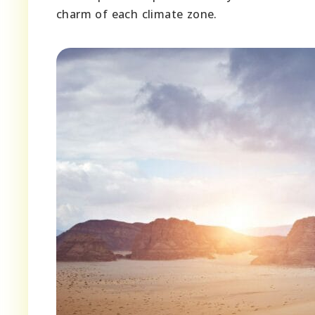
charm of each climate zone.