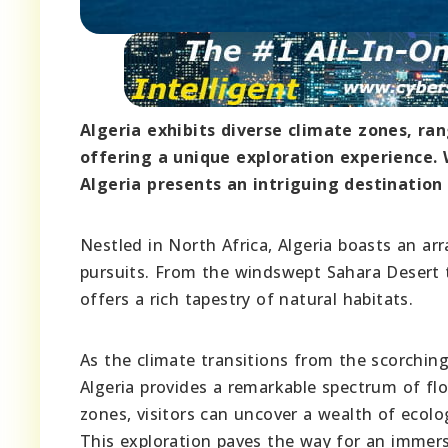
Algeria exhibits diverse climate zones, ra
offering a unique exploration experience. 
Algeria presents an intriguing destination
Nestled in North Africa, Algeria boasts an arr
pursuits. From the windswept Sahara Desert t
offers a rich tapestry of natural habitats.
As the climate transitions from the scorchin
Algeria provides a remarkable spectrum of flo
zones, visitors can uncover a wealth of ecolog
This exploration paves the way for an immersi