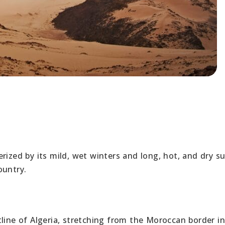
erized by its mild, wet winters and long, hot, and dry 
ountry.
line of Algeria, stretching from the Moroccan border in