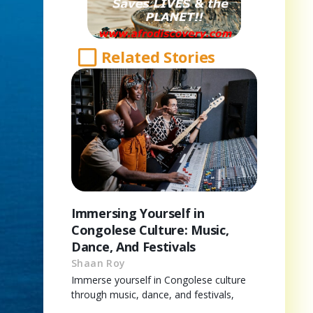
Related Stories
Immersing Yourself in
Congolese Culture: Music,
Dance, And Festivals
Shaan Roy
Immerse yourself in Congolese culture
through music, dance, and festivals,