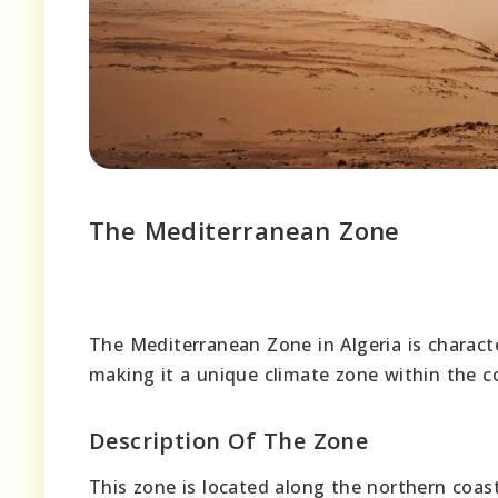
The Mediterranean Zone
The Mediterranean Zone in Algeria is charact
making it a unique climate zone within the c
Description Of The Zone
This zone is located along the northern coast