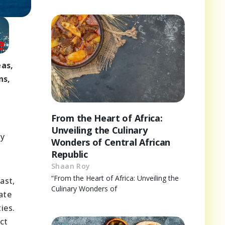
eas,
ns,
From the Heart of Africa:
Unveiling the Culinary
ry
Wonders of Central African
Republic
Shaan Roy
“From the Heart of Africa: Unveiling the
ast,
Culinary Wonders of
ate
ies.
ct