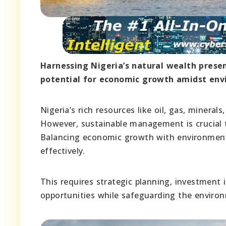
Harnessing Nigeria’s natural wealth prese
potential for economic growth amidst env
Nigeria’s rich resources like oil, gas, mineral
However, sustainable management is crucial t
Balancing economic growth with environmental
effectively.
This requires strategic planning, investment 
opportunities while safeguarding the environ