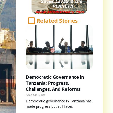
Related Stories
Democratic Governance in
Tanzania: Progress,
Challenges, And Reforms
Shaan Roy
Democratic governance in Tanzania has
made progress but still faces