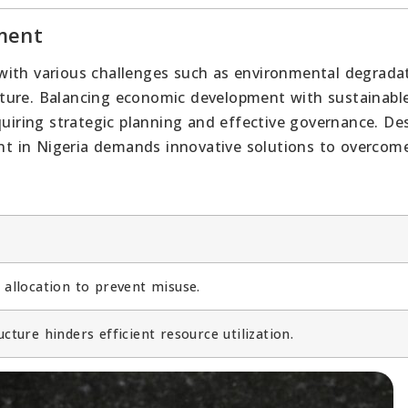
ment
with various challenges such as environmental degradat
ructure. Balancing economic development with sustainabl
quiring strategic planning and effective governance. De
t in Nigeria demands innovative solutions to overcom
e allocation to prevent misuse.
ucture hinders efficient resource utilization.