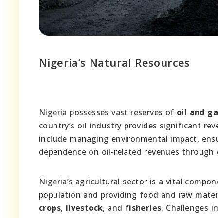
Nigeria’s Natural Resources
Nigeria possesses vast reserves of
oil and ga
country’s oil industry provides significant 
include managing environmental impact, ensur
dependence on oil-related revenues through d
Nigeria’s agricultural sector is a vital comp
population and providing food and raw materia
crops
,
livestock
, and
fisheries
. Challenges i