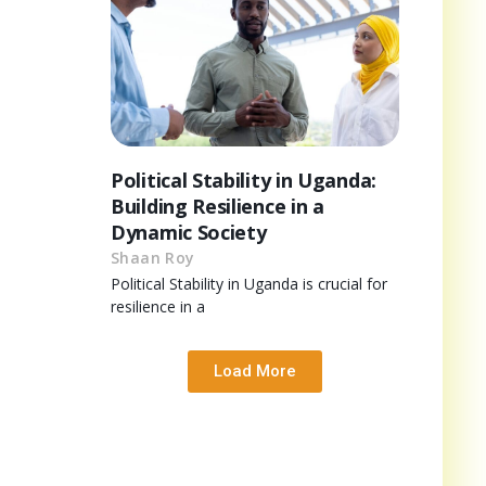
Political Stability in Uganda:
Building Resilience in a
Dynamic Society
Shaan Roy
Political Stability in Uganda is crucial for
resilience in a
Load More