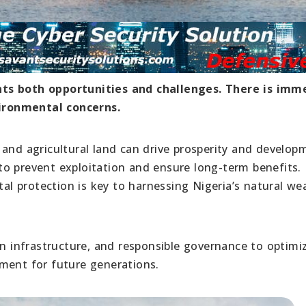
nts both opportunities and challenges. There is imm
ironmental concerns.
s, and agricultural land can drive prosperity and develop
o prevent exploitation and ensure long-term benefits.
 protection is key to harnessing Nigeria’s natural we
in infrastructure, and responsible governance to optimi
ment for future generations.