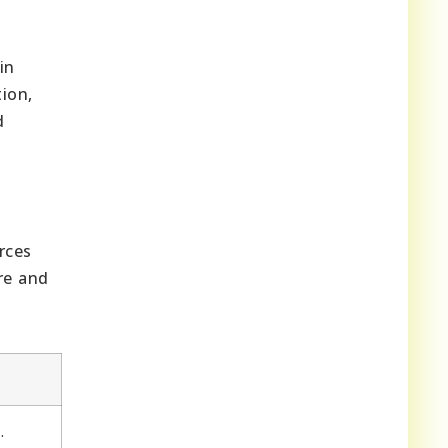
.
in
tion,
d
rces
re and
.