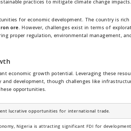
tainable practices to mitigate climate change impacts
tunities for economic development. The country is rich 
iron ore
. However, challenges exist in terms of explora
suring proper regulation, environmental management, an
wth
icant economic growth potential. Leveraging these resou
ty and development, though challenges like infrastructu
hese opportunities.
ent lucrative opportunities for international trade.
nomy, Nigeria is attracting significant FDI for development