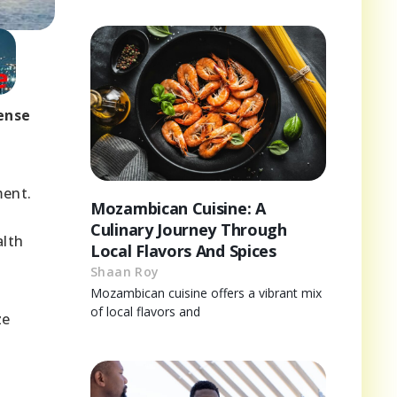
ense
ment.
Mozambican Cuisine: A
Culinary Journey Through
alth
Local Flavors And Spices
Shaan Roy
Mozambican cuisine offers a vibrant mix
of local flavors and
ze