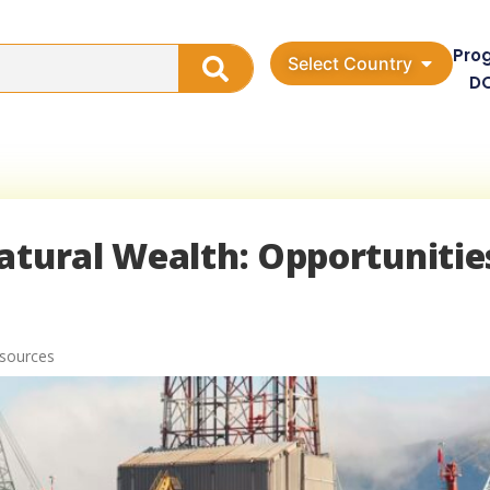
Pro
Select Country
D
atural Wealth: Opportunitie
esources