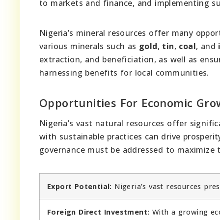
to markets and finance, and implementing sus
Nigeria’s mineral resources offer many oppor
various minerals such as
gold
,
tin
,
coal
, and
extraction, and beneficiation, as well as en
harnessing benefits for local communities.
Opportunities For Economic Gro
Nigeria’s vast natural resources offer signif
with sustainable practices can drive prosperi
governance must be addressed to maximize t
Export Potential:
Nigeria’s vast resources pres
Foreign Direct Investment:
With a growing eco