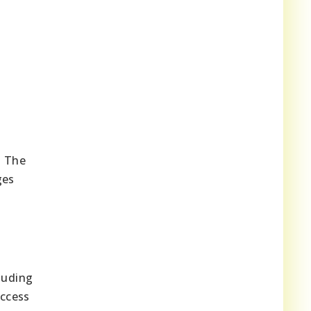
. The
ges
luding
access