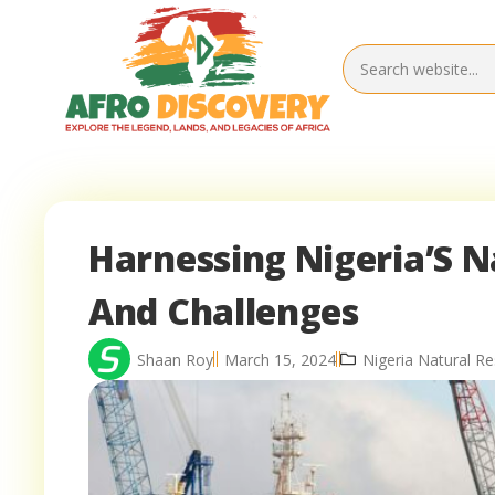
Harnessing Nigeria’S N
And Challenges
Shaan Roy
March 15, 2024
Nigeria Natural R