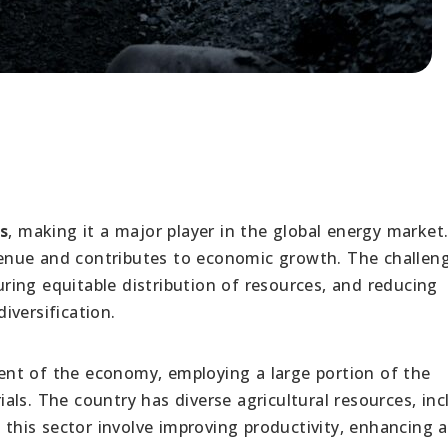
s
, making it a major player in the global energy market
revenue and contributes to economic growth. The challen
ing equitable distribution of resources, and reducing
iversification.
onent of the economy, employing a large portion of the
ls. The country has diverse agricultural resources, inc
n this sector involve improving productivity, enhancing 