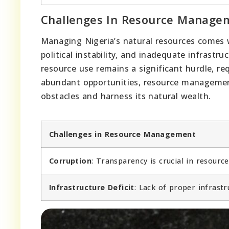
Challenges In Resource Manage
Managing Nigeria’s natural resources comes 
political instability, and inadequate infrast
resource use remains a significant hurdle, re
abundant opportunities, resource managemen
obstacles and harness its natural wealth.
Challenges in Resource Management
Corruption
: Transparency is crucial in resourc
Infrastructure Deficit
: Lack of proper infrastr