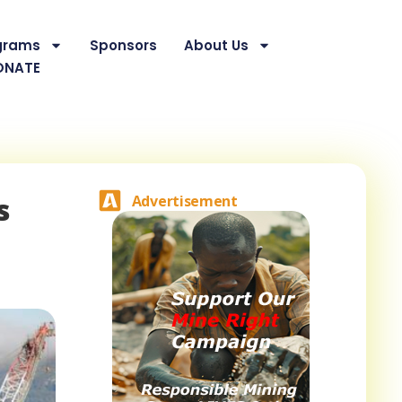
grams
Sponsors
About Us
ONATE
s
Advertisement