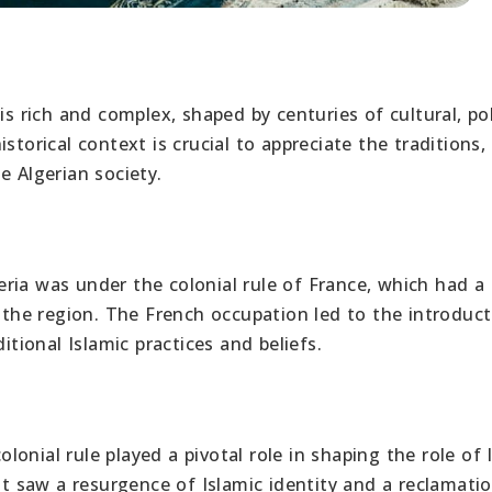
s rich and complex, shaped by centuries of cultural, poli
storical context is crucial to appreciate the traditions,
e Algerian society.
ria was under the colonial rule of France, which had a
n the region. The French occupation led to the introduct
itional Islamic practices and beliefs.
onial rule played a pivotal role in shaping the role of 
 saw a resurgence of Islamic identity and a reclamatio