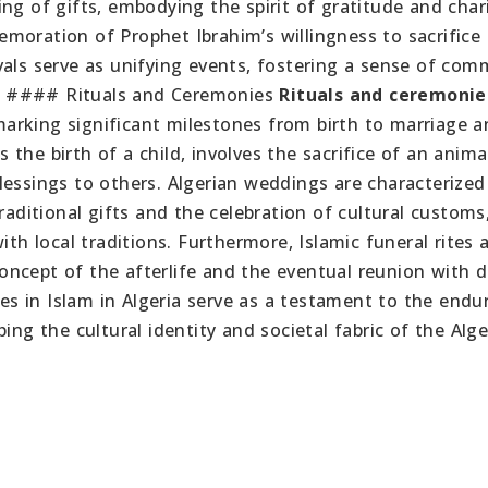
ng of gifts, embodying the spirit of gratitude and char
moration of Prophet Ibrahim’s willingness to sacrifice 
vals serve as unifying events, fostering a sense of com
. #### Rituals and Ceremonies
Rituals and ceremonie
, marking significant milestones from birth to marriage 
the birth of a child, involves the sacrifice of an anima
lessings to others. Algerian weddings are characterized
raditional gifts and the celebration of cultural customs
ith local traditions. Furthermore, Islamic funeral rites 
ncept of the afterlife and the eventual reunion with 
ces in Islam in Algeria serve as a testament to the endu
ing the cultural identity and societal fabric of the Alge