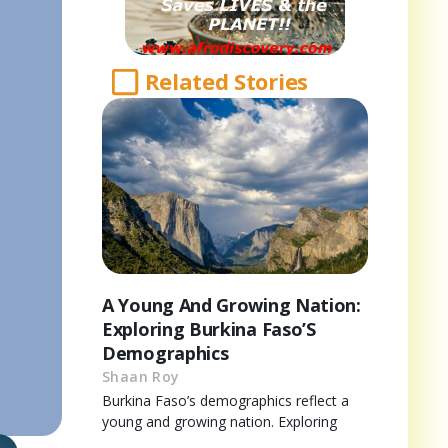
Related Stories
A Young And Growing Nation:
Exploring Burkina Faso’S
Demographics
Shaan Roy
Burkina Faso’s demographics reflect a
young and growing nation. Exploring