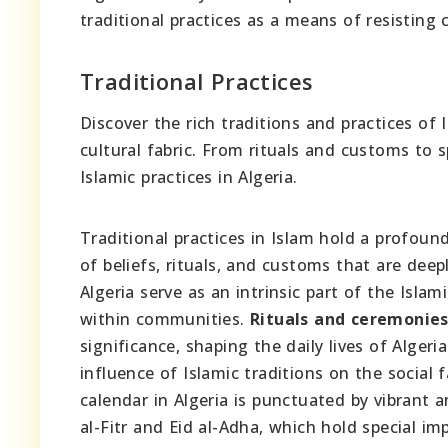
traditional practices as a means of resisting c
Traditional Practices
Discover the rich traditions and practices of 
cultural fabric. From rituals and customs to s
Islamic practices in Algeria.
Traditional practices in Islam hold a profound
of beliefs, rituals, and customs that are deep
Algeria serve as an intrinsic part of the Isla
within communities.
Rituals and ceremonie
significance, shaping the daily lives of Alger
influence of Islamic traditions on the social 
calendar in Algeria is punctuated by vibrant a
al-Fitr and Eid al-Adha, which hold special im