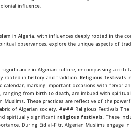
olonial influence.
Islam in Algeria, with influences deeply rooted in the co
piritual observances, explore the unique aspects of trad
 significance in Algerian culture, encompassing a rich t
ly rooted in history and tradition.
Religious festivals
i
mic calendar, marking important occasions with fervor an
s
, ranging from birth to death, are imbued with spiritual
ian Muslims. These practices are reflective of the powerf
fabric of Algerian society. #### Religious Festivals The 
nd spiritually significant
religious festivals
. These incl
portance. During Eid al-Fitr, Algerian Muslims engage in