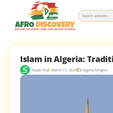
Islam in Algeria: Tradi
Shaan Roy
March 13, 2024
Algeria Religion