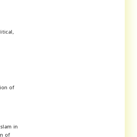
tical,
ion of
Islam in
n of