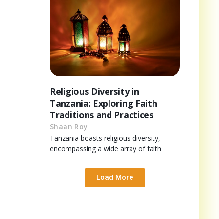
Religious Diversity in
Tanzania: Exploring Faith
Traditions and Practices
Shaan Roy
Tanzania boasts religious diversity,
encompassing a wide array of faith
Load More