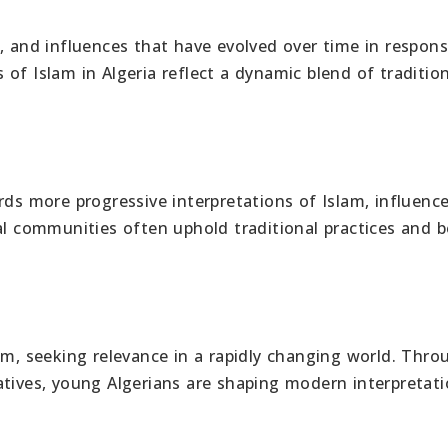
ces, and influences that have evolved over time in respon
of Islam in Algeria reflect a dynamic blend of traditio
rds more progressive interpretations of Islam, influenc
al communities often uphold traditional practices and b
am, seeking relevance in a rapidly changing world. Thro
atives, young Algerians are shaping modern interpretati