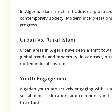
In Algeria, Islam is rich in traditions, practi
contemporary society. Modern interpretations 
progress.
Urban Vs. Rural Islam
Urban areas in Algeria have seen a shift towa
global trends and modernity. In contrast, rur
rooted in local customs.
Youth Engagement
Algerian youth are actively engaging with Isl
social media, education, and community initi
their faith.