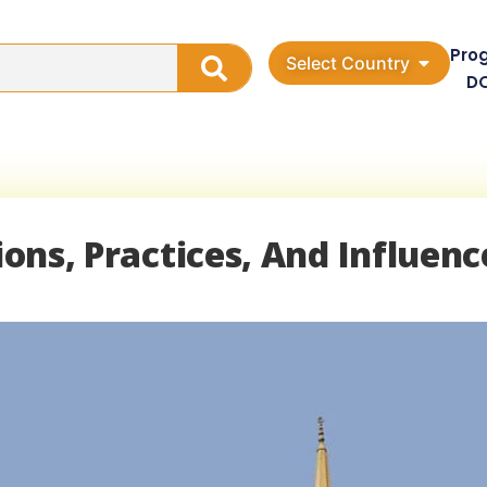
Pro
Select Country
D
tions, Practices, And Influenc