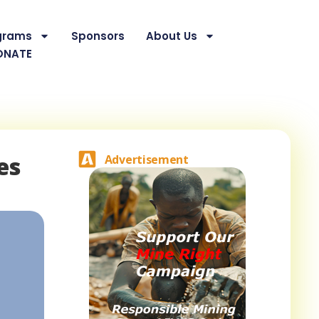
grams
Sponsors
About Us
ONATE
es
Advertisement