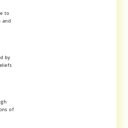
se to
n and
ed by
eliefs
ugh
ons of