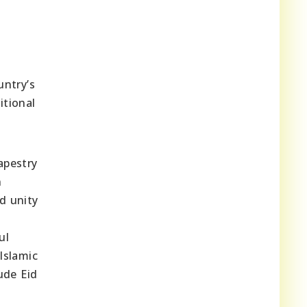
untry’s
itional
apestry
n
d unity
ul
Islamic
ude Eid