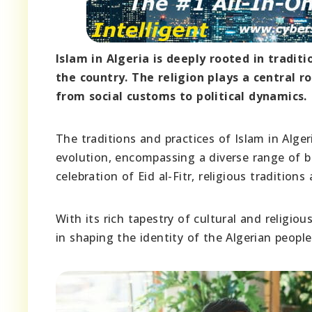
Islam in Algeria is deeply rooted in traditi
the country. The religion plays a central ro
from social customs to political dynamics.
The traditions and practices of Islam in Algeri
evolution, encompassing a diverse range of b
celebration of Eid al-Fitr, religious tradition
With its rich tapestry of cultural and religiou
in shaping the identity of the Algerian people