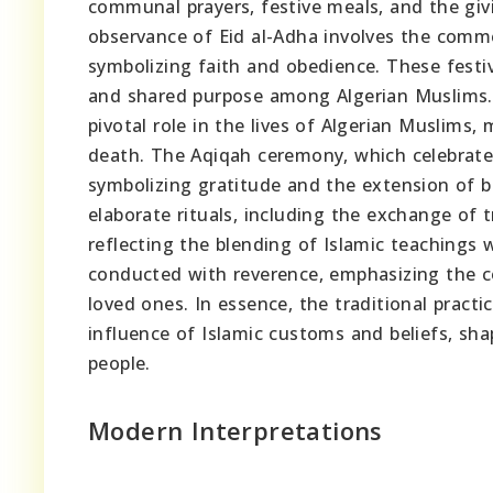
communal prayers, festive meals, and the givi
observance of Eid al-Adha involves the comme
symbolizing faith and obedience. These festi
and shared purpose among Algerian Muslims
pivotal role in the lives of Algerian Muslims
death. The Aqiqah ceremony, which celebrates 
symbolizing gratitude and the extension of b
elaborate rituals, including the exchange of t
reflecting the blending of Islamic teachings w
conducted with reverence, emphasizing the co
loved ones. In essence, the traditional practi
influence of Islamic customs and beliefs, shap
people.
Modern Interpretations