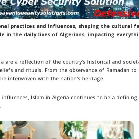
onal practices and influences, shaping the cultural fa
le in the daily lives of Algerians, impacting everyth
a are a reflection of the country’s historical and societ
eliefs and rituals. From the observance of Ramadan to
s are interwoven with the nation’s heritage.
s influences, Islam in Algeria continues to be a defining
.