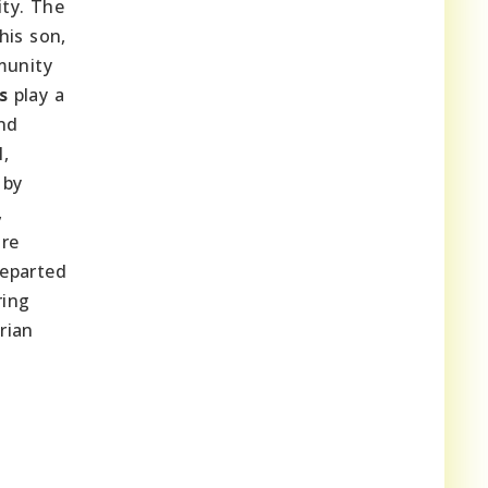
ity. The
his son,
munity
s
play a
and
l,
 by
,
are
departed
ring
rian