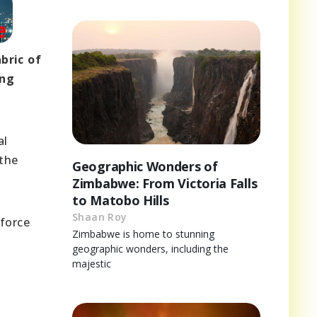
bric of
ing
al
 the
Geographic Wonders of
Zimbabwe: From Victoria Falls
to Matobo Hills
Shaan Roy
 force
Zimbabwe is home to stunning
geographic wonders, including the
majestic