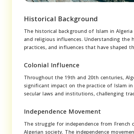
Historical Background
The historical background of Islam in Algeria i
and religious influences. Understanding the hi
practices, and influences that have shaped th
Colonial Influence
Throughout the 19th and 20th centuries, Alge
significant impact on the practice of Islam i
secular laws and institutions, challenging trad
Independence Movement
The struggle for independence from French col
Algerian society. The independence movement