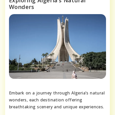
Exploring Algeria’s Natural
Wonders
Embark on a journey through Algeria’s natural
wonders, each destination offering
breathtaking scenery and unique experiences.