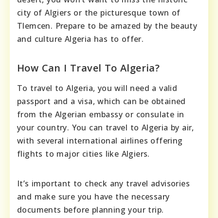
city of Algiers or the picturesque town of
Tlemcen. Prepare to be amazed by the beauty
and culture Algeria has to offer.
How Can I Travel To Algeria?
To travel to Algeria, you will need a valid
passport and a visa, which can be obtained
from the Algerian embassy or consulate in
your country. You can travel to Algeria by air,
with several international airlines offering
flights to major cities like Algiers.
It’s important to check any travel advisories
and make sure you have the necessary
documents before planning your trip.