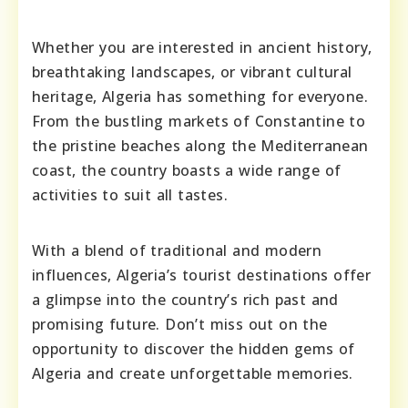
Whether you are interested in ancient history,
breathtaking landscapes, or vibrant cultural
heritage, Algeria has something for everyone.
From the bustling markets of Constantine to
the pristine beaches along the Mediterranean
coast, the country boasts a wide range of
activities to suit all tastes.
With a blend of traditional and modern
influences, Algeria’s tourist destinations offer
a glimpse into the country’s rich past and
promising future. Don’t miss out on the
opportunity to discover the hidden gems of
Algeria and create unforgettable memories.