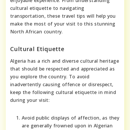
enjoyable experience. From understanding
cultural etiquette to navigating
transportation, these travel tips will help you
make the most of your visit to this stunning
North African country.
Cultural Etiquette
Algeria has a rich and diverse cultural heritage
that should be respected and appreciated as
you explore the country. To avoid
inadvertently causing offence or disrespect,
keep the following cultural etiquette in mind
during your visit:
Avoid public displays of affection, as they
are generally frowned upon in Algerian