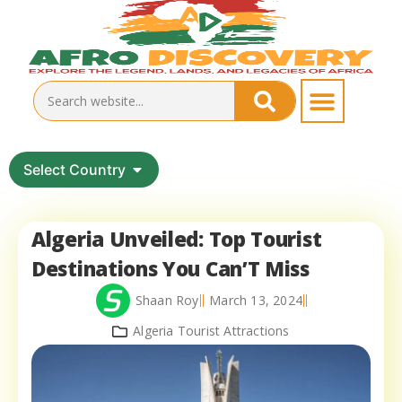
Select Country
Algeria Unveiled: Top Tourist
Destinations You Can’T Miss
Shaan Roy
March 13, 2024
Algeria Tourist Attractions