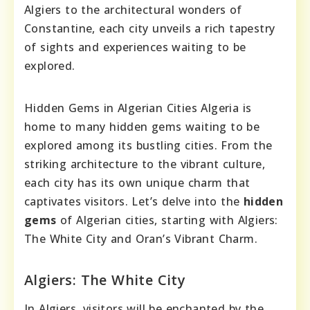
Algiers to the architectural wonders of
Constantine, each city unveils a rich tapestry
of sights and experiences waiting to be
explored.
Hidden Gems in Algerian Cities Algeria is
home to many hidden gems waiting to be
explored among its bustling cities. From the
striking architecture to the vibrant culture,
each city has its own unique charm that
captivates visitors. Let’s delve into the
hidden
gems
of Algerian cities, starting with Algiers:
The White City and Oran’s Vibrant Charm.
Algiers: The White City
In Algiers, visitors will be enchanted by the