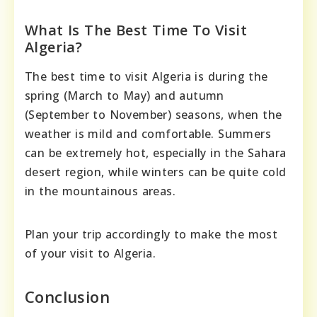
What Is The Best Time To Visit
Algeria?
The best time to visit Algeria is during the
spring (March to May) and autumn
(September to November) seasons, when the
weather is mild and comfortable. Summers
can be extremely hot, especially in the Sahara
desert region, while winters can be quite cold
in the mountainous areas.
Plan your trip accordingly to make the most
of your visit to Algeria.
Conclusion