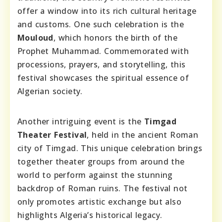
offer a window into its rich cultural heritage
and customs. One such celebration is the
Mouloud
, which honors the birth of the
Prophet Muhammad. Commemorated with
processions, prayers, and storytelling, this
festival showcases the spiritual essence of
Algerian society.
Another intriguing event is the
Timgad
Theater Festival
, held in the ancient Roman
city of Timgad. This unique celebration brings
together theater groups from around the
world to perform against the stunning
backdrop of Roman ruins. The festival not
only promotes artistic exchange but also
highlights Algeria’s historical legacy.