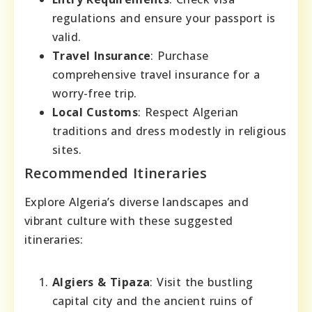
regulations and ensure your passport is
valid.
Travel Insurance
: Purchase
comprehensive travel insurance for a
worry-free trip.
Local Customs
: Respect Algerian
traditions and dress modestly in religious
sites.
Recommended Itineraries
Explore Algeria’s diverse landscapes and
vibrant culture with these suggested
itineraries:
Algiers & Tipaza
: Visit the bustling
capital city and the ancient ruins of