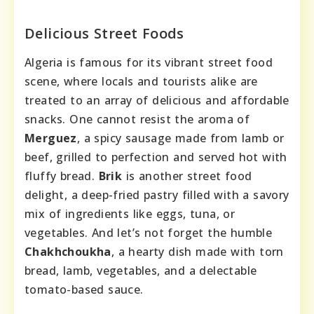
Delicious Street Foods
Algeria is famous for its vibrant street food
scene, where locals and tourists alike are
treated to an array of delicious and affordable
snacks. One cannot resist the aroma of
Merguez
, a spicy sausage made from lamb or
beef, grilled to perfection and served hot with
fluffy bread.
Brik
is another street food
delight, a deep-fried pastry filled with a savory
mix of ingredients like eggs, tuna, or
vegetables. And let’s not forget the humble
Chakhchoukha
, a hearty dish made with torn
bread, lamb, vegetables, and a delectable
tomato-based sauce.