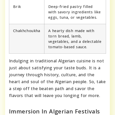
Brik
Deep-fried pastry filled
with savory ingredients like
eggs, tuna, or vegetables.
Chakhchoukha
A hearty dish made with
torn bread, lamb,
vegetables, and a delectable
tomato-based sauce.
Indulging in traditional Algerian cuisine is not
just about satisfying your taste buds. It is a
journey through history, culture, and the
heart and soul of the Algerian people. So, take
a step off the beaten path and savor the
flavors that will leave you longing for more.
Immersion In Algerian Festivals