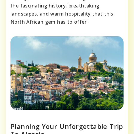
the fascinating history, breathtaking
landscapes, and warm hospitality that this
North African gem has to offer.
Planning Your Unforgettable Trip
To Algeria