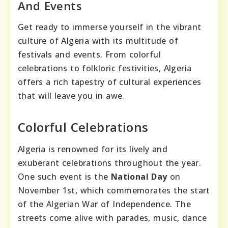
And Events
Get ready to immerse yourself in the vibrant
culture of Algeria with its multitude of
festivals and events. From colorful
celebrations to folkloric festivities, Algeria
offers a rich tapestry of cultural experiences
that will leave you in awe.
Colorful Celebrations
Algeria is renowned for its lively and
exuberant celebrations throughout the year.
One such event is the
National Day
on
November 1st, which commemorates the start
of the Algerian War of Independence. The
streets come alive with parades, music, dance