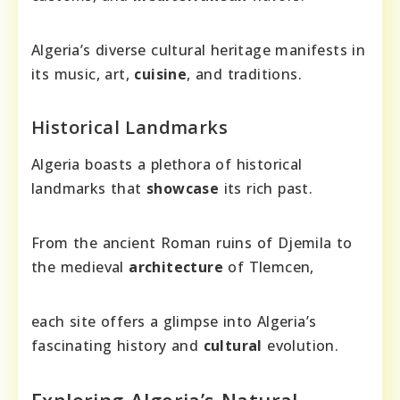
Algeria’s diverse cultural heritage manifests in
its music, art,
cuisine
, and traditions.
Historical Landmarks
Algeria boasts a plethora of historical
landmarks that
showcase
its rich past.
From the ancient Roman ruins of Djemila to
the medieval
architecture
of Tlemcen,
each site offers a glimpse into Algeria’s
fascinating history and
cultural
evolution.