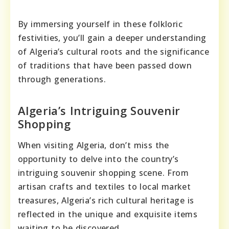
By immersing yourself in these folkloric
festivities, you’ll gain a deeper understanding
of Algeria’s cultural roots and the significance
of traditions that have been passed down
through generations.
Algeria’s Intriguing Souvenir
Shopping
When visiting Algeria, don’t miss the
opportunity to delve into the country’s
intriguing souvenir shopping scene. From
artisan crafts and textiles to local market
treasures, Algeria’s rich cultural heritage is
reflected in the unique and exquisite items
waiting to be discovered.