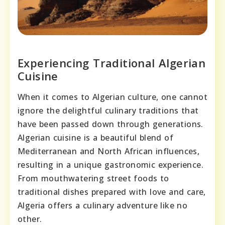
Experiencing Traditional Algerian
Cuisine
When it comes to Algerian culture, one cannot
ignore the delightful culinary traditions that
have been passed down through generations.
Algerian cuisine is a beautiful blend of
Mediterranean and North African influences,
resulting in a unique gastronomic experience.
From mouthwatering street foods to
traditional dishes prepared with love and care,
Algeria offers a culinary adventure like no
other.