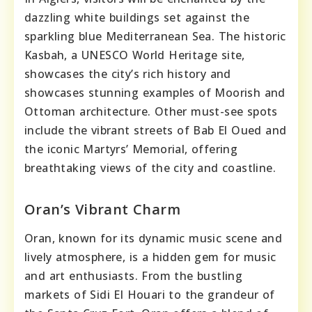
dazzling white buildings set against the
sparkling blue Mediterranean Sea. The historic
Kasbah, a UNESCO World Heritage site,
showcases the city’s rich history and
showcases stunning examples of Moorish and
Ottoman architecture. Other must-see spots
include the vibrant streets of Bab El Oued and
the iconic Martyrs’ Memorial, offering
breathtaking views of the city and coastline.
Oran’s Vibrant Charm
Oran, known for its dynamic music scene and
lively atmosphere, is a hidden gem for music
and art enthusiasts. From the bustling
markets of Sidi El Houari to the grandeur of