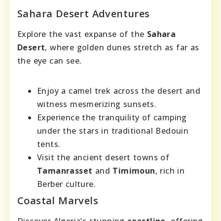
Sahara Desert Adventures
Explore the vast expanse of the
Sahara
Desert
, where golden dunes stretch as far as
the eye can see.
Enjoy a camel trek across the desert and
witness mesmerizing sunsets.
Experience the tranquility of camping
under the stars in traditional Bedouin
tents.
Visit the ancient desert towns of
Tamanrasset
and
Timimoun
, rich in
Berber culture.
Coastal Marvels