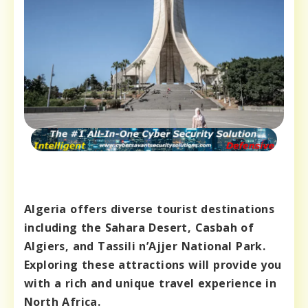
Algeria offers diverse tourist destinations
including the Sahara Desert, Casbah of
Algiers, and Tassili n’Ajjer National Park.
Exploring these attractions will provide you
with a rich and unique travel experience in
North Africa.