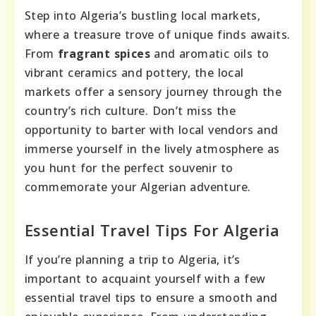
Step into Algeria’s bustling local markets,
where a treasure trove of unique finds awaits.
From
fragrant spices
and aromatic oils to
vibrant ceramics and pottery, the local
markets offer a sensory journey through the
country’s rich culture. Don’t miss the
opportunity to barter with local vendors and
immerse yourself in the lively atmosphere as
you hunt for the perfect souvenir to
commemorate your Algerian adventure.
Essential Travel Tips For Algeria
If you’re planning a trip to Algeria, it’s
important to acquaint yourself with a few
essential travel tips to ensure a smooth and