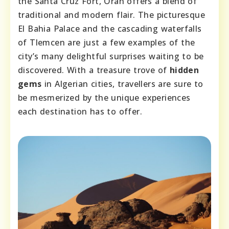
the Santa Cruz Fort, Oran offers a blend of
traditional and modern flair. The picturesque
El Bahia Palace and the cascading waterfalls
of Tlemcen are just a few examples of the
city’s many delightful surprises waiting to be
discovered. With a treasure trove of
hidden
gems
in Algerian cities, travellers are sure to
be mesmerized by the unique experiences
each destination has to offer.