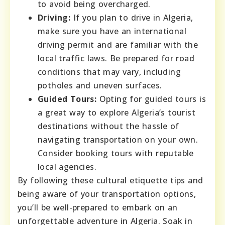
to avoid being overcharged.
Driving:
If you plan to drive in Algeria,
make sure you have an international
driving permit and are familiar with the
local traffic laws. Be prepared for road
conditions that may vary, including
potholes and uneven surfaces.
Guided Tours:
Opting for guided tours is
a great way to explore Algeria’s tourist
destinations without the hassle of
navigating transportation on your own.
Consider booking tours with reputable
local agencies.
By following these cultural etiquette tips and
being aware of your transportation options,
you’ll be well-prepared to embark on an
unforgettable adventure in Algeria. Soak in