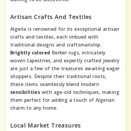
Artisan Crafts And Textiles
Algeria is renowned for its exceptional artisan
crafts and textiles, each imbued with
traditional designs and craftsmanship.
Brightly colored
Berber rugs, intricately
woven tapestries, and expertly crafted jewelry
are just a few of the treasures awaiting eager
shoppers. Despite their traditional roots,
these items seamlessly blend modern
sensibilities
with age-old techniques, making
them perfect for adding a touch of Algerian
charm to any home.
Local Market Treasures