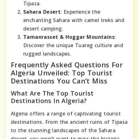
Tipaza.
Sahara Desert
: Experience the
enchanting Sahara with camel treks and
desert camping.
Tamanrasset & Hoggar Mountains
:
Discover the unique Tuareg culture and
rugged landscapes.
Frequently Asked Questions For
Algeria Unveiled: Top Tourist
Destinations You Can’t Miss
What Are The Top Tourist
Destinations In Algeria?
Algeria offers a range of captivating tourist
destinations. From the ancient ruins of Tipasa
to the stunning landscapes of the Sahara
desert, you won’t want to miss the historic