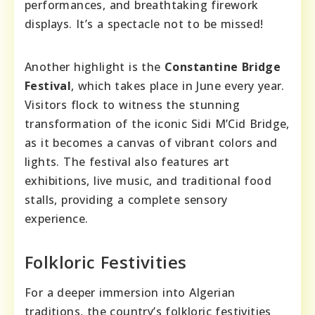
performances, and breathtaking firework
displays. It’s a spectacle not to be missed!
Another highlight is the
Constantine Bridge
Festival
, which takes place in June every year.
Visitors flock to witness the stunning
transformation of the iconic Sidi M’Cid Bridge,
as it becomes a canvas of vibrant colors and
lights. The festival also features art
exhibitions, live music, and traditional food
stalls, providing a complete sensory
experience.
Folkloric Festivities
For a deeper immersion into Algerian
traditions, the country’s folkloric festivities