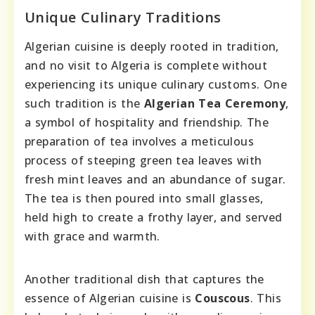
Unique Culinary Traditions
Algerian cuisine is deeply rooted in tradition,
and no visit to Algeria is complete without
experiencing its unique culinary customs. One
such tradition is the
Algerian Tea Ceremony
,
a symbol of hospitality and friendship. The
preparation of tea involves a meticulous
process of steeping green tea leaves with
fresh mint leaves and an abundance of sugar.
The tea is then poured into small glasses,
held high to create a frothy layer, and served
with grace and warmth.
Another traditional dish that captures the
essence of Algerian cuisine is
Couscous
. This