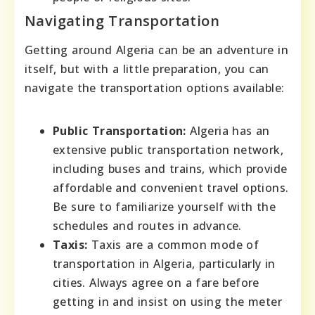
Navigating Transportation
Getting around Algeria can be an adventure in
itself, but with a little preparation, you can
navigate the transportation options available:
Public Transportation:
Algeria has an
extensive public transportation network,
including buses and trains, which provide
affordable and convenient travel options.
Be sure to familiarize yourself with the
schedules and routes in advance.
Taxis:
Taxis are a common mode of
transportation in Algeria, particularly in
cities. Always agree on a fare before
getting in and insist on using the meter