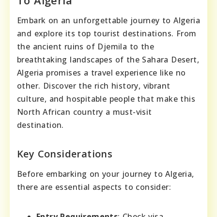
Embark on an unforgettable journey to Algeria
and explore its top tourist destinations. From
the ancient ruins of Djemila to the
breathtaking landscapes of the Sahara Desert,
Algeria promises a travel experience like no
other. Discover the rich history, vibrant
culture, and hospitable people that make this
North African country a must-visit
destination.
Key Considerations
Before embarking on your journey to Algeria,
there are essential aspects to consider:
Entry Requirements
: Check visa