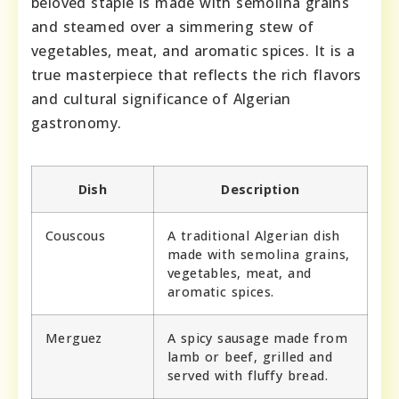
beloved staple is made with semolina grains
and steamed over a simmering stew of
vegetables, meat, and aromatic spices. It is a
true masterpiece that reflects the rich flavors
and cultural significance of Algerian
gastronomy.
Dish
Description
Couscous
A traditional Algerian dish
made with semolina grains,
vegetables, meat, and
aromatic spices.
Merguez
A spicy sausage made from
lamb or beef, grilled and
served with fluffy bread.