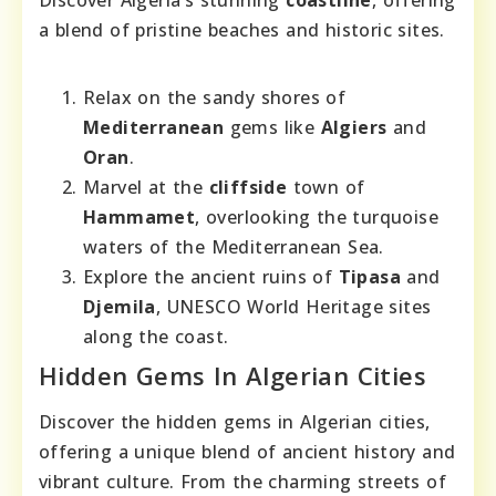
Discover Algeria’s stunning
coastline
, offering
a blend of pristine beaches and historic sites.
Relax on the sandy shores of
Mediterranean
gems like
Algiers
and
Oran
.
Marvel at the
cliffside
town of
Hammamet
, overlooking the turquoise
waters of the Mediterranean Sea.
Explore the ancient ruins of
Tipasa
and
Djemila
, UNESCO World Heritage sites
along the coast.
Hidden Gems In Algerian Cities
Discover the hidden gems in Algerian cities,
offering a unique blend of ancient history and
vibrant culture. From the charming streets of