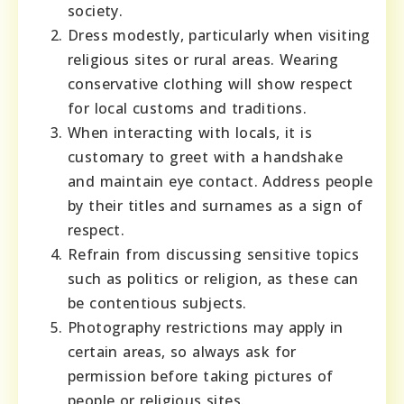
society.
Dress modestly, particularly when visiting
religious sites or rural areas. Wearing
conservative clothing will show respect
for local customs and traditions.
When interacting with locals, it is
customary to greet with a handshake
and maintain eye contact. Address people
by their titles and surnames as a sign of
respect.
Refrain from discussing sensitive topics
such as politics or religion, as these can
be contentious subjects.
Photography restrictions may apply in
certain areas, so always ask for
permission before taking pictures of
people or religious sites.