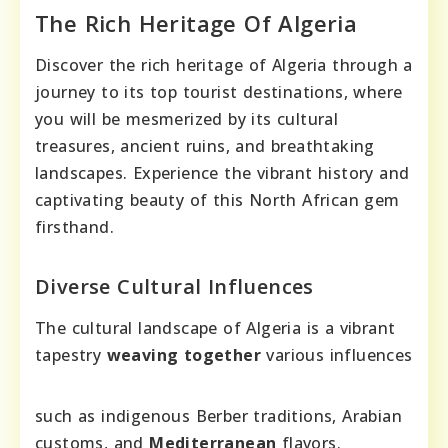
The Rich Heritage Of Algeria
Discover the rich heritage of Algeria through a
journey to its top tourist destinations, where
you will be mesmerized by its cultural
treasures, ancient ruins, and breathtaking
landscapes. Experience the vibrant history and
captivating beauty of this North African gem
firsthand.
Diverse Cultural Influences
The cultural landscape of Algeria is a vibrant
tapestry
weaving together
various influences
such as indigenous Berber traditions, Arabian
customs, and
Mediterranean
flavors.