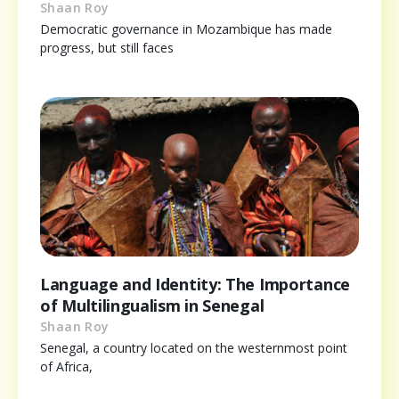
Shaan Roy
Democratic governance in Mozambique has made
progress, but still faces
Language and Identity: The Importance
of Multilingualism in Senegal
Shaan Roy
Senegal, a country located on the westernmost point
of Africa,