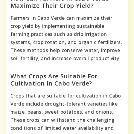
Maximize Their Crop Yield?
Farmers in Cabo Verde can maximize their
crop yield by implementing sustainable
farming practices such as drip irrigation
systems, crop rotation, and organic fertilizers.
These methods help conserve water, improve
soil fertility, and increase overall productivity.
What Crops Are Suitable For
Cultivation In Cabo Verde?
Crops that are suitable for cultivation in Cabo
Verde include drought-tolerant varieties like
maize, beans, sweet potatoes, and onions.
These crops can withstand the challenging
conditions of limited water availability and