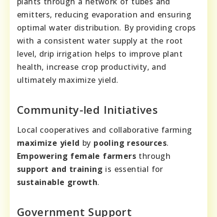
plants through a network of tubes and
emitters, reducing evaporation and ensuring
optimal water distribution. By providing crops
with a consistent water supply at the root
level, drip irrigation helps to improve plant
health, increase crop productivity, and
ultimately maximize yield.
Community-led Initiatives
Local cooperatives and collaborative farming
maximize yield
by
pooling resources
.
Empowering female farmers
through
support and training
is essential for
sustainable growth
.
Government Support