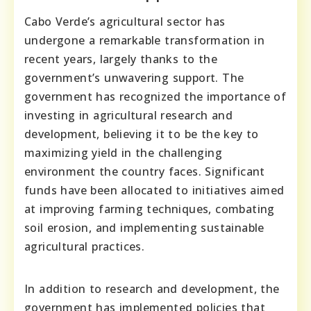
Cabo Verde’s agricultural sector has
undergone a remarkable transformation in
recent years, largely thanks to the
government’s unwavering support. The
government has recognized the importance of
investing in agricultural research and
development, believing it to be the key to
maximizing yield in the challenging
environment the country faces. Significant
funds have been allocated to initiatives aimed
at improving farming techniques, combating
soil erosion, and implementing sustainable
agricultural practices.
In addition to research and development, the
government has implemented policies that