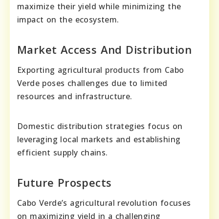
maximize their yield while minimizing the
impact on the ecosystem.
Market Access And Distribution
Exporting agricultural products from Cabo
Verde poses challenges due to limited
resources and infrastructure.
Domestic distribution strategies focus on
leveraging local markets and establishing
efficient supply chains.
Future Prospects
Cabo Verde’s agricultural revolution focuses
on maximizing yield in a challenging