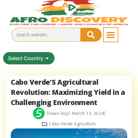
Select Country
Cabo Verde’S Agricultural
Revolution: Maximizing Yield in a
Challenging Environment
Shaan Roy
March 13, 2024
Cabo Verde Agriculture