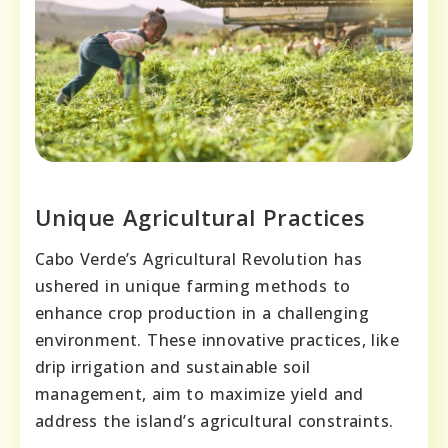
Unique Agricultural Practices
Cabo Verde’s Agricultural Revolution has
ushered in unique farming methods to
enhance crop production in a challenging
environment. These innovative practices, like
drip irrigation and sustainable soil
management, aim to maximize yield and
address the island’s agricultural constraints.