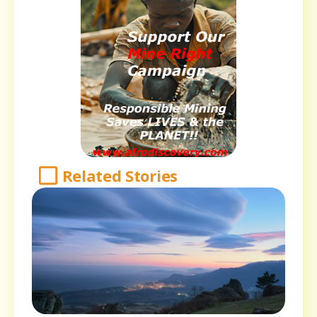
Related Stories