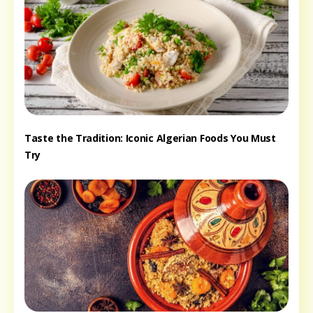
Taste the Tradition: Iconic Algerian Foods You Must
Try