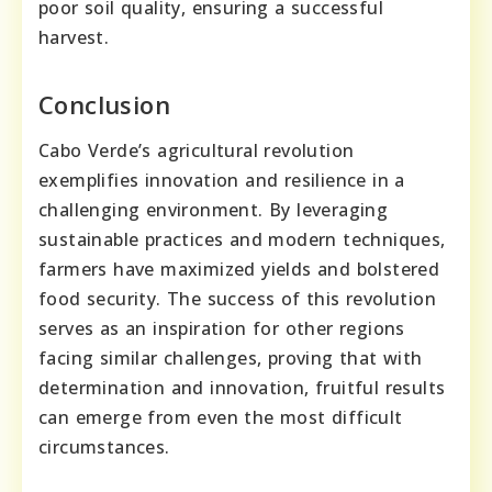
poor soil quality, ensuring a successful
harvest.
Conclusion
Cabo Verde’s agricultural revolution
exemplifies innovation and resilience in a
challenging environment. By leveraging
sustainable practices and modern techniques,
farmers have maximized yields and bolstered
food security. The success of this revolution
serves as an inspiration for other regions
facing similar challenges, proving that with
determination and innovation, fruitful results
can emerge from even the most difficult
circumstances.