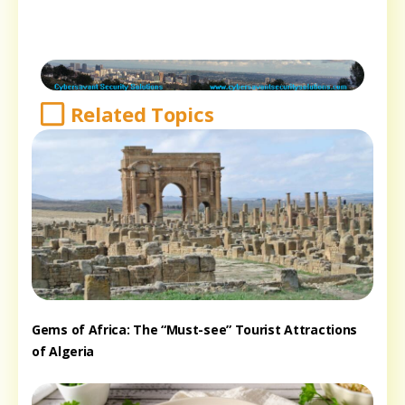
Related Topics
Gems of Africa: The “Must-see” Tourist Attractions
of Algeria