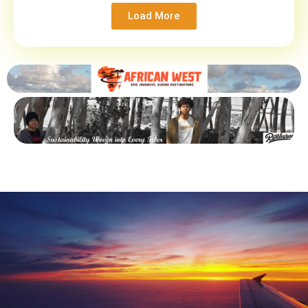
Load More