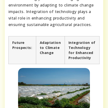
environment by adapting to climate change
impacts. Integration of technology plays a
vital role in enhancing productivity and
ensuring sustainable agricultural practices.
Future
Adaptation
Integration of
Prospects:
to Climate
Technology
Change
for Enhanced
Productivity