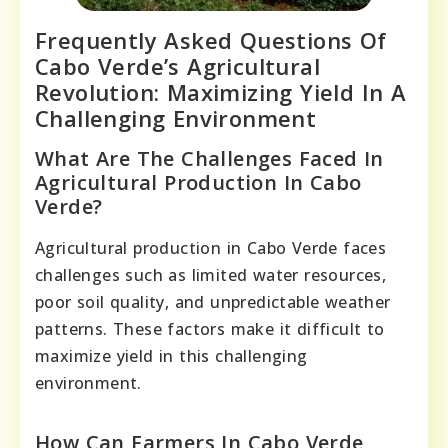
Frequently Asked Questions Of
Cabo Verde’s Agricultural
Revolution: Maximizing Yield In A
Challenging Environment
What Are The Challenges Faced In
Agricultural Production In Cabo
Verde?
Agricultural production in Cabo Verde faces
challenges such as limited water resources,
poor soil quality, and unpredictable weather
patterns. These factors make it difficult to
maximize yield in this challenging
environment.
How Can Farmers In Cabo Verde