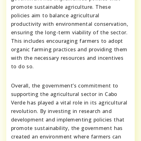
promote sustainable agriculture. These
policies aim to balance agricultural
productivity with environmental conservation,
ensuring the long-term viability of the sector.
This includes encouraging farmers to adopt
organic farming practices and providing them
with the necessary resources and incentives
to do so.
Overall, the government’s commitment to
supporting the agricultural sector in Cabo
Verde has played a vital role in its agricultural
revolution. By investing in research and
development and implementing policies that
promote sustainability, the government has
created an environment where farmers can