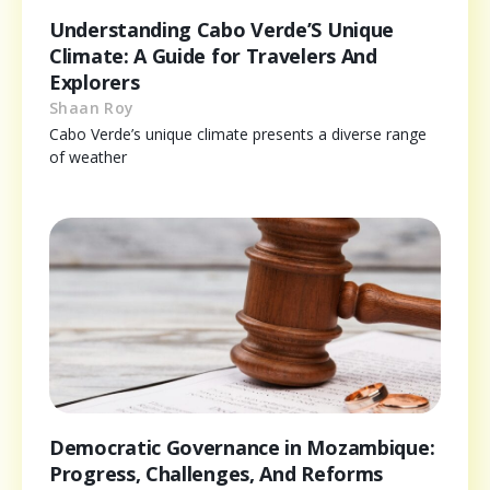
Understanding Cabo Verde’S Unique
Climate: A Guide for Travelers And
Explorers
Shaan Roy
Cabo Verde’s unique climate presents a diverse range
of weather
Democratic Governance in Mozambique:
Progress, Challenges, And Reforms