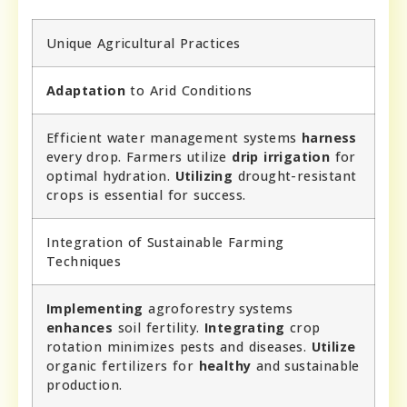
Unique Agricultural Practices
Adaptation
to Arid Conditions
Efficient water management systems
harness
every drop. Farmers utilize
drip irrigation
for
optimal hydration.
Utilizing
drought-resistant
crops is essential for success.
Integration of Sustainable Farming
Techniques
Implementing
agroforestry systems
enhances
soil fertility.
Integrating
crop
rotation minimizes pests and diseases.
Utilize
organic fertilizers for
healthy
and sustainable
production.