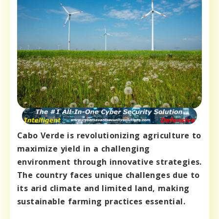
Cabo Verde is revolutionizing agriculture to
maximize yield in a challenging
environment through innovative strategies.
The country faces unique challenges due to
its arid climate and limited land, making
sustainable farming practices essential.