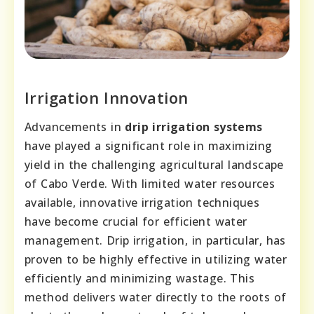
Irrigation Innovation
Advancements in
drip irrigation systems
have played a significant role in maximizing
yield in the challenging agricultural landscape
of Cabo Verde. With limited water resources
available, innovative irrigation techniques
have become crucial for efficient water
management. Drip irrigation, in particular, has
proven to be highly effective in utilizing water
efficiently and minimizing wastage. This
method delivers water directly to the roots of