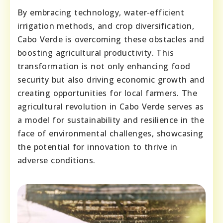
By embracing technology, water-efficient
irrigation methods, and crop diversification,
Cabo Verde is overcoming these obstacles and
boosting agricultural productivity. This
transformation is not only enhancing food
security but also driving economic growth and
creating opportunities for local farmers. The
agricultural revolution in Cabo Verde serves as
a model for sustainability and resilience in the
face of environmental challenges, showcasing
the potential for innovation to thrive in
adverse conditions.