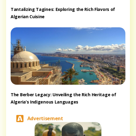
Tantalizing Tagines: Exploring the Rich Flavors of
Algerian Cuisine
The Berber Legacy: Unveiling the Rich Heritage of
Algeria’s Indigenous Languages
Advertisement