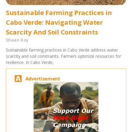
Sustainable Farming Practices in
Cabo Verde: Navigating Water
Scarcity And Soil Constraints
Shaan Roy
Sustainable farming practices in Cabo Verde address water
scarcity and soil constraints. Farmers optimize resources for
resilience. In Cabo Verde,
Advertisement