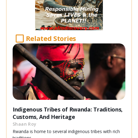
Related Stories
Indigenous Tribes of Rwanda: Traditions,
Customs, And Heritage
Shaan Roy
Rwanda is home to several indigenous tribes with rich
traditions,