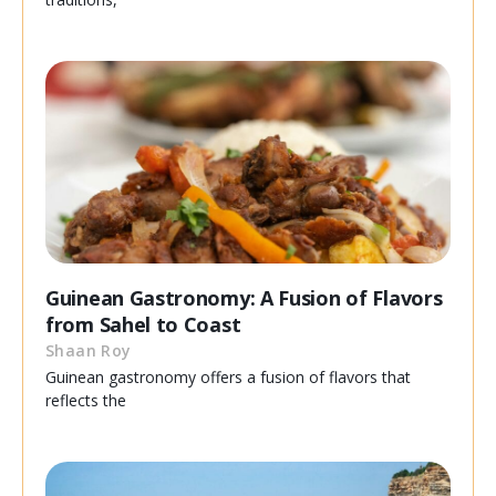
Guinean Gastronomy: A Fusion of Flavors
from Sahel to Coast
Shaan Roy
Guinean gastronomy offers a fusion of flavors that
reflects the