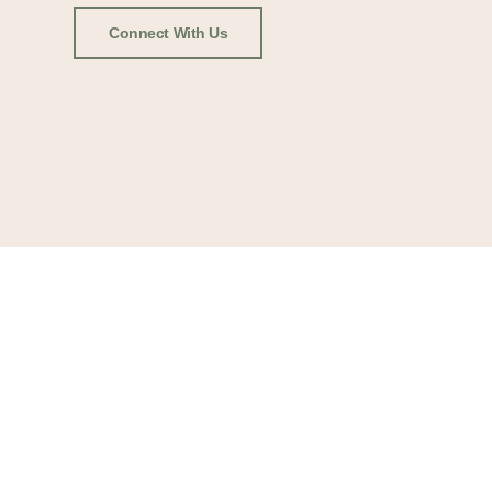
Connect With Us