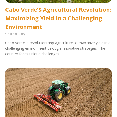
Cabo Verde’S Agricultural Revolution:
Maximizing Yield in a Challenging
Environment
Shaan Roy
Cabo Verde is revolutionizing agriculture to maximize yield in a
challenging environment through innovative strategies. The
country faces unique challenges