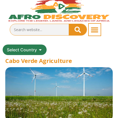
Select Country
Cabo Verde Agriculture