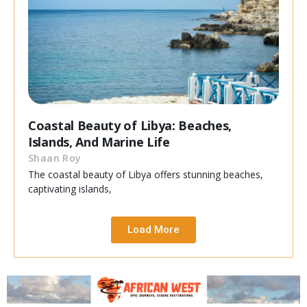
Coastal Beauty of Libya: Beaches,
Islands, And Marine Life
Shaan Roy
The coastal beauty of Libya offers stunning beaches,
captivating islands,
Load More