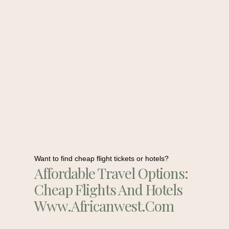
Want to find cheap flight tickets or hotels?
Affordable Travel Options:
Cheap Flights And Hotels
Www.africanwest.com