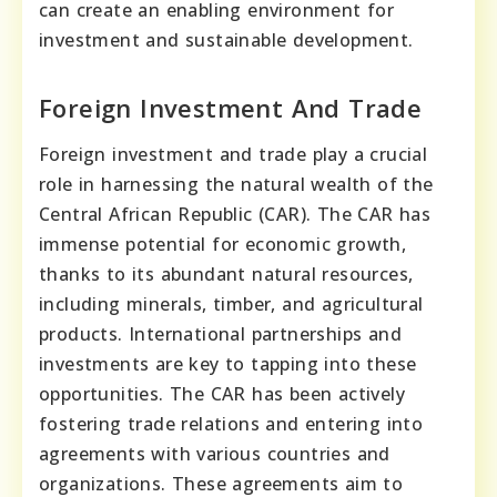
can create an enabling environment for
investment and sustainable development.
Foreign Investment And Trade
Foreign investment and trade play a crucial
role in harnessing the natural wealth of the
Central African Republic (CAR). The CAR has
immense potential for economic growth,
thanks to its abundant natural resources,
including minerals, timber, and agricultural
products. International partnerships and
investments are key to tapping into these
opportunities. The CAR has been actively
fostering trade relations and entering into
agreements with various countries and
organizations. These agreements aim to