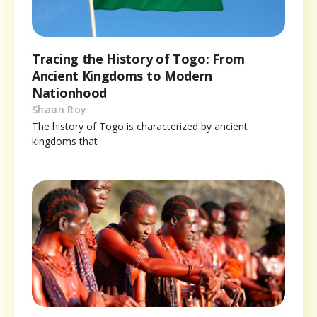
Tracing the History of Togo: From
Ancient Kingdoms to Modern
Nationhood
Shaan Roy
The history of Togo is characterized by ancient
kingdoms that