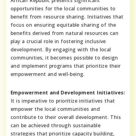
African Republic presents significant
opportunities for the local communities to
benefit from resource sharing. Initiatives that
focus on ensuring equitable sharing of the
benefits derived from natural resources can
play a crucial role in fostering inclusive
development. By engaging with the local
communities, it becomes possible to design
and implement programs that prioritize their
empowerment and well-being.
Empowerment and Development Initiatives:
It is imperative to prioritize initiatives that
empower the local communities and
contribute to their overall development. This
can be achieved through sustainable
strategies that prioritize capacity building,