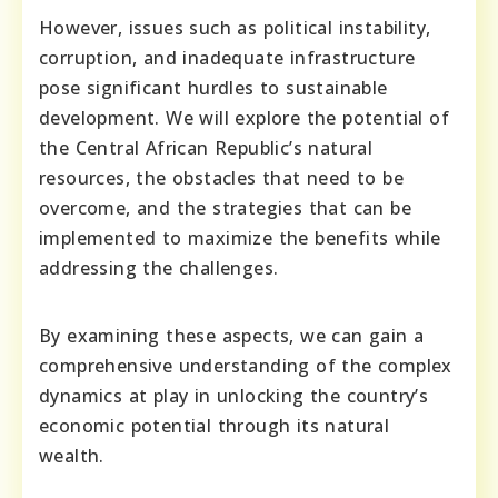
However, issues such as political instability,
corruption, and inadequate infrastructure
pose significant hurdles to sustainable
development. We will explore the potential of
the Central African Republic’s natural
resources, the obstacles that need to be
overcome, and the strategies that can be
implemented to maximize the benefits while
addressing the challenges.
By examining these aspects, we can gain a
comprehensive understanding of the complex
dynamics at play in unlocking the country’s
economic potential through its natural
wealth.