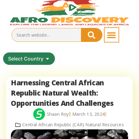
Select Country
Harnessing Central African
Republic Natural Wealth:
Opportunities And Challenges
Shaan Roy
March 13, 2024
Central African Republic (CAR) Natural Resources