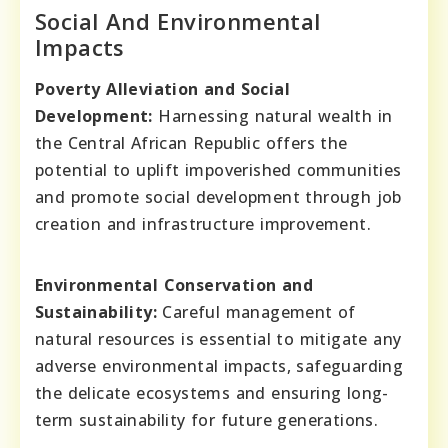
Social And Environmental
Impacts
Poverty Alleviation and Social
Development:
Harnessing natural wealth in
the Central African Republic offers the
potential to uplift impoverished communities
and promote social development through job
creation and infrastructure improvement.
Environmental Conservation and
Sustainability:
Careful management of
natural resources is essential to mitigate any
adverse environmental impacts, safeguarding
the delicate ecosystems and ensuring long-
term sustainability for future generations.