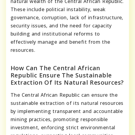
natural wealth of the Central African Republic.
These include political instability, weak
governance, corruption, lack of infrastructure,
security issues, and the need for capacity
building and institutional reforms to
effectively manage and benefit from the
resources.
How Can The Central African
Republic Ensure The Sustainable
Extraction Of Its Natural Resources?
The Central African Republic can ensure the
sustainable extraction of its natural resources
by implementing transparent and accountable
mining practices, promoting responsible
investment, enforcing strict environmental