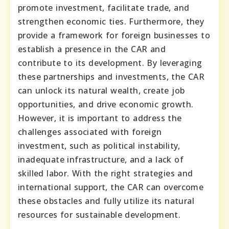
promote investment, facilitate trade, and
strengthen economic ties. Furthermore, they
provide a framework for foreign businesses to
establish a presence in the CAR and
contribute to its development. By leveraging
these partnerships and investments, the CAR
can unlock its natural wealth, create job
opportunities, and drive economic growth.
However, it is important to address the
challenges associated with foreign
investment, such as political instability,
inadequate infrastructure, and a lack of
skilled labor. With the right strategies and
international support, the CAR can overcome
these obstacles and fully utilize its natural
resources for sustainable development.