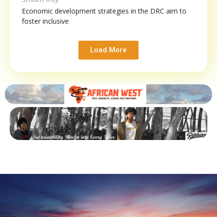
Economic development strategies in the DRC aim to
foster inclusive
Load More