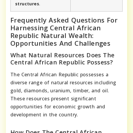
structures
.
Frequently Asked Questions For
Harnessing Central African
Republic Natural Wealth:
Opportunities And Challenges
What Natural Resources Does The
Central African Republic Possess?
The Central African Republic possesses a
diverse range of natural resources including
gold, diamonds, uranium, timber, and oil.
These resources present significant
opportunities for economic growth and
development in the country.
How Does The Central African