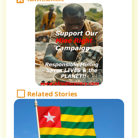
Related Stories