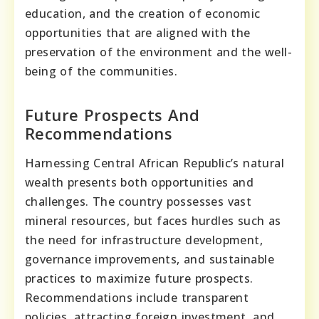
education, and the creation of economic
opportunities that are aligned with the
preservation of the environment and the well-
being of the communities.
Future Prospects And
Recommendations
Harnessing Central African Republic’s natural
wealth presents both opportunities and
challenges. The country possesses vast
mineral resources, but faces hurdles such as
the need for infrastructure development,
governance improvements, and sustainable
practices to maximize future prospects.
Recommendations include transparent
policies, attracting foreign investment, and