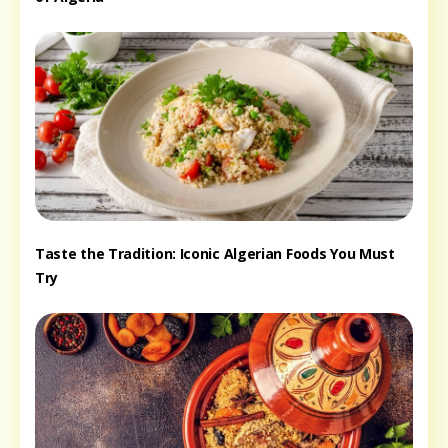
Taste the Tradition: Iconic Algerian Foods You Must
Try