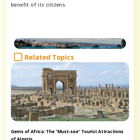
benefit of its citizens.
Related Topics
Gems of Africa: The “Must-see” Tourist Attractions
of Algeria