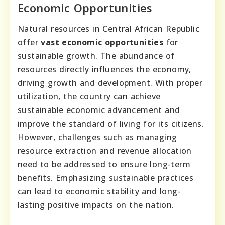
Economic Opportunities
Natural resources in Central African Republic
offer
vast economic opportunities
for
sustainable growth. The abundance of
resources directly influences the economy,
driving growth and development. With proper
utilization, the country can achieve
sustainable economic advancement and
improve the standard of living for its citizens.
However, challenges such as managing
resource extraction and revenue allocation
need to be addressed to ensure long-term
benefits. Emphasizing sustainable practices
can lead to economic stability and long-
lasting positive impacts on the nation.