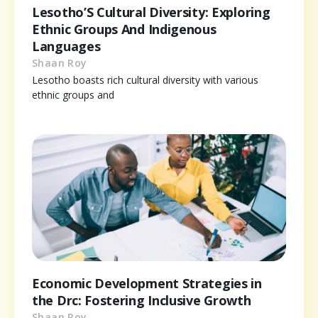
Lesotho’S Cultural Diversity: Exploring
Ethnic Groups And Indigenous
Languages
Shaan Roy
Lesotho boasts rich cultural diversity with various
ethnic groups and
Economic Development Strategies in
the Drc: Fostering Inclusive Growth
Shaan Roy