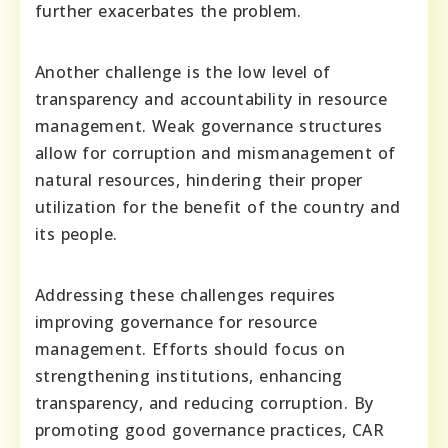
further exacerbates the problem.
Another challenge is the low level of
transparency and accountability in resource
management. Weak governance structures
allow for corruption and mismanagement of
natural resources, hindering their proper
utilization for the benefit of the country and
its people.
Addressing these challenges requires
improving governance for resource
management. Efforts should focus on
strengthening institutions, enhancing
transparency, and reducing corruption. By
promoting good governance practices, CAR