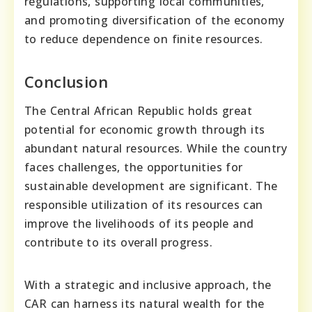
regulations, supporting local communities,
and promoting diversification of the economy
to reduce dependence on finite resources.
Conclusion
The Central African Republic holds great
potential for economic growth through its
abundant natural resources. While the country
faces challenges, the opportunities for
sustainable development are significant. The
responsible utilization of its resources can
improve the livelihoods of its people and
contribute to its overall progress.
With a strategic and inclusive approach, the
CAR can harness its natural wealth for the