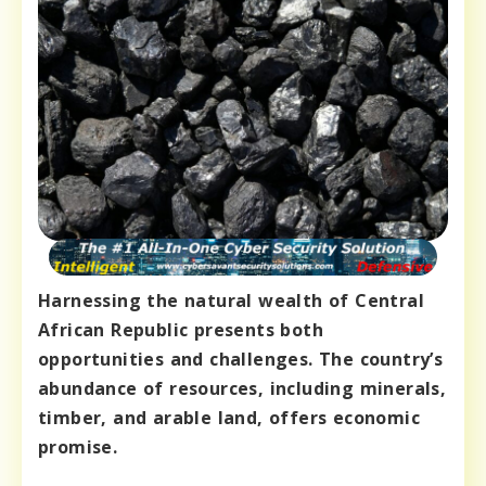
Harnessing the natural wealth of Central
African Republic presents both
opportunities and challenges. The country’s
abundance of resources, including minerals,
timber, and arable land, offers economic
promise.