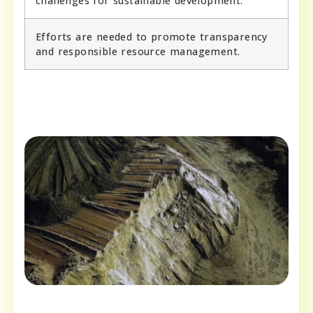
challenges for sustainable development.
Efforts are needed to promote transparency
and responsible resource management.