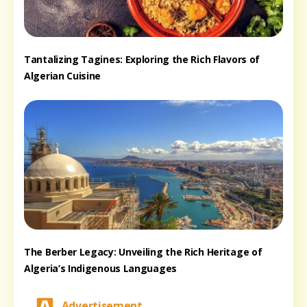
Tantalizing Tagines: Exploring the Rich Flavors of
Algerian Cuisine
The Berber Legacy: Unveiling the Rich Heritage of
Algeria’s Indigenous Languages
Advertisement