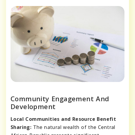
Community Engagement And
Development
Local Communities and Resource Benefit
Sharing:
The natural wealth of the Central