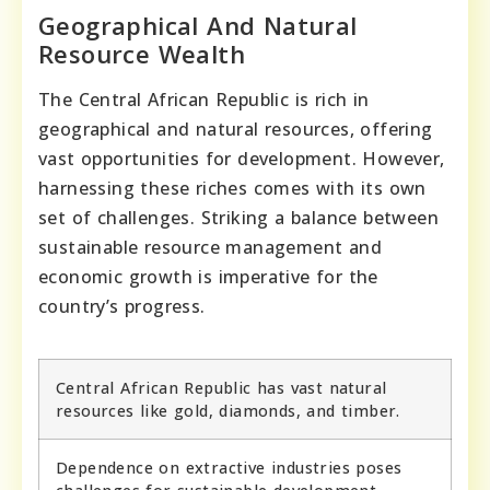
Geographical And Natural
Resource Wealth
The Central African Republic is rich in
geographical and natural resources, offering
vast opportunities for development. However,
harnessing these riches comes with its own
set of challenges. Striking a balance between
sustainable resource management and
economic growth is imperative for the
country’s progress.
Central African Republic has vast natural
resources like gold, diamonds, and timber.
Dependence on extractive industries poses