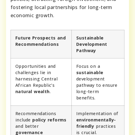
fostering local partnerships for long-term
economic growth.
Future Prospects and
Sustainable
Recommendations
Development
Pathway
Opportunities and
Focus on a
challenges lie in
sustainable
harnessing Central
development
African Republic’s
pathway to ensure
natural wealth
.
long-term
benefits.
Recommendations
Implementation of
include
policy reforms
environmentally-
and better
friendly
practices
governance
is crucial.