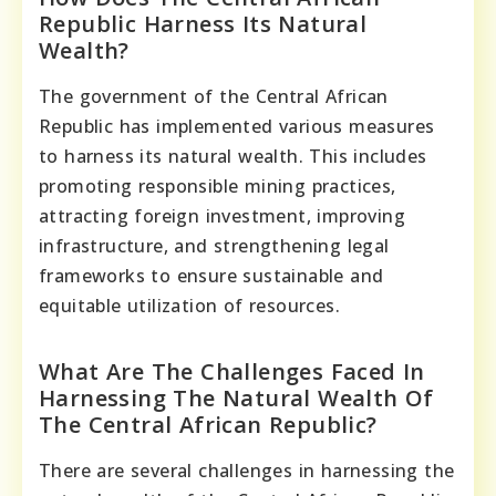
Republic Harness Its Natural
Wealth?
The government of the Central African
Republic has implemented various measures
to harness its natural wealth. This includes
promoting responsible mining practices,
attracting foreign investment, improving
infrastructure, and strengthening legal
frameworks to ensure sustainable and
equitable utilization of resources.
What Are The Challenges Faced In
Harnessing The Natural Wealth Of
The Central African Republic?
There are several challenges in harnessing the