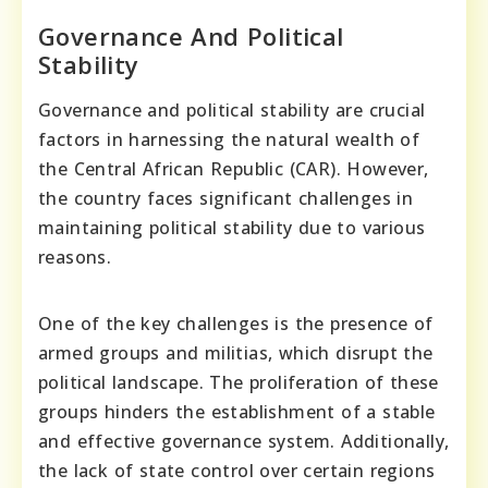
Governance And Political
Stability
Governance and political stability are crucial
factors in harnessing the natural wealth of
the Central African Republic (CAR). However,
the country faces significant challenges in
maintaining political stability due to various
reasons.
One of the key challenges is the presence of
armed groups and militias, which disrupt the
political landscape. The proliferation of these
groups hinders the establishment of a stable
and effective governance system. Additionally,
the lack of state control over certain regions