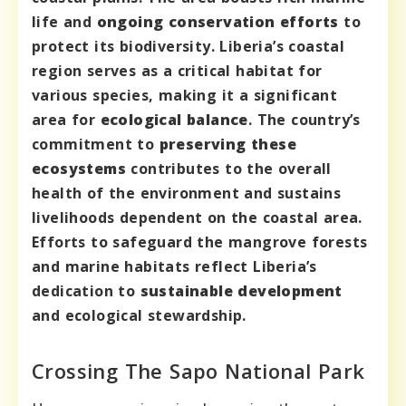
life and
ongoing conservation efforts
to
protect its biodiversity. Liberia’s coastal
region serves as a critical habitat for
various species, making it a significant
area for
ecological balance
. The country’s
commitment to
preserving these
ecosystems
contributes to the overall
health of the environment and sustains
livelihoods dependent on the coastal area.
Efforts to safeguard the mangrove forests
and marine habitats reflect Liberia’s
dedication to
sustainable development
and ecological stewardship.
Crossing The Sapo National Park