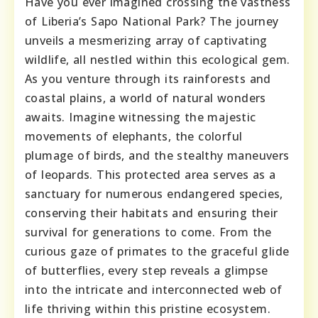
Have you ever imagined crossing the vastness
of Liberia’s Sapo National Park? The journey
unveils a mesmerizing array of captivating
wildlife, all nestled within this ecological gem.
As you venture through its rainforests and
coastal plains, a world of natural wonders
awaits. Imagine witnessing the majestic
movements of elephants, the colorful
plumage of birds, and the stealthy maneuvers
of leopards. This protected area serves as a
sanctuary for numerous endangered species,
conserving their habitats and ensuring their
survival for generations to come. From the
curious gaze of primates to the graceful glide
of butterflies, every step reveals a glimpse
into the intricate and interconnected web of
life thriving within this pristine ecosystem.