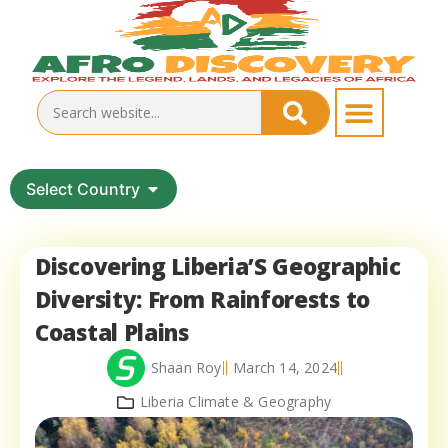
Select Country
Discovering Liberia’S Geographic
Diversity: From Rainforests to
Coastal Plains
Shaan Roy
March 14, 2024
Liberia Climate & Geography