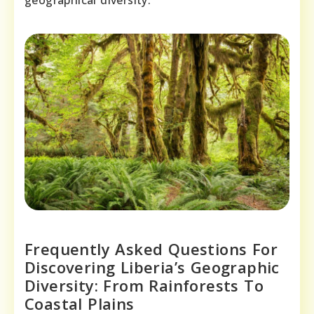
Frequently Asked Questions For
Discovering Liberia’s Geographic
Diversity: From Rainforests To
Coastal Plains