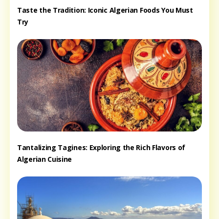
Taste the Tradition: Iconic Algerian Foods You Must
Try
Tantalizing Tagines: Exploring the Rich Flavors of
Algerian Cuisine