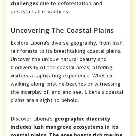
challenges
due to deforestation and
unsustainable practices.
Uncovering The Coastal Plains
Explore Liberia’s diverse geography, from lush
rainforests to its breathtaking coastal plains.
Uncover the unique natural beauty and
biodiversity of the coastal areas, offering
visitors a captivating experience. Whether
walking along pristine beaches or witnessing
the interplay of land and sea, Liberia’s coastal
plains are a sight to behold.
Discover Liberia’s
geographic diversity
includes lush mangrove ecosystems in its
coastal plains. The area boasts rich marine