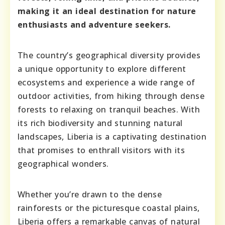
making it an ideal destination for nature
enthusiasts and adventure seekers.
The country’s geographical diversity provides
a unique opportunity to explore different
ecosystems and experience a wide range of
outdoor activities, from hiking through dense
forests to relaxing on tranquil beaches. With
its rich biodiversity and stunning natural
landscapes, Liberia is a captivating destination
that promises to enthrall visitors with its
geographical wonders.
Whether you’re drawn to the dense
rainforests or the picturesque coastal plains,
Liberia offers a remarkable canvas of natural