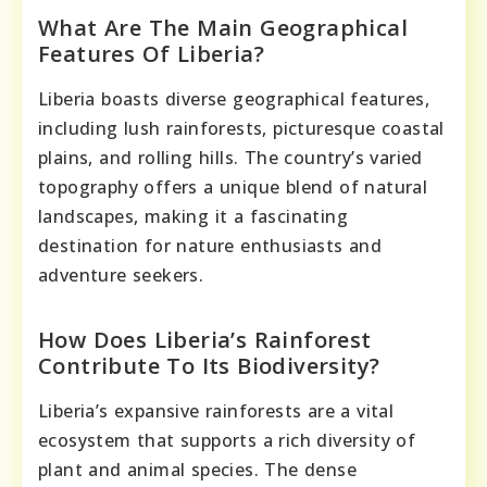
What Are The Main Geographical
Features Of Liberia?
Liberia boasts diverse geographical features,
including lush rainforests, picturesque coastal
plains, and rolling hills. The country’s varied
topography offers a unique blend of natural
landscapes, making it a fascinating
destination for nature enthusiasts and
adventure seekers.
How Does Liberia’s Rainforest
Contribute To Its Biodiversity?
Liberia’s expansive rainforests are a vital
ecosystem that supports a rich diversity of
plant and animal species. The dense