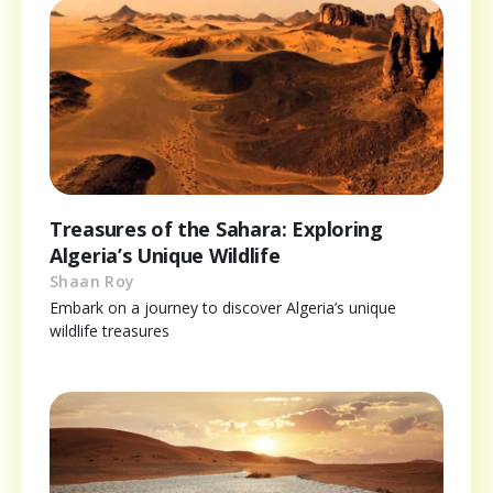
Treasures of the Sahara: Exploring
Algeria’s Unique Wildlife
Shaan Roy
Embark on a journey to discover Algeria’s unique
wildlife treasures