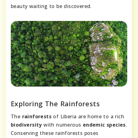
beauty waiting to be discovered.
Exploring The Rainforests
The
rainforests
of Liberia are home to a rich
biodiversity
with numerous
endemic species
.
Conserving these rainforests poses