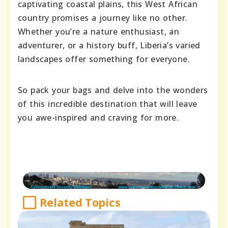
captivating coastal plains, this West African
country promises a journey like no other.
Whether you’re a nature enthusiast, an
adventurer, or a history buff, Liberia’s varied
landscapes offer something for everyone.
So pack your bags and delve into the wonders
of this incredible destination that will leave
you awe-inspired and craving for more.
Related Topics