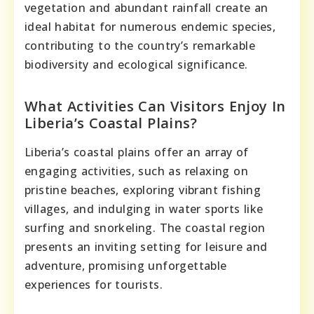
vegetation and abundant rainfall create an
ideal habitat for numerous endemic species,
contributing to the country’s remarkable
biodiversity and ecological significance.
What Activities Can Visitors Enjoy In
Liberia’s Coastal Plains?
Liberia’s coastal plains offer an array of
engaging activities, such as relaxing on
pristine beaches, exploring vibrant fishing
villages, and indulging in water sports like
surfing and snorkeling. The coastal region
presents an inviting setting for leisure and
adventure, promising unforgettable
experiences for tourists.