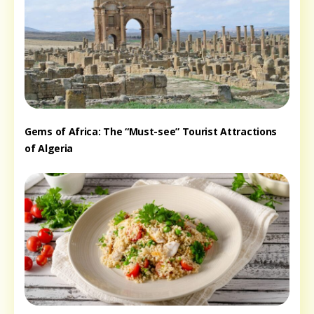
Gems of Africa: The “Must-see” Tourist Attractions
of Algeria