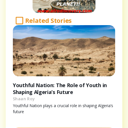
Related Stories
Youthful Nation: The Role of Youth in
Shaping Algeria’s Future
Shaan Roy
Youthful Nation plays a crucial role in shaping Algeria’s
future