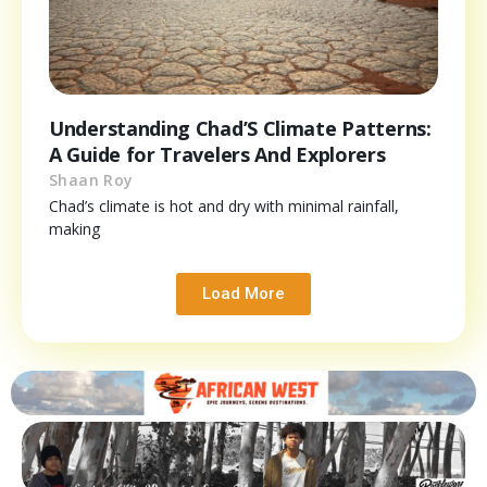
Understanding Chad’S Climate Patterns:
A Guide for Travelers And Explorers
Shaan Roy
Chad’s climate is hot and dry with minimal rainfall,
making
Load More