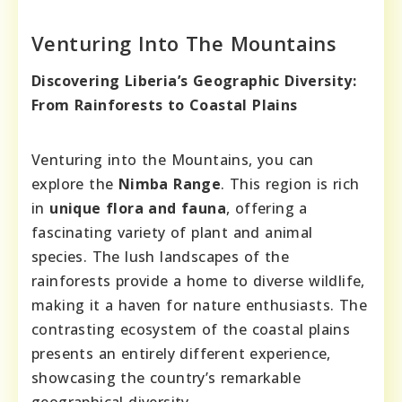
Venturing Into The Mountains
Discovering Liberia’s Geographic Diversity:
From Rainforests to Coastal Plains
Venturing into the Mountains, you can
explore the
Nimba Range
. This region is rich
in
unique flora and fauna
, offering a
fascinating variety of plant and animal
species. The lush landscapes of the
rainforests provide a home to diverse wildlife,
making it a haven for nature enthusiasts. The
contrasting ecosystem of the coastal plains
presents an entirely different experience,
showcasing the country’s remarkable
geographical diversity.