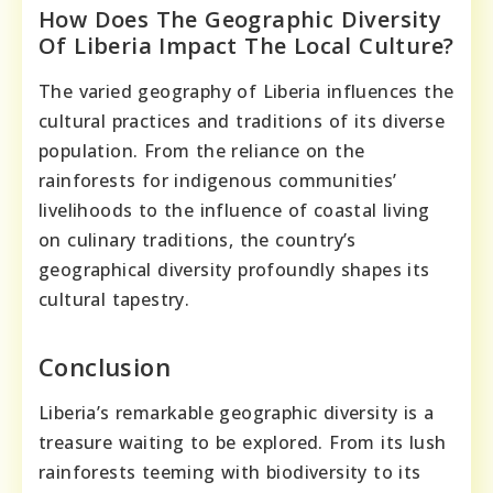
How Does The Geographic Diversity
Of Liberia Impact The Local Culture?
The varied geography of Liberia influences the
cultural practices and traditions of its diverse
population. From the reliance on the
rainforests for indigenous communities’
livelihoods to the influence of coastal living
on culinary traditions, the country’s
geographical diversity profoundly shapes its
cultural tapestry.
Conclusion
Liberia’s remarkable geographic diversity is a
treasure waiting to be explored. From its lush
rainforests teeming with biodiversity to its