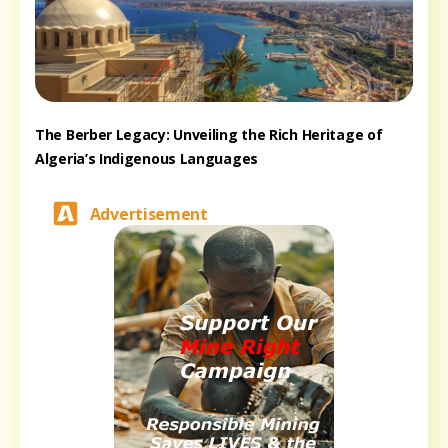
The Berber Legacy: Unveiling the Rich Heritage of
Algeria’s Indigenous Languages
Advertisement