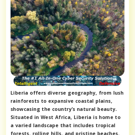
Liberia offers diverse geography, from lush
rainforests to expansive coastal plains,
showcasing the country’s natural beauty.
Situated in West Africa, Liberia is home to
a varied landscape that includes tropical
forests, rolling hills, and pristine beaches,