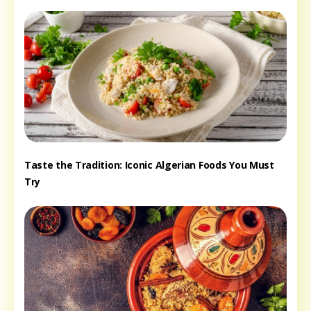
Taste the Tradition: Iconic Algerian Foods You Must
Try