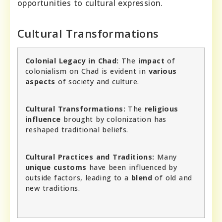
opportunities to cultural expression.
Cultural Transformations
Colonial Legacy in Chad:
The
impact
of
colonialism on Chad is evident in
various
aspects
of society and culture.
Cultural Transformations:
The
religious
influence
brought by colonization has
reshaped traditional beliefs.
Cultural Practices and Traditions:
Many
unique customs
have been influenced by
outside factors, leading to a
blend
of old and
new traditions.