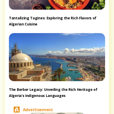
Tantalizing Tagines: Exploring the Rich Flavors of
Algerian Cuisine
The Berber Legacy: Unveiling the Rich Heritage of
Algeria’s Indigenous Languages
Advertisement