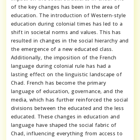
of the key changes has been in the area of
education. The introduction of Western-style
education during colonial times has led to a
shift in societal norms and values. This has
resulted in changes in the social hierarchy and
the emergence of a new educated class.
Additionally, the imposition of the French
language during colonial rule has had a
lasting effect on the linguistic landscape of
Chad. French has become the primary
language of education, governance, and the
media, which has further reinforced the social
divisions between the educated and the less
educated. These changes in education and
language have shaped the social fabric of
Chad, influencing everything from access to