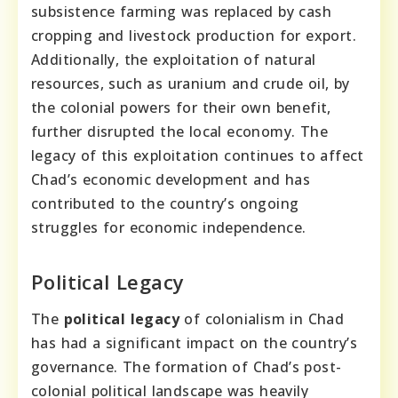
subsistence farming was replaced by cash
cropping and livestock production for export.
Additionally, the exploitation of natural
resources, such as uranium and crude oil, by
the colonial powers for their own benefit,
further disrupted the local economy. The
legacy of this exploitation continues to affect
Chad’s economic development and has
contributed to the country’s ongoing
struggles for economic independence.
Political Legacy
The
political legacy
of colonialism in Chad
has had a significant impact on the country’s
governance. The formation of Chad’s post-
colonial political landscape was heavily