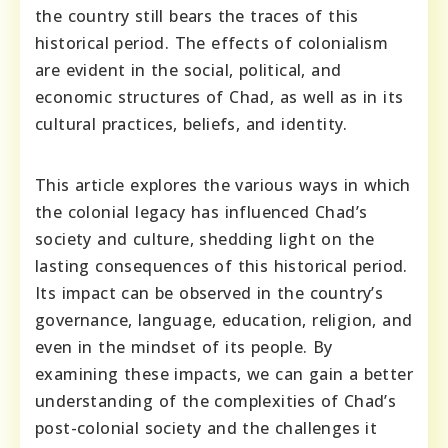
the country still bears the traces of this
historical period. The effects of colonialism
are evident in the social, political, and
economic structures of Chad, as well as in its
cultural practices, beliefs, and identity.
This article explores the various ways in which
the colonial legacy has influenced Chad’s
society and culture, shedding light on the
lasting consequences of this historical period.
Its impact can be observed in the country’s
governance, language, education, religion, and
even in the mindset of its people. By
examining these impacts, we can gain a better
understanding of the complexities of Chad’s
post-colonial society and the challenges it