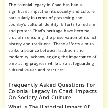
The colonial legacy in Chad has had a
significant impact on its society and culture,
particularly in terms of preserving the
country’s cultural identity. Efforts to reclaim
and protect Chad’s heritage have become
crucial in ensuring the preservation of its rich
history and traditions. These efforts aim to
strike a balance between tradition and
modernity, acknowledging the importance of
embracing progress while also safeguarding
cultural values and practices.
Frequently Asked Questions For
Colonial Legacy In Chad: Impacts
On Society And Culture
What Is The Historical Impact Of