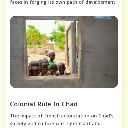
faces in forging its own path of development.
Colonial Rule In Chad
The impact of French colonization on Chad’s
society and culture was significant and