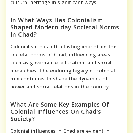
cultural heritage in significant ways.
In What Ways Has Colonialism
Shaped Modern-day Societal Norms
In Chad?
Colonialism has left a lasting imprint on the
societal norms of Chad, influencing areas
such as governance, education, and social
hierarchies. The enduring legacy of colonial
rule continues to shape the dynamics of
power and social relations in the country.
What Are Some Key Examples Of
Colonial Influences On Chad’s
Society?
Colonial influences in Chad are evident in