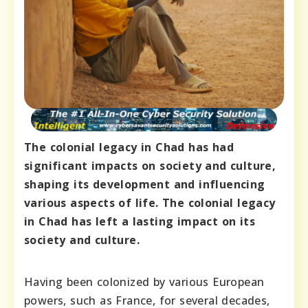
The colonial legacy in Chad has had
significant impacts on society and culture,
shaping its development and influencing
various aspects of life. The colonial legacy
in Chad has left a lasting impact on its
society and culture.
Having been colonized by various European
powers, such as France, for several decades,