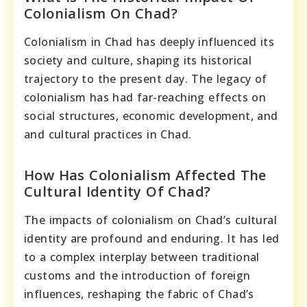
Colonialism On Chad?
Colonialism in Chad has deeply influenced its
society and culture, shaping its historical
trajectory to the present day. The legacy of
colonialism has had far-reaching effects on
social structures, economic development, and
and cultural practices in Chad.
How Has Colonialism Affected The
Cultural Identity Of Chad?
The impacts of colonialism on Chad’s cultural
identity are profound and enduring. It has led
to a complex interplay between traditional
customs and the introduction of foreign
influences, reshaping the fabric of Chad’s