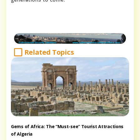
Related Topics
Gems of Africa: The “Must-see” Tourist Attractions
of Algeria