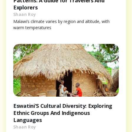
Patterns: A Guide for Travelers And
Explorers
Shaan Roy
Malawi’s climate varies by region and altitude, with
warm temperatures
Eswatini’S Cultural Diversity: Exploring
Ethnic Groups And Indigenous
Languages
Shaan Roy