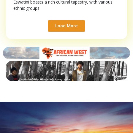
Eswatini boasts a rich cultural tapestry, with various
ethnic groups
Load More