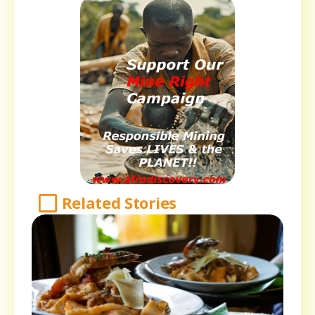
Related Stories