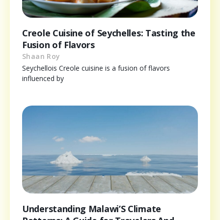
Creole Cuisine of Seychelles: Tasting the
Fusion of Flavors
Shaan Roy
Seychellois Creole cuisine is a fusion of flavors
influenced by
Understanding Malawi’S Climate