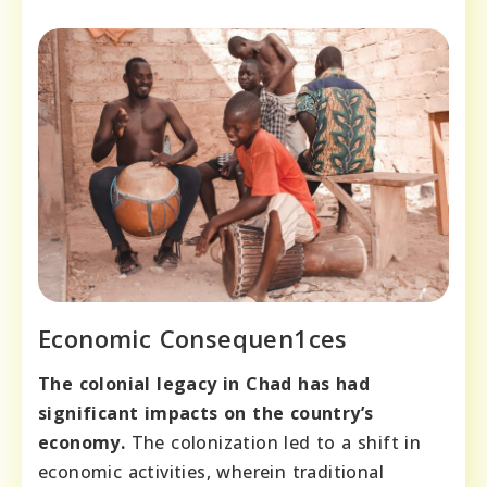
Economic Consequen1ces
The colonial legacy in Chad has had
significant impacts on the country’s
economy.
The colonization led to a shift in
economic activities, wherein traditional