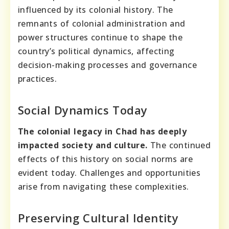
influenced by its colonial history. The
remnants of colonial administration and
power structures continue to shape the
country’s political dynamics, affecting
decision-making processes and governance
practices.
Social Dynamics Today
The colonial legacy in Chad has deeply
impacted society and culture.
The continued
effects of this history on social norms are
evident today. Challenges and opportunities
arise from navigating these complexities.
Preserving Cultural Identity