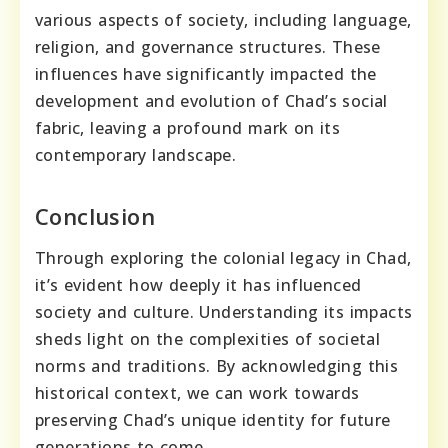
various aspects of society, including language,
religion, and governance structures. These
influences have significantly impacted the
development and evolution of Chad’s social
fabric, leaving a profound mark on its
contemporary landscape.
Conclusion
Through exploring the colonial legacy in Chad,
it’s evident how deeply it has influenced
society and culture. Understanding its impacts
sheds light on the complexities of societal
norms and traditions. By acknowledging this
historical context, we can work towards
preserving Chad’s unique identity for future
generations to come.