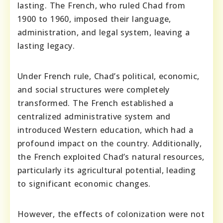
lasting. The French, who ruled Chad from
1900 to 1960, imposed their language,
administration, and legal system, leaving a
lasting legacy.
Under French rule, Chad’s political, economic,
and social structures were completely
transformed. The French established a
centralized administrative system and
introduced Western education, which had a
profound impact on the country. Additionally,
the French exploited Chad’s natural resources,
particularly its agricultural potential, leading
to significant economic changes.
However, the effects of colonization were not