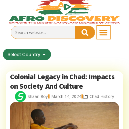
Select Country
Colonial Legacy in Chad: Impacts
on Society And Culture
Shaan Roy
March 14, 2024
Chad History