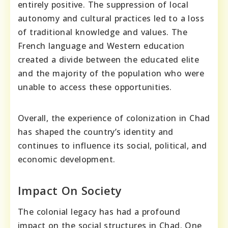
entirely positive. The suppression of local
autonomy and cultural practices led to a loss
of traditional knowledge and values. The
French language and Western education
created a divide between the educated elite
and the majority of the population who were
unable to access these opportunities.
Overall, the experience of colonization in Chad
has shaped the country’s identity and
continues to influence its social, political, and
economic development.
Impact On Society
The colonial legacy has had a profound
impact on the social structures in Chad. One