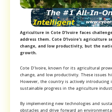
Agriculture in Cote D’Ivoire faces challeng
address them. Cote D’Ivoire’s agriculture 
change, and low productivity, but the nati
growth.
Cote D’Ivoire, known for its agricultural pr
change, and low productivity. These issues h
However, the country is actively introducing
sustainable progress in the agriculture indust
By implementing new technologies and sustain
obstacles and drive forward an environmentall