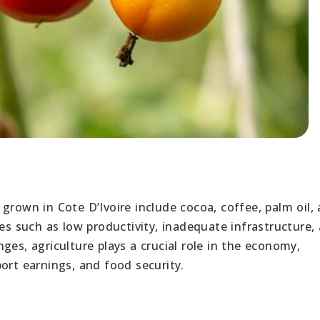
rown in Cote D’Ivoire include cocoa, coffee, palm oil,
ges such as low productivity, inadequate infrastructure,
ges, agriculture plays a crucial role in the economy,
ort earnings, and food security.