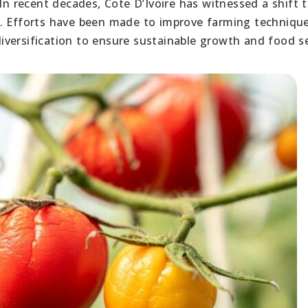
In recent decades, Cote D’Ivoire has witnessed a shift 
y. Efforts have been made to improve farming technique
versification to ensure sustainable growth and food se