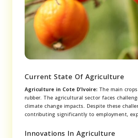
Current State Of Agriculture
Agriculture in Cote D’Ivoire:
The main crops g
rubber. The agricultural sector faces challen
climate change impacts. Despite these challen
contributing significantly to employment, exp
Innovations In Agriculture