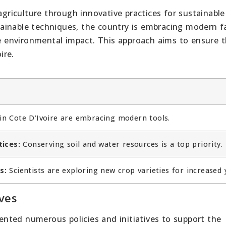
agriculture through innovative practices for sustainable
ainable techniques, the country is embracing modern 
 environmental impact. This approach aims to ensure 
ire.
n Cote D’Ivoire are embracing modern tools.
tices:
Conserving soil and water resources is a top priority.
s:
Scientists are exploring new crop varieties for increased y
ves
nted numerous policies and initiatives to support the