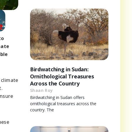
to
mate
able
Birdwatching in Sudan:
Ornithological Treasures
 climate
Across the Country
t.
Shaan Roy
ensure
Birdwatching in Sudan offers
ornithological treasures across the
country. The
hese