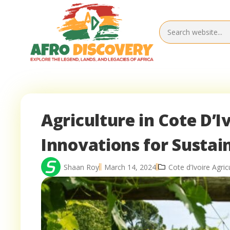
Agriculture in Cote D’I
Innovations for Susta
Shaan Roy
March 14, 2024
Cote d’Ivoire Agric