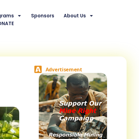
grams
Sponsors
About Us
ONATE
Advertisement