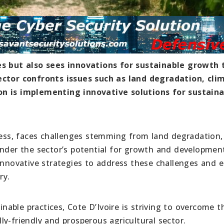
es but also sees innovations for sustainable growth 
sector confronts issues such as land degradation, cli
on is implementing innovative solutions for sustain
owess, faces challenges stemming from land degradation,
inder the sector’s potential for growth and developmen
 innovative strategies to address these challenges and 
ry.
able practices, Cote D’Ivoire is striving to overcome t
y-friendly and prosperous agricultural sector.