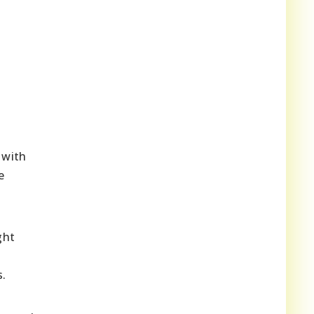
 with
e
ght
s.