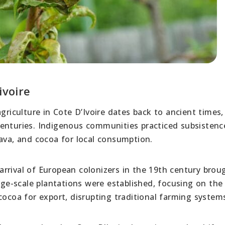
ivoire
griculture in Cote D’Ivoire dates back to ancient times,
centuries. Indigenous communities practiced subsistenc
sava, and cocoa for local consumption.
rrival of European colonizers in the 19th century brou
arge-scale plantations were established, focusing on the
cocoa for export, disrupting traditional farming system