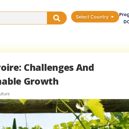
Pro
Select Country
D
voire: Challenges And
inable Growth
ulture