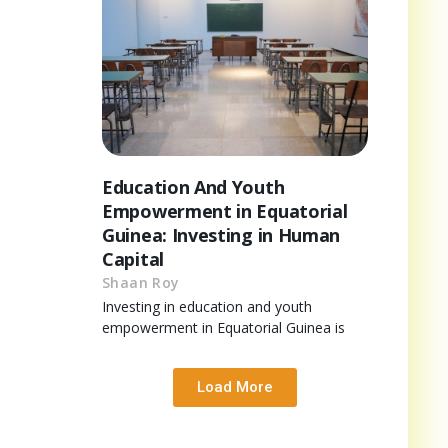
Education And Youth
Empowerment in Equatorial
Guinea: Investing in Human
Capital
Shaan Roy
Investing in education and youth
empowerment in Equatorial Guinea is
Load More