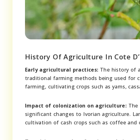
History Of Agriculture In Cote D’
Early agricultural practices:
The history of a
traditional farming methods being used for 
farming, cultivating crops such as yams, cas
Impact of colonization on agriculture:
The a
significant changes to Ivorian agriculture. L
cultivation of cash crops such as coffee and 