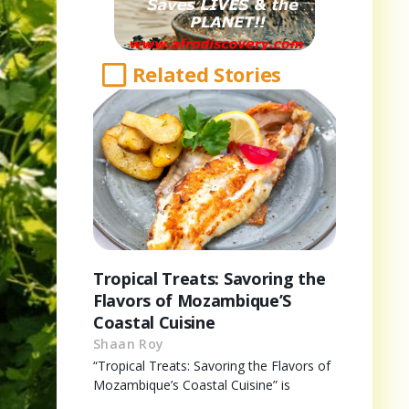
Related Stories
Tropical Treats: Savoring the
Flavors of Mozambique’S
Coastal Cuisine
Shaan Roy
“Tropical Treats: Savoring the Flavors of
Mozambique’s Coastal Cuisine” is