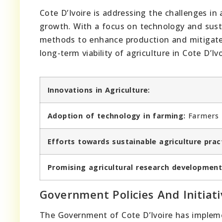
Cote D’Ivoire is addressing the challenges in 
growth. With a focus on technology and sust
methods to enhance production and mitigate
long-term viability of agriculture in Cote D’Ivo
Innovations in Agriculture:
Adoption of technology in farming:
Farmers i
Efforts towards sustainable agriculture prac
Promising agricultural research development
Government Policies And Initiati
The Government of Cote D’Ivoire has impleme