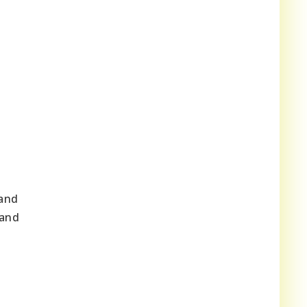
 and
 and