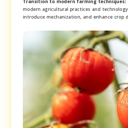
Transition to modern farming techniques:
modern agricultural practices and technolog
introduce mechanization, and enhance crop di