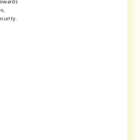
towards
s,
curity.