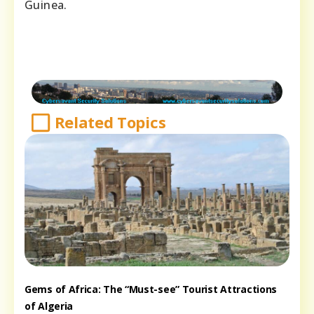
Guinea.
Related Topics
Gems of Africa: The “Must-see” Tourist Attractions
of Algeria