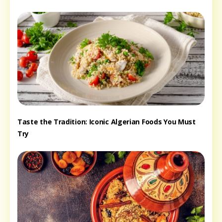
Taste the Tradition: Iconic Algerian Foods You Must
Try