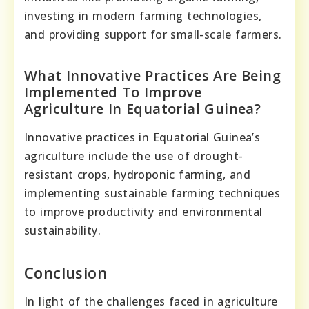
investing in modern farming technologies,
and providing support for small-scale farmers.
What Innovative Practices Are Being
Implemented To Improve
Agriculture In Equatorial Guinea?
Innovative practices in Equatorial Guinea’s
agriculture include the use of drought-
resistant crops, hydroponic farming, and
implementing sustainable farming techniques
to improve productivity and environmental
sustainability.
Conclusion
In light of the challenges faced in agriculture