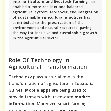
into
horticulture and livestock farming
has
enabled a more resilient and balanced
agricultural system. Moreover, the integration
of
sustainable agricultural practices
has
contributed to the preservation of the
environment and natural resources, paving
the way for inclusive and
sustainable growth
in the agricultural sector.
Role Of Technology In
Agricultural Transformation
Technology plays a crucial role in the
transformation of agriculture in Equatorial
Guinea.
Mobile apps
are being used to
provide farmers with up-to-date
market
information
. Moreover, smart farming
solutions are promoting
precision