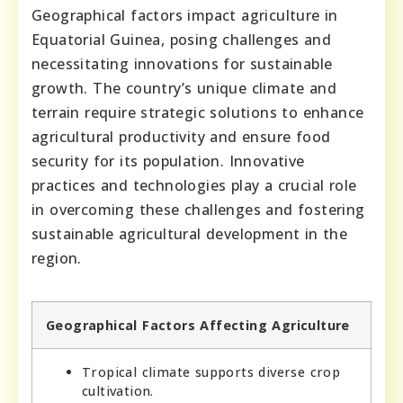
Geographical factors impact agriculture in
Equatorial Guinea, posing challenges and
necessitating innovations for sustainable
growth. The country’s unique climate and
terrain require strategic solutions to enhance
agricultural productivity and ensure food
security for its population. Innovative
practices and technologies play a crucial role
in overcoming these challenges and fostering
sustainable agricultural development in the
region.
Geographical Factors Affecting Agriculture
Tropical climate supports diverse crop
cultivation.