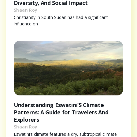
Diversity, And Social Impact
Shaan Roy
Christianity in South Sudan has had a significant
influence on
Understanding Eswatini’S Climate
Patterns: A Guide for Travelers And
Explorers
Shaan Roy
Eswatini’s climate features a dry, subtropical climate