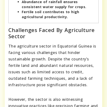
Abundance of rainfall ensures
consistent water supply for crops.
Fertile soil contributes to high
agricultural productivity.
Challenges Faced By Agriculture
Sector
The agriculture sector in Equatorial Guinea is
facing various challenges that hinder
sustainable growth. Despite the country’s
fertile land and abundant natural resources,
issues such as limited access to credit,
outdated farming techniques, and a lack of
infrastructure pose significant obstacles.
However, the sector is also witnessing
innovative practices like precision farming and