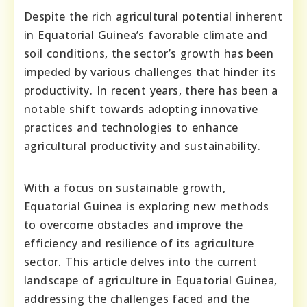
Despite the rich agricultural potential inherent
in Equatorial Guinea’s favorable climate and
soil conditions, the sector’s growth has been
impeded by various challenges that hinder its
productivity. In recent years, there has been a
notable shift towards adopting innovative
practices and technologies to enhance
agricultural productivity and sustainability.
With a focus on sustainable growth,
Equatorial Guinea is exploring new methods
to overcome obstacles and improve the
efficiency and resilience of its agriculture
sector. This article delves into the current
landscape of agriculture in Equatorial Guinea,
addressing the challenges faced and the