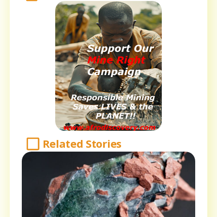
Related Stories