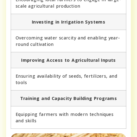
scale agricultural production
Investing in Irrigation Systems
Overcoming water scarcity and enabling year-
round cultivation
Improving Access to Agricultural Inputs
Ensuring availability of seeds, fertilizers, and
tools
Training and Capacity Building Programs
Equipping farmers with modern techniques
and skills