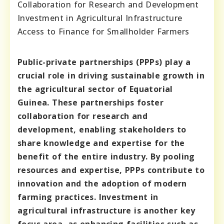
Collaboration for Research and Development
Investment in Agricultural Infrastructure
Access to Finance for Smallholder Farmers
Public-private partnerships (PPPs) play a
crucial role in driving sustainable growth in
the agricultural sector of Equatorial
Guinea. These partnerships foster
collaboration for research and
development, enabling stakeholders to
share knowledge and expertise for the
benefit of the entire industry. By pooling
resources and expertise, PPPs contribute to
innovation and the adoption of modern
farming practices. Investment in
agricultural infrastructure is another key