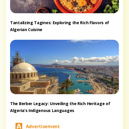
Tantalizing Tagines: Exploring the Rich Flavors of
Algerian Cuisine
The Berber Legacy: Unveiling the Rich Heritage of
Algeria’s Indigenous Languages
Advertisement