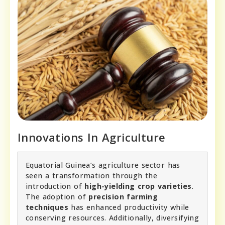
Innovations In Agriculture
Equatorial Guinea’s agriculture sector has
seen a transformation through the
introduction of
high-yielding crop varieties
.
The adoption of
precision farming
techniques
has enhanced productivity while
conserving resources. Additionally, diversifying