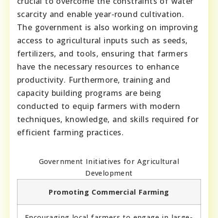
crucial to overcome the constraints of water
scarcity and enable year-round cultivation.
The government is also working on improving
access to agricultural inputs such as seeds,
fertilizers, and tools, ensuring that farmers
have the necessary resources to enhance
productivity. Furthermore, training and
capacity building programs are being
conducted to equip farmers with modern
techniques, knowledge, and skills required for
efficient farming practices.
Government Initiatives for Agricultural
Development
Promoting Commercial Farming
Encouraging local farmers to engage in large-