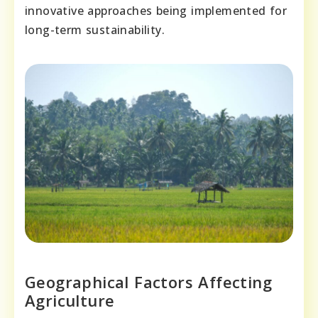
innovative approaches being implemented for
long-term sustainability.
Geographical Factors Affecting
Agriculture