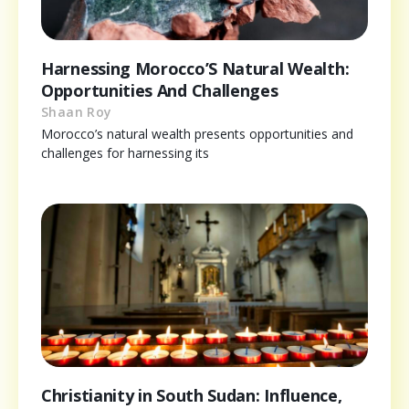
Harnessing Morocco’S Natural Wealth:
Opportunities And Challenges
Shaan Roy
Morocco’s natural wealth presents opportunities and
challenges for harnessing its
Christianity in South Sudan: Influence,