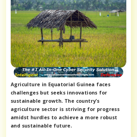
Agriculture in Equatorial Guinea faces
challenges but seeks innovations for
sustainable growth. The country’s
agriculture sector is striving for progress
amidst hurdles to achieve a more robust
and sustainable future.