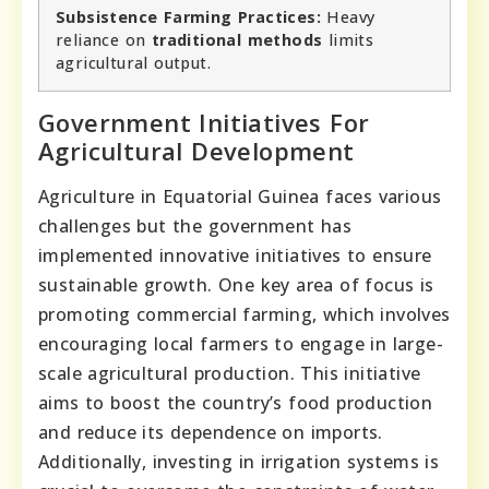
Subsistence Farming Practices:
Heavy
reliance on
traditional methods
limits
agricultural output.
Government Initiatives For
Agricultural Development
Agriculture in Equatorial Guinea faces various
challenges but the government has
implemented innovative initiatives to ensure
sustainable growth. One key area of focus is
promoting commercial farming, which involves
encouraging local farmers to engage in large-
scale agricultural production. This initiative
aims to boost the country’s food production
and reduce its dependence on imports.
Additionally, investing in irrigation systems is