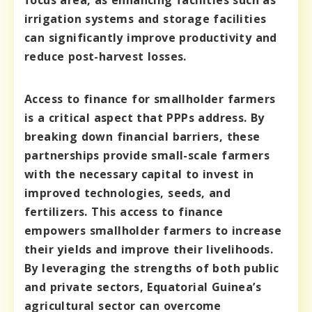
focus area, as enhancing facilities such as
irrigation systems and storage facilities
can significantly improve productivity and
reduce post-harvest losses.
Access to finance for smallholder farmers
is a critical aspect that PPPs address. By
breaking down financial barriers, these
partnerships provide small-scale farmers
with the necessary capital to invest in
improved technologies, seeds, and
fertilizers. This access to finance
empowers smallholder farmers to increase
their yields and improve their livelihoods.
By leveraging the strengths of both public
and private sectors, Equatorial Guinea’s
agricultural sector can overcome