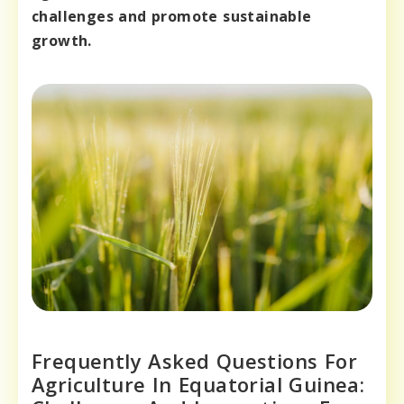
challenges and promote sustainable
growth.
Frequently Asked Questions For
Agriculture In Equatorial Guinea: