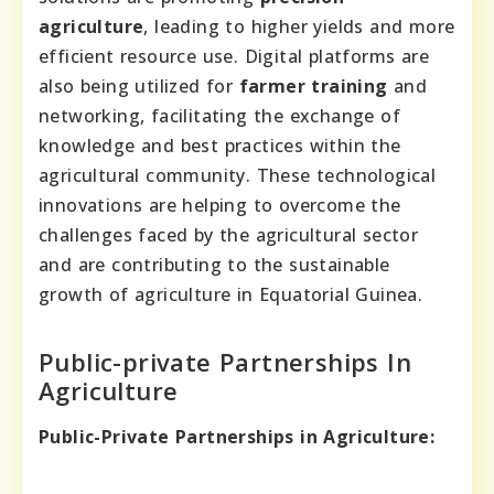
agriculture
, leading to higher yields and more
efficient resource use. Digital platforms are
also being utilized for
farmer training
and
networking, facilitating the exchange of
knowledge and best practices within the
agricultural community. These technological
innovations are helping to overcome the
challenges faced by the agricultural sector
and are contributing to the sustainable
growth of agriculture in Equatorial Guinea.
Public-private Partnerships In
Agriculture
Public-Private Partnerships in Agriculture: