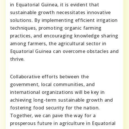
in Equatorial Guinea, it is evident that
sustainable growth necessitates innovative
solutions. By implementing efficient irrigation
techniques, promoting organic farming
practices, and encouraging knowledge sharing
among farmers, the agricultural sector in
Equatorial Guinea can overcome obstacles and
thrive.
Collaborative efforts between the
government, local communities, and
international organizations will be key in
achieving long-term sustainable growth and
fostering food security for the nation.
Together, we can pave the way for a
prosperous future in agriculture in Equatorial