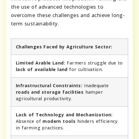
the use of advanced technologies to
overcome these challenges and achieve long-
term sustainability.
Challenges Faced by Agriculture Sector:
Limited Arable Land:
Farmers struggle due to
lack of available land
for cultivation.
Infrastructural Constraints:
Inadequate
roads and storage facilities
hamper
agricultural productivity.
Lack of Technology and Mechanization:
Absence of
modern tools
hinders efficiency
in farming practices.