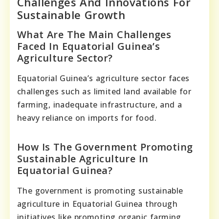
Challenges And Innovations For
Sustainable Growth
What Are The Main Challenges
Faced In Equatorial Guinea’s
Agriculture Sector?
Equatorial Guinea’s agriculture sector faces
challenges such as limited land available for
farming, inadequate infrastructure, and a
heavy reliance on imports for food.
How Is The Government Promoting
Sustainable Agriculture In
Equatorial Guinea?
The government is promoting sustainable
agriculture in Equatorial Guinea through
initiatives like promoting organic farming,