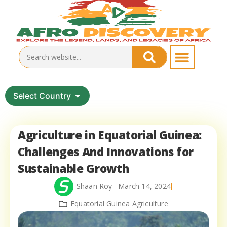
Select Country
Agriculture in Equatorial Guinea:
Challenges And Innovations for
Sustainable Growth
Shaan Roy
March 14, 2024
Equatorial Guinea Agriculture