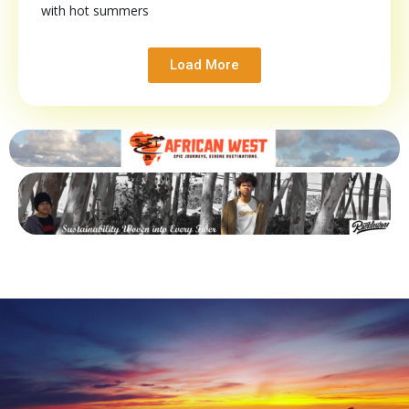
with hot summers
Load More